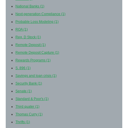
National Banks
(1)
Next-generation Compliance
(1)
Probable Loss Modeling
(1)
ROA
(1)
Reg. D Stock
(1)
Remote Deposit
(1)
Remote Deposit Capture
(1)
Rewards Programs
(1)
S. 896
(1)
Savings and loan crisis
(1)
Security Bank
(1)
Senate
(1)
Standard & Poor's
(1)
Third quater
(1)
Thomas Curry
(1)
Thrifts
(1)