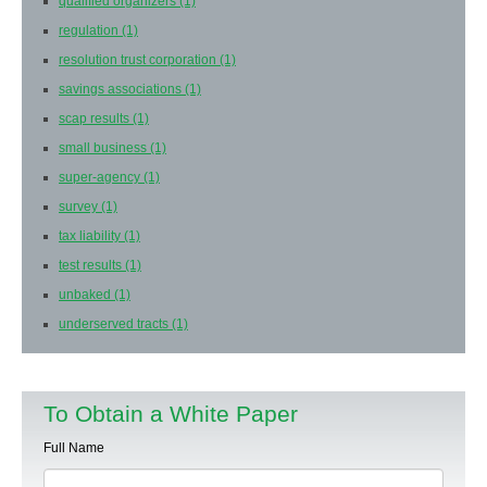
qualified organizers
(1)
regulation
(1)
resolution trust corporation
(1)
savings associations
(1)
scap results
(1)
small business
(1)
super-agency
(1)
survey
(1)
tax liability
(1)
test results
(1)
unbaked
(1)
underserved tracts
(1)
To Obtain a White Paper
Full Name