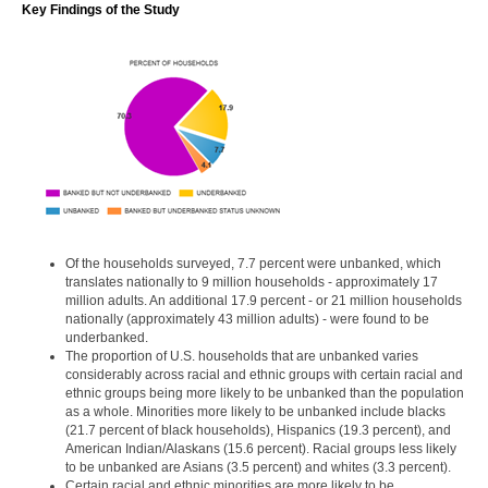
Key Findings of the Study
Of the households surveyed, 7.7 percent were unbanked, which
translates nationally to 9 million households - approximately 17
million adults. An additional 17.9 percent - or 21 million households
nationally (approximately 43 million adults) - were found to be
underbanked.
The proportion of U.S. households that are unbanked varies
considerably across racial and ethnic groups with certain racial and
ethnic groups being more likely to be unbanked than the population
as a whole. Minorities more likely to be unbanked include blacks
(21.7 percent of black households), Hispanics (19.3 percent), and
American Indian/Alaskans (15.6 percent). Racial groups less likely
to be unbanked are Asians (3.5 percent) and whites (3.3 percent).
Certain racial and ethnic minorities are more likely to be