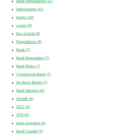
Bank Regulations
(11)
failed banks
(11)
banks
(10)
Loans
(9)
Buy a bank
(8)
Regulations
(8)
Bank
(7)
Bank Regulation
(7)
Bank Risks
(7)
Commercial Bank
(7)
De Novo Banks
(7)
Bank Mergers
(6)
Growth
(6)
OCC
(6)
OTS
(6)
bank investors
(6)
Bank Capital
(5)