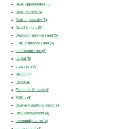
Bank Opportunities
(5)
Bank Policies
(5)
Banking industry
(5)
Credit Unions
(5)
Deposit Insurance Fund
(5)
FDIC Insurance Fund
(5)
bank acquisition
(5)
capital
(5)
organizers
(5)
Bailout
(4)
Credit
(4)
Economic Outlook
(4)
FDIC’s
(4)
Quarterly Banking Report
(4)
Risk Management
(4)
community banks
(4)
equity capital
(4)