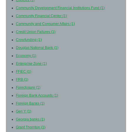
Choices
(1)
Community Development Financial Institutions Fund
(1)
Community Financial Center
(1)
Community and Consumer Affairs
(1)
Credit Union Failures
(1)
Crowfunding
(1)
Douglas National Bank
(1)
Economy
(1)
Enterprise Zone
(1)
FFIEC
(1)
FRB
(1)
Foreclosure
(1)
Foreign Bank Accounts
(1)
Foreign Banks
(1)
Gen Y
(1)
Georgia banks
(1)
Grant Thornton
(1)