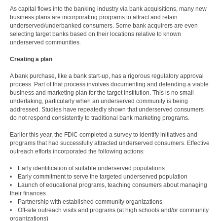
As capital flows into the banking industry via bank acquisitions, many new
business plans are incorporating programs to attract and retain
underserved/underbanked consumers. Some bank acquirers are even
selecting target banks based on their locations relative to known
underserved communities.
Creating a plan
A bank purchase, like a bank start-up, has a rigorous regulatory approval
process. Part of that process involves documenting and defending a viable
business and marketing plan for the target institution. This is no small
undertaking, particularly when an underserved community is being
addressed. Studies have repeatedly shown that underserved consumers
do not respond consistently to traditional bank marketing programs.
Earlier this year, the FDIC completed a survey to identify initiatives and
programs that had successfully attracted underserved consumers. Effective
outreach efforts incorporated the following actions:
• Early identification of suitable underserved populations
• Early commitment to serve the targeted underserved population
• Launch of educational programs, teaching consumers about managing
their finances
• Partnership with established community organizations
• Off-site outreach visits and programs (at high schools and/or community
organizations)