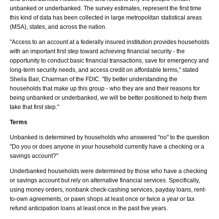
unbanked or underbanked. The survey estimates, represent the first time
this kind of data has been collected in large metropolitan statistical areas
(MSA), states, and across the nation.
"Access to an account at a federally insured institution provides households
with an important first step toward achieving financial security - the
opportunity to conduct basic financial transactions, save for emergency and
long-term security needs, and access credit on affordable terms," stated
Sheila Bair, Chairman of the FDIC. "By better understanding the
households that make up this group - who they are and their reasons for
being unbanked or underbanked, we will be better positioned to help them
take that first step."
Terms
Unbanked is determined by households who answered "no" to the question
"Do you or does anyone in your household currently have a checking or a
savings account?"
Underbanked households were determined by those who have a checking
or savings account but rely on alternative financial services. Specifically,
using money orders, nonbank check-cashing services, payday loans, rent-
to-own agreements, or pawn shops at least once or twice a year or tax
refund anticipation loans at least once in the past five years.