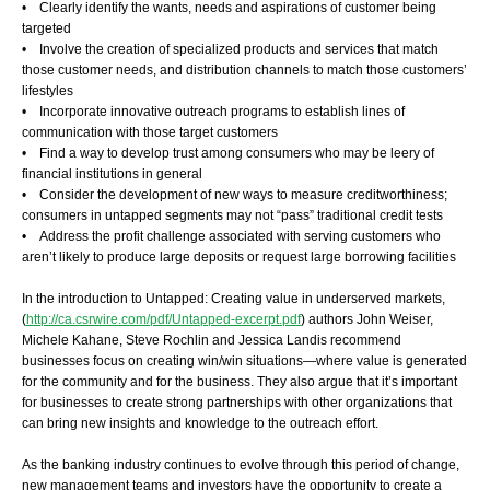
• Clearly identify the wants, needs and aspirations of customer being
targeted
• Involve the creation of specialized products and services that match
those customer needs, and distribution channels to match those customers’
lifestyles
• Incorporate innovative outreach programs to establish lines of
communication with those target customers
• Find a way to develop trust among consumers who may be leery of
financial institutions in general
• Consider the development of new ways to measure creditworthiness;
consumers in untapped segments may not “pass” traditional credit tests
• Address the profit challenge associated with serving customers who
aren’t likely to produce large deposits or request large borrowing facilities
In the introduction to Untapped: Creating value in underserved markets,
(
http://ca.csrwire.com/pdf/Untapped-excerpt.pdf
) authors John Weiser,
Michele Kahane, Steve Rochlin and Jessica Landis recommend
businesses focus on creating win/win situations—where value is generated
for the community and for the business. They also argue that it’s important
for businesses to create strong partnerships with other organizations that
can bring new insights and knowledge to the outreach effort.
As the banking industry continues to evolve through this period of change,
new management teams and investors have the opportunity to create a