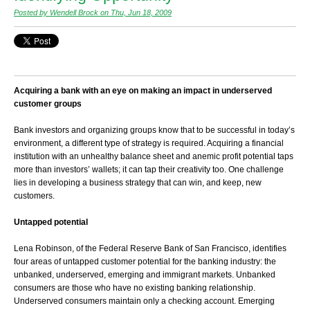
Posted by Wendell Brock on Thu, Jun 18, 2009
Acquiring a bank with an eye on making an impact in underserved
customer groups
Bank investors and organizing groups know that to be successful in today’s
environment, a different type of strategy is required. Acquiring a financial
institution with an unhealthy balance sheet and anemic profit potential taps
more than investors’ wallets; it can tap their creativity too. One challenge
lies in developing a business strategy that can win, and keep, new
customers.
Untapped potential
Lena Robinson, of the Federal Reserve Bank of San Francisco, identifies
four areas of untapped customer potential for the banking industry: the
unbanked, underserved, emerging and immigrant markets. Unbanked
consumers are those who have no existing banking relationship.
Underserved consumers maintain only a checking account. Emerging