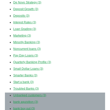
De Novo Strategy
(3)
Deposit Growth
(3)
Deposits
(3)
Interest Rates
(3)
Loan Grading
(3)
Marketing
(3)
Minority Banking
(3)
Noncurrent loans
(3)
Pay Day Loans
(3)
Quarterly Banking Profile
(3)
Small Dollar Loans
(3)
Smarter Banks
(3)
Start a bank
(3)
Troubled Banks
(3)
Unbanked customers
(3)
bank aquisition
(3)
bank buy out
(3)