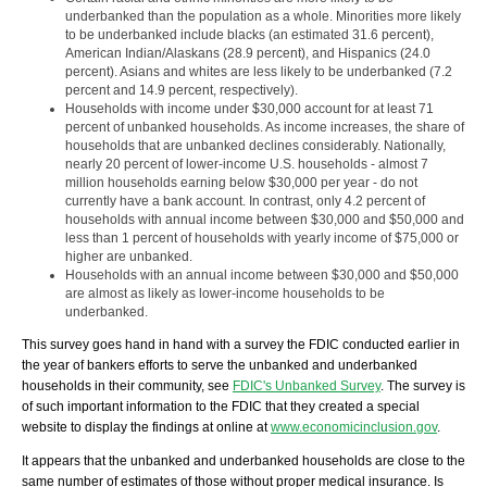
underbanked than the population as a whole. Minorities more likely
to be underbanked include blacks (an estimated 31.6 percent),
American Indian/Alaskans (28.9 percent), and Hispanics (24.0
percent). Asians and whites are less likely to be underbanked (7.2
percent and 14.9 percent, respectively).
Households with income under $30,000 account for at least 71
percent of unbanked households. As income increases, the share of
households that are unbanked declines considerably. Nationally,
nearly 20 percent of lower-income U.S. households - almost 7
million households earning below $30,000 per year - do not
currently have a bank account. In contrast, only 4.2 percent of
households with annual income between $30,000 and $50,000 and
less than 1 percent of households with yearly income of $75,000 or
higher are unbanked.
Households with an annual income between $30,000 and $50,000
are almost as likely as lower-income households to be
underbanked.
This survey goes hand in hand with a survey the FDIC conducted earlier in
the year of bankers efforts to serve the unbanked and underbanked
households in their community, see
FDIC's Unbanked Survey
. The survey is
of such important information to the FDIC that they created a special
website to display the findings at online at
www.economicinclusion.gov
.
It appears that the unbanked and underbanked households are close to the
same number of estimates of those without proper medical insurance. Is