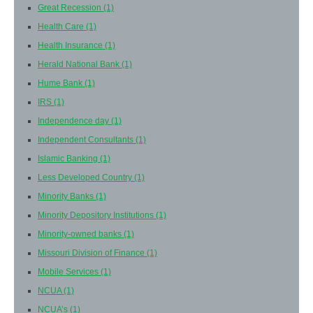
Great Recession
(1)
Health Care
(1)
Health Insurance
(1)
Herald National Bank
(1)
Hume Bank
(1)
IRS
(1)
Independence day
(1)
Independent Consultants
(1)
Islamic Banking
(1)
Less Developed Country
(1)
Minority Banks
(1)
Minority Depository Institutions
(1)
Minority-owned banks
(1)
Missouri Division of Finance
(1)
Mobile Services
(1)
NCUA
(1)
NCUA’s
(1)