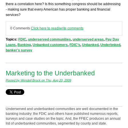
there a correlation here? Is this something congress should be addressing
- making sure that every American has proper banking and financial
services?
0 Comments
Click here to read/write comments
Topics:
FDIC
,
underserved communities
,
underserved areas
,
Pay Day
Loans
,
Banking
,
Unbanked customers
,
FDIC’s
,
Unbanked
,
Underbnked
,
banker's survey
Marketing to the Underbanked
Posted by Wendell Brock on Thu, Aug 20, 2009
Underserved and underbanked communities are well documented in the
banking industry: the FDIC and others have published numerous reports,
surveys and case studies on the topic. And, the FFIEC produces an annual
list of underbanked communities, segmented by county and state.