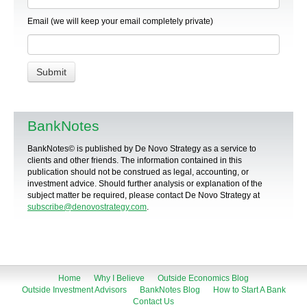
Email (we will keep your email completely private)
BankNotes
BankNotes© is published by De Novo Strategy as a service to
clients and other friends. The information contained in this
publication should not be construed as legal, accounting, or
investment advice. Should further analysis or explanation of the
subject matter be required, please contact De Novo Strategy at
subscribe@denovostrategy.com
.
Home
Why I Believe
Outside Economics Blog
Outside Investment Advisors
BankNotes Blog
How to Start A Bank
Contact Us