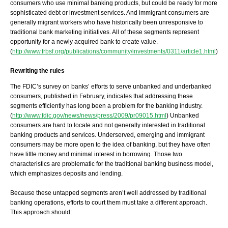
consumers who use minimal banking products, but could be ready for more
sophisticated debt or investment services. And immigrant consumers are
generally migrant workers who have historically been unresponsive to
traditional bank marketing initiatives. All of these segments represent
opportunity for a newly acquired bank to create value.
(
http://www.frbsf.org/publications/community/investments/0311/article1.html
)
Rewriting the rules
The FDIC’s survey on banks’ efforts to serve unbanked and underbanked
consumers, published in February, indicates that addressing these
segments efficiently has long been a problem for the banking industry.
(
http://www.fdic.gov/news/news/press/2009/pr09015.html
) Unbanked
consumers are hard to locate and not generally interested in traditional
banking products and services. Underserved, emerging and immigrant
consumers may be more open to the idea of banking, but they have often
have little money and minimal interest in borrowing. Those two
characteristics are problematic for the traditional banking business model,
which emphasizes deposits and lending.
Because these untapped segments aren’t well addressed by traditional
banking operations, efforts to court them must take a different approach.
This approach should: