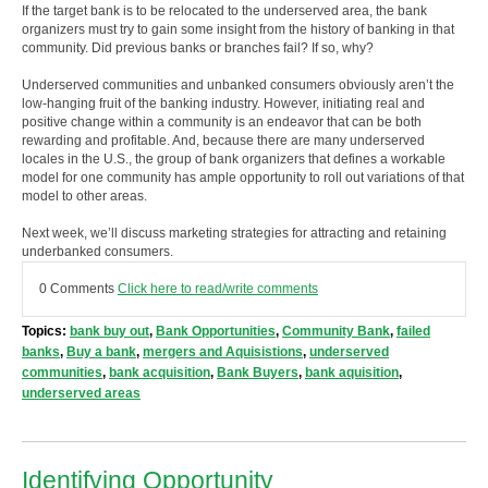
If the target bank is to be relocated to the underserved area, the bank
organizers must try to gain some insight from the history of banking in that
community. Did previous banks or branches fail? If so, why?
Underserved communities and unbanked consumers obviously aren’t the
low-hanging fruit of the banking industry. However, initiating real and
positive change within a community is an endeavor that can be both
rewarding and profitable. And, because there are many underserved
locales in the U.S., the group of bank organizers that defines a workable
model for one community has ample opportunity to roll out variations of that
model to other areas.
Next week, we’ll discuss marketing strategies for attracting and retaining
underbanked consumers.
0 Comments
Click here to read/write comments
Topics:
bank buy out
,
Bank Opportunities
,
Community Bank
,
failed
banks
,
Buy a bank
,
mergers and Aquisistions
,
underserved
communities
,
bank acquisition
,
Bank Buyers
,
bank aquisition
,
underserved areas
Identifying Opportunity