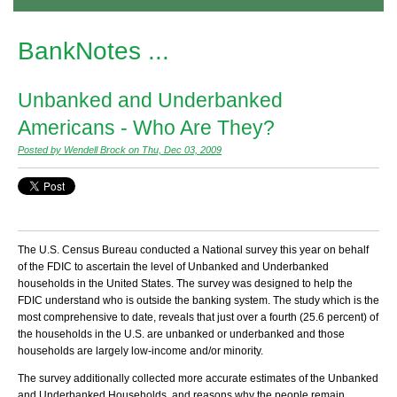
BankNotes ...
Unbanked and Underbanked
Americans - Who Are They?
Posted by Wendell Brock on Thu, Dec 03, 2009
The U.S. Census Bureau conducted a National survey this year on behalf
of the FDIC to ascertain the level of Unbanked and Underbanked
households in the United States. The survey was designed to help the
FDIC understand who is outside the banking system. The study which is the
most comprehensive to date, reveals that just over a fourth (25.6 percent) of
the households in the U.S. are unbanked or underbanked and those
households are largely low-income and/or minority.
The survey additionally collected more accurate estimates of the Unbanked
and Underbanked Households, and reasons why the people remain