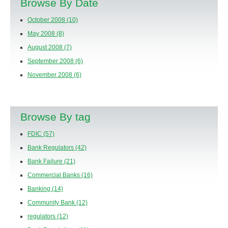
Browse By Date
October 2008
(10)
May 2008
(8)
August 2008
(7)
September 2008
(6)
November 2008
(6)
Browse By tag
FDIC
(57)
Bank Regulators
(42)
Bank Failure
(21)
Commercial Banks
(16)
Banking
(14)
Community Bank
(12)
regulators
(12)