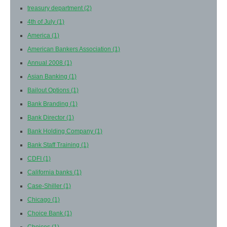
treasury department
(2)
4th of July
(1)
America
(1)
American Bankers Association
(1)
Annual 2008
(1)
Asian Banking
(1)
Bailout Options
(1)
Bank Branding
(1)
Bank Director
(1)
Bank Holding Company
(1)
Bank Staff Training
(1)
CDFI
(1)
California banks
(1)
Case-Shiller
(1)
Chicago
(1)
Choice Bank
(1)