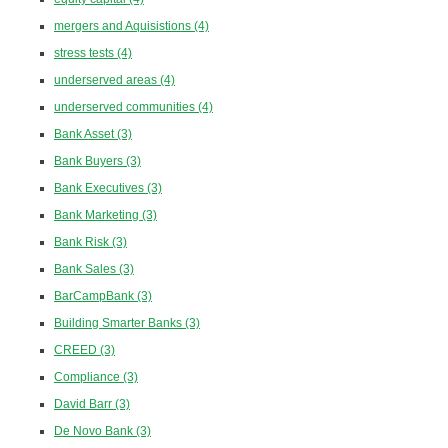
mergers and Aquisistions
(4)
stress tests
(4)
underserved areas
(4)
underserved communities
(4)
Bank Asset
(3)
Bank Buyers
(3)
Bank Executives
(3)
Bank Marketing
(3)
Bank Risk
(3)
Bank Sales
(3)
BarCampBank
(3)
Building Smarter Banks
(3)
CREED
(3)
Compliance
(3)
David Barr
(3)
De Novo Bank
(3)