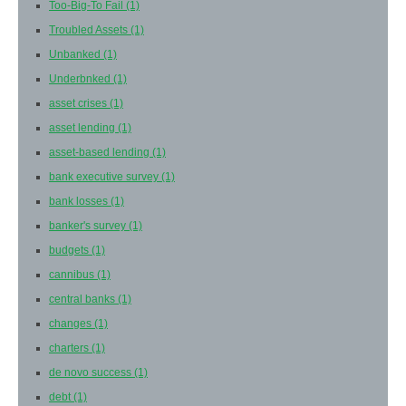
Too-Big-To Fail
(1)
Troubled Assets
(1)
Unbanked
(1)
Underbnked
(1)
asset crises
(1)
asset lending
(1)
asset-based lending
(1)
bank executive survey
(1)
bank losses
(1)
banker's survey
(1)
budgets
(1)
cannibus
(1)
central banks
(1)
changes
(1)
charters
(1)
de novo success
(1)
debt
(1)