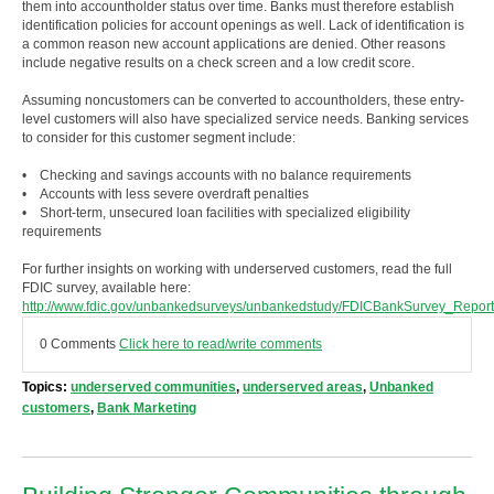
them into accountholder status over time. Banks must therefore establish
identification policies for account openings as well. Lack of identification is
a common reason new account applications are denied. Other reasons
include negative results on a check screen and a low credit score.
Assuming noncustomers can be converted to accountholders, these entry-
level customers will also have specialized service needs. Banking services
to consider for this customer segment include:
• Checking and savings accounts with no balance requirements
• Accounts with less severe overdraft penalties
• Short-term, unsecured loan facilities with specialized eligibility
requirements
For further insights on working with underserved customers, read the full
FDIC survey, available here:
http://www.fdic.gov/unbankedsurveys/unbankedstudy/FDICBankSurvey_Report
0 Comments
Click here to read/write comments
Topics:
underserved communities
,
underserved areas
,
Unbanked
customers
,
Bank Marketing