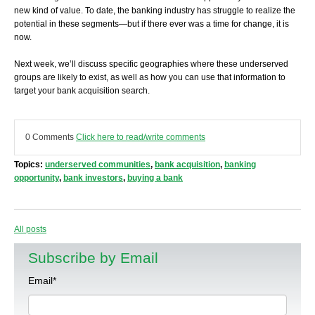
new kind of value. To date, the banking industry has struggle to realize the
potential in these segments—but if there ever was a time for change, it is
now.
Next week, we’ll discuss specific geographies where these underserved
groups are likely to exist, as well as how you can use that information to
target your bank acquisition search.
0 Comments
Click here to read/write comments
Topics:
underserved communities
,
bank acquisition
,
banking
opportunity
,
bank investors
,
buying a bank
All posts
Subscribe by Email
Email
*