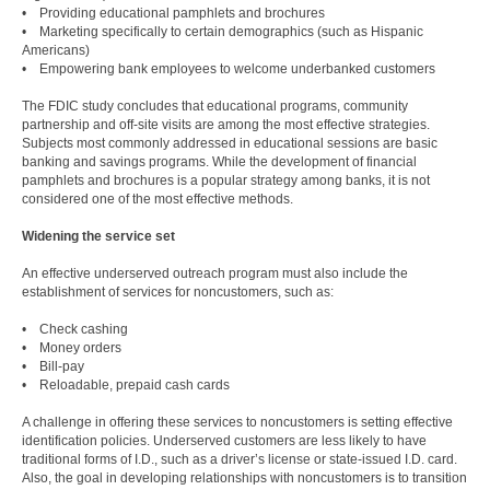
• Providing educational pamphlets and brochures
• Marketing specifically to certain demographics (such as Hispanic
Americans)
• Empowering bank employees to welcome underbanked customers
The FDIC study concludes that educational programs, community
partnership and off-site visits are among the most effective strategies.
Subjects most commonly addressed in educational sessions are basic
banking and savings programs. While the development of financial
pamphlets and brochures is a popular strategy among banks, it is not
considered one of the most effective methods.
Widening the service set
An effective underserved outreach program must also include the
establishment of services for noncustomers, such as:
• Check cashing
• Money orders
• Bill-pay
• Reloadable, prepaid cash cards
A challenge in offering these services to noncustomers is setting effective
identification policies. Underserved customers are less likely to have
traditional forms of I.D., such as a driver’s license or state-issued I.D. card.
Also, the goal in developing relationships with noncustomers is to transition