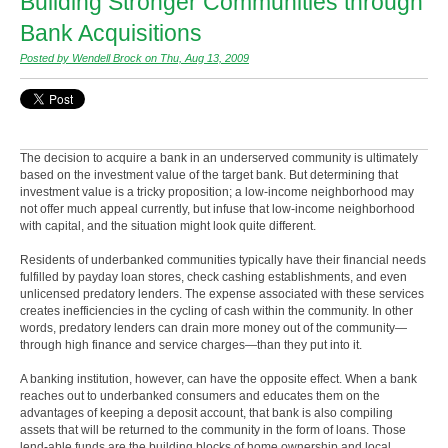
Building Stronger Communities through
Bank Acquisitions
Posted by Wendell Brock on Thu, Aug 13, 2009
The decision to acquire a bank in an underserved community is ultimately
based on the investment value of the target bank. But determining that
investment value is a tricky proposition; a low-income neighborhood may
not offer much appeal currently, but infuse that low-income neighborhood
with capital, and the situation might look quite different.
Residents of underbanked communities typically have their financial needs
fulfilled by payday loan stores, check cashing establishments, and even
unlicensed predatory lenders. The expense associated with these services
creates inefficiencies in the cycling of cash within the community. In other
words, predatory lenders can drain more money out of the community—
through high finance and service charges—than they put into it.
A banking institution, however, can have the opposite effect. When a bank
reaches out to underbanked consumers and educates them on the
advantages of keeping a deposit account, that bank is also compiling
assets that will be returned to the community in the form of loans. Those
lend-able funds are the building blocks of home ownership and local