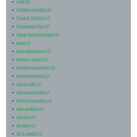
Loss
(2)
Portfolio Analytics
(2)
Positive Thinking
(2)
Restoration Plan
(2)
Stress Test Simulation
(2)
asset
(2)
bank applications
(2)
banker's survey
(2)
banking opportunity
(2)
business owners
(2)
charge-offs
(2)
distressed banks
(2)
finding organizers
(2)
loan portfolio
(2)
mergers
(2)
tax laws
(2)
tier 1 capital
(2)