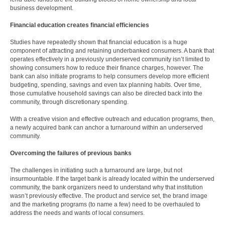
business development.
Financial education creates financial efficiencies
Studies have repeatedly shown that financial education is a huge
component of attracting and retaining underbanked consumers. A bank that
operates effectively in a previously underserved community isn’t limited to
showing consumers how to reduce their finance charges, however. The
bank can also initiate programs to help consumers develop more efficient
budgeting, spending, savings and even tax planning habits. Over time,
those cumulative household savings can also be directed back into the
community, through discretionary spending.
With a creative vision and effective outreach and education programs, then,
a newly acquired bank can anchor a turnaround within an underserved
community.
Overcoming the failures of previous banks
The challenges in initiating such a turnaround are large, but not
insurmountable. If the target bank is already located within the underserved
community, the bank organizers need to understand why that institution
wasn’t previously effective. The product and service set, the brand image
and the marketing programs (to name a few) need to be overhauled to
address the needs and wants of local consumers.