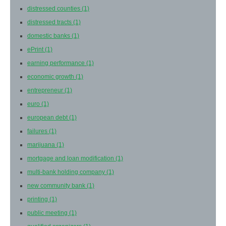
distressed counties
(1)
distressed tracts
(1)
domestic banks
(1)
ePrint
(1)
earning performance
(1)
economic growth
(1)
entrepreneur
(1)
euro
(1)
european debt
(1)
failures
(1)
marijuana
(1)
mortgage and loan modification
(1)
multi-bank holding company
(1)
new community bank
(1)
printing
(1)
public meeting
(1)