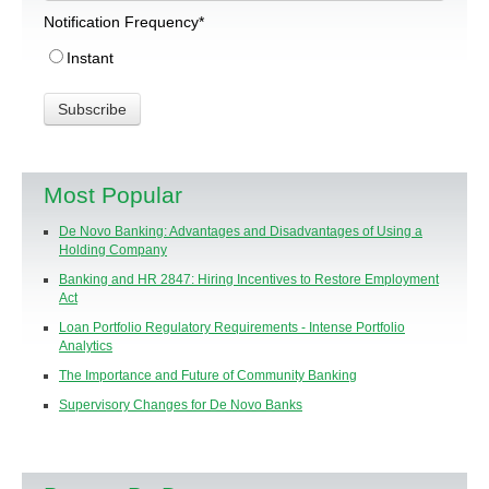
Notification Frequency
*
Instant
Most Popular
De Novo Banking: Advantages and Disadvantages of Using a
Holding Company
Banking and HR 2847: Hiring Incentives to Restore Employment
Act
Loan Portfolio Regulatory Requirements - Intense Portfolio
Analytics
The Importance and Future of Community Banking
Supervisory Changes for De Novo Banks