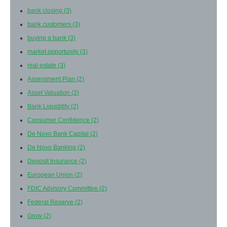
bank closing
(3)
bank customers
(3)
buying a bank
(3)
market opportunity
(3)
real estate
(3)
Assessment Plan
(2)
Asset Valuation
(2)
Bank Liquiditity
(2)
Consumer Confidence
(2)
De Novo Bank Capital
(2)
De Novo Banking
(2)
Deposit Insurance
(2)
European Union
(2)
FDIC Advisory Committee
(2)
Federal Reserve
(2)
Grow
(2)