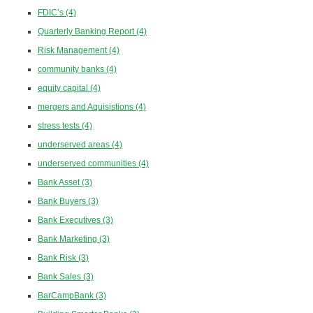
FDIC’s
(4)
Quarterly Banking Report
(4)
Risk Management
(4)
community banks
(4)
equity capital
(4)
mergers and Aquisistions
(4)
stress tests
(4)
underserved areas
(4)
underserved communities
(4)
Bank Asset
(3)
Bank Buyers
(3)
Bank Executives
(3)
Bank Marketing
(3)
Bank Risk
(3)
Bank Sales
(3)
BarCampBank
(3)