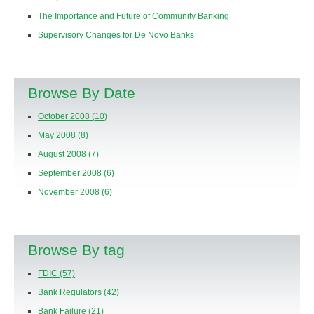
The Importance and Future of Community Banking
Supervisory Changes for De Novo Banks
Browse By Date
October 2008
(10)
May 2008
(8)
August 2008
(7)
September 2008
(6)
November 2008
(6)
Browse By tag
FDIC
(57)
Bank Regulators
(42)
Bank Failure
(21)