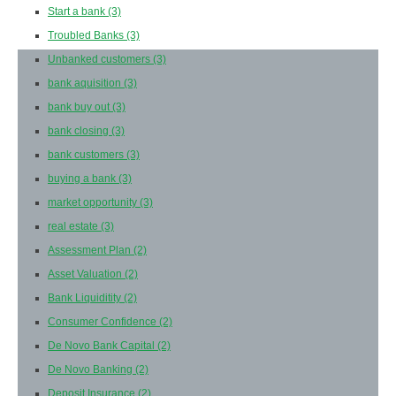
Start a bank
(3)
Troubled Banks
(3)
Unbanked customers
(3)
bank aquisition
(3)
bank buy out
(3)
bank closing
(3)
bank customers
(3)
buying a bank
(3)
market opportunity
(3)
real estate
(3)
Assessment Plan
(2)
Asset Valuation
(2)
Bank Liquiditity
(2)
Consumer Confidence
(2)
De Novo Bank Capital
(2)
De Novo Banking
(2)
Deposit Insurance
(2)