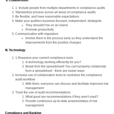
II. Collaboration
1. Include people from multiple departments in compliance audits
Standardize process across
all
areas of compliance audits
Be flexible, and have reasonable expectations
Make your auditors business-focused, independent, strategists
They shouldn't be on an island
Promote productivity
Communication with regulators
Involve them in the process early so they understand the
improvements from the positive changes
III. Technology
1.Reassess your current compliance tools
Is technology working efficiently for you?
Break from the spreadsheet! You can't properly collaborate
from a spreadsheet - there are easier ways
Increase use of collaboration tools to centralize the compliance
audit workflow
With them, everyone can discuss and facilitate improved risk
management
Track the use of audit recommendations
What good are recommendations if they aren't used?
Provide continuous up-to-date analysis/status of risk
management
Compliance and Banking