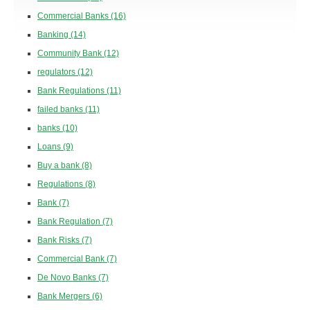
Commercial Banks
(16)
Banking
(14)
Community Bank
(12)
regulators
(12)
Bank Regulations
(11)
failed banks
(11)
banks
(10)
Loans
(9)
Buy a bank
(8)
Regulations
(8)
Bank
(7)
Bank Regulation
(7)
Bank Risks
(7)
Commercial Bank
(7)
De Novo Banks
(7)
Bank Mergers
(6)