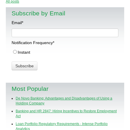
All posts
Subscribe by Email
Email
*
Notification Frequency
*
Instant
Most Popular
De Novo Banking: Advantages and Disadvantages of Using a
Holding Company
Banking and HR 2847: Hiring Incentives to Restore Employment
Act
Loan Portfolio Regulatory Requirements - Intense Portfolio
Analytics