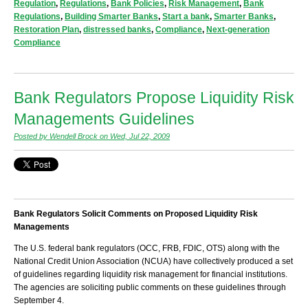
Regulation
,
Regulations
,
Bank Policies
,
Risk Management
,
Bank
Regulations
,
Building Smarter Banks
,
Start a bank
,
Smarter Banks
,
Restoration Plan
,
distressed banks
,
Compliance
,
Next-generation
Compliance
Bank Regulators Propose Liquidity Risk
Managements Guidelines
Posted by Wendell Brock on Wed, Jul 22, 2009
Bank Regulators Solicit Comments on Proposed Liquidity Risk
Managements
The U.S. federal bank regulators (OCC, FRB, FDIC, OTS) along with the
National Credit Union Association (NCUA) have collectively produced a set
of guidelines regarding liquidity risk management for financial institutions.
The agencies are soliciting public comments on these guidelines through
September 4.