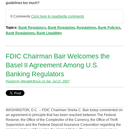
guidelines too much?
0 Comments
Click here to read/write comments
Topics:
Bank Regulators
,
Bank Regulation
,
Regulations
,
Bank Policies
,
Bank Regulations
,
Bank Liquiditity
FDIC Chairman Bair Welcomes the
Basel II Agreement Among U.S.
Banking Regulators
Posted by Wendell Brock on Sat, Jul 21, 2007
WASHINGTON, D.C. -- FDIC Chairman Sheila C. Bair today commented on
an agreement in principle that has been reached between The Federal
Reserve, the Office of the Comptroller of the Currency, the Office of Thrift
Supervision and the Federal Deposit Insurance Corporation regarding the