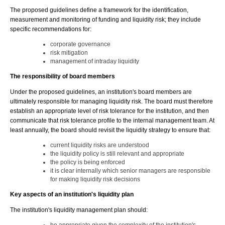
The proposed guidelines define a framework for the identification,
measurement and monitoring of funding and liquidity risk; they include
specific recommendations for:
corporate governance
risk mitigation
management of intraday liquidity
The responsibility of board members
Under the proposed guidelines, an institution's board members are
ultimately responsible for managing liquidity risk. The board must therefore
establish an appropriate level of risk tolerance for the institution, and then
communicate that risk tolerance profile to the internal management team. At
least annually, the board should revisit the liquidity strategy to ensure that:
current liquidity risks are understood
the liquidity policy is still relevant and appropriate
the policy is being enforced
it is clear internally which senior managers are responsible
for making liquidity risk decisions
Key aspects of an institution's liquidity plan
The institution's liquidity management plan should: