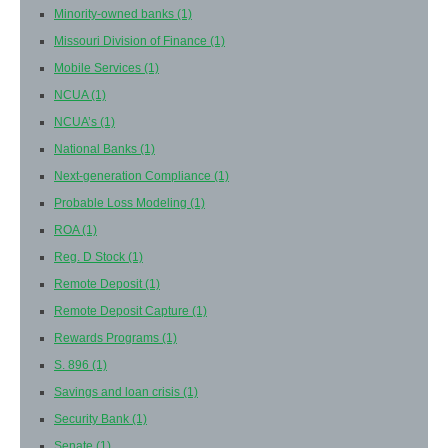
Minority-owned banks
(1)
Missouri Division of Finance
(1)
Mobile Services
(1)
NCUA
(1)
NCUA’s
(1)
National Banks
(1)
Next-generation Compliance
(1)
Probable Loss Modeling
(1)
ROA
(1)
Reg. D Stock
(1)
Remote Deposit
(1)
Remote Deposit Capture
(1)
Rewards Programs
(1)
S. 896
(1)
Savings and loan crisis
(1)
Security Bank
(1)
Senate
(1)