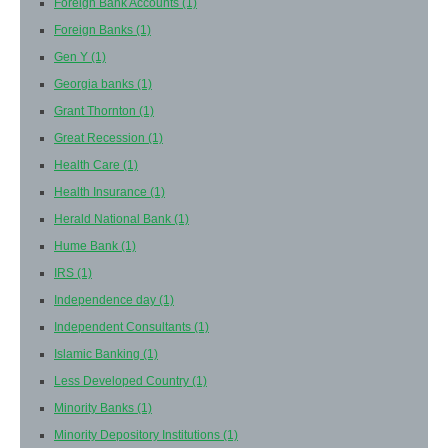
Foreign Bank Accounts
(1)
Foreign Banks
(1)
Gen Y
(1)
Georgia banks
(1)
Grant Thornton
(1)
Great Recession
(1)
Health Care
(1)
Health Insurance
(1)
Herald National Bank
(1)
Hume Bank
(1)
IRS
(1)
Independence day
(1)
Independent Consultants
(1)
Islamic Banking
(1)
Less Developed Country
(1)
Minority Banks
(1)
Minority Depository Institutions
(1)