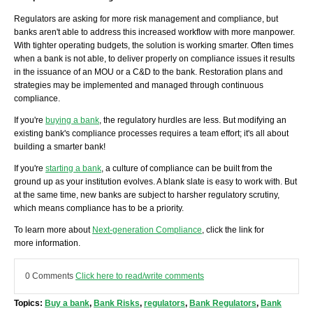
Regulators are asking for more risk management and compliance, but
banks aren't able to address this increased workflow with more manpower.
With tighter operating budgets, the solution is working smarter. Often times
when a bank is not able, to deliver properly on compliance issues it results
in the issuance of an MOU or a C&D to the bank. Restoration plans and
strategies may be implemented and managed through continuous
compliance.
If you're
buying a bank
, the regulatory hurdles are less. But modifying an
existing bank's compliance processes requires a team effort; it's all about
building a smarter bank!
If you're
starting a bank
, a culture of compliance can be built from the
ground up as your institution evolves. A blank slate is easy to work with. But
at the same time, new banks are subject to harsher regulatory scrutiny,
which means compliance has to be a priority.
To learn more about
Next-generation Compliance
, click the link for
more information.
0 Comments
Click here to read/write comments
Topics:
Buy a bank
,
Bank Risks
,
regulators
,
Bank Regulators
,
Bank