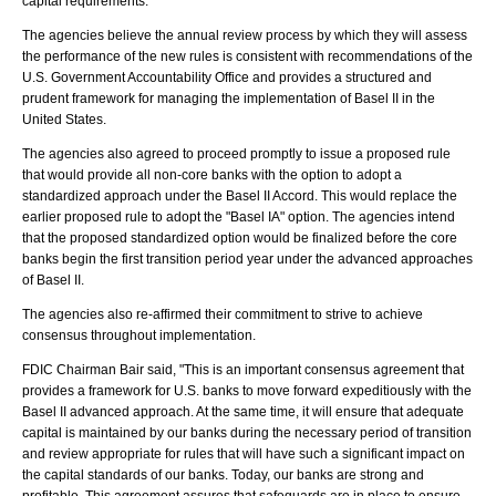
capital requirements.
The agencies believe the annual review process by which they will assess
the performance of the new rules is consistent with recommendations of the
U.S. Government Accountability Office and provides a structured and
prudent framework for managing the implementation of Basel II in the
United States.
The agencies also agreed to proceed promptly to issue a proposed rule
that would provide all non-core banks with the option to adopt a
standardized approach under the Basel II Accord. This would replace the
earlier proposed rule to adopt the "Basel IA" option. The agencies intend
that the proposed standardized option would be finalized before the core
banks begin the first transition period year under the advanced approaches
of Basel II.
The agencies also re-affirmed their commitment to strive to achieve
consensus throughout implementation.
FDIC Chairman Bair said, "This is an important consensus agreement that
provides a framework for U.S. banks to move forward expeditiously with the
Basel II advanced approach. At the same time, it will ensure that adequate
capital is maintained by our banks during the necessary period of transition
and review appropriate for rules that will have such a significant impact on
the capital standards of our banks. Today, our banks are strong and