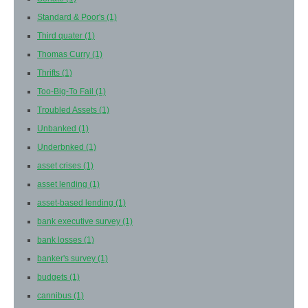
Standard & Poor's
(1)
Third quater
(1)
Thomas Curry
(1)
Thrifts
(1)
Too-Big-To Fail
(1)
Troubled Assets
(1)
Unbanked
(1)
Underbnked
(1)
asset crises
(1)
asset lending
(1)
asset-based lending
(1)
bank executive survey
(1)
bank losses
(1)
banker's survey
(1)
budgets
(1)
cannibus
(1)