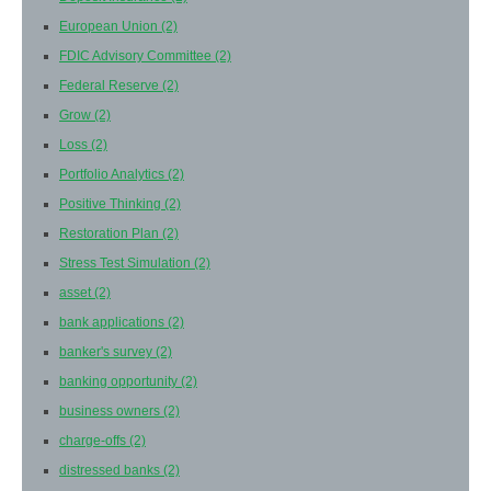
European Union
(2)
FDIC Advisory Committee
(2)
Federal Reserve
(2)
Grow
(2)
Loss
(2)
Portfolio Analytics
(2)
Positive Thinking
(2)
Restoration Plan
(2)
Stress Test Simulation
(2)
asset
(2)
bank applications
(2)
banker's survey
(2)
banking opportunity
(2)
business owners
(2)
charge-offs
(2)
distressed banks
(2)