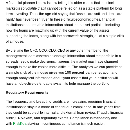
A financial planner I know is now telling his older clients that the stock
market is so volatile that it cannot be relied on as a stable platform for long
term investing. Thus, the age-old saying that "assets are soft and debts are
hard," has never been truer. In these difficult economic times, financial
institutions need reliable information about their asset portfolio, including
how the loans are matching up with the current value of the assets
supporting the loans, along with the borrower's strength, all at a simple click
of a mouse.
By the time the CFO, CCO, CLO, CEO or any other member of the
management team assembles enough information about the portfolio in a
spreadsheet to make decisions, it seems the market may have changed
enough to make the choice more difficult. The analytics we can provide at
a simple click of the mouse gives you 100 percent loan penetration and
enough analytical information about your assets that your institution will
have an objective defendable system to help manage the portfolio.
Regulatory Requirements
The frequency and breadth of audits are increasing; requiring financial
institutions to stay in a mode of continuous compliance, in one year's time
they could be subject to internal and external loan review, IT audit, financial
audit, CRA exam, and regulatory exams. Compliance is mandatory and
with
RiskKey
, staying in continuous compliance is much easier.