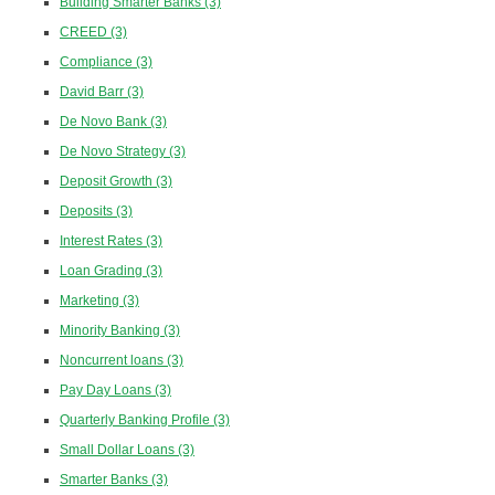
Building Smarter Banks
(3)
CREED
(3)
Compliance
(3)
David Barr
(3)
De Novo Bank
(3)
De Novo Strategy
(3)
Deposit Growth
(3)
Deposits
(3)
Interest Rates
(3)
Loan Grading
(3)
Marketing
(3)
Minority Banking
(3)
Noncurrent loans
(3)
Pay Day Loans
(3)
Quarterly Banking Profile
(3)
Small Dollar Loans
(3)
Smarter Banks
(3)