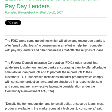
Pay Day Lenders
Posted by Wendell Brock on Wed, Jun 20, 2007
The FDIC wrote some guidelines which will allow and encourage banks to
offer "small dollar loans" to consumers in an effort to help them compete
with pay day lenders and other businesses that offer these types of loans.
The Federal Deposit Insurance Corporation (FDIC) today issued final
guidelines to state nonmember banks encouraging them to offer affordable
small-dollar loan products and to promote these products to their
customers. FDIC-supervised institutions that offer products which comply
with consumer protection laws, and are structured in a responsible, safe
and sound manner, may receive favorable consideration under the
Community Reinvestment Act (CRA).
"Despite the tremendous demand for small-dollar, unsecured loans, most
products available in the market come at a high cost to consumers," said