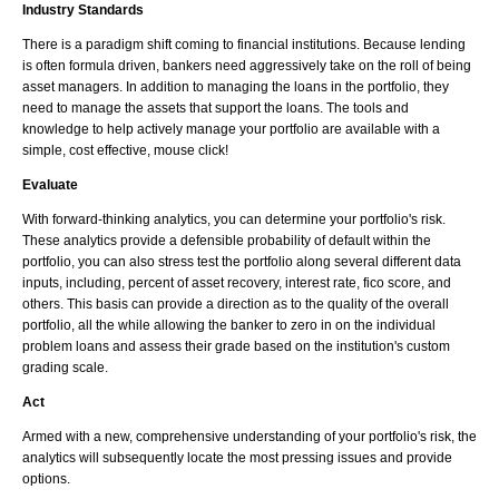
Industry Standards
There is a paradigm shift coming to financial institutions. Because lending
is often formula driven, bankers need aggressively take on the roll of being
asset managers. In addition to managing the loans in the portfolio, they
need to manage the assets that support the loans. The tools and
knowledge to help actively manage your portfolio are available with a
simple, cost effective, mouse click!
Evaluate
With forward-thinking analytics, you can determine your portfolio's risk.
These analytics provide a defensible probability of default within the
portfolio, you can also stress test the portfolio along several different data
inputs, including, percent of asset recovery, interest rate, fico score, and
others. This basis can provide a direction as to the quality of the overall
portfolio, all the while allowing the banker to zero in on the individual
problem loans and assess their grade based on the institution's custom
grading scale.
Act
Armed with a new, comprehensive understanding of your portfolio's risk, the
analytics will subsequently locate the most pressing issues and provide
options.