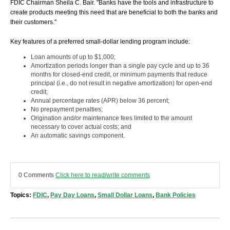
FDIC Chairman Sheila C. Bair. "Banks have the tools and infrastructure to
create products meeting this need that are beneficial to both the banks and
their customers."
Key features of a preferred small-dollar lending program include:
Loan amounts of up to $1,000;
Amortization periods longer than a single pay cycle and up to 36
months for closed-end credit, or minimum payments that reduce
principal (i.e., do not result in negative amortization) for open-end
credit;
Annual percentage rates (APR) below 36 percent;
No prepayment penalties;
Origination and/or maintenance fees limited to the amount
necessary to cover actual costs; and
An automatic savings component.
0 Comments
Click here to read/write comments
Topics:
FDIC
,
Pay Day Loans
,
Small Dollar Loans
,
Bank Policies