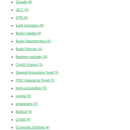
Growth
(6)
OCC
(6)
OTS
(6)
bank investors
(6)
Bank Capital
(5)
Bank Opportunities
(5)
Bank Policies
(5)
Banking industry
(5)
Credit Unions
(5)
Deposit Insurance Fund
(5)
FDIC Insurance Fund
(5)
bank acquisition
(5)
capital
(5)
organizers
(5)
Bailout
(4)
Credit
(4)
Economic Outlook
(4)