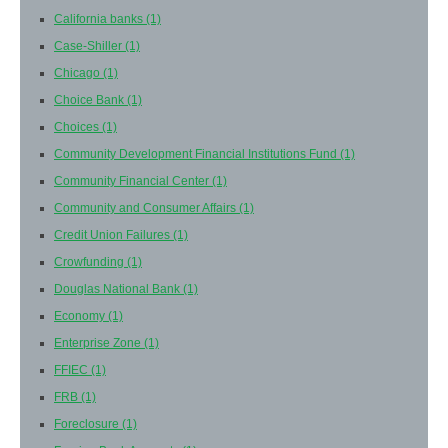
California banks
(1)
Case-Shiller
(1)
Chicago
(1)
Choice Bank
(1)
Choices
(1)
Community Development Financial Institutions Fund
(1)
Community Financial Center
(1)
Community and Consumer Affairs
(1)
Credit Union Failures
(1)
Crowfunding
(1)
Douglas National Bank
(1)
Economy
(1)
Enterprise Zone
(1)
FFIEC
(1)
FRB
(1)
Foreclosure
(1)