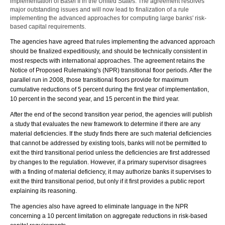
implementation of Basel II in the United States. The agreement resolves
major outstanding issues and will now lead to finalization of a rule
implementing the advanced approaches for computing large banks' risk-
based capital requirements.
The agencies have agreed that rules implementing the advanced approach
should be finalized expeditiously, and should be technically consistent in
most respects with international approaches. The agreement retains the
Notice of Proposed Rulemaking's (NPR) transitional floor periods. After the
parallel run in 2008, those transitional floors provide for maximum
cumulative reductions of 5 percent during the first year of implementation,
10 percent in the second year, and 15 percent in the third year.
After the end of the second transition year period, the agencies will publish
a study that evaluates the new framework to determine if there are any
material deficiencies. If the study finds there are such material deficiencies
that cannot be addressed by existing tools, banks will not be permitted to
exit the third transitional period unless the deficiencies are first addressed
by changes to the regulation. However, if a primary supervisor disagrees
with a finding of material deficiency, it may authorize banks it supervises to
exit the third transitional period, but only if it first provides a public report
explaining its reasoning.
The agencies also have agreed to eliminate language in the NPR
concerning a 10 percent limitation on aggregate reductions in risk-based