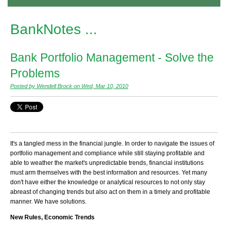
BankNotes ...
Bank Portfolio Management - Solve the
Problems
Posted by Wendell Brock on Wed, Mar 10, 2010
It's a tangled mess in the financial jungle. In order to navigate the issues of
portfolio management and compliance while still staying profitable and
able to weather the market's unpredictable trends, financial institutions
must arm themselves with the best information and resources. Yet many
don't have either the knowledge or analytical resources to not only stay
abreast of changing trends but also act on them in a timely and profitable
manner. We have solutions.
New Rules,
Economic Trends