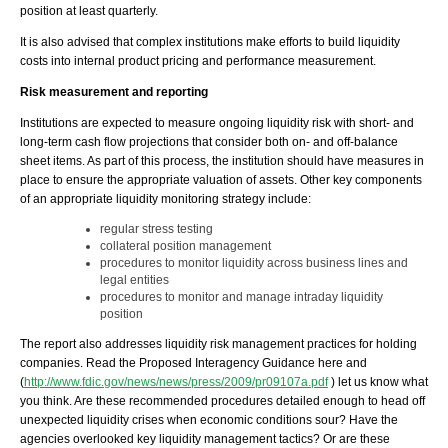
position at least quarterly.
It is also advised that complex institutions make efforts to build liquidity
costs into internal product pricing and performance measurement.
Risk measurement and reporting
Institutions are expected to measure ongoing liquidity risk with short- and
long-term cash flow projections that consider both on- and off-balance
sheet items. As part of this process, the institution should have measures in
place to ensure the appropriate valuation of assets. Other key components
of an appropriate liquidity monitoring strategy include:
regular stress testing
collateral position management
procedures to monitor liquidity across business lines and
legal entities
procedures to monitor and manage intraday liquidity
position
The report also addresses liquidity risk management practices for holding
companies. Read the Proposed Interagency Guidance here and
(
http://www.fdic.gov/news/news/press/2009/pr09107a.pdf
) let us know what
you think. Are these recommended procedures detailed enough to head off
unexpected liquidity crises when economic conditions sour? Have the
agencies overlooked key liquidity management tactics? Or are these