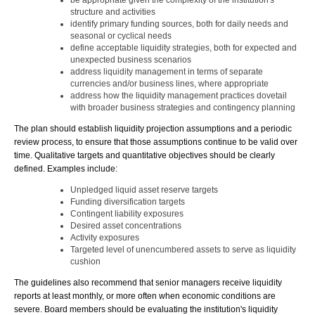
be appropriate given the complexity of the institution's
structure and activities
identify primary funding sources, both for daily needs and
seasonal or cyclical needs
define acceptable liquidity strategies, both for expected and
unexpected business scenarios
address liquidity management in terms of separate
currencies and/or business lines, where appropriate
address how the liquidity management practices dovetail
with broader business strategies and contingency planning
The plan should establish liquidity projection assumptions and a periodic
review process, to ensure that those assumptions continue to be valid over
time. Qualitative targets and quantitative objectives should be clearly
defined. Examples include:
Unpledged liquid asset reserve targets
Funding diversification targets
Contingent liability exposures
Desired asset concentrations
Activity exposures
Targeted level of unencumbered assets to serve as liquidity
cushion
The guidelines also recommend that senior managers receive liquidity
reports at least monthly, or more often when economic conditions are
severe. Board members should be evaluating the institution's liquidity