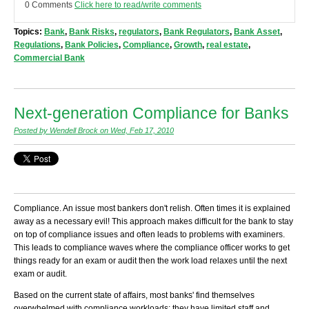
0 Comments
Click here to read/write comments
Topics:
Bank
,
Bank Risks
,
regulators
,
Bank Regulators
,
Bank Asset
,
Regulations
,
Bank Policies
,
Compliance
,
Growth
,
real estate
,
Commercial Bank
Next-generation Compliance for Banks
Posted by Wendell Brock on Wed, Feb 17, 2010
Compliance. An issue most bankers don't relish. Often times it is explained
away as a necessary evil! This approach makes difficult for the bank to stay
on top of compliance issues and often leads to problems with examiners.
This leads to compliance waves where the compliance officer works to get
things ready for an exam or audit then the work load relaxes until the next
exam or audit.
Based on the current state of affairs, most banks' find themselves
overwhelmed with compliance workloads; they have limited staff and