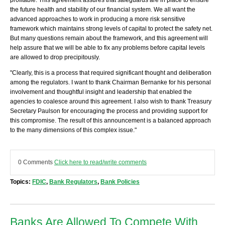
profitable. This agreement assures that safeguards are in place to ensure
the future health and stability of our financial system. We all want the
advanced approaches to work in producing a more risk sensitive
framework which maintains strong levels of capital to protect the safety net.
But many questions remain about the framework, and this agreement will
help assure that we will be able to fix any problems before capital levels
are allowed to drop precipitously.
"Clearly, this is a process that required significant thought and deliberation
among the regulators. I want to thank Chairman Bernanke for his personal
involvement and thoughtful insight and leadership that enabled the
agencies to coalesce around this agreement. I also wish to thank Treasury
Secretary Paulson for encouraging the process and providing support for
this compromise. The result of this announcement is a balanced approach
to the many dimensions of this complex issue."
0 Comments
Click here to read/write comments
Topics:
FDIC
,
Bank Regulators
,
Bank Policies
Banks Are Allowed To Compete With