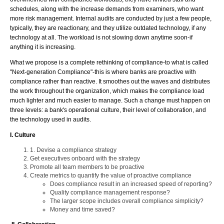
schedules, along with the increase demands from examiners, who want
more risk management. Internal audits are conducted by just a few people,
typically, they are reactionary, and they utilize outdated technology, if any
technology at all. The workload is not slowing down anytime soon-if
anything it is increasing.
What we propose is a complete rethinking of compliance-to what is called
"Next-generation Compliance"-this is where banks are proactive with
compliance rather than reactive. It smoothes out the waves and distributes
the work throughout the organization, which makes the compliance load
much lighter and much easier to manage. Such a change must happen on
three levels: a bank's operational culture, their level of collaboration, and
the technology used in audits.
I. Culture
1. Devise a compliance strategy
Get executives onboard with the strategy
Promote all team members to be proactive
Create metrics to quantify the value of proactive compliance
Does compliance result in an increased speed of reporting?
Quality compliance management response?
The larger scope includes overall compliance simplicity?
Money and time saved?