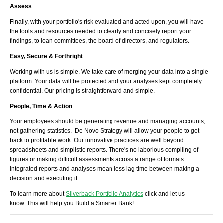
Assess
Finally, with your portfolio's risk evaluated and acted upon, you will have
the tools and resources needed to clearly and concisely report your
findings, to loan committees, the board of directors, and regulators.
Easy, Secure & Forthright
Working with us is simple. We take care of merging your data into a single
platform. Your data will be protected and your analyses kept completely
confidential. Our pricing is straightforward and simple.
People, Time & Action
Your employees should be generating revenue and managing accounts,
not gathering statistics. De Novo Strategy will allow your people to get
back to profitable work. Our innovative practices are well beyond
spreadsheets and simplistic reports. There's no laborious compiling of
figures or making difficult assessments across a range of formats.
Integrated reports and analyses mean less lag time between making a
decision and executing it.
To learn more about
Silverback Portfolio Analytics
click and let us
know. This will help you Build a Smarter Bank!