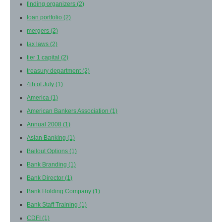
finding organizers
(2)
loan portfolio
(2)
mergers
(2)
tax laws
(2)
tier 1 capital
(2)
treasury department
(2)
4th of July
(1)
America
(1)
American Bankers Association
(1)
Annual 2008
(1)
Asian Banking
(1)
Bailout Options
(1)
Bank Branding
(1)
Bank Director
(1)
Bank Holding Company
(1)
Bank Staff Training
(1)
CDFI
(1)