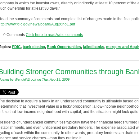
company in which the Investor owns, directly or indirectly, at least 10 percent of t
such ownership for at least 30 days.”
Read the summary of comments and complete list of changes made to the final poli
http://www.fdic.gov/news/board/Aug26no1.pdf
0 Comments
Click here to read/write comments
Topics:
FDIC
,
bank closing
,
Bank Opportunities
,
failed banks
,
mergers and Aquis
Building Stronger Communities through Bank
Posted by Wendell Brock on Thu, Aug 13, 2009
The decision to acquire a bank in an underserved community is ultimately based on 
determining that investment value is a tricky proposition; a low-income neighborhoo
infuse that low-income neighborhood with capital, and the situation might look quite 
Residents of underbanked communities typically have their financial needs fulfilled
establishments, and even unlicensed predatory lenders. The expense associated with
cycling of cash within the community. In other words, predatory lenders can drain
finance and service charges—than they put into it.