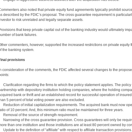
Commenters also noted that private equity fund agreements typically prohibit sour
as described by the FDIC’s proposal. The cross guarantee requirement is particularl
investor to risk unrelated and legally separate assets.
Provisions that keep private capital out of the banking industry would ultimately impact
number of bank failures.
Other commenters, however, supported the increased restrictions on private equity fi
of the banking system.
Final provisions
In consideration of the comments, the FDIC affected several changes to the proposed
points:
• Clarification regarding the firms to which the policy statement applies. The policy 
partnership with depository institution holding companies, where the holding company
acquired bank or thrift and an established record for successful operation of insured
than 5 percent of total voting power are also excluded.
• Reduction of initial capitalization requirements. The acquired bank must now ope
ratio of 10 percent. And, this minimum ratio must be maintained for three years.
• Removal of the source of strength requirement.
• Narrowing of the cross guarantee provision. Cross guarantees will only be requi
more than one institution and those institutions are at least 80 percent owned by c
• Update to the definition of “affiliate” with respect to affiliate transaction provisions