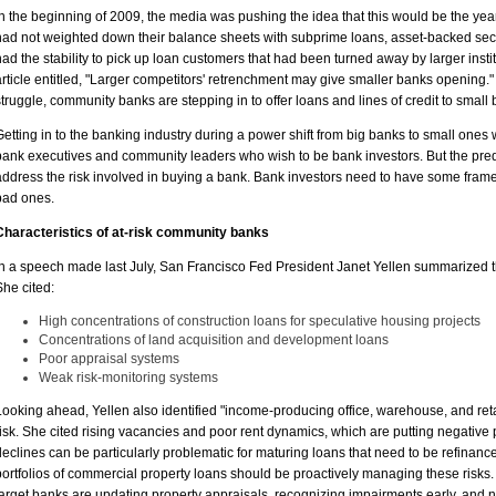
In the beginning of 2009, the media was pushing the idea that this would be the ye
had not weighted down their balance sheets with subprime loans, asset-backed secur
had the stability to pick up loan customers that had been turned away by larger insti
article entitled, "Larger competitors' retrenchment may give smaller banks opening.
struggle, community banks are stepping in to offer loans and lines of credit to small
Getting in to the banking industry during a power shift from big banks to small ones 
bank executives and community leaders who wish to be bank investors. But the predict
address the risk involved in buying a bank. Bank investors need to have some frame
bad ones.
Characteristics of at-risk community banks
In a speech made last July, San Francisco Fed President Janet Yellen summarized th
She cited:
High concentrations of construction loans for speculative housing projects
Concentrations of land acquisition and development loans
Poor appraisal systems
Weak risk-monitoring systems
Looking ahead, Yellen also identified "income-producing office, warehouse, and reta
risk. She cited rising vacancies and poor rent dynamics, which are putting negative
declines can be particularly problematic for maturing loans that need to be refinan
portfolios of commercial property loans should be proactively managing these risks.
target banks are updating property appraisals, recognizing impairments early, and 