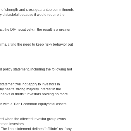
ce of strength and cross guarantee commitments
y distasteful because it would require the
 the DIF negatively, if the result is a greater
rms, citing the need to keep risky behavior out
 policy statement, including the following hot
statement will not apply to investors in
 has “a strong majority interest in the
 banks or thrifts.” Investors holding no more
n with a Tier 1 common equity/total assets
red when the affected investor group owns
ommon investors.
. The final statement defines “affiliate” as: “any