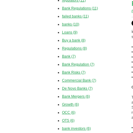
regulators
(12)
Bank Regulations
(11)
failed banks
(11)
banks
(10)
Loans
(9)
Buy a bank
(8)
Regulations
(8)
Bank
(7)
Bank Regulation
(7)
Bank Risks
(7)
Commercial Bank
(7)
De Novo Banks
(7)
Bank Mergers
(6)
Growth
(6)
OCC
(6)
OTS
(6)
bank investors
(6)