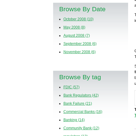
Browse By Date
October 2008
(10)
May 2008
(8)
August 2008
(7)
September 2008
(6)
November 2008
(6)
Browse By tag
FDIC
(57)
Bank Regulators
(42)
Bank Failure
(21)
Commercial Banks
(16)
Banking
(14)
Community Bank
(12)