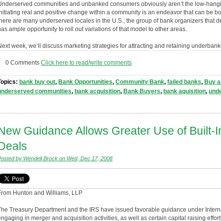
Underserved communities and unbanked consumers obviously aren’t the low-hanging 
initiating real and positive change within a community is an endeavor that can be b
there are many underserved locales in the U.S., the group of bank organizers that
has ample opportunity to roll out variations of that model to other areas.
Next week, we’ll discuss marketing strategies for attracting and retaining underba
0 Comments
Click here to read/write comments
Topics:
bank buy out
,
Bank Opportunities
,
Community Bank
,
failed banks
,
Buy a
underserved communities
,
bank acquisition
,
Bank Buyers
,
bank aquisition
,
und
New Guidance Allows Greater Use of Built-
Deals
Posted by Wendell Brock on Wed, Dec 17, 2008
From Hunton and Williams, LLP
The Treasury Department and the IRS have issued favorable guidance under Inter
engaging in merger and acquisition activities, as well as certain capital raising effor