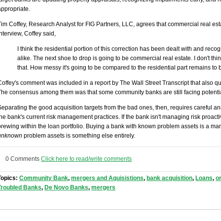
appropriate.
Tim Coffey, Research Analyst for FIG Partners, LLC, agrees that commercial real estat
interview, Coffey said,
I think the residential portion of this correction has been dealt with and rec
alike. The next shoe to drop is going to be commercial real estate. I don't thi
that. How messy it's going to be compared to the residential part remains to 
Coffey's comment was included in a report by The Wall Street Transcript that also 
The consensus among them was that some community banks are still facing potenti
Separating the good acquisition targets from the bad ones, then, requires careful ana
the bank's current risk management practices. If the bank isn't managing risk proac
brewing within the loan portfolio. Buying a bank with known problem assets is a m
unknown
problem assets is something else entirely.
0 Comments
Click here to read/write comments
Topics:
Community Bank
,
mergers and Aquisistions
,
bank acquisition
,
Loans
,
o
Troubled Banks
,
De Novo Banks
,
mergers