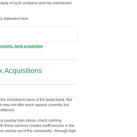
he equity of such company and has maintained
cy statement here:
istions
,
bank acquisition
 Acquisitions
the investment value of the target bank. But
d may not offer much appeal currently, but
different.
 by payday loan stores, check cashing
 these services creates inefficiencies in the
 more money out of the community—through high