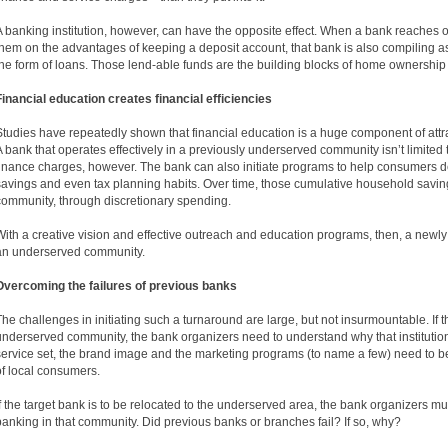
A banking institution, however, can have the opposite effect. When a bank reache
them on the advantages of keeping a deposit account, that bank is also compiling as
the form of loans. Those lend-able funds are the building blocks of home ownershi
Financial education creates financial efficiencies
Studies have repeatedly shown that financial education is a huge component of at
A bank that operates effectively in a previously underserved community isn’t limite
finance charges, however. The bank can also initiate programs to help consumers d
savings and even tax planning habits. Over time, those cumulative household saving
community, through discretionary spending.
With a creative vision and effective outreach and education programs, then, a newl
an underserved community.
Overcoming the failures of previous banks
The challenges in initiating such a turnaround are large, but not insurmountable. If t
underserved community, the bank organizers need to understand why that institution
service set, the brand image and the marketing programs (to name a few) need to 
of local consumers.
If the target bank is to be relocated to the underserved area, the bank organizers mus
banking in that community. Did previous banks or branches fail? If so, why?