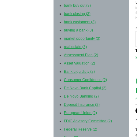
bank buy out
(3)
bank closing
(3)
bank customers
(3)
buying a bank
(3)
market opportunity
(3)
real estate
(3)
Assessment Plan
(2)
Asset Valuation
(2)
Bank Liquiditity
(2)
Consumer Confidence
(2)
De Novo Bank Capital
(2)
De Novo Banking
(2)
Deposit Insurance
(2)
European Union
(2)
FDIC Advisory Committee
(2)
Federal Reserve
(2)