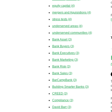
equity capital
(4)
mergers and Aquisistions
(4)
stress tests
(4)
underserved areas
(4)
underserved communities
(4)
Bank Asset
(3)
Bank Buyers
(3)
Bank Executives
(3)
Bank Marketing
(3)
Bank Risk
(3)
Bank Sales
(3)
BarCampBank
(3)
Building Smarter Banks
(3)
CREED
(3)
Compliance
(3)
David Barr
(3)