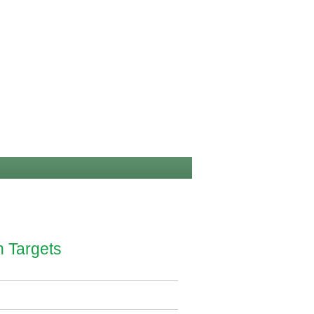
n Targets