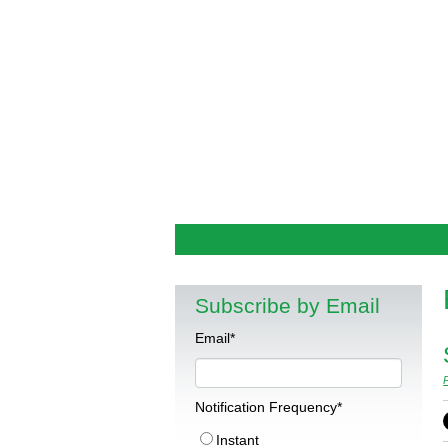
Why I Believe
Outside Economics Blog
Subscribe by Email
Email
*
Notification Frequency
*
Instant