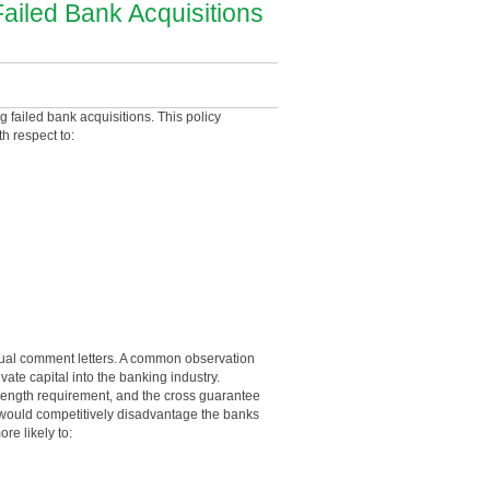
ailed Bank Acquisitions
 failed bank acquisitions. This policy
ith respect to:
idual comment letters. A common observation
te capital into the banking industry.
strength requirement, and the cross guarantee
s would competitively disadvantage the banks
re likely to: