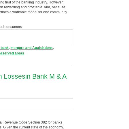
fruit of the banking industry. However,
oth rewarding and profitable. And, because
 defines a workable model for one community
nked consumers.
 bank
,
mergers and Aquisistions
,
erserved areas
In Lossesin Bank M & A
nal Revenue Code Section 382 for banks
ts. Given the current state of the economy,