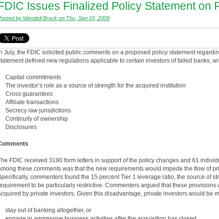
FDIC Issues Finalized Policy Statement on F
Posted by Wendell Brock on Thu, Sep 03, 2009
In July, the FDIC solicited public comments on a proposed policy statement regarding
statement defined new regulations applicable to certain investors of failed banks, w
• Capital commitments
• The investor’s role as a source of strength for the acquired institution
• Cross guarantees
• Affiliate transactions
• Secrecy law jurisdictions
• Continuity of ownership
• Disclosures
Comments
The FDIC received 3190 form letters in support of the policy changes and 61 indiv
among these comments was that the new requirements would impede the flow of priva
Specifically, commenters found the 15 percent Tier 1 leverage ratio, the source of 
requirement to be particularly restrictive. Commenters argued that these provision
acquired by private investors. Given this disadvantage, private investors would be mo
• stay out of banking altogether, or
• engage in aggressive business activities after the acquisition has closed.