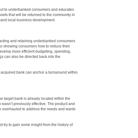
s out to underbanked consumers and educates
sets that will be returned to the community in
p and local business development.
tracting and retaining underbanked consumers.
d to showing consumers how to reduce their
evelop more efficient budgeting, spending,
s can also be directed back into the
y acquired bank can anchor a turnaround within
he target bank is already located within the
 wasn’t previously effective. The product and
be overhauled to address the needs and wants
t try to gain some insight from the history of