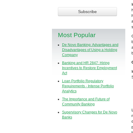
Most Popular
De Novo Banking: Advantages and
Disadvantages of Using a Holding
Company
Banking and HR 2847: Hiring
Incentives to Restore Employment
Act
Loan Portfolio Regulatory
Requirements - Intense Portfolio
Analytics
The Importance and Future of
Community Banking
Supervisory Changes for De Novo
Banks