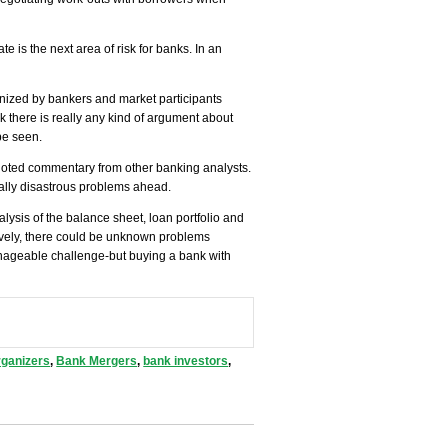
e is the next area of risk for banks. In an
ognized by bankers and market participants
nk there is really any kind of argument about
be seen.
quoted commentary from other banking analysts.
ally disastrous problems ahead.
lysis of the balance sheet, loan portfolio and
tively, there could be unknown problems
anageable challenge-but buying a bank with
rganizers
,
Bank Mergers
,
bank investors
,