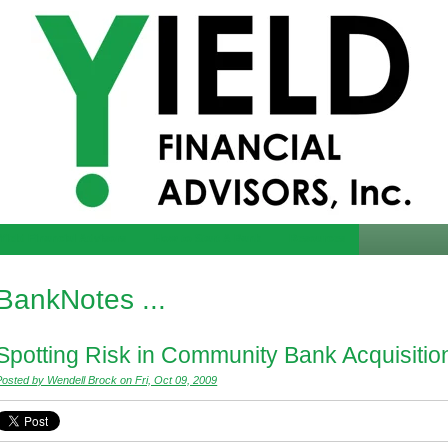
Yield Financial Advisors
How to Start A Bank
Resources
BankNotes ...
Spotting Risk in Community Bank Acquisitio
Posted by Wendell Brock on Fri, Oct 09, 2009