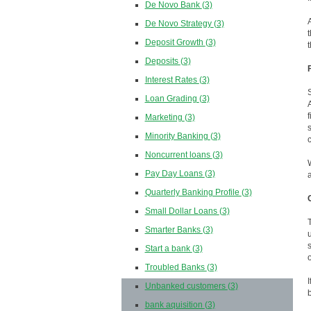
De Novo Bank
(3)
De Novo Strategy
(3)
Deposit Growth
(3)
Deposits
(3)
Interest Rates
(3)
Loan Grading
(3)
Marketing
(3)
Minority Banking
(3)
Noncurrent loans
(3)
Pay Day Loans
(3)
Quarterly Banking Profile
(3)
Small Dollar Loans
(3)
Smarter Banks
(3)
Start a bank
(3)
Troubled Banks
(3)
Unbanked customers
(3)
bank aquisition
(3)