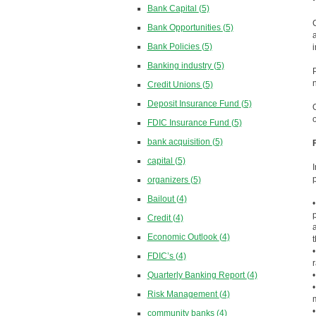
Bank Capital
(5)
Bank Opportunities
(5)
Bank Policies
(5)
Banking industry
(5)
Credit Unions
(5)
Deposit Insurance Fund
(5)
FDIC Insurance Fund
(5)
bank acquisition
(5)
capital
(5)
organizers
(5)
Bailout
(4)
Credit
(4)
Economic Outlook
(4)
FDIC’s
(4)
Quarterly Banking Report
(4)
Risk Management
(4)
community banks
(4)