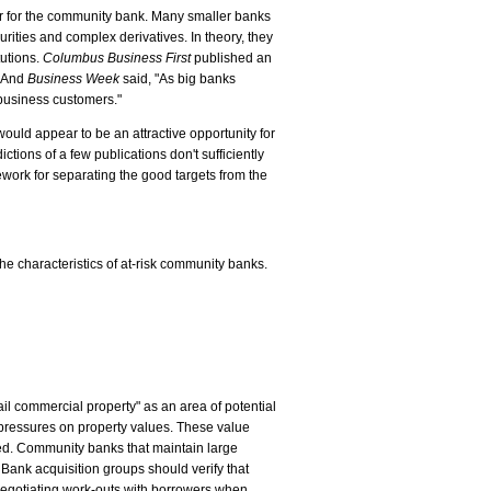
ar for the community bank. Many smaller banks
ities and complex derivatives. In theory, they
tutions.
Columbus Business First
published an
" And
Business Week
said, "As big banks
 business customers."
would appear to be an attractive opportunity for
ions of a few publications don't sufficiently
work for separating the good targets from the
e characteristics of at-risk community banks.
il commercial property" as an area of potential
 pressures on property values. These value
ced. Community banks that maintain large
 Bank acquisition groups should verify that
negotiating work-outs with borrowers when