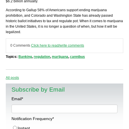
$6.2 billion annually.
According to Gallup 58% of Americans support ending marijuana
prohibition, and Colorado and Washington State has already passed
historic ballot initiatives to tax and regulate pot. When it comes to marijuana
in the United States, it is no longer a question of when, but how it will be
legalized.
0 Comments
Click here to read/write comments
Topics:
Banking
,
regulation
,
marijuana
,
cannibus
All posts
Subscribe by Email
Email
*
Notification Frequency
*
Instant