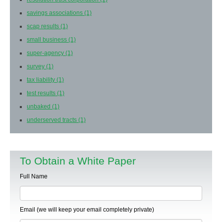
savings associations
(1)
scap results
(1)
small business
(1)
super-agency
(1)
survey
(1)
tax liability
(1)
test results
(1)
unbaked
(1)
underserved tracts
(1)
To Obtain a White Paper
Full Name
Email (we will keep your email completely private)