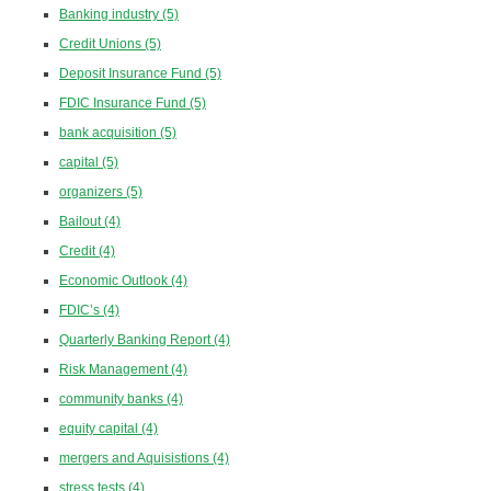
Banking industry
(5)
Credit Unions
(5)
Deposit Insurance Fund
(5)
FDIC Insurance Fund
(5)
bank acquisition
(5)
capital
(5)
organizers
(5)
Bailout
(4)
Credit
(4)
Economic Outlook
(4)
FDIC’s
(4)
Quarterly Banking Report
(4)
Risk Management
(4)
community banks
(4)
equity capital
(4)
mergers and Aquisistions
(4)
stress tests
(4)