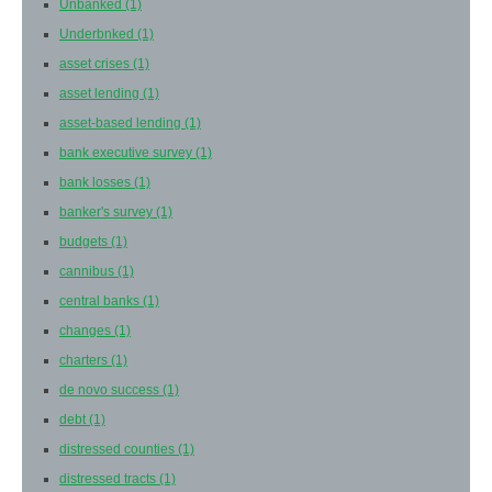
Unbanked
(1)
Underbnked
(1)
asset crises
(1)
asset lending
(1)
asset-based lending
(1)
bank executive survey
(1)
bank losses
(1)
banker's survey
(1)
budgets
(1)
cannibus
(1)
central banks
(1)
changes
(1)
charters
(1)
de novo success
(1)
debt
(1)
distressed counties
(1)
distressed tracts
(1)