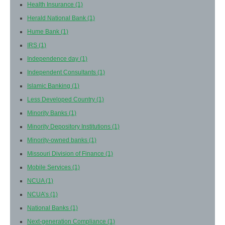
Health Insurance
(1)
Herald National Bank
(1)
Hume Bank
(1)
IRS
(1)
Independence day
(1)
Independent Consultants
(1)
Islamic Banking
(1)
Less Developed Country
(1)
Minority Banks
(1)
Minority Depository Institutions
(1)
Minority-owned banks
(1)
Missouri Division of Finance
(1)
Mobile Services
(1)
NCUA
(1)
NCUA’s
(1)
National Banks
(1)
Next-generation Compliance
(1)