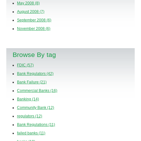
May 2008
(8)
August 2008
(7)
September 2008
(6)
November 2008
(6)
Browse By tag
FDIC
(57)
Bank Regulators
(42)
Bank Failure
(21)
Commercial Banks
(16)
Banking
(14)
Community Bank
(12)
regulators
(12)
Bank Regulations
(11)
failed banks
(11)