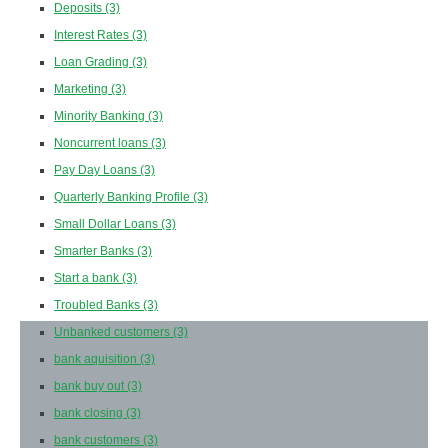
Deposits
(3)
Interest Rates
(3)
Loan Grading
(3)
Marketing
(3)
Minority Banking
(3)
Noncurrent loans
(3)
Pay Day Loans
(3)
Quarterly Banking Profile
(3)
Small Dollar Loans
(3)
Smarter Banks
(3)
Start a bank
(3)
Troubled Banks
(3)
Unbanked customers
(3)
bank aquisition
(3)
bank buy out
(3)
bank closing
(3)
bank customers
(3)