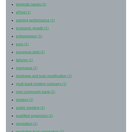
domestic banks
(1)
ePrint
(1)
earning performance
(1)
economic growth
(1)
entrepreneur
(1)
euro
(1)
european debt
(1)
failures
(1)
marijuana
(1)
mortgage and loan modification
(1)
multi-bank holding company
(1)
new community bank
(1)
printing
(1)
public meeting
(1)
qualified organizers
(1)
regulation
(1)
resolution trust corporation
(1)