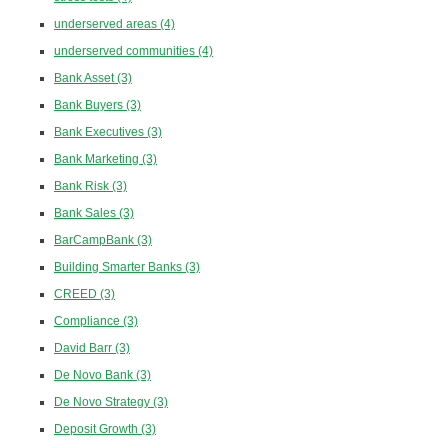
underserved areas
(4)
underserved communities
(4)
Bank Asset
(3)
Bank Buyers
(3)
Bank Executives
(3)
Bank Marketing
(3)
Bank Risk
(3)
Bank Sales
(3)
BarCampBank
(3)
Building Smarter Banks
(3)
CREED
(3)
Compliance
(3)
David Barr
(3)
De Novo Bank
(3)
De Novo Strategy
(3)
Deposit Growth
(3)