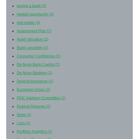
buying a bank
(3)
market opportunity
(3)
real estate
(3)
Assessment Plan
(2)
Asset Valuation
(2)
Bank Liquiditity
(2)
Consumer Confidence
(2)
De Novo Bank Capital
(2)
De Novo Banking
(2)
Deposit Insurance
(2)
European Union
(2)
FDIC Advisory Committee
(2)
Federal Reserve
(2)
Grow
(2)
Loss
(2)
Portfolio Analytics
(2)