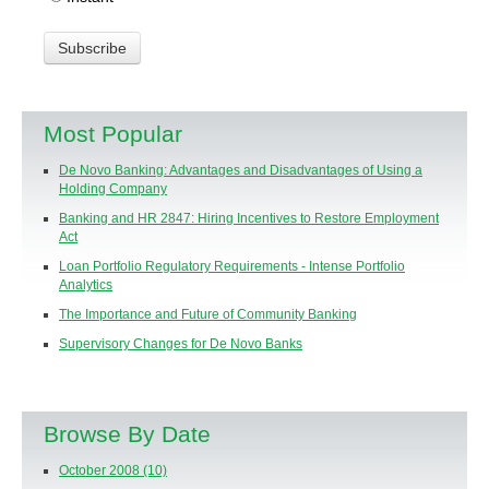
Most Popular
De Novo Banking: Advantages and Disadvantages of Using a
Holding Company
Banking and HR 2847: Hiring Incentives to Restore Employment
Act
Loan Portfolio Regulatory Requirements - Intense Portfolio
Analytics
The Importance and Future of Community Banking
Supervisory Changes for De Novo Banks
Browse By Date
October 2008
(10)