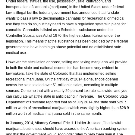
Under federal statues, the use, possession, sale, cultivation, and
transportation of cannabis (marijuana) in the United States under federal
law is illegal but the federal government has announced that if a state
wants to pass a law to decriminalize cannabis for recreational or medical
use they can do so, but they need to have a regulation system in place for
cannabis. Cannabis is listed as a Schedule I substance under the
Controller Substances Act of 1970, the highest classification under the
legislation. This means that the substance has been decided by the federal
government to have both high abuse potential and no established safe
medical use.
However the stimulation or boost, selling and taxing marijuana will provide
to both the state and national economies has become very evident to
lawmakers. Take the state of Colorado that has implemented selling
recreational marijuana. On the first day of 2014 alone, shops opened
across the state totaled over $1 million in sales, according to multiple
sources. Combine that with a nearly 29 percent tax rate statewide, and you
can calculate what the state is anticipating in revenue. The Colorado State
Department of Revenue reported that as of July 2014, the state sold $29.7
million worth of recreational marijuana which was slightly higher than $28.9
million worth of medical marijuana sold in the same month.
In January, 2014, Attorney General Eric H. Holder Jr. stated, “that lawful
marijuana businesses should have access to the American banking system
and that the government would soon offer rules to help them gain it. The