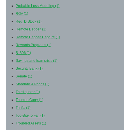
Probable Loss Modeling
(1)
ROA
(1)
Reg. D Stock
(1)
Remote Deposit
(1)
Remote Deposit Capture
(1)
Rewards Programs
(1)
S. 896
(1)
Savings and loan crisis
(1)
Security Bank
(1)
Senate
(1)
Standard & Poor's
(1)
Third quater
(1)
Thomas Curry
(1)
Thrifts
(1)
Too-Big-To Fail
(1)
Troubled Assets
(1)