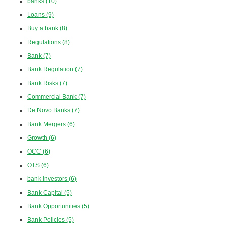
banks
(10)
Loans
(9)
Buy a bank
(8)
Regulations
(8)
Bank
(7)
Bank Regulation
(7)
Bank Risks
(7)
Commercial Bank
(7)
De Novo Banks
(7)
Bank Mergers
(6)
Growth
(6)
OCC
(6)
OTS
(6)
bank investors
(6)
Bank Capital
(5)
Bank Opportunities
(5)
Bank Policies
(5)