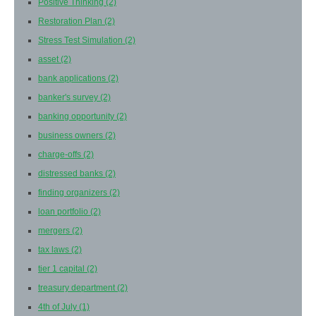
Positive Thinking
(2)
Restoration Plan
(2)
Stress Test Simulation
(2)
asset
(2)
bank applications
(2)
banker's survey
(2)
banking opportunity
(2)
business owners
(2)
charge-offs
(2)
distressed banks
(2)
finding organizers
(2)
loan portfolio
(2)
mergers
(2)
tax laws
(2)
tier 1 capital
(2)
treasury department
(2)
4th of July
(1)