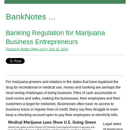
BankNotes ...
Banking Regulation for Marijuana
Business Entrepreneurs
Posted by Bobbe Sigler on Fri, Sep 12, 2014
For marijuana growers and retailers in the states that have legalized the
drug for recreational or medical use, money and banking are perhaps the
most vexing challenges of doing business. Piles of cash accumulate in
back rooms and safes, making the businesses, their employees and their
customers a target for robberies. Businesses often have no access to
business loans or regular lines of credit. Many say they struggle to even
keep a checking account open to pay their employees or electricity bills.
Legal sales
of marijuana