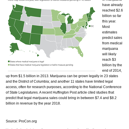
have already
reached $2.6
billion so far
this year.
Most
estimates
predict sales
from medical
marijuana
will likely
reach $3
billion by the
end of 2014,
up from $1.5 billion in 2013. Marijuana can be grown legally in 23 states
and the District of Columbia; and another 11 states have limited legal
access, often for research purposes, according to the National Conference
of State Legislatures. A recent Huffington Post article cited studies that
predict that legal marijuana sales could bring in between $7.4 and $8.2
billion in revenue by the year 2018.
Source: ProCon.org