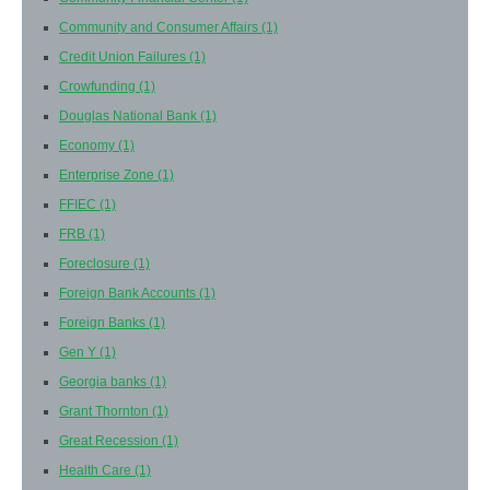
Community and Consumer Affairs
(1)
Credit Union Failures
(1)
Crowfunding
(1)
Douglas National Bank
(1)
Economy
(1)
Enterprise Zone
(1)
FFIEC
(1)
FRB
(1)
Foreclosure
(1)
Foreign Bank Accounts
(1)
Foreign Banks
(1)
Gen Y
(1)
Georgia banks
(1)
Grant Thornton
(1)
Great Recession
(1)
Health Care
(1)