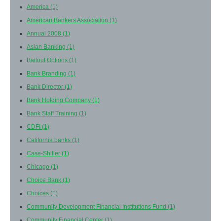
America
(1)
American Bankers Association
(1)
Annual 2008
(1)
Asian Banking
(1)
Bailout Options
(1)
Bank Branding
(1)
Bank Director
(1)
Bank Holding Company
(1)
Bank Staff Training
(1)
CDFI
(1)
California banks
(1)
Case-Shiller
(1)
Chicago
(1)
Choice Bank
(1)
Choices
(1)
Community Development Financial Institutions Fund
(1)
Community Financial Center
(1)