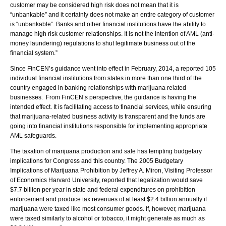
customer may be considered high risk does not mean that it is
“unbankable” and it certainly does not make an entire category of customer
is “unbankable”. Banks and other financial institutions have the ability to
manage high risk customer relationships. It is not the intention of AML (anti-
money laundering) regulations to shut legitimate business out of the
financial system.”
Since FinCEN’s guidance went into effect in February, 2014, a reported 105
individual financial institutions from states in more than one third of the
country engaged in banking relationships with marijuana related
businesses. From FinCEN’s perspective, the guidance is having the
intended effect. It is facilitating access to financial services, while ensuring
that marijuana-related business activity is transparent and the funds are
going into financial institutions responsible for implementing appropriate
AML safeguards.
The taxation of marijuana production and sale has tempting budgetary
implications for Congress and this country. The 2005 Budgetary
Implications of Marijuana Prohibition by Jeffrey A. Miron, Visiting Professor
of Economics Harvard University, reported that legalization would save
$7.7 billion per year in state and federal expenditures on prohibition
enforcement and produce tax revenues of at least $2.4 billion annually if
marijuana were taxed like most consumer goods. If, however, marijuana
were taxed similarly to alcohol or tobacco, it might generate as much as