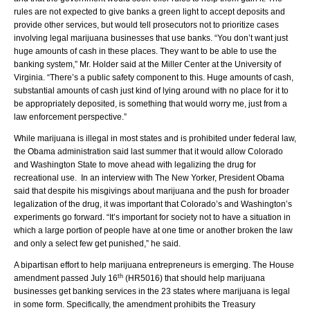
rules are not expected to give banks a green light to accept deposits and
provide other services, but would tell prosecutors not to prioritize cases
involving legal marijuana businesses that use banks. “You don’t want just
huge amounts of cash in these places. They want to be able to use the
banking system,” Mr. Holder said at the Miller Center at the University of
Virginia. “There’s a public safety component to this. Huge amounts of cash,
substantial amounts of cash just kind of lying around with no place for it to
be appropriately deposited, is something that would worry me, just from a
law enforcement perspective.”
While marijuana is illegal in most states and is prohibited under federal law,
the Obama administration said last summer that it would allow Colorado
and Washington State to move ahead with legalizing the drug for
recreational use. In an interview with The New Yorker, President Obama
said that despite his misgivings about marijuana and the push for broader
legalization of the drug, it was important that Colorado’s and Washington’s
experiments go forward. “It’s important for society not to have a situation in
which a large portion of people have at one time or another broken the law
and only a select few get punished,” he said.
A bipartisan effort to help marijuana entrepreneurs is emerging. The House
th
amendment passed July 16
(HR5016) that should help marijuana
businesses get banking services in the 23 states where marijuana is legal
in some form. Specifically, the amendment prohibits the Treasury