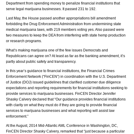
Department from spending money to penalize financial institutions that
serve legal marijuana businesses. It passed 231 to 192.
Last May, the House passed another appropriations bill amendment
forbidding the Drug Enforcement Administration from undermining state
medical marijuana laws, with 219 members voting yes. Also passed were
two measures to keep the DEA from interfering with state hemp production
or research programs.
What’s making marijuana one of the few issues Democrats and
Republicans can agree on? At least as far as the banking amendment, it’s
partly about public safety and transparency.
In this year’s guidance to financial institutions, the Financial Crimes
Enforcement Network (“FinCEN”) in coordination with the U.S. Department
of Justice (DOJ) issued guidelines that clarified customer due diligence
expectations and reporting requirements for financial institutions seeking to
provide services to marijuana businesses. FinCEN Director Jennifer
Shasky Calvery declared that “Our guidance provides financial institutions
with clarity on what they must do if they are going to provide financial
services to marijuana businesses and what reporting will assist law
enforcement.”
At the August, 2014 Mid-Atlantic AML Conference in Washington, DC,
FinCEN Director Shasky Calvery, remarked that “just because a particular