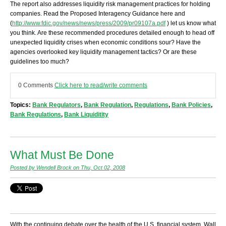
The report also addresses liquidity risk management practices for holding
companies. Read the Proposed Interagency Guidance here and
(
http://www.fdic.gov/news/news/press/2009/pr09107a.pdf
) let us know what
you think. Are these recommended procedures detailed enough to head off
unexpected liquidity crises when economic conditions sour? Have the
agencies overlooked key liquidity management tactics? Or are these
guidelines too much?
0 Comments
Click here to read/write comments
Topics:
Bank Regulators
,
Bank Regulation
,
Regulations
,
Bank Policies
,
Bank Regulations
,
Bank Liquiditity
What Must Be Done
Posted by Wendell Brock on Thu, Oct 02, 2008
With the continuing debate over the health of the U.S. financial system, Wall