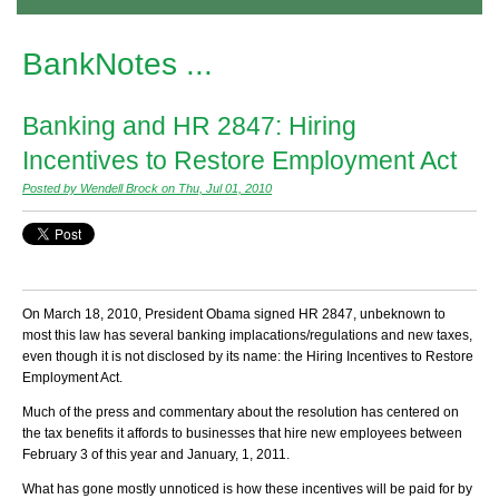
BankNotes ...
Banking and HR 2847: Hiring
Incentives to Restore Employment Act
Posted by Wendell Brock on Thu, Jul 01, 2010
On March 18, 2010, President Obama signed HR 2847, unbeknown to
most this law has several banking implacations/regulations and new taxes,
even though it is not disclosed by its name: the Hiring Incentives to Restore
Employment Act.
Much of the press and commentary about the resolution has centered on
the tax benefits it affords to businesses that hire new employees between
February 3 of this year and January, 1, 2011.
What has gone mostly unnoticed is how these incentives will be paid for by