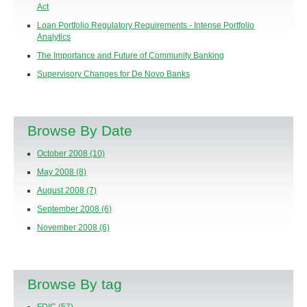
Act
Loan Portfolio Regulatory Requirements - Intense Portfolio
Analytics
The Importance and Future of Community Banking
Supervisory Changes for De Novo Banks
Browse By Date
October 2008
(10)
May 2008
(8)
August 2008
(7)
September 2008
(6)
November 2008
(6)
Browse By tag