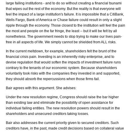
large failing institutions - and to do so without creating a financial tsunami
that wipes out the rest of the economy. But the reality is that everyone will
feel the impact of a large institution's failure. It is impossible that a CitiBank,
Wells Fargo, Bank of America or Chase failure could result in only a slight
ripple through the economy. Those closest to the institution will feel the pain
the most and people on the far fringe, the least -- but it will be felt by all
nonetheless. The government needs to stop trying to make our lives pain-
free in all aspects of life. We simply cannot be shielded from ALL risks.
In the current meltdown, for example, shareholders felt the brunt of the
financial crisis pain. Investing is an inherently risky enterprise, and to
devise regulation that would soften the impacts of investment failure runs
contrary to the tenants of our economic system. Because shareholders
voluntarily took risks with the companies they invested in and supported,
they should absorb the repercussions when those firms fail.
Bair agrees with this argument. She advises:
Under the new resolution regime, Congress should raise the bar higher
than existing law and eliminate the possibility of open assistance for
individual failing entities. The new resolution powers should result in the
shareholders and unsecured creditors taking losses.
Bair also addresses the current priority given to secured creditors. Such
creditors have, in the past, made credit decisions based on collateral value