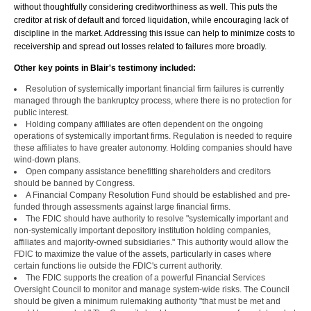
without thoughtfully considering creditworthiness as well. This puts the
creditor at risk of default and forced liquidation, while encouraging lack of
discipline in the market. Addressing this issue can help to minimize costs to
receivership and spread out losses related to failures more broadly.
Other key points in Blair's testimony included:
Resolution of systemically important financial firm failures is currently
managed through the bankruptcy process, where there is no protection for
public interest.
Holding company affiliates are often dependent on the ongoing
operations of systemically important firms. Regulation is needed to require
these affiliates to have greater autonomy. Holding companies should have
wind-down plans.
Open company assistance benefitting shareholders and creditors
should be banned by Congress.
A Financial Company Resolution Fund should be established and pre-
funded through assessments against large financial firms.
The FDIC should have authority to resolve "systemically important and
non-systemically important depository institution holding companies,
affiliates and majority-owned subsidiaries." This authority would allow the
FDIC to maximize the value of the assets, particularly in cases where
certain functions lie outside the FDIC's current authority.
The FDIC supports the creation of a powerful Financial Services
Oversight Council to monitor and manage system-wide risks. The Council
should be given a minimum rulemaking authority "that must be met and