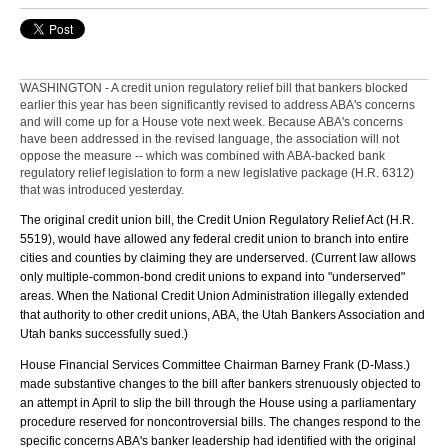
WASHINGTON - A credit union regulatory relief bill that bankers blocked
earlier this year has been significantly revised to address ABA's concerns
and will come up for a House vote next week. Because ABA's concerns
have been addressed in the revised language, the association will not
oppose the measure -- which was combined with ABA-backed bank
regulatory relief legislation to form a new legislative package (H.R. 6312)
that was introduced yesterday.
The original credit union bill, the Credit Union Regulatory Relief Act (H.R.
5519), would have allowed any federal credit union to branch into entire
cities and counties by claiming they are underserved. (Current law allows
only multiple-common-bond credit unions to expand into "underserved"
areas. When the National Credit Union Administration illegally extended
that authority to other credit unions, ABA, the Utah Bankers Association and
Utah banks successfully sued.)
House Financial Services Committee Chairman Barney Frank (D-Mass.)
made substantive changes to the bill after bankers strenuously objected to
an attempt in April to slip the bill through the House using a parliamentary
procedure reserved for noncontroversial bills. The changes respond to the
specific concerns ABA's banker leadership had identified with the original