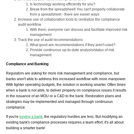
Is technology working efficiently for you?
Break from the spreadsheet! You can't properly collaborate
from a spreadsheet - there are easier ways
Increase use of collaboration tools to centralize the compliance
audit workflow
With them, everyone can discuss and facilitate improved risk
management
Track the use of audit recommendations
What good are recommendations if they aren't used?
Provide continuous up-to-date analysis/status of risk
management
Compliance and Banking
Regulators are asking for more risk management and compliance, but
banks aren't able to address this increased workflow with more manpower.
With tighter operating budgets, the solution is working smarter. Often times
when a bank is not able, to deliver properly on compliance issues it results
in the issuance of an MOU or a C&D to the bank. Restoration plans and
strategies may be implemented and managed through continuous
compliance.
If you're
buying a bank
, the regulatory hurdles are less. But modifying an
existing bank's compliance processes requires a team effort; it's all about
building a smarter bank!