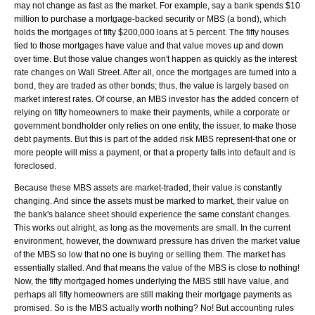
may not change as fast as the market. For example, say a bank spends $10
million to purchase a mortgage-backed security or MBS (a bond), which
holds the mortgages of fifty $200,000 loans at 5 percent. The fifty houses
tied to those mortgages have value and that value moves up and down
over time. But those value changes won't happen as quickly as the interest
rate changes on Wall Street. After all, once the mortgages are turned into a
bond, they are traded as other bonds; thus, the value is largely based on
market interest rates. Of course, an MBS investor has the added concern of
relying on fifty homeowners to make their payments, while a corporate or
government bondholder only relies on one entity, the issuer, to make those
debt payments. But this is part of the added risk MBS represent-that one or
more people will miss a payment, or that a property falls into default and is
foreclosed.
Because these MBS assets are market-traded, their value is constantly
changing. And since the assets must be marked to market, their value on
the bank's balance sheet should experience the same constant changes.
This works out alright, as long as the movements are small. In the current
environment, however, the downward pressure has driven the market value
of the MBS so low that no one is buying or selling them. The market has
essentially stalled. And that means the value of the MBS is close to nothing!
Now, the fifty mortgaged homes underlying the MBS still have value, and
perhaps all fifty homeowners are still making their mortgage payments as
promised. So is the MBS actually worth nothing? No! But accounting rules