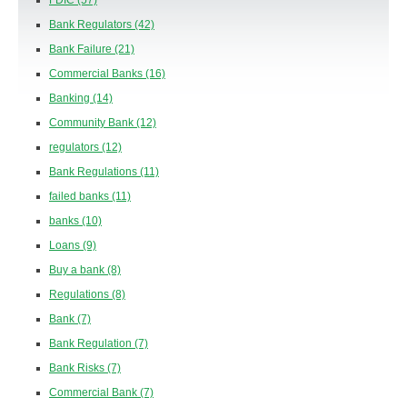
FDIC
(57)
Bank Regulators
(42)
Bank Failure
(21)
Commercial Banks
(16)
Banking
(14)
Community Bank
(12)
regulators
(12)
Bank Regulations
(11)
failed banks
(11)
banks
(10)
Loans
(9)
Buy a bank
(8)
Regulations
(8)
Bank
(7)
Bank Regulation
(7)
Bank Risks
(7)
Commercial Bank
(7)