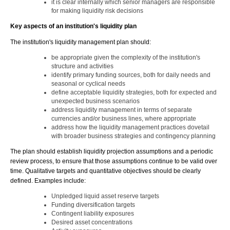
it is clear internally which senior managers are responsible
for making liquidity risk decisions
Key aspects of an institution's liquidity plan
The institution's liquidity management plan should:
be appropriate given the complexity of the institution's
structure and activities
identify primary funding sources, both for daily needs and
seasonal or cyclical needs
define acceptable liquidity strategies, both for expected and
unexpected business scenarios
address liquidity management in terms of separate
currencies and/or business lines, where appropriate
address how the liquidity management practices dovetail
with broader business strategies and contingency planning
The plan should establish liquidity projection assumptions and a periodic
review process, to ensure that those assumptions continue to be valid over
time. Qualitative targets and quantitative objectives should be clearly
defined. Examples include:
Unpledged liquid asset reserve targets
Funding diversification targets
Contingent liability exposures
Desired asset concentrations