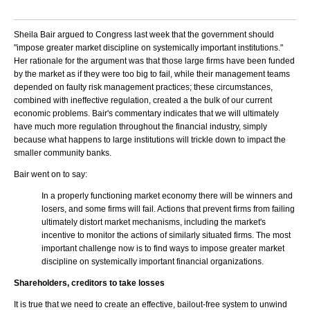
Sheila Bair argued to Congress last week that the government should
"impose greater market discipline on systemically important institutions."
Her rationale for the argument was that those large firms have been funded
by the market as if they were too big to fail, while their management teams
depended on faulty risk management practices; these circumstances,
combined with ineffective regulation, created a the bulk of our current
economic problems. Bair's commentary indicates that we will ultimately
have much more regulation throughout the financial industry, simply
because what happens to large institutions will trickle down to impact the
smaller community banks.
Bair went on to say:
In a properly functioning market economy there will be winners and
losers, and some firms will fail. Actions that prevent firms from failing
ultimately distort market mechanisms, including the market's
incentive to monitor the actions of similarly situated firms. The most
important challenge now is to find ways to impose greater market
discipline on systemically important financial organizations.
Shareholders, creditors to take losses
It is true that we need to create an effective, bailout-free system to unwind