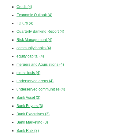
Credit
(4)
Economic Outlook
(4)
FDIC’s
(4)
Quarterly Banking Report
(4)
Risk Management
(4)
community banks
(4)
equity capital
(4)
mergers and Aquisistions
(4)
stress tests
(4)
underserved areas
(4)
underserved communities
(4)
Bank Asset
(3)
Bank Buyers
(3)
Bank Executives
(3)
Bank Marketing
(3)
Bank Risk
(3)