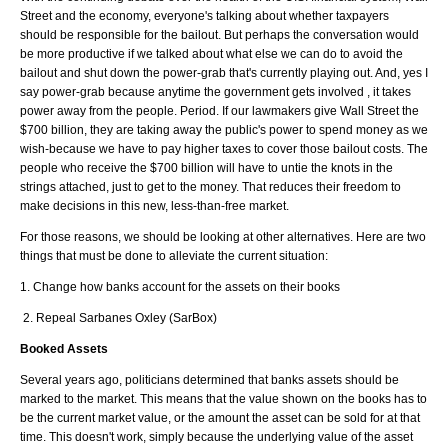
Street and the economy, everyone's talking about whether taxpayers
should be responsible for the bailout. But perhaps the conversation would
be more productive if we talked about what else we can do to avoid the
bailout and shut down the power-grab that's currently playing out. And, yes I
say power-grab because anytime the government gets involved , it takes
power away from the people. Period. If our lawmakers give Wall Street the
$700 billion, they are taking away the public's power to spend money as we
wish-because we have to pay higher taxes to cover those bailout costs. The
people who receive the $700 billion will have to untie the knots in the
strings attached, just to get to the money. That reduces their freedom to
make decisions in this new, less-than-free market.
For those reasons, we should be looking at other alternatives. Here are two
things that must be done to alleviate the current situation:
1. Change how banks account for the assets on their books
2. Repeal Sarbanes Oxley (SarBox)
Booked Assets
Several years ago, politicians determined that banks assets should be
marked to the market. This means that the value shown on the books has to
be the current market value, or the amount the asset can be sold for at that
time. This doesn't work, simply because the underlying value of the asset