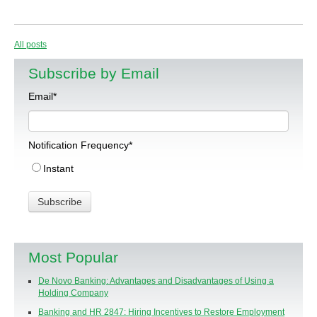
All posts
Subscribe by Email
Email
*
Notification Frequency
*
Instant
Most Popular
De Novo Banking: Advantages and Disadvantages of Using a
Holding Company
Banking and HR 2847: Hiring Incentives to Restore Employment