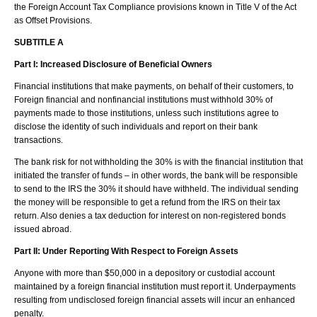
the Foreign Account Tax Compliance provisions known in Title V of the Act
as Offset Provisions.
SUBTITLE A
Part I:
Increased Disclosure of Beneficial Owners
Financial institutions that make payments, on behalf of their customers, to
Foreign financial and nonfinancial institutions must withhold 30% of
payments made to those institutions, unless such institutions agree to
disclose the identity of such individuals and report on their bank
transactions.
The bank risk for not withholding the 30% is with the financial institution that
initiated the transfer of funds – in other words, the bank will be responsible
to send to the IRS the 30% it should have withheld. The individual sending
the money will be responsible to get a refund from the IRS on their tax
return. Also denies a tax deduction for interest on non-registered bonds
issued abroad.
Part II: Under Reporting With Respect to Foreign Assets
Anyone with more than $50,000 in a depository or custodial account
maintained by a foreign financial institution must report it. Underpayments
resulting from undisclosed foreign financial assets will incur an enhanced
penalty.