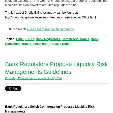
could be exceeded." The Council should oversee a group of regulators, but
also have its own power to act if the regulators do not.
The full text of Sheila Bair's testimony can be found at:
http://www.fdic.gov/news/news/speeches/chairman/spoct2909.html
0 Comments
Click here to read/write comments
Topics:
FDIC
,
FDIC’s
,
Bank Regulators
,
Commercial Banks
,
Bank
Regulation
,
Bank Regulations
,
Troubled Banks
Bank Regulators Propose Liquidity Risk
Managements Guidelines
Posted by Wendell Brock on Wed, Jul 22, 2009
Bank Regulators Solicit Comments on Proposed Liquidity Risk
Managements