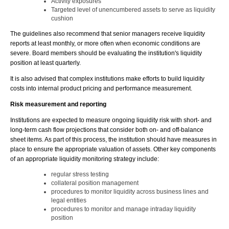
Activity exposures
Targeted level of unencumbered assets to serve as liquidity
cushion
The guidelines also recommend that senior managers receive liquidity
reports at least monthly, or more often when economic conditions are
severe. Board members should be evaluating the institution's liquidity
position at least quarterly.
It is also advised that complex institutions make efforts to build liquidity
costs into internal product pricing and performance measurement.
Risk measurement and reporting
Institutions are expected to measure ongoing liquidity risk with short- and
long-term cash flow projections that consider both on- and off-balance
sheet items. As part of this process, the institution should have measures in
place to ensure the appropriate valuation of assets. Other key components
of an appropriate liquidity monitoring strategy include:
regular stress testing
collateral position management
procedures to monitor liquidity across business lines and
legal entities
procedures to monitor and manage intraday liquidity
position