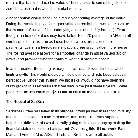
require that banks reduce the value of these assets to something close to
zero, because that is what the market will pay.
A better option would be to use a three-year rolling average of the value.
Doing that would imply a far higher value currently, but it would be a value
that is more reflective of the underlying assets (those fifty houses). Even
though the homes' values may have fallen 10 or 20 percent, the MBS is still
worth something, as long as those homeowners are making their
payments. Even in a foreclosure situation, there is still value in the house.
The rolling average allows for a smoother change in asset values (up or
down) and provides time for banks to work out problem assets.
In an up-market, the rolling average allows for a slower climb up, which
limits growth. This would provide a little distance and help keep values in
perspective. Under this system, we most likely would not have seen the
crazy growth in asset values that we saw in the past several years. Some
people figure this could put $500 billion back on the books of banks!
The Repeal of SarBox
Sarbanes Oxley has failed in its purpose. It was passed in reaction to faulty
auditing in a few big public companies that failed. This was supposed to
help the public see into what is really going on in a company by making the
financial statements more transparent. Obviously, this did not work. Fannie
Mae and Freddie Mac, AIG and Lehman Brothers were all public