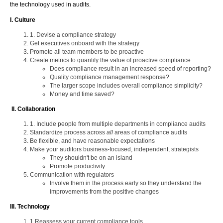
the technology used in audits.
I. Culture
1. Devise a compliance strategy
Get executives onboard with the strategy
Promote all team members to be proactive
Create metrics to quantify the value of proactive compliance
Does compliance result in an increased speed of reporting?
Quality compliance management response?
The larger scope includes overall compliance simplicity?
Money and time saved?
II. Collaboration
1. Include people from multiple departments in compliance audits
Standardize process across
all
areas of compliance audits
Be flexible, and have reasonable expectations
Make your auditors business-focused, independent, strategists
They shouldn't be on an island
Promote productivity
Communication with regulators
Involve them in the process early so they understand the
improvements from the positive changes
III. Technology
1.Reassess your current compliance tools