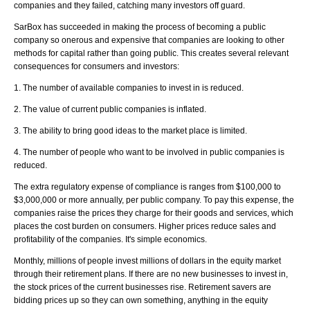
companies and they failed, catching many investors off guard.
SarBox has succeeded in making the process of becoming a public
company so onerous and expensive that companies are looking to other
methods for capital rather than going public. This creates several relevant
consequences for consumers and investors:
1. The number of available companies to invest in is reduced.
2. The value of current public companies is inflated.
3. The ability to bring good ideas to the market place is limited.
4. The number of people who want to be involved in public companies is
reduced.
The extra regulatory expense of compliance is ranges from $100,000 to
$3,000,000 or more annually, per public company. To pay this expense, the
companies raise the prices they charge for their goods and services, which
places the cost burden on consumers. Higher prices reduce sales and
profitability of the companies. It's simple economics.
Monthly, millions of people invest millions of dollars in the equity market
through their retirement plans. If there are no new businesses to invest in,
the stock prices of the current businesses rise. Retirement savers are
bidding prices up so they can own something, anything in the equity