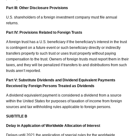
Part III: Other Disclosure Provisions
U.S. shareholders of a foreign investment company must file annual
returns.
Part IV: Provisions Related to Foreign Trusts
A foreign trust has a U.S. beneficiary if the beneficiary's interest in the trust
is contingent on a future event or such beneficiary directly or indirectly
transfers property to such trust or uses trust property without paying
compensation to the trust. Owners of foreign trusts must report them in their
taxes, and they will be penalized if transfers to and distributions from such
trusts aren’t reported.
Part V: Substitute Dividends and Dividend Equivalent Payments
Received by Foreign Persons Treated as Dividends
A dividend equivalent payment is considered a dividend from a source
within the United States for purposes of taxation of income from foreign
sources and tax withholding rules applicable to foreign persons.
SUBTITLE B
Delay in Application of Worldwide Allocation of Interest
Delays until 2021 the application of special rules for the worldwide