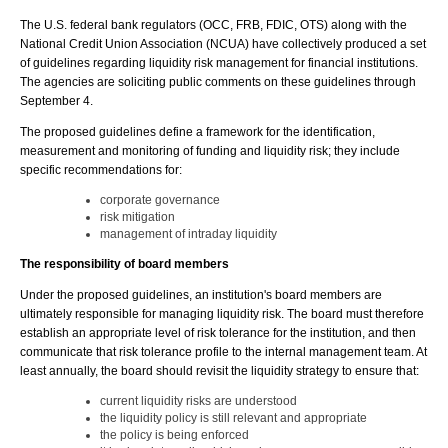
The U.S. federal bank regulators (OCC, FRB, FDIC, OTS) along with the
National Credit Union Association (NCUA) have collectively produced a set
of guidelines regarding liquidity risk management for financial institutions.
The agencies are soliciting public comments on these guidelines through
September 4.
The proposed guidelines define a framework for the identification,
measurement and monitoring of funding and liquidity risk; they include
specific recommendations for:
corporate governance
risk mitigation
management of intraday liquidity
The responsibility of board members
Under the proposed guidelines, an institution's board members are
ultimately responsible for managing liquidity risk. The board must therefore
establish an appropriate level of risk tolerance for the institution, and then
communicate that risk tolerance profile to the internal management team. At
least annually, the board should revisit the liquidity strategy to ensure that:
current liquidity risks are understood
the liquidity policy is still relevant and appropriate
the policy is being enforced