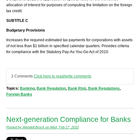
allocation of interest for purposes of computing the limitation on the foreign
tax credit.
SUBTITLE C
Budgetary Provisions
Increases the required estimated tax payments for corporations with assets
of not less than $1 billion in specified calendar quarters. Provides criteria
for compliance with the Statutory Pay-As-You-Go Act of 2010.
2 Comments
Click here to read/write comments
Topics:
Banking
,
Bank Regulation
,
Bank Risk
,
Bank Regulations
,
Foreign Banks
Next-generation Compliance for Banks
Posted by Wendell Brock on Wed, Feb 17, 2010