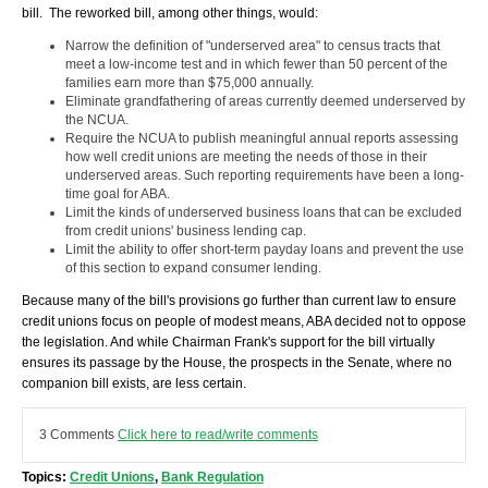
bill. The reworked bill, among other things, would:
Narrow the definition of "underserved area" to census tracts that
meet a low-income test and in which fewer than 50 percent of the
families earn more than $75,000 annually.
Eliminate grandfathering of areas currently deemed underserved by
the NCUA.
Require the NCUA to publish meaningful annual reports assessing
how well credit unions are meeting the needs of those in their
underserved areas. Such reporting requirements have been a long-
time goal for ABA.
Limit the kinds of underserved business loans that can be excluded
from credit unions' business lending cap.
Limit the ability to offer short-term payday loans and prevent the use
of this section to expand consumer lending.
Because many of the bill's provisions go further than current law to ensure
credit unions focus on people of modest means, ABA decided not to oppose
the legislation. And while Chairman Frank's support for the bill virtually
ensures its passage by the House, the prospects in the Senate, where no
companion bill exists, are less certain.
3 Comments
Click here to read/write comments
Topics:
Credit Unions
,
Bank Regulation