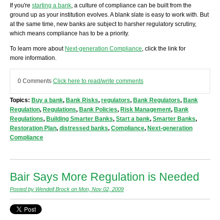
If you're
starting a bank
, a culture of compliance can be built from the
ground up as your institution evolves. A blank slate is easy to work with. But
at the same time, new banks are subject to harsher regulatory scrutiny,
which means compliance has to be a priority.
To learn more about
Next-generation Compliance
, click the link for
more information.
0 Comments
Click here to read/write comments
Topics:
Buy a bank
,
Bank Risks
,
regulators
,
Bank Regulators
,
Bank
Regulation
,
Regulations
,
Bank Policies
,
Risk Management
,
Bank
Regulations
,
Building Smarter Banks
,
Start a bank
,
Smarter Banks
,
Restoration Plan
,
distressed banks
,
Compliance
,
Next-generation
Compliance
Bair Says More Regulation is Needed
Posted by Wendell Brock on Mon, Nov 02, 2009