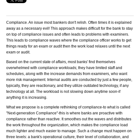
Compliance. An issue most bankers don't relish. Often times it is explained
away as a necessary evil! This approach makes difficult for the bank to stay
on top of compliance issues and often leads to problems with examiners.
This leads to compliance waves where the compliance officer works to get
things ready for an exam or audit then the work load relaxes until the next
exam or audit.
Based on the current state of affairs, most banks' find themselves
overwhelmed with compliance workloads; they have limited staff and
schedules, along with the increase demands from examiners, who want
more risk management. Internal audits are conducted by just a few people,
typically, they are reactionary, and they utilize outdated technology, if any
technology at all. The workload is not slowing down anytime soon-if
anything it is increasing.
What we propose is a complete rethinking of compliance-to what is called
"Next-generation Compliance"-this is where banks are proactive with
compliance rather than reactive. It smoothes out the waves and distributes
the work throughout the organization, which makes the compliance load
much lighter and much easier to manage. Such a change must happen on
three levels: a bank's operational culture, their level of collaboration, and