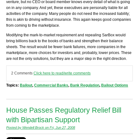
venture, but no CEO or board member knows every detail of what is going
on in any company. And yet, these executives are personally liable for all
activities of the company. Many people do not need the increased liability;
this is akin to driving without insurance. This again keeps good companies
from coming to the marketplace.
Modifying the mark-to-market requirement and repealing SarBox would
bring billions back to the books of banks and strengthen their balance
sheets. The result would be fewer bank failures, more companies in the
marketplace, more choices for investors and, probably, lower prices. These
are not the only solutions, but they are a major step in the right direction.
2 Comments
Click here to read/write comments
Topics:
Bailout
,
Commercial Banks
,
Bank Regulation
,
Bailout Options
House Passes Regulatory Relief Bill
with Bipartisan Support
Posted by Wendell Brock on Fri, Jun 27, 2008