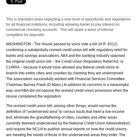
This is important news regarding a new level of opportunity and regulations
for all financial instutions, including allowing banks to pay interest on
commercial checking accounts. This will spark a wave of intense
comptition for deposits!
WASHINGTON - The House passed by voice vote a bill (H.R. 6312)
combining a substantially revised credit union bill with regulatory relief for
banks and savings associations. ABA and the banking industry opposed
the original credit union bill -- the Credit Union Regulatory Relief Act, or
CURRA -- because it would have allowed any federal credit union to
branch into entire cities and counties by claiming they are underserved.
The association successfully worked with Financial Services Committee
Chairman Barney Frank (D-Mass.) to address its concerns in a meaningful
way, and ABA did not oppose the revised credit union provisions when the
House considered the legislation.
The revised credit union bill, among other things, would narrow the
definition of "underserved area" to census tracts that meet a low-income
test; eliminate the grandfathering of cities, counties and other areas
currently deemed underserved by the National Credit Union Administration;
and require the NCUA to publish annual reports on how the credit unions
are meeting the needs of those in the underserved areas they enter. The