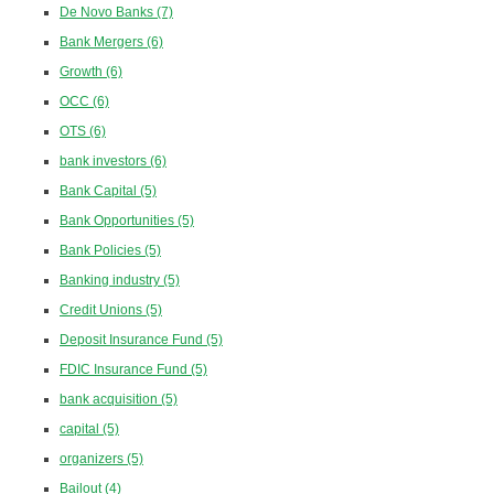
De Novo Banks
(7)
Bank Mergers
(6)
Growth
(6)
OCC
(6)
OTS
(6)
bank investors
(6)
Bank Capital
(5)
Bank Opportunities
(5)
Bank Policies
(5)
Banking industry
(5)
Credit Unions
(5)
Deposit Insurance Fund
(5)
FDIC Insurance Fund
(5)
bank acquisition
(5)
capital
(5)
organizers
(5)
Bailout
(4)