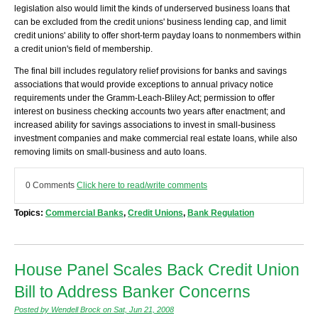
legislation also would limit the kinds of underserved business loans that
can be excluded from the credit unions' business lending cap, and limit
credit unions' ability to offer short-term payday loans to nonmembers within
a credit union's field of membership.
The final bill includes regulatory relief provisions for banks and savings
associations that would provide exceptions to annual privacy notice
requirements under the Gramm-Leach-Bliley Act; permission to offer
interest on business checking accounts two years after enactment; and
increased ability for savings associations to invest in small-business
investment companies and make commercial real estate loans, while also
removing limits on small-business and auto loans.
0 Comments
Click here to read/write comments
Topics:
Commercial Banks
,
Credit Unions
,
Bank Regulation
House Panel Scales Back Credit Union
Bill to Address Banker Concerns
Posted by Wendell Brock on Sat, Jun 21, 2008