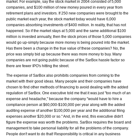
market. For example, say the stock market in 2004 consisted of 5,000
companies, and $100 million of new money poured in every year from
retirement plans and investors. If 250 new companies were brought to the
public market each year, the stock market today would have 6,000
companies absorbing investments of $400 million. In reality, that has not
happened. So if the market stays at 5,000 and the same additional $100
million is invested annually, then the stock prices of those 5,000 companies
would go up-simply because more money is being poured into the market.
Has there been a change in the true value of these companies? No, the
price was simply bid up because there was more money to buy. Many
companies are not going public because of the SarBox hassle factor so
there are fewer IPO's hitting the street.
The expense of SarBox also prohibits companies from coming to the
market with their good ideas. Many people and their companies have
chosen to find other methods of financing to avoid dealing with the added
regulation of SarBox. One executive told me that it was just "too much of an
expense and headache," because the company "would have to hire a
compliance person at $60,000-$100,000 per year along with the added
auditing expense of another $100,000 per year and the additional filing
expenses another $20,000 or so." And, in the end, this executive didn't
figure the expense was worth the problems. SarBox requires the board and
management to take personal liability for all the problems of the company.
People don't want to do that! Responsibility is critical in any business