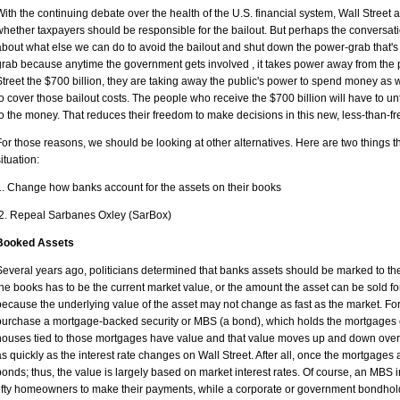
With the continuing debate over the health of the U.S. financial system, Wall Street
whether taxpayers should be responsible for the bailout. But perhaps the conversat
about what else we can do to avoid the bailout and shut down the power-grab that's 
grab because anytime the government gets involved , it takes power away from the p
Street the $700 billion, they are taking away the public's power to spend money a
to cover those bailout costs. The people who receive the $700 billion will have to unti
to the money. That reduces their freedom to make decisions in this new, less-than-fr
For those reasons, we should be looking at other alternatives. Here are two things th
situation:
1. Change how banks account for the assets on their books
2. Repeal Sarbanes Oxley (SarBox)
Booked Assets
Several years ago, politicians determined that banks assets should be marked to t
the books has to be the current market value, or the amount the asset can be sold for
because the underlying value of the asset may not change as fast as the market. Fo
purchase a mortgage-backed security or MBS (a bond), which holds the mortgages of f
houses tied to those mortgages have value and that value moves up and down over
as quickly as the interest rate changes on Wall Street. After all, once the mortgages 
bonds; thus, the value is largely based on market interest rates. Of course, an MBS 
fifty homeowners to make their payments, while a corporate or government bondholder