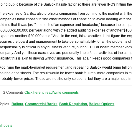
going public because of the SarBox hassle factor so there are fewer IPO's hitting the 
The expense of SarBox also prohibits companies from coming to the market with the
companies have chosen to find other methods of financing to avoid dealing with th
told me that it was just "too much of an expense and headache," because the comp
$60,000-$100,000 per year along with the added auditing expense of another $100,0
expenses another $20,000 or so." And, in the end, this executive didn't figure the
requires the board and management to take personal liability for all the problems of
Responsibility is critical in any business venture, but no CEO or board member know
company. And yet, these executives are personally liable for all activities of the 
liability; this is akin to driving without insurance. This again keeps good companies
Modifying the mark-to-market requirement and repealing SarBox would bring billion
their balance sheets. The result would be fewer bank failures, more companies in t
probably, lower prices. These are not the only solutions, but they are a major step in 
2 Comments
Click here to read/write comments
Topics:
Bailout
,
Commercial Banks
,
Bank Regulation
,
Bailout Options
All posts