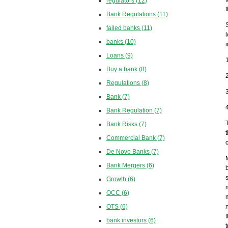
regulators
(12)
Bank Regulations
(11)
failed banks
(11)
banks
(10)
Loans
(9)
Buy a bank
(8)
Regulations
(8)
Bank
(7)
Bank Regulation
(7)
Bank Risks
(7)
Commercial Bank
(7)
De Novo Banks
(7)
Bank Mergers
(6)
Growth
(6)
OCC
(6)
OTS
(6)
bank investors
(6)