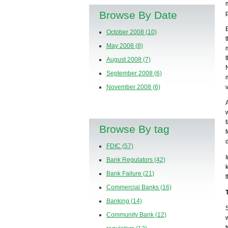
Browse By Date
October 2008
(10)
May 2008
(8)
August 2008
(7)
September 2008
(6)
November 2008
(6)
Browse By tag
FDIC
(57)
Bank Regulators
(42)
Bank Failure
(21)
Commercial Banks
(16)
Banking
(14)
Community Bank
(12)