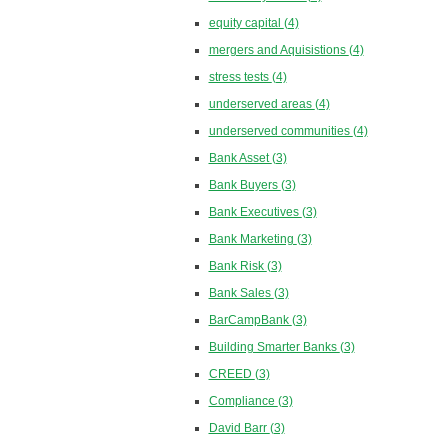
equity capital
(4)
mergers and Aquisistions
(4)
stress tests
(4)
underserved areas
(4)
underserved communities
(4)
Bank Asset
(3)
Bank Buyers
(3)
Bank Executives
(3)
Bank Marketing
(3)
Bank Risk
(3)
Bank Sales
(3)
BarCampBank
(3)
Building Smarter Banks
(3)
CREED
(3)
Compliance
(3)
David Barr
(3)