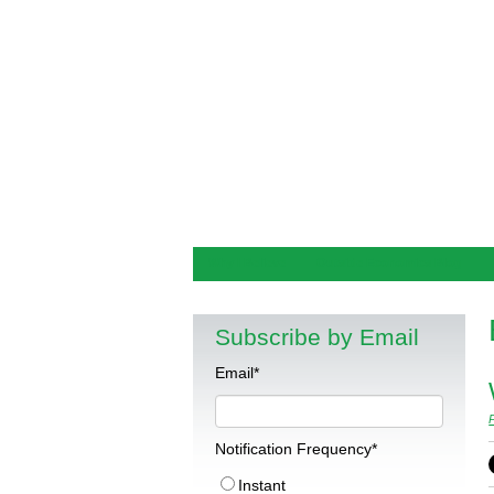
Why I Believe
Outside Economics Blog
Subscribe by Email
Email
*
Notification Frequency
*
Instant