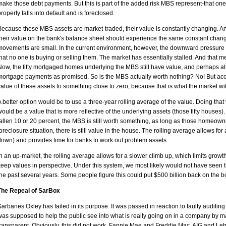
make those debt payments. But this is part of the added risk MBS represent-that one
property falls into default and is foreclosed.
Because these MBS assets are market-traded, their value is constantly changing. A
their value on the bank's balance sheet should experience the same constant change
movements are small. In the current environment, however, the downward pressure 
that no one is buying or selling them. The market has essentially stalled. And that m
Now, the fifty mortgaged homes underlying the MBS still have value, and perhaps all 
mortgage payments as promised. So is the MBS actually worth nothing? No! But acco
value of these assets to something close to zero, because that is what the market wil
A better option would be to use a three-year rolling average of the value. Doing that w
would be a value that is more reflective of the underlying assets (those fifty hous
fallen 10 or 20 percent, the MBS is still worth something, as long as those homeow
foreclosure situation, there is still value in the house. The rolling average allows f
down) and provides time for banks to work out problem assets.
In an up-market, the rolling average allows for a slower climb up, which limits growth
keep values in perspective. Under this system, we most likely would not have seen t
the past several years. Some people figure this could put $500 billion back on the b
The Repeal of SarBox
Sarbanes Oxley has failed in its purpose. It was passed in reaction to faulty auditing
was supposed to help the public see into what is really going on in a company by m
transparent. Obviously, this did not work. Fannie Mae and Freddie Mac, AIG and L