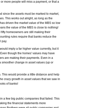
 or more people will miss a payment, or that a
nd since the assets must be marked to market,
s. This works out alright, as long as the
has driven the market value of the MBS so low
eans the value of the MBS is close to nothing!
fifty homeowners are still making their
unting rules require that banks reduce the
l pay.
ould imply a far higher value currently, but it
es). Even though the homes' values may have
ners are making their payments. Even in a
or a smoother change in asset values (up or
. This would provide a little distance and help
he crazy growth in asset values that we saw in
ooks of banks!
 in a few big public companies that failed. This
aking the financial statements more
ehman Brothers were all public companies and