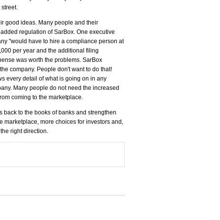
street.
ir good ideas. Many people and their
e added regulation of SarBox. One executive
any "would have to hire a compliance person at
00 per year and the additional filing
 expense was worth the problems. SarBox
 the company. People don't want to do that!
s every detail of what is going on in any
company. Many people do not need the increased
 from coming to the marketplace.
s back to the books of banks and strengthen
he marketplace, more choices for investors and,
the right direction.