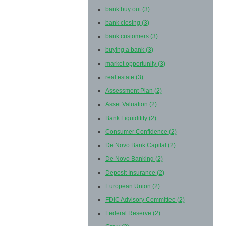
bank buy out
(3)
bank closing
(3)
bank customers
(3)
buying a bank
(3)
market opportunity
(3)
real estate
(3)
Assessment Plan
(2)
Asset Valuation
(2)
Bank Liquiditity
(2)
Consumer Confidence
(2)
De Novo Bank Capital
(2)
De Novo Banking
(2)
Deposit Insurance
(2)
European Union
(2)
FDIC Advisory Committee
(2)
Federal Reserve
(2)