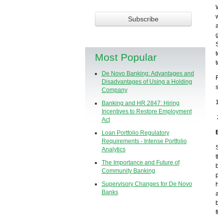
Most Popular
De Novo Banking: Advantages and
Disadvantages of Using a Holding
Company
Banking and HR 2847: Hiring
Incentives to Restore Employment
Act
Loan Portfolio Regulatory
Requirements - Intense Portfolio
Analytics
The Importance and Future of
Community Banking
Supervisory Changes for De Novo
Banks