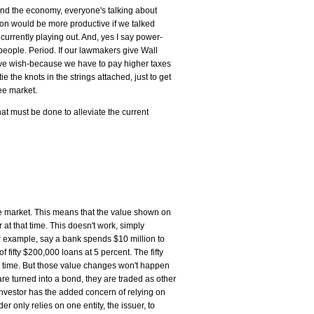
 and the economy, everyone's talking about
ion would be more productive if we talked
currently playing out. And, yes I say power-
eople. Period. If our lawmakers give Wall
s we wish-because we have to pay higher taxes
e the knots in the strings attached, just to get
ee market.
at must be done to alleviate the current
he market. This means that the value shown on
 at that time. This doesn't work, simply
r example, say a bank spends $10 million to
ifty $200,000 loans at 5 percent. The fifty
 time. But those value changes won't happen
are turned into a bond, they are traded as other
investor has the added concern of relying on
 only relies on one entity, the issuer, to