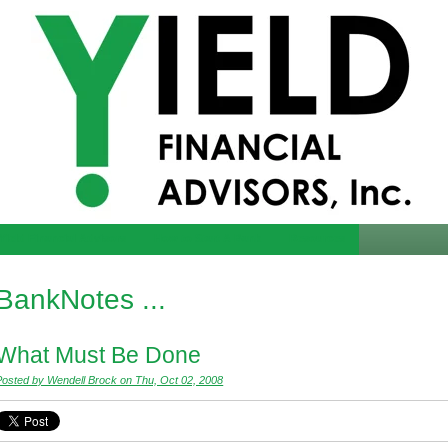
Yield Financial Advisors
How to Start A Bank
Resources
BankNotes ...
What Must Be Done
Posted by Wendell Brock on Thu, Oct 02, 2008