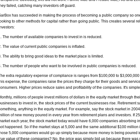
they failed, catching many investors off guard.
SarBox has succeeded in making the process of becoming a public company so on
looking to other methods for capital rather than going public. This creates severa
investors:
1. The number of available companies to invest in is reduced.
2. The value of current public companies is inflated.
3. The ability to bring good ideas to the market place is limited.
4. The number of people who want to be involved in public companies is reduced.
The extra regulatory expense of compliance is ranges from $100,000 to $3,000,000
this expense, the companies raise the prices they charge for their goods and servic
consumers. Higher prices reduce sales and profitability of the companies. It's simp
Monthly, millions of people invest millions of dollars in the equity market through the
businesses to invest in, the stock prices of the current businesses rise. Retirement
something, anything in the equity market. For example, say the stock market in 20
million of new money poured in every year from retirement plans and investors. If 
market each year, the stock market today would have 6,000 companies absorbing inves
not happened. So if the market stays at 5,000 and the same additional $100 million i
those 5,000 companies would go up-simply because more money is being poured in
true value of these companies? No, the price was simply bid up because there wa