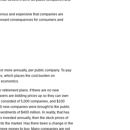
erous and expensive that companies are
l relevant consequences for consumers and
 or more annually, per public company. To pay
es, which places the cost burden on
le economics.
ir retirement plans. If there are no new
 savers are bidding prices up so they can own
04 consisted of 5,000 companies, and $100
250 new companies were brought to the public
tments of $400 million. In reality, that has
s invested annually, then the stock prices of
to the market. Has there been a change in the
s more money to buy. Many companies are not