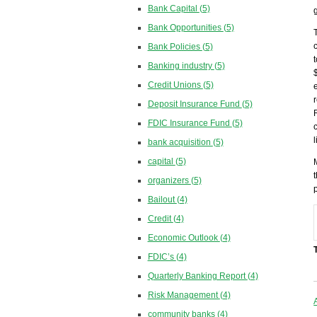
Bank Capital
(5)
Bank Opportunities
(5)
Bank Policies
(5)
Banking industry
(5)
Credit Unions
(5)
Deposit Insurance Fund
(5)
FDIC Insurance Fund
(5)
bank acquisition
(5)
capital
(5)
organizers
(5)
Bailout
(4)
Credit
(4)
Economic Outlook
(4)
FDIC’s
(4)
Quarterly Banking Report
(4)
Risk Management
(4)
community banks
(4)