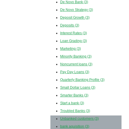
De Novo Bank
(3)
De Novo Strategy
(3)
Deposit Growth
(3)
Deposits
(3)
Interest Rates
(3)
Loan Grading
(3)
Marketing
(3)
Minority Banking
(3)
Noncurrent loans
(3)
Pay Day Loans
(3)
Quarterly Banking Profile
(3)
Small Dollar Loans
(3)
Smarter Banks
(3)
Start a bank
(3)
Troubled Banks
(3)
Unbanked customers
(3)
bank aquisition
(3)