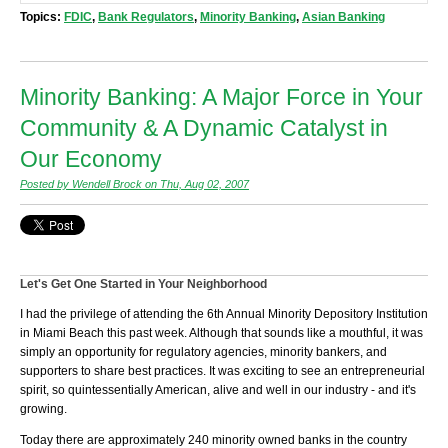
Topics:
FDIC
,
Bank Regulators
,
Minority Banking
,
Asian Banking
Minority Banking: A Major Force in Your
Community & A Dynamic Catalyst in
Our Economy
Posted by Wendell Brock on Thu, Aug 02, 2007
Let's Get One Started in Your Neighborhood
I had the privilege of attending the 6th Annual Minority Depository Institution
in Miami Beach this past week. Although that sounds like a mouthful, it was
simply an opportunity for regulatory agencies, minority bankers, and
supporters to share best practices. It was exciting to see an entrepreneurial
spirit, so quintessentially American, alive and well in our industry - and it's
growing.
Today there are approximately 240 minority owned banks in the country