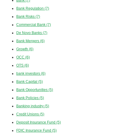
Bank
(7)
Bank Regulation
(7)
Bank Risks
(7)
Commercial Bank
(7)
De Novo Banks
(7)
Bank Mergers
(6)
Growth
(6)
OCC
(6)
OTS
(6)
bank investors
(6)
Bank Capital
(5)
Bank Opportunities
(5)
Bank Policies
(5)
Banking industry
(5)
Credit Unions
(5)
Deposit Insurance Fund
(5)
FDIC Insurance Fund
(5)