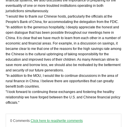
financial systems, we also discussed the importance of preparing for the
eventuality of one or more troubled institutions operating in both
jurisdictions simultaneously.
"I would like to thank our Chinese hosts, particularly the officials at the
People's Bank of China, for accommodating the delegation from the FDIC.
"In addition to the generous hospitality, I deeply appreciate the honest and
open dialogue that has been possible throughout our meetings here in
China. It is clear that we have much to learn from each other in a number of
economic and financial areas. For example, in a discussion on savings, it
became clear to me that one of the reasons for the high savings rate among
the Chinese is the cultural upbringing of taking responsibility for the
education and improved lives of their children. As many American strive to
save more and borrow less, we should also be motivated by the betterment
and security of our future generations.
"In addition to the MOU, I would like to continue discussions in the area of
rural finance in China. I believe there are opportunities that can greatly
benefit both countries.
"I look forward to continuing these exchanges and fostering the healthy
relationship we have forged between the U.S. and Chinese financial policy
officials."
0 Comments
Click here to read/write comments