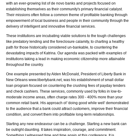
with an ever-growing list of de novo banks and projects focused on
establishing themselves as their community's primary financial catalyst.
Their missions often follow a common theme of profitable banking through
empowerment of local business and people in their community through the
delivery of intelligent and innovative financial services.
These institutions are incubating viable solutions to the tough challenges
like predatory lending and the foreclosure calamity, to charting a healthy
path for those historically considered un-bankable, to countering the
devastating impacts of Katrina. Our agenda was packed with examples of
institutions taking a lead in making economic citizenship more attainable
throughout the country.
One example presented by Alden McDonald, President of Liberty Bank in
New Orleans www.libertybank.net, was his establishment of small dollar
loan program focused on countering the crushing fees of payday lenders
and check cashiers. These services, commonly used by folks in low-to-
moderate income areas, often charge rates 300 - 400% more than your
common retail bank. His approach of ‘doing good while well' demonstrated
to the audience that a bank could attract customers, improve their financial
condition, and convert them into profitable long-term relationships.
Starting any new endeavour can be a challenge. Starting a new bank can
be outright daunting. It takes inspiration, courage, and commitment.
Something I witnessed time and time again at this conference. It is