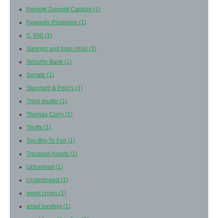
Remote Deposit Capture
(1)
Rewards Programs
(1)
S. 896
(1)
Savings and loan crisis
(1)
Security Bank
(1)
Senate
(1)
Standard & Poor's
(1)
Third quater
(1)
Thomas Curry
(1)
Thrifts
(1)
Too-Big-To Fail
(1)
Troubled Assets
(1)
Unbanked
(1)
Underbnked
(1)
asset crises
(1)
asset lending
(1)