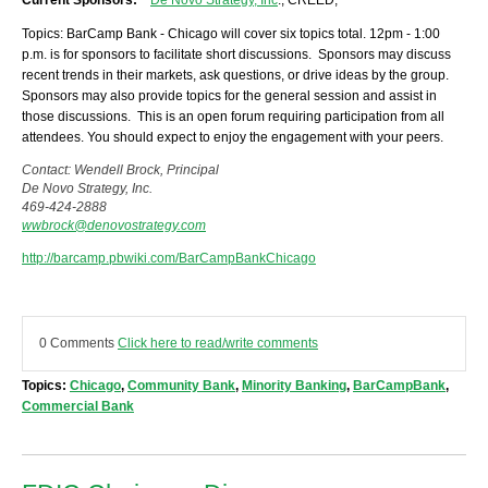
Current Sponsors:
De Novo Strategy, Inc
.; CREED;
Topics: BarCamp Bank - Chicago will cover six topics total. 12pm - 1:00
p.m. is for sponsors to facilitate short discussions. Sponsors may discuss
recent trends in their markets, ask questions, or drive ideas by the group.
Sponsors may also provide topics for the general session and assist in
those discussions. This is an open forum requiring participation from all
attendees. You should expect to enjoy the engagement with your peers.
Contact: Wendell Brock, Principal
De Novo Strategy, Inc.
469-424-2888
wwbrock@denovostrategy.com
http://barcamp.pbwiki.com/BarCampBankChicago
0 Comments
Click here to read/write comments
Topics:
Chicago
,
Community Bank
,
Minority Banking
,
BarCampBank
,
Commercial Bank