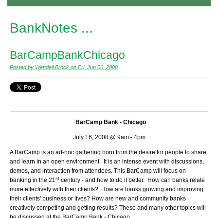
BankNotes ...
BarCampBankChicago
Posted by Wendell Brock on Fri, Jun 06, 2008
BarCamp Bank - Chicago
July 16, 2008 @ 9am - 4pm
A BarCamp is an ad-hoc gathering born from the desire for people to share
and learn in an open environment. It is an intense event with discussions,
demos, and interaction from attendees. This BarCamp will focus on
st
banking in the 21
century - and how to do it better. How can banks relate
more effectively with their clients? How are banks growing and improving
their clients' business or lives? How are new and community banks
creatively competing and getting results? These and many other topics will
be discussed at the BarCamp Bank - Chicago.