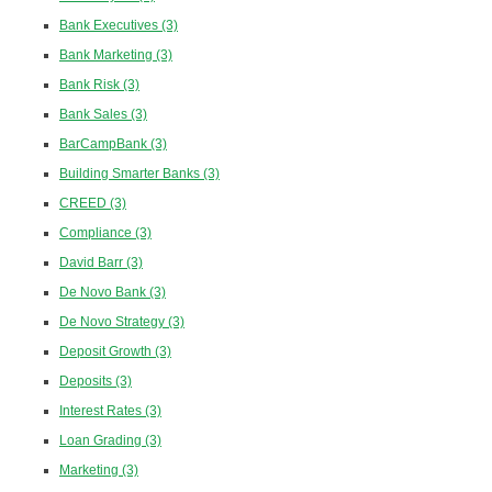
Bank Executives
(3)
Bank Marketing
(3)
Bank Risk
(3)
Bank Sales
(3)
BarCampBank
(3)
Building Smarter Banks
(3)
CREED
(3)
Compliance
(3)
David Barr
(3)
De Novo Bank
(3)
De Novo Strategy
(3)
Deposit Growth
(3)
Deposits
(3)
Interest Rates
(3)
Loan Grading
(3)
Marketing
(3)