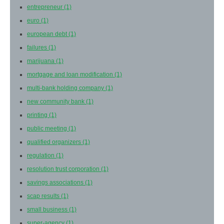
entrepreneur
(1)
euro
(1)
european debt
(1)
failures
(1)
marijuana
(1)
mortgage and loan modification
(1)
multi-bank holding company
(1)
new community bank
(1)
printing
(1)
public meeting
(1)
qualified organizers
(1)
regulation
(1)
resolution trust corporation
(1)
savings associations
(1)
scap results
(1)
small business
(1)
super-agency
(1)