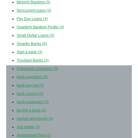
Minority Banking
(3)
Noncurrent loans
(3)
Pay Day Loans
(3)
Quarterly Banking Profile
(3)
Small Dollar Loans
(3)
Smarter Banks
(3)
Start a bank
(3)
Troubled Banks
(3)
Unbanked customers
(3)
bank aquisition
(3)
bank buy out
(3)
bank closing
(3)
bank customers
(3)
buying a bank
(3)
market opportunity
(3)
real estate
(3)
Assessment Plan
(2)