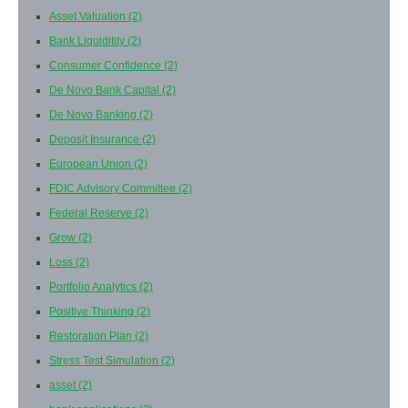
Asset Valuation
(2)
Bank Liquiditity
(2)
Consumer Confidence
(2)
De Novo Bank Capital
(2)
De Novo Banking
(2)
Deposit Insurance
(2)
European Union
(2)
FDIC Advisory Committee
(2)
Federal Reserve
(2)
Grow
(2)
Loss
(2)
Portfolio Analytics
(2)
Positive Thinking
(2)
Restoration Plan
(2)
Stress Test Simulation
(2)
asset
(2)