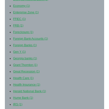
Economy
(1)
Enterprise Zone
(1)
FFIEC
(1)
FRB
(1)
Foreclosure
(1)
Foreign Bank Accounts
(1)
Foreign Banks
(1)
Gen Y
(1)
Georgia banks
(1)
Grant Thornton
(1)
Great Recession
(1)
Health Care
(1)
Health Insurance
(1)
Herald National Bank
(1)
Hume Bank
(1)
IRS
(1)