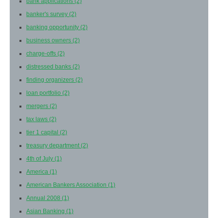
bank applications
(2)
banker's survey
(2)
banking opportunity
(2)
business owners
(2)
charge-offs
(2)
distressed banks
(2)
finding organizers
(2)
loan portfolio
(2)
mergers
(2)
tax laws
(2)
tier 1 capital
(2)
treasury department
(2)
4th of July
(1)
America
(1)
American Bankers Association
(1)
Annual 2008
(1)
Asian Banking
(1)