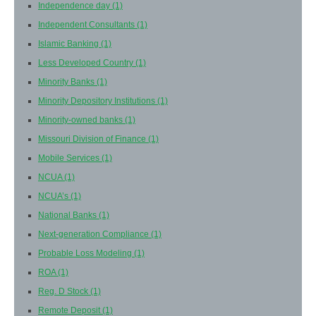
Independence day
(1)
Independent Consultants
(1)
Islamic Banking
(1)
Less Developed Country
(1)
Minority Banks
(1)
Minority Depository Institutions
(1)
Minority-owned banks
(1)
Missouri Division of Finance
(1)
Mobile Services
(1)
NCUA
(1)
NCUA’s
(1)
National Banks
(1)
Next-generation Compliance
(1)
Probable Loss Modeling
(1)
ROA
(1)
Reg. D Stock
(1)
Remote Deposit
(1)