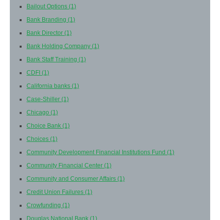
Bailout Options
(1)
Bank Branding
(1)
Bank Director
(1)
Bank Holding Company
(1)
Bank Staff Training
(1)
CDFI
(1)
California banks
(1)
Case-Shiller
(1)
Chicago
(1)
Choice Bank
(1)
Choices
(1)
Community Development Financial Institutions Fund
(1)
Community Financial Center
(1)
Community and Consumer Affairs
(1)
Credit Union Failures
(1)
Crowfunding
(1)
Douglas National Bank
(1)