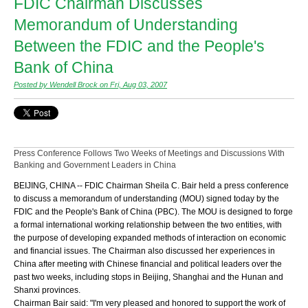
FDIC Chairman Discusses
Memorandum of Understanding
Between the FDIC and the People's
Bank of China
Posted by Wendell Brock on Fri, Aug 03, 2007
Press Conference Follows Two Weeks of Meetings and Discussions With
Banking and Government Leaders in China
BEIJING, CHINA -- FDIC Chairman Sheila C. Bair held a press conference
to discuss a memorandum of understanding (MOU) signed today by the
FDIC and the People's Bank of China (PBC). The MOU is designed to forge
a formal international working relationship between the two entities, with
the purpose of developing expanded methods of interaction on economic
and financial issues. The Chairman also discussed her experiences in
China after meeting with Chinese financial and political leaders over the
past two weeks, including stops in Beijing, Shanghai and the Hunan and
Shanxi provinces.
Chairman Bair said: "I'm very pleased and honored to support the work of