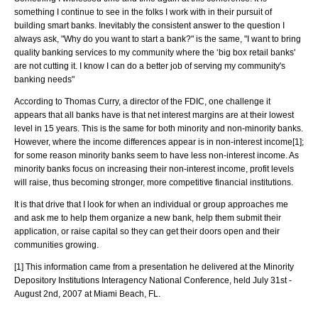
something I continue to see in the folks I work with in their pursuit of
building smart banks. Inevitably the consistent answer to the question I
always ask, "Why do you want to start a bank?" is the same, "I want to bring
quality banking services to my community where the ‘big box retail banks'
are not cutting it. I know I can do a better job of serving my community's
banking needs"
According to Thomas Curry, a director of the FDIC, one challenge it
appears that all banks have is that net interest margins are at their lowest
level in 15 years. This is the same for both minority and non-minority banks.
However, where the income differences appear is in non-interest income[1];
for some reason minority banks seem to have less non-interest income. As
minority banks focus on increasing their non-interest income, profit levels
will raise, thus becoming stronger, more competitive financial institutions.
It is that drive that I look for when an individual or group approaches me
and ask me to help them organize a new bank, help them submit their
application, or raise capital so they can get their doors open and their
communities growing.
[1] This information came from a presentation he delivered at the Minority
Depository Institutions Interagency National Conference, held July 31st -
August 2nd, 2007 at Miami Beach, FL.