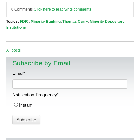
0 Comments
Click here to read/write comments
Topics:
FDIC
,
Minority Banking
,
Thomas Curry
,
Minority Depository
Institutions
All posts
Subscribe by Email
Email
*
Notification Frequency
*
Instant