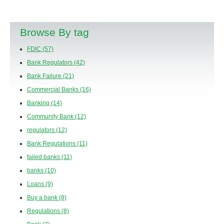
Browse By tag
FDIC
(57)
Bank Regulators
(42)
Bank Failure
(21)
Commercial Banks
(16)
Banking
(14)
Community Bank
(12)
regulators
(12)
Bank Regulations
(11)
failed banks
(11)
banks
(10)
Loans
(9)
Buy a bank
(8)
Regulations
(8)