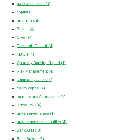
bank acquisition
(5)
capital
(5)
organizers
(5)
Bailout
(4)
Credit
(4)
Economic Outlook
(4)
FDIC’s
(4)
Quarterly Banking Report
(4)
Risk Management
(4)
community banks
(4)
equity capital
(4)
mergers and Aquisistions
(4)
stress tests
(4)
underserved areas
(4)
underserved communities
(4)
Bank Asset
(3)
Bank Buyers
(3)