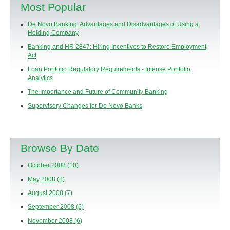
Most Popular
De Novo Banking: Advantages and Disadvantages of Using a
Holding Company
Banking and HR 2847: Hiring Incentives to Restore Employment
Act
Loan Portfolio Regulatory Requirements - Intense Portfolio
Analytics
The Importance and Future of Community Banking
Supervisory Changes for De Novo Banks
Browse By Date
October 2008
(10)
May 2008
(8)
August 2008
(7)
September 2008
(6)
November 2008
(6)