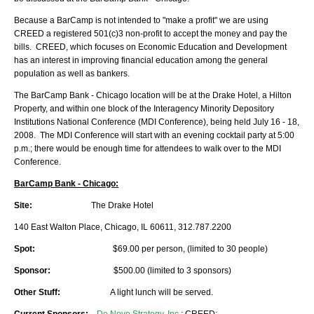
Because a BarCamp is not intended to "make a profit" we are using
CREED a registered 501(c)3 non-profit to accept the money and pay the
bills. CREED, which focuses on Economic Education and Development
has an interest in improving financial education among the general
population as well as bankers.
The BarCamp Bank - Chicago location will be at the Drake Hotel, a Hilton
Property, and within one block of the Interagency Minority Depository
Institutions National Conference (MDI Conference), being held July 16 - 18,
2008. The MDI Conference will start with an evening cocktail party at 5:00
p.m.; there would be enough time for attendees to walk over to the MDI
Conference.
BarCamp Bank - Chicago:
Site:
The Drake Hotel
140 East Walton Place, Chicago, IL 60611, 312.787.2200
Spot:
$69.00 per person, (limited to 30 people)
Sponsor:
$500.00 (limited to 3 sponsors)
Other Stuff:
A light lunch will be served.