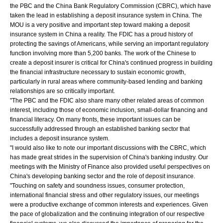
the PBC and the China Bank Regulatory Commission (CBRC), which have
taken the lead in establishing a deposit insurance system in China. The
MOU is a very positive and important step toward making a deposit
insurance system in China a reality. The FDIC has a proud history of
protecting the savings of Americans, while serving an important regulatory
function involving more than 5,200 banks. The work of the Chinese to
create a deposit insurer is critical for China's continued progress in building
the financial infrastructure necessary to sustain economic growth,
particularly in rural areas where community-based lending and banking
relationships are so critically important.
"The PBC and the FDIC also share many other related areas of common
interest, including those of economic inclusion, small-dollar financing and
financial literacy. On many fronts, these important issues can be
successfully addressed through an established banking sector that
includes a deposit insurance system.
"I would also like to note our important discussions with the CBRC, which
has made great strides in the supervision of China's banking industry. Our
meetings with the Ministry of Finance also provided useful perspectives on
China's developing banking sector and the role of deposit insurance.
"Touching on safety and soundness issues, consumer protection,
international financial stress and other regulatory issues, our meetings
were a productive exchange of common interests and experiences. Given
the pace of globalization and the continuing integration of our respective