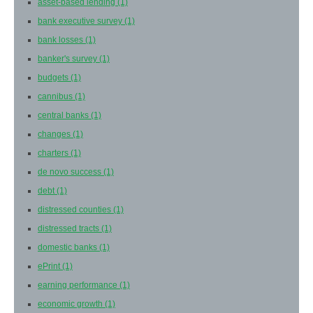
asset-based lending
(1)
bank executive survey
(1)
bank losses
(1)
banker's survey
(1)
budgets
(1)
cannibus
(1)
central banks
(1)
changes
(1)
charters
(1)
de novo success
(1)
debt
(1)
distressed counties
(1)
distressed tracts
(1)
domestic banks
(1)
ePrint
(1)
earning performance
(1)
economic growth
(1)