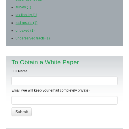
survey
(1)
tax liability
(1)
test results
(1)
unbaked
(1)
underserved tracts
(1)
To Obtain a White Paper
Full Name
Email (we will keep your email completely private)