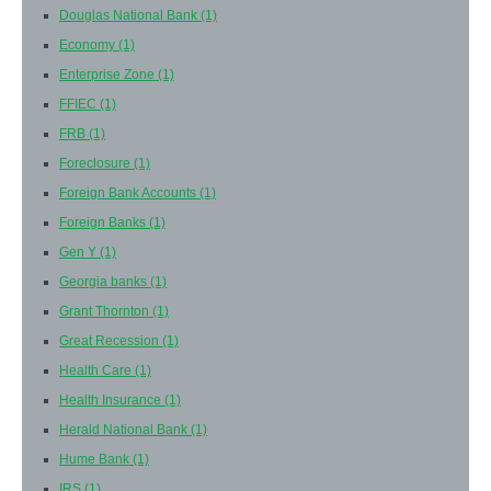
Douglas National Bank
(1)
Economy
(1)
Enterprise Zone
(1)
FFIEC
(1)
FRB
(1)
Foreclosure
(1)
Foreign Bank Accounts
(1)
Foreign Banks
(1)
Gen Y
(1)
Georgia banks
(1)
Grant Thornton
(1)
Great Recession
(1)
Health Care
(1)
Health Insurance
(1)
Herald National Bank
(1)
Hume Bank
(1)
IRS
(1)