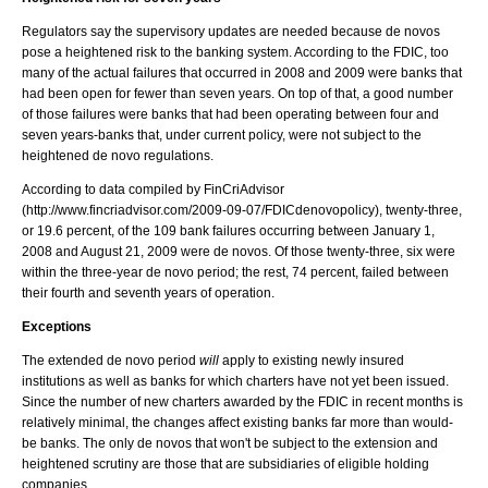
Regulators say the supervisory updates are needed because de novos
pose a heightened risk to the banking system. According to the FDIC, too
many of the actual failures that occurred in 2008 and 2009 were banks that
had been open for fewer than seven years. On top of that, a good number
of those failures were banks that had been operating between four and
seven years-banks that, under current policy, were not subject to the
heightened de novo regulations.
According to data compiled by FinCriAdvisor
(http://www.fincriadvisor.com/2009-09-07/FDICdenovopolicy), twenty-three,
or 19.6 percent, of the 109 bank failures occurring between January 1,
2008 and August 21, 2009 were de novos. Of those twenty-three, six were
within the three-year de novo period; the rest, 74 percent, failed between
their fourth and seventh years of operation.
Exceptions
The extended de novo period
will
apply to existing newly insured
institutions as well as banks for which charters have not yet been issued.
Since the number of new charters awarded by the FDIC in recent months is
relatively minimal, the changes affect existing banks far more than would-
be banks. The only de novos that won't be subject to the extension and
heightened scrutiny are those that are subsidiaries of eligible holding
companies.