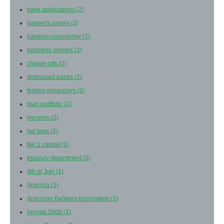
bank applications
(2)
banker's survey
(2)
banking opportunity
(2)
business owners
(2)
charge-offs
(2)
distressed banks
(2)
finding organizers
(2)
loan portfolio
(2)
mergers
(2)
tax laws
(2)
tier 1 capital
(2)
treasury department
(2)
4th of July
(1)
America
(1)
American Bankers Association
(1)
Annual 2008
(1)