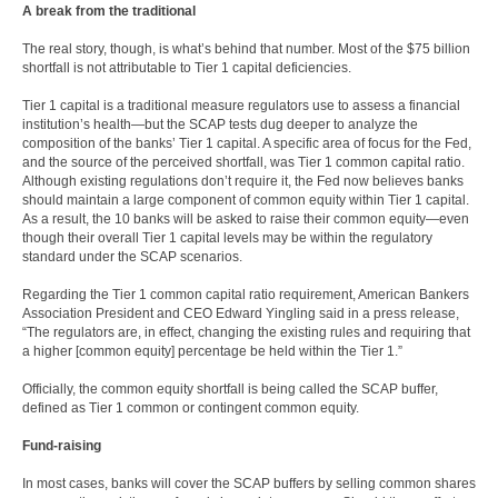
A break from the traditional
The real story, though, is what’s behind that number. Most of the $75 billion
shortfall is not attributable to Tier 1 capital deficiencies.
Tier 1 capital is a traditional measure regulators use to assess a financial
institution’s health—but the SCAP tests dug deeper to analyze the
composition of the banks’ Tier 1 capital. A specific area of focus for the Fed,
and the source of the perceived shortfall, was Tier 1 common capital ratio.
Although existing regulations don’t require it, the Fed now believes banks
should maintain a large component of common equity within Tier 1 capital.
As a result, the 10 banks will be asked to raise their common equity—even
though their overall Tier 1 capital levels may be within the regulatory
standard under the SCAP scenarios.
Regarding the Tier 1 common capital ratio requirement, American Bankers
Association President and CEO Edward Yingling said in a press release,
“The regulators are, in effect, changing the existing rules and requiring that
a higher [common equity] percentage be held within the Tier 1.”
Officially, the common equity shortfall is being called the SCAP buffer,
defined as Tier 1 common or contingent common equity.
Fund-raising
In most cases, banks will cover the SCAP buffers by selling common shares