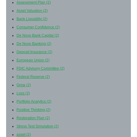
Assessment Plan
(2)
Asset Valuation
(2)
Bank Liquiditity
(2)
Consumer Confidence
(2)
De Novo Bank Capital
(2)
De Novo Banking
(2)
Deposit Insurance
(2)
European Union
(2)
FDIC Advisory Committee
(2)
Federal Reserve
(2)
Grow
(2)
Loss
(2)
Portfolio Analytics
(2)
Positive Thinking
(2)
Restoration Plan
(2)
Stress Test Simulation
(2)
asset
(2)