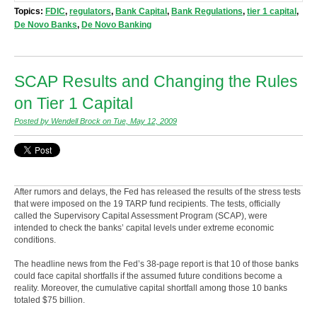
Topics:
FDIC
,
regulators
,
Bank Capital
,
Bank Regulations
,
tier 1 capital
,
De Novo Banks
,
De Novo Banking
SCAP Results and Changing the Rules
on Tier 1 Capital
Posted by Wendell Brock on Tue, May 12, 2009
After rumors and delays, the Fed has released the results of the stress tests
that were imposed on the 19 TARP fund recipients. The tests, officially
called the Supervisory Capital Assessment Program (SCAP), were
intended to check the banks’ capital levels under extreme economic
conditions.
The headline news from the Fed’s 38-page report is that 10 of those banks
could face capital shortfalls if the assumed future conditions become a
reality. Moreover, the cumulative capital shortfall among those 10 banks
totaled $75 billion.