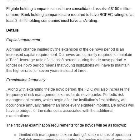
Eligible holding companies must have consolidated assets of $150 million
or more. Bank holding companies are required to have BOPEC ratings of at
least 2; thrift holding companies must have an A rating.
Details
Capital requirement.
A primary change implied by the extension of the de novo period is an
increased capital requirement. De novos are currently required to maintain
a Tier 1 leverage ratio of at least 8 percent during the de novo period. A
longer de novo period means that young institutions will have to maintain
this higher ratio for seven years instead of three.
Examination frequency
. Along with extending the de novo period, the FDIC will also increase the
frequency of risk management exams for de novo banks. Periodic risk
management exams, which begin after the institution's first birthday, will
occur once annually rather than once every eighteen months. De novos will
have to budget for the extra costs associated with the additional
examinations.
The first year examination requirements for de novos will be as follows:
Limited risk management exam during first six months of operation