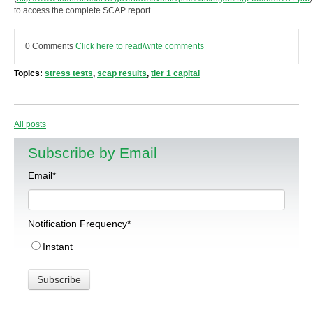
to access the complete SCAP report.
0 Comments
Click here to read/write comments
Topics:
stress tests
,
scap results
,
tier 1 capital
All posts
Subscribe by Email
Email
*
Notification Frequency
*
Instant