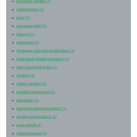
economic growth
(1)
entrepreneur
(1)
euro
(1)
european debt
(1)
failures
(1)
marijuana
(1)
mortgage and loan modification
(1)
multi-bank holding company
(1)
new community bank
(1)
printing
(1)
public meeting
(1)
qualified organizers
(1)
regulation
(1)
resolution trust corporation
(1)
savings associations
(1)
scap results
(1)
small business
(1)