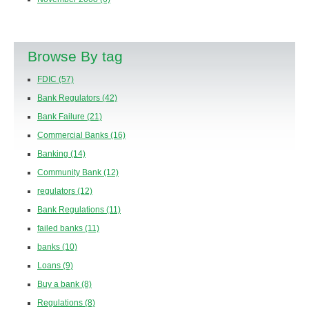
Browse By tag
FDIC
(57)
Bank Regulators
(42)
Bank Failure
(21)
Commercial Banks
(16)
Banking
(14)
Community Bank
(12)
regulators
(12)
Bank Regulations
(11)
failed banks
(11)
banks
(10)
Loans
(9)
Buy a bank
(8)
Regulations
(8)