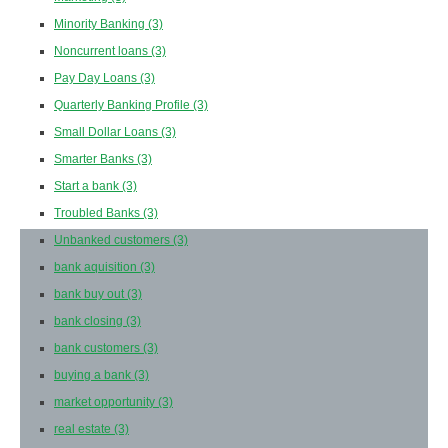
Minority Banking
(3)
Noncurrent loans
(3)
Pay Day Loans
(3)
Quarterly Banking Profile
(3)
Small Dollar Loans
(3)
Smarter Banks
(3)
Start a bank
(3)
Troubled Banks
(3)
Unbanked customers
(3)
bank aquisition
(3)
bank buy out
(3)
bank closing
(3)
bank customers
(3)
buying a bank
(3)
market opportunity
(3)
real estate
(3)