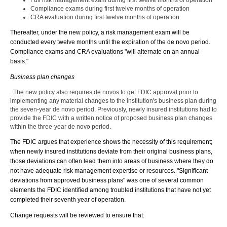
Full risk management exam during first twelve months of operation
Compliance exams during first twelve months of operation
CRA evaluation during first twelve months of operation
Thereafter, under the new policy, a risk management exam will be
conducted every twelve months until the expiration of the de novo period.
Compliance exams and CRA evaluations "will alternate on an annual
basis."
Business plan changes
. The new policy also requires de novos to get FDIC approval prior to
implementing any material changes to the institution's business plan during
the seven-year de novo period. Previously, newly insured institutions had to
provide the FDIC with a written notice of proposed business plan changes
within the three-year de novo period.
The FDIC argues that experience shows the necessity of this requirement;
when newly insured institutions deviate from their original business plans,
those deviations can often lead them into areas of business where they do
not have adequate risk management expertise or resources. "Significant
deviations from approved business plans" was one of several common
elements the FDIC identified among troubled institutions that have not yet
completed their seventh year of operation.
Change requests will be reviewed to ensure that: