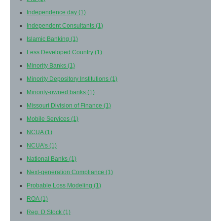
Independence day
(1)
Independent Consultants
(1)
Islamic Banking
(1)
Less Developed Country
(1)
Minority Banks
(1)
Minority Depository Institutions
(1)
Minority-owned banks
(1)
Missouri Division of Finance
(1)
Mobile Services
(1)
NCUA
(1)
NCUA’s
(1)
National Banks
(1)
Next-generation Compliance
(1)
Probable Loss Modeling
(1)
ROA
(1)
Reg. D Stock
(1)