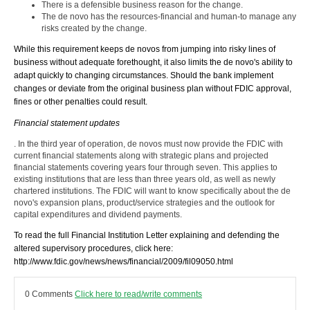
There is a defensible business reason for the change.
The de novo has the resources-financial and human-to manage any
risks created by the change.
While this requirement keeps de novos from jumping into risky lines of
business without adequate forethought, it also limits the de novo's ability to
adapt quickly to changing circumstances. Should the bank implement
changes or deviate from the original business plan without FDIC approval,
fines or other penalties could result.
Financial statement updates
. In the third year of operation, de novos must now provide the FDIC with
current financial statements along with strategic plans and projected
financial statements covering years four through seven. This applies to
existing institutions that are less than three years old, as well as newly
chartered institutions. The FDIC will want to know specifically about the de
novo's expansion plans, product/service strategies and the outlook for
capital expenditures and dividend payments.
To read the full Financial Institution Letter explaining and defending the
altered supervisory procedures, click here:
http://www.fdic.gov/news/news/financial/2009/fil09050.html
0 Comments
Click here to read/write comments