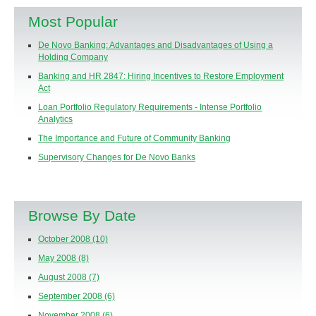
Most Popular
De Novo Banking: Advantages and Disadvantages of Using a
Holding Company
Banking and HR 2847: Hiring Incentives to Restore Employment
Act
Loan Portfolio Regulatory Requirements - Intense Portfolio
Analytics
The Importance and Future of Community Banking
Supervisory Changes for De Novo Banks
Browse By Date
October 2008
(10)
May 2008
(8)
August 2008
(7)
September 2008
(6)
November 2008
(6)