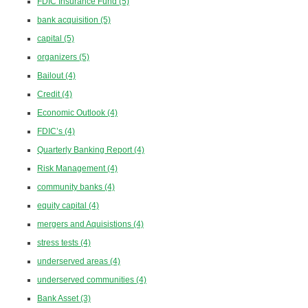
FDIC Insurance Fund
(5)
bank acquisition
(5)
capital
(5)
organizers
(5)
Bailout
(4)
Credit
(4)
Economic Outlook
(4)
FDIC’s
(4)
Quarterly Banking Report
(4)
Risk Management
(4)
community banks
(4)
equity capital
(4)
mergers and Aquisistions
(4)
stress tests
(4)
underserved areas
(4)
underserved communities
(4)
Bank Asset
(3)