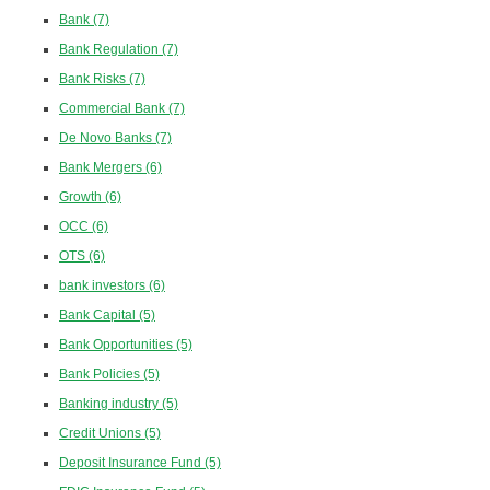
Bank
(7)
Bank Regulation
(7)
Bank Risks
(7)
Commercial Bank
(7)
De Novo Banks
(7)
Bank Mergers
(6)
Growth
(6)
OCC
(6)
OTS
(6)
bank investors
(6)
Bank Capital
(5)
Bank Opportunities
(5)
Bank Policies
(5)
Banking industry
(5)
Credit Unions
(5)
Deposit Insurance Fund
(5)