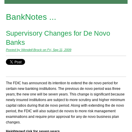
BankNotes ...
Supervisory Changes for De Novo
Banks
Posted by Wendell Brock on Fri, Sep 11, 2009
The FDIC has announced its intention to extend the de novo period for
certain new banking institutions. The previous de novo period was three
years; the new one will be seven years. This change is significant because
newly insured institutions are subject to more scrutiny and higher minimum
capital ratios during that de novo period. Along with extending the de novo
period, the FDIC will also subject de novos to more risk management
examinations and require prior approval for any de novo business plan
changes.
Heightened risk for seven years