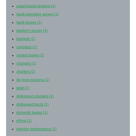
asset-based lending
(1)
bank executive survey
(1)
bank losses
(1)
banker's survey
(1)
budgets
(1)
cannibus
(1)
central banks
(1)
changes
(1)
charters
(1)
de novo success
(1)
debt
(1)
distressed counties
(1)
distressed tracts
(1)
domestic banks
(1)
ePrint
(1)
earning performance
(1)