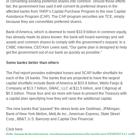
or converting existing preferred shares into common. Should those efforts
fail, the government has said it will convert its preferred shares in the
affected banks from TARP’s Capital Purchase Program to the new Capital
Assistance Program (CAP). The CAP program securities are TCE, simply
because they are convertible preferred shares.
Bank of America, which is deemed to need $33.9 billion in common equity,
has already made its plans known: the bank will hoard earnings and sell
assets and common shares to comply with the government’s request. In a
CNBC interview, CEO Ken Lewis said, “Our game plan is designed to help
get the government out of our bank as quickly as possible.”
Some banks better than others
The Fed report provides estimated losses and SCAP buffer shortfalls for
each of the 19 banks. The banks that are projected to have the largest
capital shortfalls include Bank of America at $33.9 billion, Wells Fargo &
Company at $13.7 billion, GMAC, LLC at $11.5 billion, and Citigroup at
$5.5 billion. These four and six more will have to present the Treasury with
a capital plan specifying how they will raise the additional capital.
The nine banks that “passed” the stress tests are Goldman, JPMorgan,
Bank of New York Mellon, MetLife Inc., American Express, State Street
Corp., BB&T, U.S. Bancorp and Capital One Financial.
Click here
(
http://www.federalreserve.gov/newsevents/press/bcreg/bcreg20090507a1.pdf
)