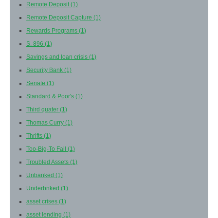
Remote Deposit
(1)
Remote Deposit Capture
(1)
Rewards Programs
(1)
S. 896
(1)
Savings and loan crisis
(1)
Security Bank
(1)
Senate
(1)
Standard & Poor's
(1)
Third quater
(1)
Thomas Curry
(1)
Thrifts
(1)
Too-Big-To Fail
(1)
Troubled Assets
(1)
Unbanked
(1)
Underbnked
(1)
asset crises
(1)
asset lending
(1)