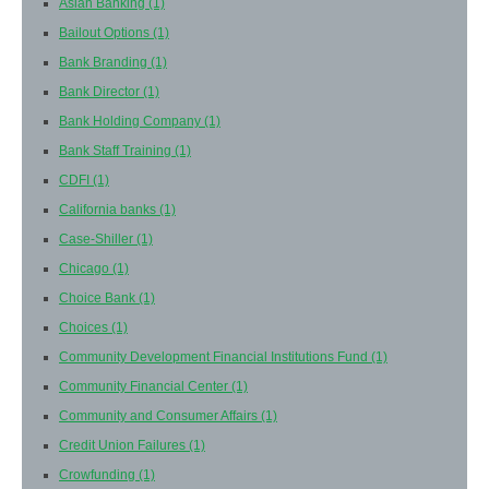
Asian Banking
(1)
Bailout Options
(1)
Bank Branding
(1)
Bank Director
(1)
Bank Holding Company
(1)
Bank Staff Training
(1)
CDFI
(1)
California banks
(1)
Case-Shiller
(1)
Chicago
(1)
Choice Bank
(1)
Choices
(1)
Community Development Financial Institutions Fund
(1)
Community Financial Center
(1)
Community and Consumer Affairs
(1)
Credit Union Failures
(1)
Crowfunding
(1)