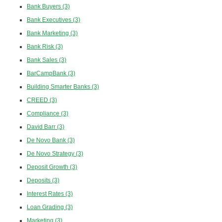
Bank Buyers
(3)
Bank Executives
(3)
Bank Marketing
(3)
Bank Risk
(3)
Bank Sales
(3)
BarCampBank
(3)
Building Smarter Banks
(3)
CREED
(3)
Compliance
(3)
David Barr
(3)
De Novo Bank
(3)
De Novo Strategy
(3)
Deposit Growth
(3)
Deposits
(3)
Interest Rates
(3)
Loan Grading
(3)
Marketing
(3)