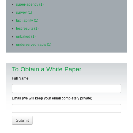
super-agency
(1)
survey
(1)
tax liability
(1)
test results
(1)
unbaked
(1)
underserved tracts
(1)
To Obtain a White Paper
Full Name
Email (we will keep your email completely private)