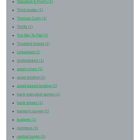
Standard & Poor's
(1)
Third quater
(1)
Thomas Curry
(1)
Thrifts
(1)
Too-Big-To Fail
(1)
Troubled Assets
(1)
Unbanked
(1)
Underbnked
(1)
asset crises
(1)
asset lending
(1)
asset-based lending
(1)
bank executive survey
(1)
bank losses
(1)
banker's survey
(1)
budgets
(1)
cannibus
(1)
central banks
(1)