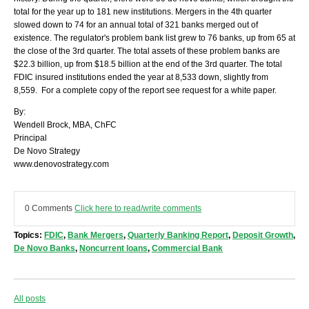
total for the year up to 181 new institutions. Mergers in the 4th quarter
slowed down to 74 for an annual total of 321 banks merged out of
existence. The regulator's problem bank list grew to 76 banks, up from 65 at
the close of the 3rd quarter. The total assets of these problem banks are
$22.3 billion, up from $18.5 billion at the end of the 3rd quarter. The total
FDIC insured institutions ended the year at 8,533 down, slightly from
8,559. For a complete copy of the report see request for a white paper.
By:
Wendell Brock, MBA, ChFC
Principal
De Novo Strategy
www.denovostrategy.com
0 Comments
Click here to read/write comments
Topics:
FDIC
,
Bank Mergers
,
Quarterly Banking Report
,
Deposit Growth
,
De Novo Banks
,
Noncurrent loans
,
Commercial Bank
All posts