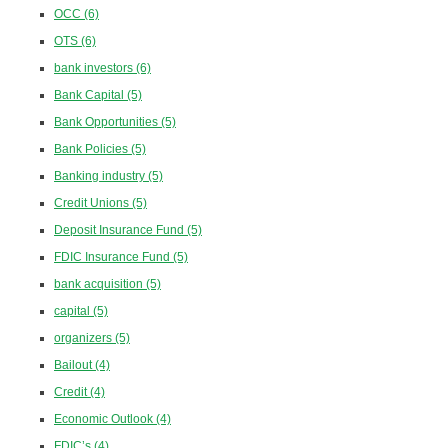
OCC
(6)
OTS
(6)
bank investors
(6)
Bank Capital
(5)
Bank Opportunities
(5)
Bank Policies
(5)
Banking industry
(5)
Credit Unions
(5)
Deposit Insurance Fund
(5)
FDIC Insurance Fund
(5)
bank acquisition
(5)
capital
(5)
organizers
(5)
Bailout
(4)
Credit
(4)
Economic Outlook
(4)
FDIC’s
(4)