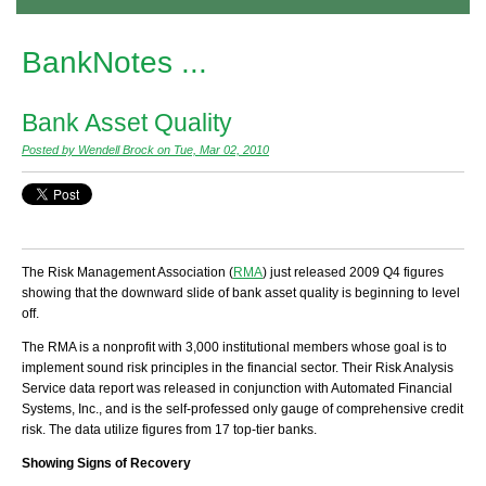
BankNotes ...
Bank Asset Quality
Posted by Wendell Brock on Tue, Mar 02, 2010
The Risk Management Association (
RMA
) just released 2009 Q4 figures
showing that the downward slide of bank asset quality is beginning to level
off.
The RMA is a nonprofit with 3,000 institutional members whose goal is to
implement sound risk principles in the financial sector. Their Risk Analysis
Service data report was released in conjunction with Automated Financial
Systems, Inc., and is the self-professed only
gauge
of comprehensive credit
risk. The data utilize figures from 17 top-tier banks.
Showing Signs of Recovery