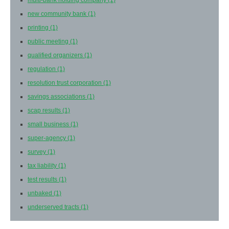
multi-bank holding company
(1)
new community bank
(1)
printing
(1)
public meeting
(1)
qualified organizers
(1)
regulation
(1)
resolution trust corporation
(1)
savings associations
(1)
scap results
(1)
small business
(1)
super-agency
(1)
survey
(1)
tax liability
(1)
test results
(1)
unbaked
(1)
underserved tracts
(1)