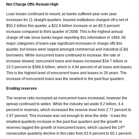
Net Charge Offs Remain High
Loan losses continued to mount, as banks suffered year over year
increases for 11 straight quarters. Insured institutions charged off a net of
$50.2 billion this quarter, a $22.6 billion increase or an 80.5 percent
increase compared to third quarter of 2008. This is the highest annual
charge off rate since banks began reporting this information in 1984. All
major categories of loans saw significant increases in charge offs this
quarter, but losses were largest amongst commercial and industrial (C&I)
borrowers. While noncurrent loans continued to increase, the rate of
increase slowed; noncurrent loans and leases increased $34.7 billion or
10.5 percent to $366.6 billion, which is 4.94 percent of all loans and leases.
This is the highest level of noncurrent loans and leases in 26 years. The
increase of noncurrent loans was the smallest in the past four quarters.
Eroding reserves
The reserve ratio increased as noncurrent loans increased, however the
spread continued to widen. While the industry set aside 9.2 billion, 4.4
percent in reserves, which increased the reserve level from 2.77 percent to
2.97 percent. This increase was not enough to slow the slide - it was the
smallest quarterly increase in the past four quarters and the growth in
th
reserves lagged the growth of noncurrent loans, which caused the 14
consecutive quarterly decline in this ratio from 63.6 percent to 60.1 percent.