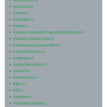
Case-Shiller
(1)
Chicago
(1)
Choice Bank
(1)
Choices
(1)
Community Development Financial Institutions Fund
(1)
Community Financial Center
(1)
Community and Consumer Affairs
(1)
Credit Union Failures
(1)
Crowfunding
(1)
Douglas National Bank
(1)
Economy
(1)
Enterprise Zone
(1)
FFIEC
(1)
FRB
(1)
Foreclosure
(1)
Foreign Bank Accounts
(1)