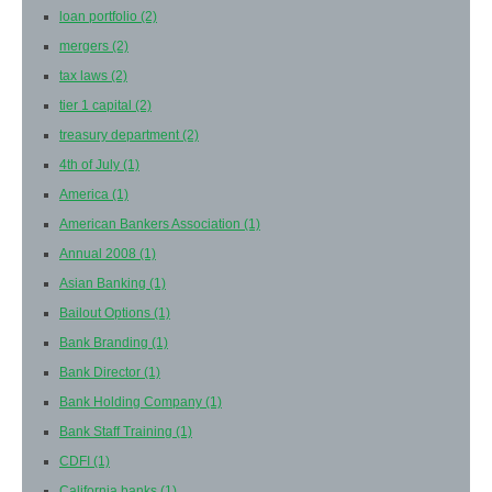
loan portfolio
(2)
mergers
(2)
tax laws
(2)
tier 1 capital
(2)
treasury department
(2)
4th of July
(1)
America
(1)
American Bankers Association
(1)
Annual 2008
(1)
Asian Banking
(1)
Bailout Options
(1)
Bank Branding
(1)
Bank Director
(1)
Bank Holding Company
(1)
Bank Staff Training
(1)
CDFI
(1)
California banks
(1)