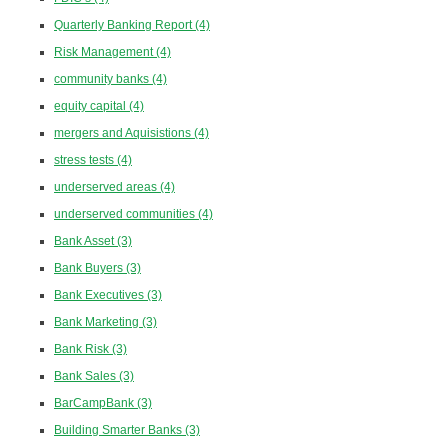
Quarterly Banking Report
(4)
Risk Management
(4)
community banks
(4)
equity capital
(4)
mergers and Aquisistions
(4)
stress tests
(4)
underserved areas
(4)
underserved communities
(4)
Bank Asset
(3)
Bank Buyers
(3)
Bank Executives
(3)
Bank Marketing
(3)
Bank Risk
(3)
Bank Sales
(3)
BarCampBank
(3)
Building Smarter Banks
(3)