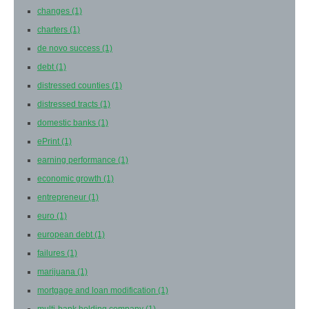
changes
(1)
charters
(1)
de novo success
(1)
debt
(1)
distressed counties
(1)
distressed tracts
(1)
domestic banks
(1)
ePrint
(1)
earning performance
(1)
economic growth
(1)
entrepreneur
(1)
euro
(1)
european debt
(1)
failures
(1)
marijuana
(1)
mortgage and loan modification
(1)