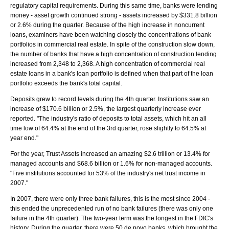
regulatory capital requirements. During this same time, banks were lending
money - asset growth continued strong - assets increased by $331.8 billion
or 2.6% during the quarter. Because of the high increase in noncurrent
loans, examiners have been watching closely the concentrations of bank
portfolios in commercial real estate. In spite of the construction slow down,
the number of banks that have a high concentration of construction lending
increased from 2,348 to 2,368. A high concentration of commercial real
estate loans in a bank's loan portfolio is defined when that part of the loan
portfolio exceeds the bank's total capital.
Deposits grew to record levels during the 4th quarter. Institutions saw an
increase of $170.6 billion or 2.5%, the largest quarterly increase ever
reported. "The industry's ratio of deposits to total assets, which hit an all
time low of 64.4% at the end of the 3rd quarter, rose slightly to 64.5% at
year end."
For the year, Trust Assets increased an amazing $2.6 trillion or 13.4% for
managed accounts and $68.6 billion or 1.6% for non-managed accounts.
"Five institutions accounted for 53% of the industry's net trust income in
2007."
In 2007, there were only three bank failures, this is the most since 2004 -
this ended the unprecedented run of no bank failures (there was only one
failure in the 4th quarter). The two-year term was the longest in the FDIC's
history. During the quarter, there were 50 de novo banks, which brought the