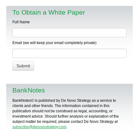
To Obtain a White Paper
Full Name
Email (we will keep your email completely private)
BankNotes
BankNotes© is published by De Novo Strategy as a service to
clients and other friends. The information contained in this
publication should not be construed as legal, accounting, or
investment advice. Should further analysis or explanation of the
subject matter be required, please contact De Novo Strategy at
subscribe@denovostrategy.com
.