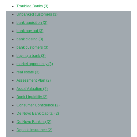
Troubled Banks
(3)
Unbanked customers
(3)
bank aquisition
(3)
bank buy out
(3)
bank closing
(3)
bank customers
(3)
buying a bank
(3)
market opportunity
(3)
real estate
(3)
Assessment Plan
(2)
Asset Valuation
(2)
Bank Liquiditity
(2)
Consumer Confidence
(2)
De Novo Bank Capital
(2)
De Novo Banking
(2)
Deposit Insurance
(2)