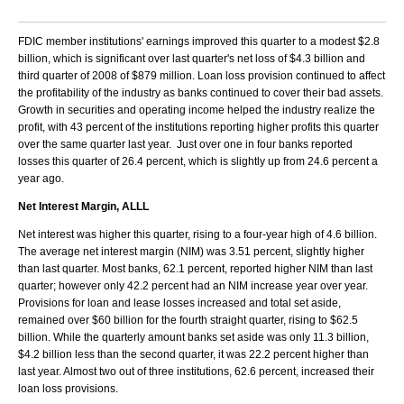
FDIC member institutions' earnings improved this quarter to a modest $2.8
billion, which is significant over last quarter's net loss of $4.3 billion and
third quarter of 2008 of $879 million. Loan loss provision continued to affect
the profitability of the industry as banks continued to cover their bad assets.
Growth in securities and operating income helped the industry realize the
profit, with 43 percent of the institutions reporting higher profits this quarter
over the same quarter last year. Just over one in four banks reported
losses this quarter of 26.4 percent, which is slightly up from 24.6 percent a
year ago.
Net Interest Margin, ALLL
Net interest was higher this quarter, rising to a four-year high of 4.6 billion.
The average net interest margin (NIM) was 3.51 percent, slightly higher
than last quarter. Most banks, 62.1 percent, reported higher NIM than last
quarter; however only 42.2 percent had an NIM increase year over year.
Provisions for loan and lease losses increased and total set aside,
remained over $60 billion for the fourth straight quarter, rising to $62.5
billion. While the quarterly amount banks set aside was only 11.3 billion,
$4.2 billion less than the second quarter, it was 22.2 percent higher than
last year. Almost two out of three institutions, 62.6 percent, increased their
loan loss provisions.