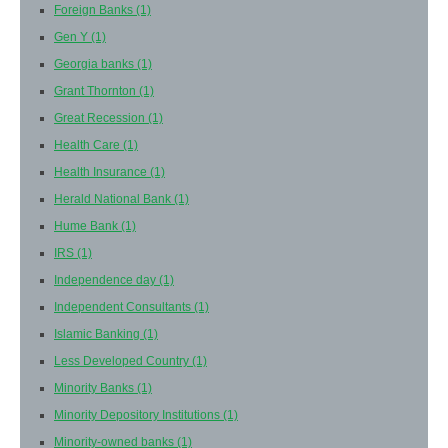
Foreign Banks
(1)
Gen Y
(1)
Georgia banks
(1)
Grant Thornton
(1)
Great Recession
(1)
Health Care
(1)
Health Insurance
(1)
Herald National Bank
(1)
Hume Bank
(1)
IRS
(1)
Independence day
(1)
Independent Consultants
(1)
Islamic Banking
(1)
Less Developed Country
(1)
Minority Banks
(1)
Minority Depository Institutions
(1)
Minority-owned banks
(1)