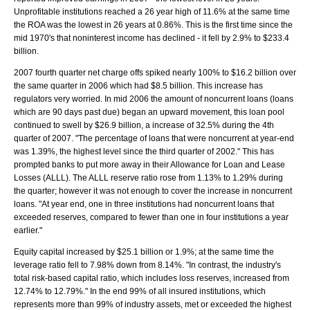
Unprofitable institutions reached a 26 year high of 11.6% at the same time
the ROA was the lowest in 26 years at 0.86%. This is the first time since the
mid 1970's that noninterest income has declined - it fell by 2.9% to $233.4
billion.
2007 fourth quarter net charge offs spiked nearly 100% to $16.2 billion over
the same quarter in 2006 which had $8.5 billion. This increase has
regulators very worried. In mid 2006 the amount of noncurrent loans (loans
which are 90 days past due) began an upward movement, this loan pool
continued to swell by $26.9 billion, a increase of 32.5% during the 4th
quarter of 2007. "The percentage of loans that were noncurrent at year-end
was 1.39%, the highest level since the third quarter of 2002." This has
prompted banks to put more away in their Allowance for Loan and Lease
Losses (ALLL). The ALLL reserve ratio rose from 1.13% to 1.29% during
the quarter; however it was not enough to cover the increase in noncurrent
loans. "At year end, one in three institutions had noncurrent loans that
exceeded reserves, compared to fewer than one in four institutions a year
earlier."
Equity capital increased by $25.1 billion or 1.9%; at the same time the
leverage ratio fell to 7.98% down from 8.14%. "In contrast, the industry's
total risk-based capital ratio, which includes loss reserves, increased from
12.74% to 12.79%." In the end 99% of all insured institutions, which
represents more than 99% of industry assets, met or exceeded the highest