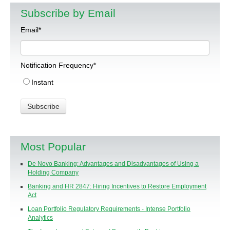
Subscribe by Email
Email
*
Notification Frequency
*
Instant
Most Popular
De Novo Banking: Advantages and Disadvantages of Using a
Holding Company
Banking and HR 2847: Hiring Incentives to Restore Employment
Act
Loan Portfolio Regulatory Requirements - Intense Portfolio
Analytics