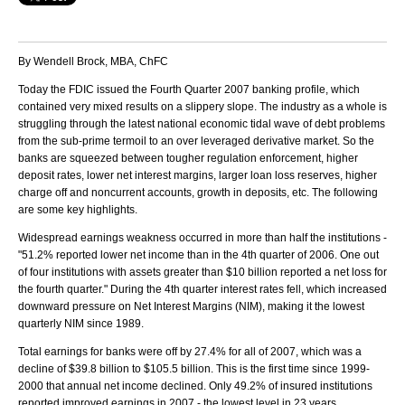
By Wendell Brock, MBA, ChFC
Today the FDIC issued the Fourth Quarter 2007 banking profile, which
contained very mixed results on a slippery slope. The industry as a whole is
struggling through the latest national economic tidal wave of debt problems
from the sub-prime termoil to an over leveraged derivative market. So the
banks are squeezed between tougher regulation enforcement, higher
deposit rates, lower net interest margins, larger loan loss reserves, higher
charge off and noncurrent accounts, growth in deposits, etc. The following
are some key highlights.
Widespread earnings weakness occurred in more than half the institutions -
"51.2% reported lower net income than in the 4th quarter of 2006. One out
of four institutions with assets greater than $10 billion reported a net loss for
the fourth quarter." During the 4th quarter interest rates fell, which increased
downward pressure on Net Interest Margins (NIM), making it the lowest
quarterly NIM since 1989.
Total earnings for banks were off by 27.4% for all of 2007, which was a
decline of $39.8 billion to $105.5 billion. This is the first time since 1999-
2000 that annual net income declined. Only 49.2% of insured institutions
reported improved earnings in 2007 - the lowest level in 23 years.