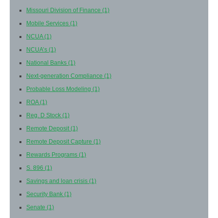
Missouri Division of Finance
(1)
Mobile Services
(1)
NCUA
(1)
NCUA’s
(1)
National Banks
(1)
Next-generation Compliance
(1)
Probable Loss Modeling
(1)
ROA
(1)
Reg. D Stock
(1)
Remote Deposit
(1)
Remote Deposit Capture
(1)
Rewards Programs
(1)
S. 896
(1)
Savings and loan crisis
(1)
Security Bank
(1)
Senate
(1)