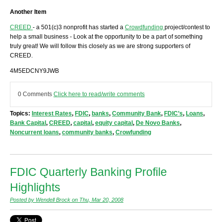
Another Item
CREED
- a 501(c)3 nonprofit has started a
Crowdfunding
project/contest to
help a small business - Look at the opportunity to be a part of something
truly great! We will follow this closely as we are strong supporters of
CREED.
4M5EDCNY9JWB
0 Comments
Click here to read/write comments
Topics:
Interest Rates
,
FDIC
,
banks
,
Community Bank
,
FDIC’s
,
Loans
,
Bank Capital
,
CREED
,
capital
,
equity capital
,
De Novo Banks
,
Noncurrent loans
,
community banks
,
Crowfunding
FDIC Quarterly Banking Profile
Highlights
Posted by Wendell Brock on Thu, Mar 20, 2008