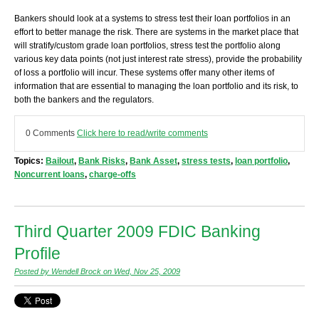
Bankers should look at a systems to stress test their loan portfolios in an
effort to better manage the risk. There are systems in the market place that
will stratify/custom grade loan portfolios, stress test the portfolio along
various key data points (not just interest rate stress), provide the probability
of loss a portfolio will incur. These systems offer many other items of
information that are essential to managing the loan portfolio and its risk, to
both the bankers and the regulators.
0 Comments
Click here to read/write comments
Topics:
Bailout
,
Bank Risks
,
Bank Asset
,
stress tests
,
loan portfolio
,
Noncurrent loans
,
charge-offs
Third Quarter 2009 FDIC Banking
Profile
Posted by Wendell Brock on Wed, Nov 25, 2009