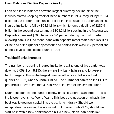
Loan Balances Decline Deposits Are Up
Loan and lease balances saw the largest quarterly decline since the
industry started keeping track of these numbers in 1984; they fell by $210.4
billion or 2.8 percent. Total assets fell for the third straight quarter; assets at
insured institutions fell by $54.3 billion, which follows a decline of $237.9
billion in the second quarter and a $303.2 billion decline in the first quarter.
Deposits increased $79.8 billion or 0.4 percent during the third quarter,
allowing banks to fund more loans with deposits rather than other liabilities.
At the end of the quarter deposits funded bank assets was 68.7 percent, the
highest level since second quarter 1997.
Troubled Banks Increase
The number of reporting insured institutions at the end of the quarter was
down to 8,099 from 8,195; there were fifty bank failures and forty-seven
bank mergers. This is the largest number of banks to fail since fourth
quarter of 1992, when 55 banks failed. The number of banks on the FDIC's
problem list increased from 416 to 552 at the end of the second quarter.
During the quarter, the number of new banks chartered was three. This is
the lowest level since World War II. This begs the question on what is the
best way to get new capital into the banking industry. Should we
recapitalize the existing banks including those in trouble? Or, should we
start fresh with a new bank that can build a new, clean loan portfolio?