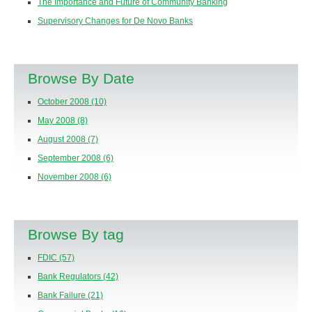
The Importance and Future of Community Banking
Supervisory Changes for De Novo Banks
Browse By Date
October 2008
(10)
May 2008
(8)
August 2008
(7)
September 2008
(6)
November 2008
(6)
Browse By tag
FDIC
(57)
Bank Regulators
(42)
Bank Failure
(21)