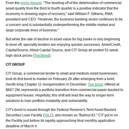
From the
press release
: "The leveling off of the deterioration of commercial
asset quality from the third to fourth quarter is a positive indicator that the
economy is showing signs of recovery," said William F.
Githens
, RMA
president and CEO. "However, the business banking sector continues to be
a concern and is substantially
underperforming
the middle market and
large corporate lines of business."
But while the rate of decline in asset value for big banks is only beginning
to level off, specialty lenders are enjoying quicker successes.
AmeriCredit
,
CapitalSource
, Allied Capital Source, and CIT Group all posted 52-week
high stock prices (
TheStreet
).
CIT GROUP
CIT Group, a commercial lender to small and medium-sized businesses,
took its first bond to market on February 26 after emerging from a brief,
month-long Chapter 11 reorganization in December.
The bond
, offered at
$667.2M, represents a portfolio transition from commercial-paper-backed to
equipment leases. Hopefully, this shift will lead the way to longer-term
solutions to loan portfolio instability and vulnerability.
CIT's
bond is issued through the Federal Reserve's Term Asset-Backed
Securities Loan Facility (
TALF
), also known as "Bailout #2." CIT got in on
the Facility just before its rapidly approaching final monthly application
deadline of March 4.