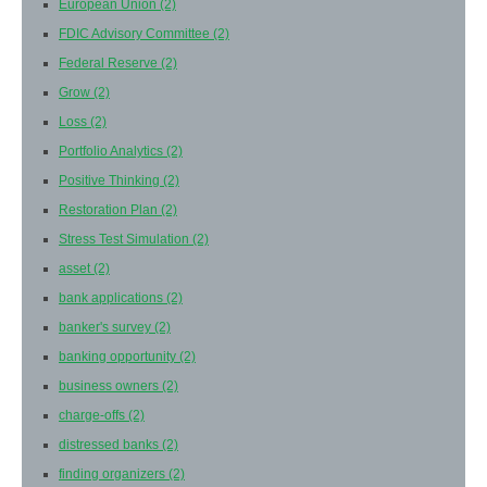
European Union
(2)
FDIC Advisory Committee
(2)
Federal Reserve
(2)
Grow
(2)
Loss
(2)
Portfolio Analytics
(2)
Positive Thinking
(2)
Restoration Plan
(2)
Stress Test Simulation
(2)
asset
(2)
bank applications
(2)
banker's survey
(2)
banking opportunity
(2)
business owners
(2)
charge-offs
(2)
distressed banks
(2)
finding organizers
(2)