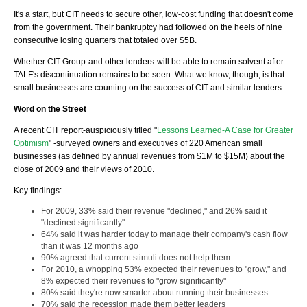
It's a start, but CIT needs to secure other, low-cost funding that doesn't come
from the government. Their bankruptcy had followed on the heels of nine
consecutive losing quarters that totaled over $5B.
Whether CIT Group-and other lenders-will be able to remain solvent after
TALF's
discontinuation remains to be seen.
What we know, though, is that
small businesses are counting on the success of CIT and similar lenders.
Word on the Street
A recent CIT report-auspiciously titled "
Lessons Learned-A Case for Greater
Optimism
" -surveyed owners and executives of 220 American small
businesses (as defined by annual revenues from $1M to $15M) about the
close of 2009 and their views of 2010.
Key findings:
For 2009, 33% said their revenue "declined," and 26% said it
"declined significantly"
64% said it was harder today to manage their company's cash flow
than it was 12 months ago
90% agreed that current stimuli does not help them
For 2010, a whopping 53% expected their revenues to "grow," and
8% expected their revenues to "grow significantly"
80% said they're now smarter about running their businesses
70% said the recession made them better leaders