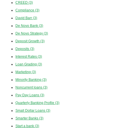
CREED
(3)
Compliance
(3)
David Barr
(3)
De Novo Bank
(3)
De Novo Strategy
(3)
Deposit Growth
(3)
Deposits
(3)
Interest Rates
(3)
Loan Grading
(3)
Marketing
(3)
Minority Banking
(3)
Noncurrent loans
(3)
Pay Day Loans
(3)
Quarterly Banking Profile
(3)
Small Dollar Loans
(3)
Smarter Banks
(3)
Start a bank
(3)