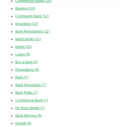
Commercial Banks
(16)
Banking
(14)
Community Bank
(12)
regulators
(12)
Bank Regulations
(11)
failed banks
(11)
banks
(10)
Loans
(9)
Buy a bank
(8)
Regulations
(8)
Bank
(7)
Bank Regulation
(7)
Bank Risks
(7)
Commercial Bank
(7)
De Novo Banks
(7)
Bank Mergers
(6)
Growth
(6)