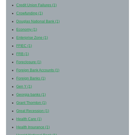
Credit Union Failures
(1)
Crowfunding
(1)
Douglas National Bank
(1)
Economy
(1)
Enterprise Zone
(1)
FFIEC
(1)
FRB
(1)
Foreclosure
(1)
Foreign Bank Accounts
(1)
Foreign Banks
(1)
Gen Y
(1)
Georgia banks
(1)
Grant Thornton
(1)
Great Recession
(1)
Health Care
(1)
Health Insurance
(1)