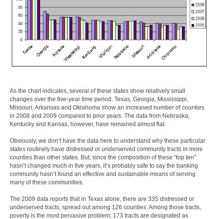
As the chart indicates, several of these states show relatively small
changes over the five-year time period. Texas, Georgia, Mississippi,
Missouri, Arkansas and Oklahoma show an increased number of counties
in 2008 and 2009 compared to prior years. The data from Nebraska,
Kentucky and Kansas, however, have remained almost flat.
Obviously, we don’t have the data here to understand why these particular
states routinely have distressed or underserved community tracts in more
counties than other states. But, since the composition of these “top ten”
hasn’t changed much in five years, it’s probably safe to say the banking
community hasn’t found an effective and sustainable means of serving
many of these communities.
The 2009 data reports that in Texas alone, there are 335 distressed or
underserved tracts, spread out among 126 counties. Among those tracts,
poverty is the most pervasive problem; 173 tracts are designated as