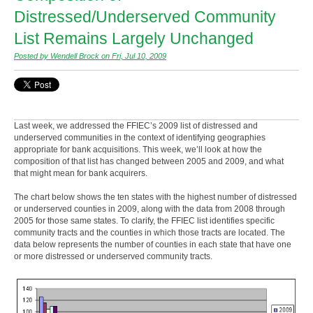
Distressed/Underserved Community
List Remains Largely Unchanged
Posted by Wendell Brock on Fri, Jul 10, 2009
Last week, we addressed the FFIEC’s 2009 list of distressed and
underserved communities in the context of identifying geographies
appropriate for bank acquisitions. This week, we’ll look at how the
composition of that list has changed between 2005 and 2009, and what
that might mean for bank acquirers.
The chart below shows the ten states with the highest number of distressed
or underserved counties in 2009, along with the data from 2008 through
2005 for those same states. To clarify, the FFIEC list identifies specific
community tracts and the counties in which those tracts are located. The
data below represents the number of counties in each state that have one
or more distressed or underserved community tracts.