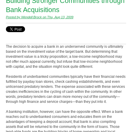
Building Stronger Communities through
Bank Acquisitions
Posted by Wendell Brock on Thu, Aug 13, 2009
The decision to acquire a bank in an underserved community is ultimately
based on the investment value of the target bank. But determining that
investment value is a tricky proposition; a low-income neighborhood may
not offer much appeal currently, but infuse that low-income neighborhood
with capital, and the situation might look quite different.
Residents of underbanked communities typically have their financial needs
fulfilled by payday loan stores, check cashing establishments, and even
unlicensed predatory lenders. The expense associated with these services
creates inefficiencies in the cycling of cash within the community. In other
words, predatory lenders can drain more money out of the community—
through high finance and service charges—than they put into it.
A banking institution, however, can have the opposite effect. When a bank
reaches out to underbanked consumers and educates them on the
advantages of keeping a deposit account, that bank is also compiling
assets that will be returned to the community in the form of loans. Those
lend-able funds are the building blocks of home ownership and local