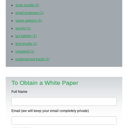
scap results
(1)
small business
(1)
super-agency
(1)
survey
(1)
tax liability
(1)
test results
(1)
unbaked
(1)
underserved tracts
(1)
To Obtain a White Paper
Full Name
Email (we will keep your email completely private)