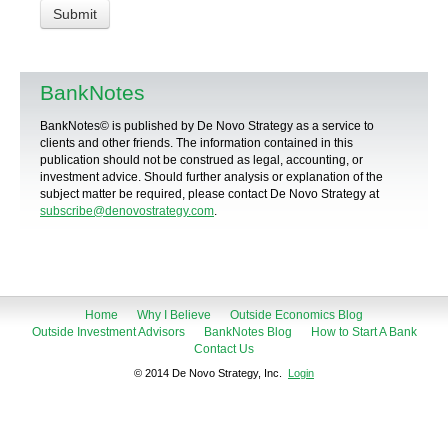
BankNotes
BankNotes© is published by De Novo Strategy as a service to
clients and other friends. The information contained in this
publication should not be construed as legal, accounting, or
investment advice. Should further analysis or explanation of the
subject matter be required, please contact De Novo Strategy at
subscribe@denovostrategy.com
.
Home
Why I Believe
Outside Economics Blog
Outside Investment Advisors
BankNotes Blog
How to Start A Bank
Contact Us
© 2014 De Novo Strategy, Inc.
Login