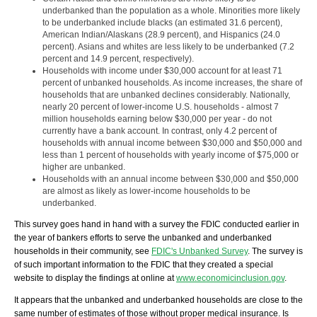
underbanked than the population as a whole. Minorities more likely
to be underbanked include blacks (an estimated 31.6 percent),
American Indian/Alaskans (28.9 percent), and Hispanics (24.0
percent). Asians and whites are less likely to be underbanked (7.2
percent and 14.9 percent, respectively).
Households with income under $30,000 account for at least 71
percent of unbanked households. As income increases, the share of
households that are unbanked declines considerably. Nationally,
nearly 20 percent of lower-income U.S. households - almost 7
million households earning below $30,000 per year - do not
currently have a bank account. In contrast, only 4.2 percent of
households with annual income between $30,000 and $50,000 and
less than 1 percent of households with yearly income of $75,000 or
higher are unbanked.
Households with an annual income between $30,000 and $50,000
are almost as likely as lower-income households to be
underbanked.
This survey goes hand in hand with a survey the FDIC conducted earlier in
the year of bankers efforts to serve the unbanked and underbanked
households in their community, see
FDIC's Unbanked Survey
. The survey is
of such important information to the FDIC that they created a special
website to display the findings at online at
www.economicinclusion.gov
.
It appears that the unbanked and underbanked households are close to the
same number of estimates of those without proper medical insurance. Is