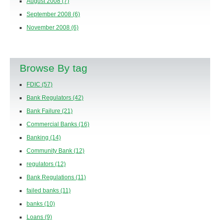
August 2008
(7)
September 2008
(6)
November 2008
(6)
Browse By tag
FDIC
(57)
Bank Regulators
(42)
Bank Failure
(21)
Commercial Banks
(16)
Banking
(14)
Community Bank
(12)
regulators
(12)
Bank Regulations
(11)
failed banks
(11)
banks
(10)
Loans
(9)