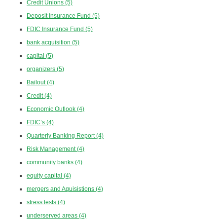
Credit Unions
(5)
Deposit Insurance Fund
(5)
FDIC Insurance Fund
(5)
bank acquisition
(5)
capital
(5)
organizers
(5)
Bailout
(4)
Credit
(4)
Economic Outlook
(4)
FDIC’s
(4)
Quarterly Banking Report
(4)
Risk Management
(4)
community banks
(4)
equity capital
(4)
mergers and Aquisistions
(4)
stress tests
(4)
underserved areas
(4)