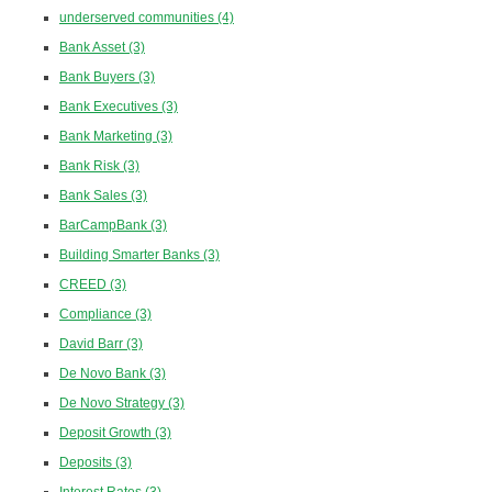
underserved communities
(4)
Bank Asset
(3)
Bank Buyers
(3)
Bank Executives
(3)
Bank Marketing
(3)
Bank Risk
(3)
Bank Sales
(3)
BarCampBank
(3)
Building Smarter Banks
(3)
CREED
(3)
Compliance
(3)
David Barr
(3)
De Novo Bank
(3)
De Novo Strategy
(3)
Deposit Growth
(3)
Deposits
(3)