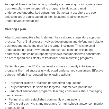
As capital flows into the banking industry via bank acquisitions, many new
business plans are incorporating programs to attract and retain
underserved/underbanked consumers. Some bank acquirers are even
selecting target banks based on their locations relative to known
underserved communities.
Creating a plan
A bank purchase, like a bank start-up, has a rigorous regulatory approval
process. Part of that process involves documenting and defending a viable
business and marketing plan for the target institution. This is no small
undertaking, particularly when an underserved community is being
addressed. Studies have repeatedly shown that underserved consumers
do not respond consistently to traditional bank marketing programs.
Earlier this year, the FDIC completed a survey to identify initiatives and
programs that had successfully attracted underserved consumers. Effective
outreach efforts incorporated the following actions:
• Early identification of suitable underserved populations
• Early commitment to serve the targeted underserved population
• Launch of educational programs, teaching consumers about managing
their finances
• Partnership with established community organizations
• Off-site outreach visits and programs (at high schools and/or community
organizations)