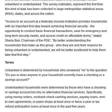
unbanked or underbanked. The survey estimates, represent the first time
this kind of data has been collected in large metropolitan statistical areas
(MSA), states, and across the nation.
"Access to an account at a federally insured institution provides households
with an important first step toward achieving financial security - the
opportunity to conduct basic financial transactions, save for emergency and
long-term security needs, and access credit on affordable terms," stated
Sheila Bair, Chairman of the FDIC. "By better understanding the
households that make up this group - who they are and their reasons for
being unbanked or underbanked, we will be better positioned to help them
take that first step."
Terms
Unbanked is determined by households who answered "no" to the question
"Do you or does anyone in your household currently have a checking or a
savings account?"
Underbanked households were determined by those who have a checking
or savings account but rely on alternative financial services. Specifically,
using money orders, nonbank check-cashing services, payday loans, rent-
to-own agreements, or pawn shops at least once or twice a year or tax
refund anticipation loans at least once in the past five years.