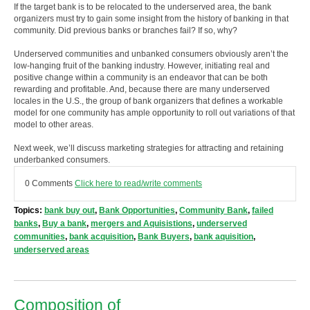
If the target bank is to be relocated to the underserved area, the bank
organizers must try to gain some insight from the history of banking in that
community. Did previous banks or branches fail? If so, why?
Underserved communities and unbanked consumers obviously aren’t the
low-hanging fruit of the banking industry. However, initiating real and
positive change within a community is an endeavor that can be both
rewarding and profitable. And, because there are many underserved
locales in the U.S., the group of bank organizers that defines a workable
model for one community has ample opportunity to roll out variations of that
model to other areas.
Next week, we’ll discuss marketing strategies for attracting and retaining
underbanked consumers.
0 Comments
Click here to read/write comments
Topics:
bank buy out
,
Bank Opportunities
,
Community Bank
,
failed
banks
,
Buy a bank
,
mergers and Aquisistions
,
underserved
communities
,
bank acquisition
,
Bank Buyers
,
bank aquisition
,
underserved areas
Composition of