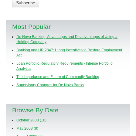
Most Popular
De Novo Banking: Advantages and Disadvantages of Using a
Holding Company
Banking and HR 2847: Hiring Incentives to Restore Employment
Act
Loan Portfolio Regulatory Requirements - Intense Portfolio
Analytics
The Importance and Future of Community Banking
Supervisory Changes for De Novo Banks
Browse By Date
October 2008
(10)
May 2008
(8)