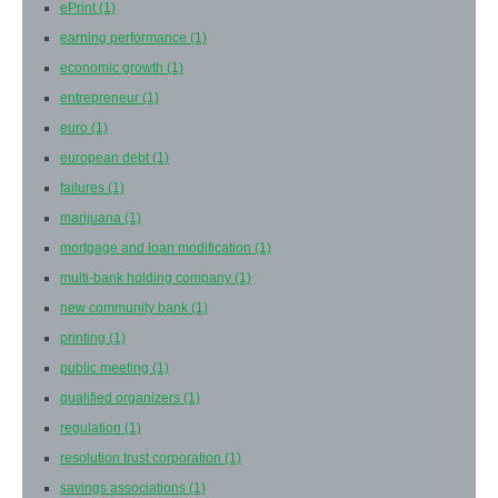
ePrint
(1)
earning performance
(1)
economic growth
(1)
entrepreneur
(1)
euro
(1)
european debt
(1)
failures
(1)
marijuana
(1)
mortgage and loan modification
(1)
multi-bank holding company
(1)
new community bank
(1)
printing
(1)
public meeting
(1)
qualified organizers
(1)
regulation
(1)
resolution trust corporation
(1)
savings associations
(1)