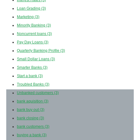
Interest Rates
(3)
Loan Grading
(3)
Marketing
(3)
Minority Banking
(3)
Noncurrent loans
(3)
Pay Day Loans
(3)
Quarterly Banking Profile
(3)
Small Dollar Loans
(3)
Smarter Banks
(3)
Start a bank
(3)
Troubled Banks
(3)
Unbanked customers
(3)
bank aquisition
(3)
bank buy out
(3)
bank closing
(3)
bank customers
(3)
buying a bank
(3)