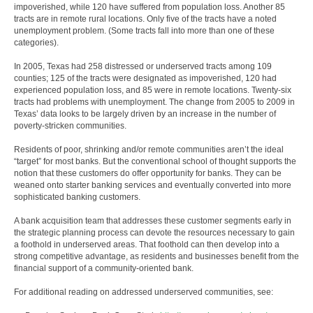
impoverished, while 120 have suffered from population loss. Another 85
tracts are in remote rural locations. Only five of the tracts have a noted
unemployment problem. (Some tracts fall into more than one of these
categories).
In 2005, Texas had 258 distressed or underserved tracts among 109
counties; 125 of the tracts were designated as impoverished, 120 had
experienced population loss, and 85 were in remote locations. Twenty-six
tracts had problems with unemployment. The change from 2005 to 2009 in
Texas’ data looks to be largely driven by an increase in the number of
poverty-stricken communities.
Residents of poor, shrinking and/or remote communities aren’t the ideal
“target” for most banks. But the conventional school of thought supports the
notion that these customers do offer opportunity for banks. They can be
weaned onto starter banking services and eventually converted into more
sophisticated banking customers.
A bank acquisition team that addresses these customer segments early in
the strategic planning process can devote the resources necessary to gain
a foothold in underserved areas. That foothold can then develop into a
strong competitive advantage, as residents and businesses benefit from the
financial support of a community-oriented bank.
For additional reading on addressed underserved communities, see: