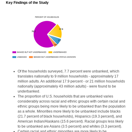
Key Findings of the Study
Of the households surveyed, 7.7 percent were unbanked, which
translates nationally to 9 million households - approximately 17
million adults. An additional 17.9 percent - or 21 million households
nationally (approximately 43 million adults) - were found to be
underbanked.
The proportion of U.S. households that are unbanked varies
considerably across racial and ethnic groups with certain racial and
ethnic groups being more likely to be unbanked than the population
as a whole. Minorities more likely to be unbanked include blacks
(21.7 percent of black households), Hispanics (19.3 percent), and
American Indian/Alaskans (15.6 percent). Racial groups less likely
to be unbanked are Asians (3.5 percent) and whites (3.3 percent).
Certain racial and ethnic minorities are more likely to be