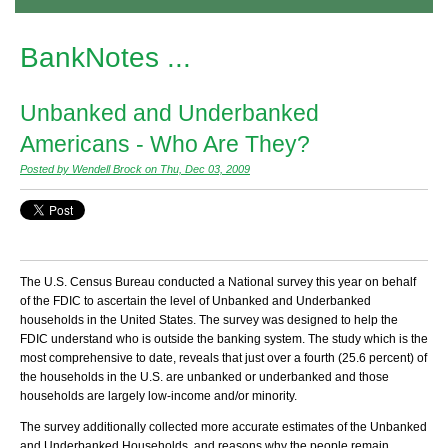
BankNotes ...
Unbanked and Underbanked
Americans - Who Are They?
Posted by Wendell Brock on Thu, Dec 03, 2009
The U.S. Census Bureau conducted a National survey this year on behalf
of the FDIC to ascertain the level of Unbanked and Underbanked
households in the United States. The survey was designed to help the
FDIC understand who is outside the banking system. The study which is the
most comprehensive to date, reveals that just over a fourth (25.6 percent) of
the households in the U.S. are unbanked or underbanked and those
households are largely low-income and/or minority.
The survey additionally collected more accurate estimates of the Unbanked
and Underbanked Households, and reasons why the people remain