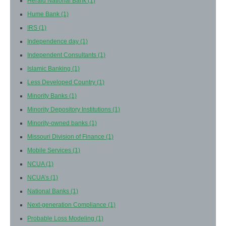
Herald National Bank
(1)
Hume Bank
(1)
IRS
(1)
Independence day
(1)
Independent Consultants
(1)
Islamic Banking
(1)
Less Developed Country
(1)
Minority Banks
(1)
Minority Depository Institutions
(1)
Minority-owned banks
(1)
Missouri Division of Finance
(1)
Mobile Services
(1)
NCUA
(1)
NCUA’s
(1)
National Banks
(1)
Next-generation Compliance
(1)
Probable Loss Modeling
(1)