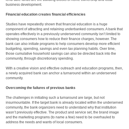
business development.
Financial education creates financial efficiencies
Studies have repeatedly shown that financial education is a huge
component of attracting and retaining underbanked consumers. A bank that
operates effectively in a previously underserved community isn’t limited to
showing consumers how to reduce their finance charges, however. The
bank can also initiate programs to help consumers develop more efficient
budgeting, spending, savings and even tax planning habits. Over time,
those cumulative household savings can also be directed back into the
community, through discretionary spending.
With a creative vision and effective outreach and education programs, then,
a newly acquired bank can anchor a turnaround within an underserved
community.
Overcoming the failures of previous banks
The challenges in initiating such a turnaround are large, but not
insurmountable. If the target bank is already located within the underserved
community, the bank organizers need to understand why that institution
wasn’t previously effective. The product and service set, the brand image
and the marketing programs (to name a few) need to be overhauled to
address the needs and wants of local consumers.