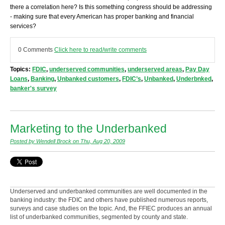
there a correlation here? Is this something congress should be addressing
- making sure that every American has proper banking and financial
services?
0 Comments
Click here to read/write comments
Topics:
FDIC
,
underserved communities
,
underserved areas
,
Pay Day
Loans
,
Banking
,
Unbanked customers
,
FDIC’s
,
Unbanked
,
Underbnked
,
banker's survey
Marketing to the Underbanked
Posted by Wendell Brock on Thu, Aug 20, 2009
Underserved and underbanked communities are well documented in the
banking industry: the FDIC and others have published numerous reports,
surveys and case studies on the topic. And, the FFIEC produces an annual
list of underbanked communities, segmented by county and state.