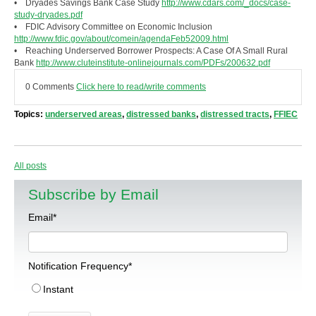
• Dryades Savings Bank Case Study
http://www.cdars.com/_docs/case-
study-dryades.pdf
• FDIC Advisory Committee on Economic Inclusion
http://www.fdic.gov/about/comein/agendaFeb52009.html
• Reaching Underserved Borrower Prospects: A Case Of A Small Rural
Bank
http://www.cluteinstitute-onlinejournals.com/PDFs/200632.pdf
0 Comments
Click here to read/write comments
Topics:
underserved areas
,
distressed banks
,
distressed tracts
,
FFIEC
All posts
Subscribe by Email
Email
*
Notification Frequency
*
Instant