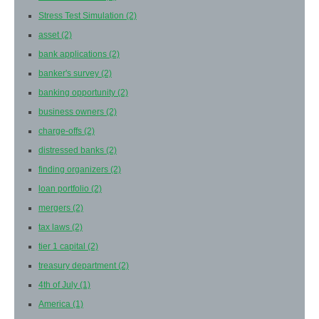
Stress Test Simulation
(2)
asset
(2)
bank applications
(2)
banker's survey
(2)
banking opportunity
(2)
business owners
(2)
charge-offs
(2)
distressed banks
(2)
finding organizers
(2)
loan portfolio
(2)
mergers
(2)
tax laws
(2)
tier 1 capital
(2)
treasury department
(2)
4th of July
(1)
America
(1)