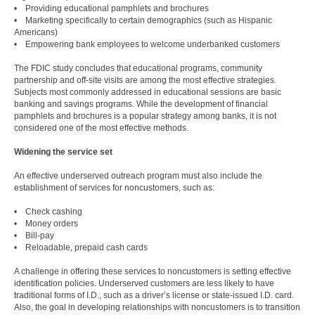
• Providing educational pamphlets and brochures
• Marketing specifically to certain demographics (such as Hispanic
Americans)
• Empowering bank employees to welcome underbanked customers
The FDIC study concludes that educational programs, community
partnership and off-site visits are among the most effective strategies.
Subjects most commonly addressed in educational sessions are basic
banking and savings programs. While the development of financial
pamphlets and brochures is a popular strategy among banks, it is not
considered one of the most effective methods.
Widening the service set
An effective underserved outreach program must also include the
establishment of services for noncustomers, such as:
• Check cashing
• Money orders
• Bill-pay
• Reloadable, prepaid cash cards
A challenge in offering these services to noncustomers is setting effective
identification policies. Underserved customers are less likely to have
traditional forms of I.D., such as a driver’s license or state-issued I.D. card.
Also, the goal in developing relationships with noncustomers is to transition