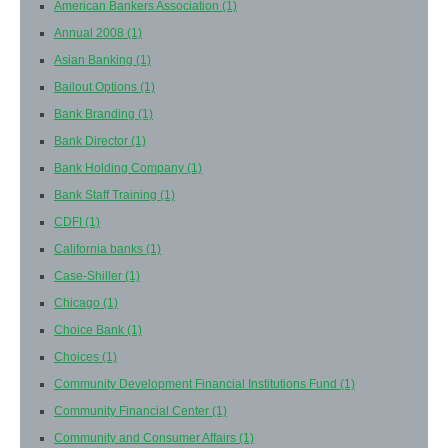
American Bankers Association
(1)
Annual 2008
(1)
Asian Banking
(1)
Bailout Options
(1)
Bank Branding
(1)
Bank Director
(1)
Bank Holding Company
(1)
Bank Staff Training
(1)
CDFI
(1)
California banks
(1)
Case-Shiller
(1)
Chicago
(1)
Choice Bank
(1)
Choices
(1)
Community Development Financial Institutions Fund
(1)
Community Financial Center
(1)
Community and Consumer Affairs
(1)