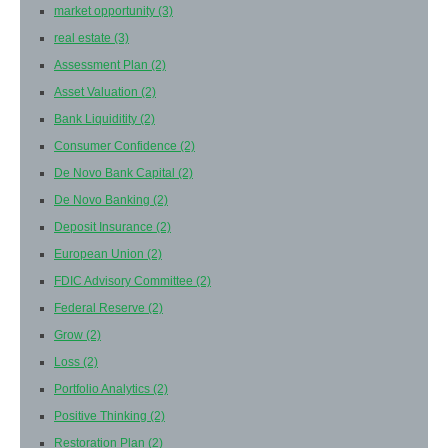
market opportunity
(3)
real estate
(3)
Assessment Plan
(2)
Asset Valuation
(2)
Bank Liquiditity
(2)
Consumer Confidence
(2)
De Novo Bank Capital
(2)
De Novo Banking
(2)
Deposit Insurance
(2)
European Union
(2)
FDIC Advisory Committee
(2)
Federal Reserve
(2)
Grow
(2)
Loss
(2)
Portfolio Analytics
(2)
Positive Thinking
(2)
Restoration Plan
(2)