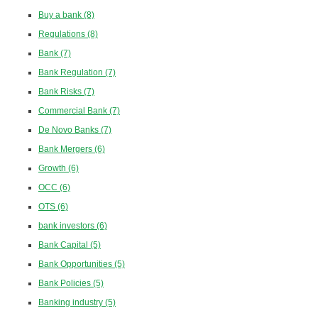
Buy a bank
(8)
Regulations
(8)
Bank
(7)
Bank Regulation
(7)
Bank Risks
(7)
Commercial Bank
(7)
De Novo Banks
(7)
Bank Mergers
(6)
Growth
(6)
OCC
(6)
OTS
(6)
bank investors
(6)
Bank Capital
(5)
Bank Opportunities
(5)
Bank Policies
(5)
Banking industry
(5)