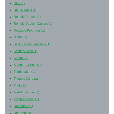
ROA
(1)
Reg. D Stock
(1)
Remote Deposit
(1)
Remote Deposit Capture
(1)
Rewards Programs
(1)
S. 896
(1)
Savings and loan crisis
(1)
Security Bank
(1)
Senate
(1)
Standard & Poor's
(1)
Third quater
(1)
Thomas Curry
(1)
Thrifts
(1)
Too-Big-To Fail
(1)
Troubled Assets
(1)
Unbanked
(1)
Underbnked
(1)