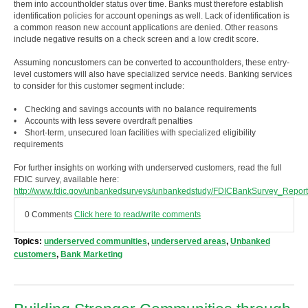
them into accountholder status over time. Banks must therefore establish
identification policies for account openings as well. Lack of identification is
a common reason new account applications are denied. Other reasons
include negative results on a check screen and a low credit score.
Assuming noncustomers can be converted to accountholders, these entry-
level customers will also have specialized service needs. Banking services
to consider for this customer segment include:
• Checking and savings accounts with no balance requirements
• Accounts with less severe overdraft penalties
• Short-term, unsecured loan facilities with specialized eligibility
requirements
For further insights on working with underserved customers, read the full
FDIC survey, available here:
http://www.fdic.gov/unbankedsurveys/unbankedstudy/FDICBankSurvey_Report
0 Comments
Click here to read/write comments
Topics:
underserved communities
,
underserved areas
,
Unbanked
customers
,
Bank Marketing