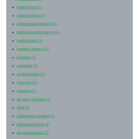
asset crises
(1)
asset lending
(1)
asset-based lending
(1)
bank executive survey
(1)
bank losses
(1)
banker's survey
(1)
budgets
(1)
cannibus
(1)
central banks
(1)
changes
(1)
charters
(1)
de novo success
(1)
debt
(1)
distressed counties
(1)
distressed tracts
(1)
domestic banks
(1)