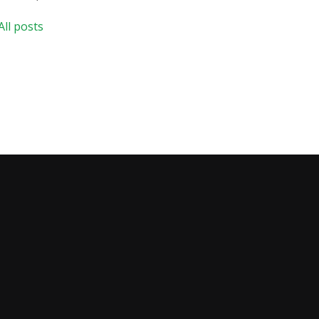
All posts