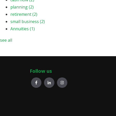
planning
(2)
retirement
(2)
small business
(2)
Annuities
(1)
see all
Follow us