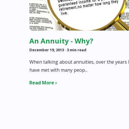
An Annuity - Why?
December 19, 2013
· 3 min read
When talking about annuities, over the years 
have met with many peop...
Read More ›