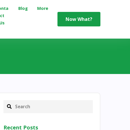
onta
Blog
More
ct
Now What?
Us
Recent Posts