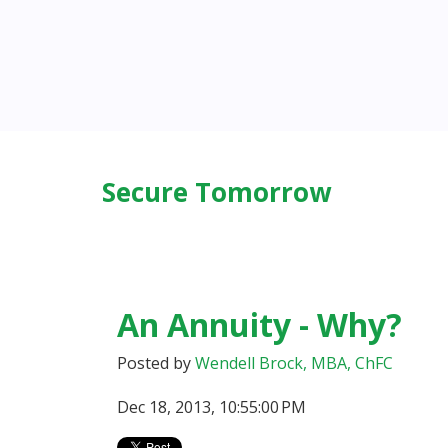
Secure Tomorrow
An Annuity - Why?
Posted by
Wendell Brock, MBA, ChFC
Dec 18, 2013, 10:55:00 PM