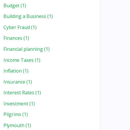
Budget
(1)
Building a Business
(1)
Cyber Fraud
(1)
Finances
(1)
Financial planning
(1)
Income Taxes
(1)
Inflation
(1)
Insurance
(1)
Interest Rates
(1)
Investment
(1)
Pilgrims
(1)
Plymouth
(1)