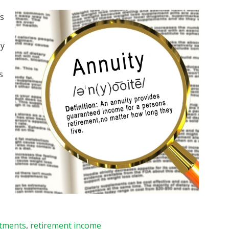
rs
ey
s
stments
,
retirement income