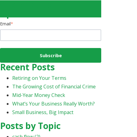
Subscribe to Email
Updates
Email
*
Recent Posts
Retiring on Your Terms
The Growing Cost of Financial Crime
Mid-Year Money Check
What’s Your Business Really Worth?
Small Business, Big Impact
Posts by Topic
cash flow
(2)