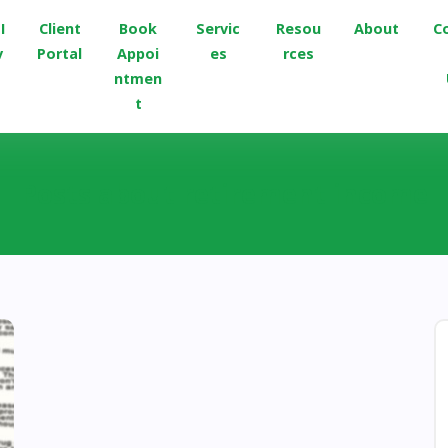
I
Client
Book
Servic
Resou
About
C
v
Portal
Appoi
es
rces
ntmen
t
Posts about retirement income