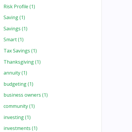
Risk Profile
(1)
Saving
(1)
Savings
(1)
Smart
(1)
Tax Savings
(1)
Thanksgiving
(1)
annuity
(1)
budgeting
(1)
business owners
(1)
community
(1)
investing
(1)
investments
(1)