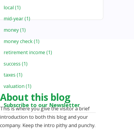
local
(1)
mid-year
(1)
money
(1)
money check
(1)
retirement income
(1)
success
(1)
taxes
(1)
valuation
(1)
About this blog
Subscribe to our Newsletter
This is where you give the visitor a brief
introduction to both this blog and your
company. Keep the intro pithy and punchy.