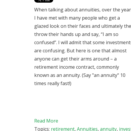
When talking about annuities, over the yea
I have met with many people who get a
glazed look on their faces and ultimately th
throw their hands up and say, “I am so
confused”. I will admit that some investment
are confusing. But here is one that almost
anyone can get their arms around – a
retirement income contract, commonly
known as an annuity. (Say "an annuity" 10
times really fast!)
Read More
Topics:
retirement
,
Annuities
,
annuity
,
inve