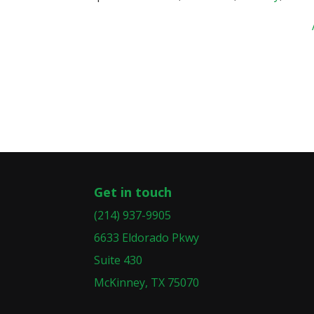
Get in touch
(214) 937-9905
6633 Eldorado Pkwy
Suite 430
McKinney, TX 75070