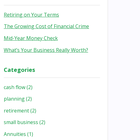
Retiring on Your Terms
The Growing Cost of Financial Crime
Mid-Year Money Check
What’s Your Business Really Worth?
Categories
cash flow
(2)
planning
(2)
retirement
(2)
small business
(2)
Annuities
(1)