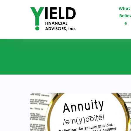
What 
Belie
e