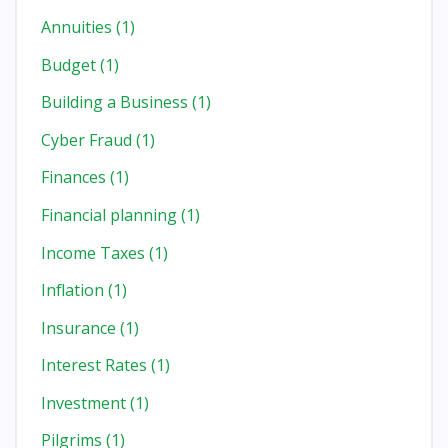
Annuities
(1)
Budget
(1)
Building a Business
(1)
Cyber Fraud
(1)
Finances
(1)
Financial planning
(1)
Income Taxes
(1)
Inflation
(1)
Insurance
(1)
Interest Rates
(1)
Investment
(1)
Pilgrims
(1)