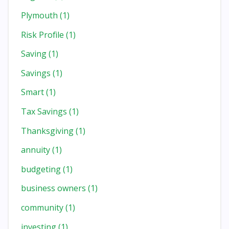
Plymouth
(1)
Risk Profile
(1)
Saving
(1)
Savings
(1)
Smart
(1)
Tax Savings
(1)
Thanksgiving
(1)
annuity
(1)
budgeting
(1)
business owners
(1)
community
(1)
investing
(1)