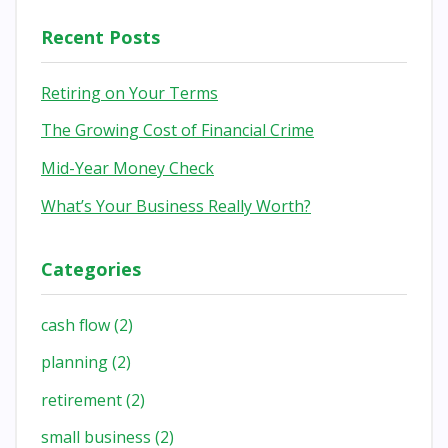
Recent Posts
Retiring on Your Terms
The Growing Cost of Financial Crime
Mid-Year Money Check
What’s Your Business Really Worth?
Categories
cash flow
(2)
planning
(2)
retirement
(2)
small business
(2)