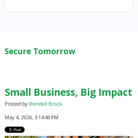
Secure Tomorrow
Small Business, Big Impact
Posted by
Wendell Brock
May 4, 2026, 3:14:46 PM