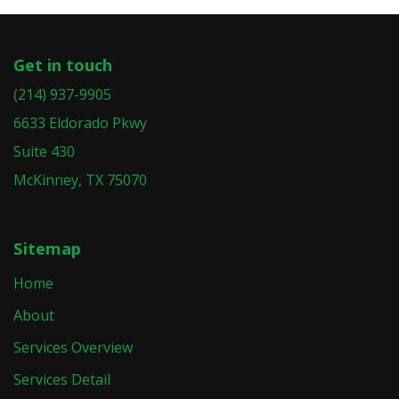
Get in touch
(214) 937-9905
6633 Eldorado Pkwy
Suite 430
McKinney, TX 75070
Sitemap
Home
About
Services Overview
Services Detail