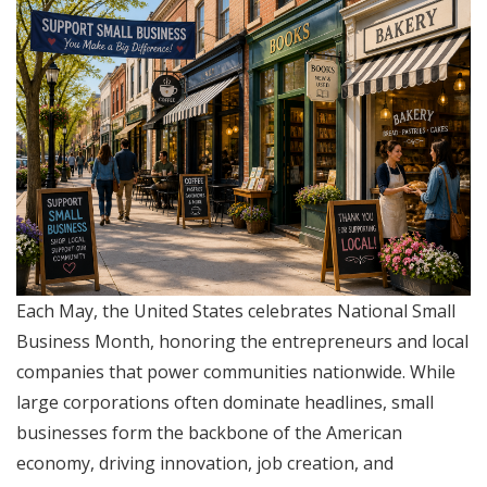
Each May, the United States celebrates National Small
Business Month, honoring the entrepreneurs and local
companies that power communities nationwide. While
large corporations often dominate headlines, small
businesses form the backbone of the American
economy, driving innovation, job creation, and