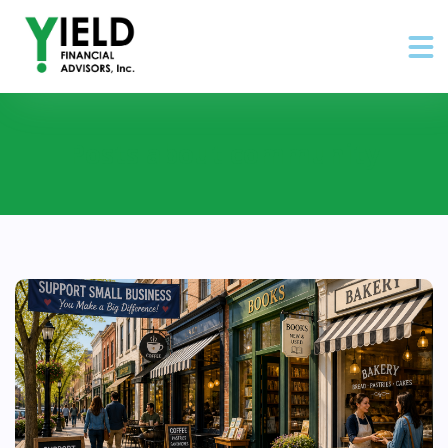
Posts about community