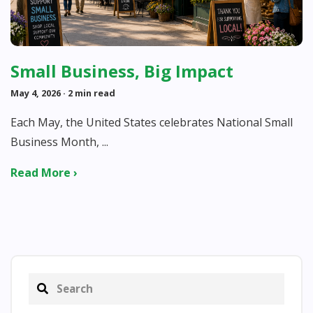
Small Business, Big Impact
May 4, 2026
· 2 min read
Each May, the United States celebrates National Small
Business Month, ...
Read More ›