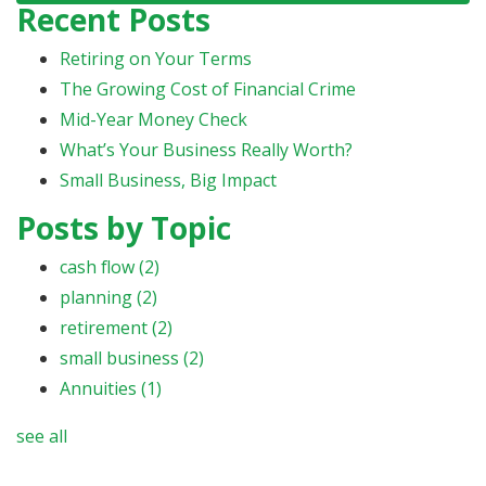
Recent Posts
Retiring on Your Terms
The Growing Cost of Financial Crime
Mid-Year Money Check
What’s Your Business Really Worth?
Small Business, Big Impact
Posts by Topic
cash flow
(2)
planning
(2)
retirement
(2)
small business
(2)
Annuities
(1)
see all