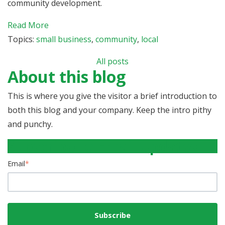
community development.
Read More
Topics:
small business
,
community
,
local
All posts
About this blog
This is where you give the visitor a brief introduction to
both this blog and your company. Keep the intro pithy
and punchy.
Subscribe to Email Updates
Email
*