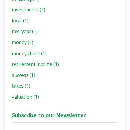
investments
(1)
local
(1)
mid-year
(1)
money
(1)
money check
(1)
retirement income
(1)
success
(1)
taxes
(1)
valuation
(1)
Subscribe to our Newsletter