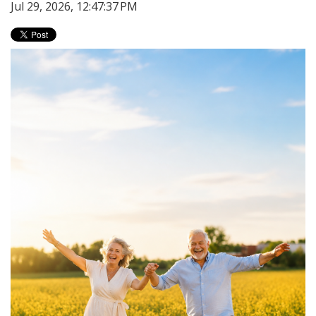
Jul 29, 2026, 12:47:37 PM