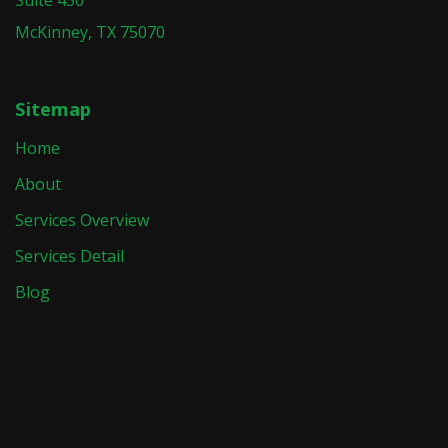
McKinney, TX 75070
Sitemap
Home
About
Services Overview
Services Detail
Blog