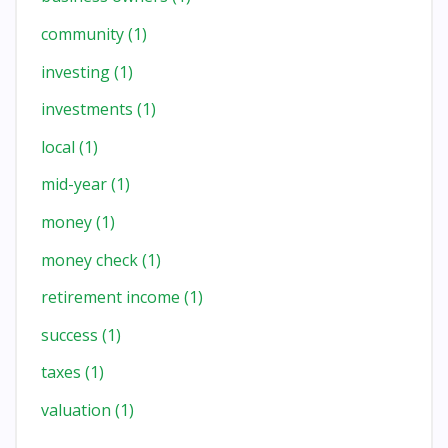
community
(1)
investing
(1)
investments
(1)
local
(1)
mid-year
(1)
money
(1)
money check
(1)
retirement income
(1)
success
(1)
taxes
(1)
valuation
(1)