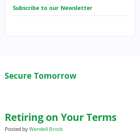
Subscribe to our Newsletter
Secure Tomorrow
Retiring on Your Terms
Posted by
Wendell Brock