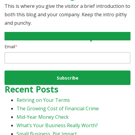
This is where you give the visitor a brief introduction to
both this blog and your company. Keep the intro pithy
and punchy.
Subscribe to Email Updates
Email
*
Recent Posts
Retiring on Your Terms
The Growing Cost of Financial Crime
Mid-Year Money Check
What’s Your Business Really Worth?
Small Business, Big Impact