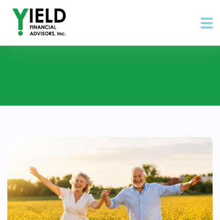
Posts about retirement