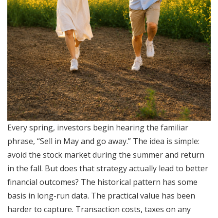
Every spring, investors begin hearing the familiar
phrase, “Sell in May and go away.” The idea is simple:
avoid the stock market during the summer and return
in the fall. But does that strategy actually lead to better
financial outcomes? The historical pattern has some
basis in long-run data. The practical value has been
harder to capture. Transaction costs, taxes on any