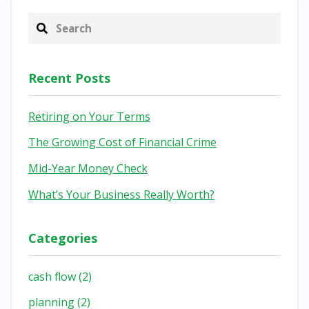
Recent Posts
Retiring on Your Terms
The Growing Cost of Financial Crime
Mid-Year Money Check
What’s Your Business Really Worth?
Categories
cash flow
(2)
planning
(2)