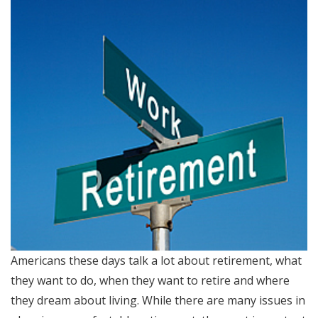
Americans these days talk a lot about retirement, what
they want to do, when they want to retire and where
they dream about living. While there are many issues in