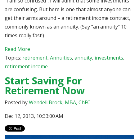
“I am so confused”. I will admit that some investments
are confusing. But here is one that almost anyone can
get their arms around – a retirement income contract,
commonly known as an annuity. (Say "an annuity" 10
times really fast!)
Read More
Topics:
retirement
,
Annuities
,
annuity
,
investments
,
retirement income
Start Saving For
Retirement Now
Posted by
Wendell Brock, MBA, ChFC
Dec 12, 2013, 10:33:00 AM