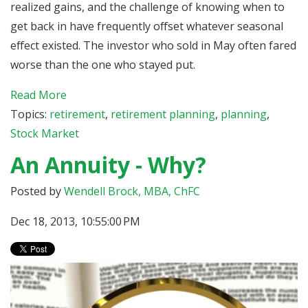
realized gains, and the challenge of knowing when to
get back in have frequently offset whatever seasonal
effect existed. The investor who sold in May often fared
worse than the one who stayed put.
Read More
Topics:
retirement
,
retirement planning
,
planning
,
Stock Market
An Annuity - Why?
Posted by
Wendell Brock, MBA, ChFC
Dec 18, 2013, 10:55:00 PM