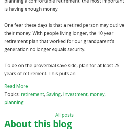
planning a comfortable retirement, the most important
is having enough money.
One fear these days is that a retired person may outlive
their money. With people living longer, the 10 year
retirement plan that worked for our grandparent’s
generation no longer equals security.
To be on the proverbial save side, plan for at least 25
years of retirement. This puts an
Read More
Topics:
retirement
,
Saving
,
Investment
,
money
,
planning
All posts
About this blog