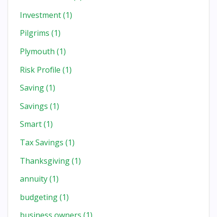
Investment
(1)
Pilgrims
(1)
Plymouth
(1)
Risk Profile
(1)
Saving
(1)
Savings
(1)
Smart
(1)
Tax Savings
(1)
Thanksgiving
(1)
annuity
(1)
budgeting
(1)
business owners
(1)