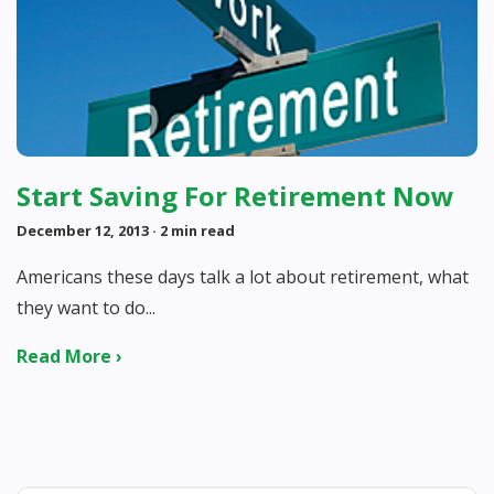
Start Saving For Retirement Now
December 12, 2013
· 2 min read
Americans these days talk a lot about retirement, what
they want to do...
Read More ›