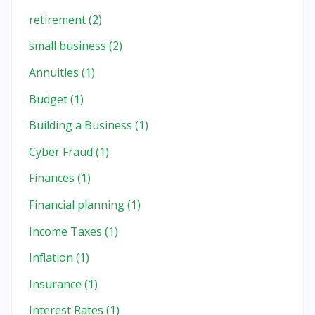
retirement
(2)
small business
(2)
Annuities
(1)
Budget
(1)
Building a Business
(1)
Cyber Fraud
(1)
Finances
(1)
Financial planning
(1)
Income Taxes
(1)
Inflation
(1)
Insurance
(1)
Interest Rates
(1)