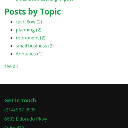
Posts by Topic
cash flow
(2)
planning
(2)
retirement
(2)
small business
(2)
Annuities
(1)
see all
Get in touch
(214) 937-9905
6633 Eldorado Pkwy
Suite 430