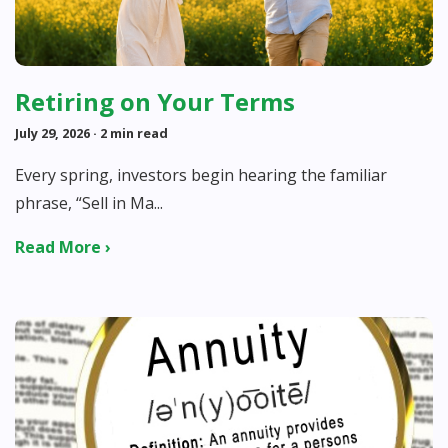
Retiring on Your Terms
July 29, 2026
· 2 min read
Every spring, investors begin hearing the familiar
phrase, “Sell in Ma...
Read More ›