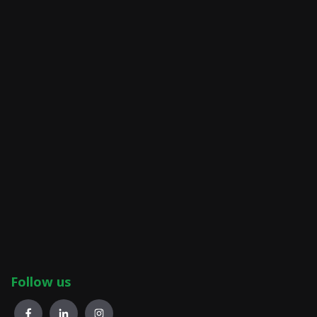
Follow us