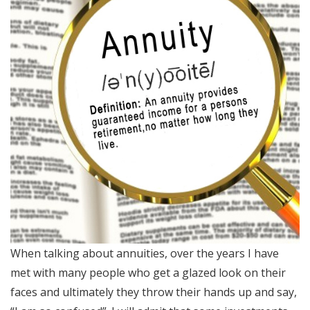
When talking about annuities, over the years I have
met with many people who get a glazed look on their
faces and ultimately they throw their hands up and say,