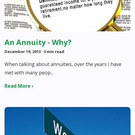
An Annuity - Why?
December 19, 2013
· 3 min read
When talking about annuities, over the years I have
met with many peop...
Read More ›