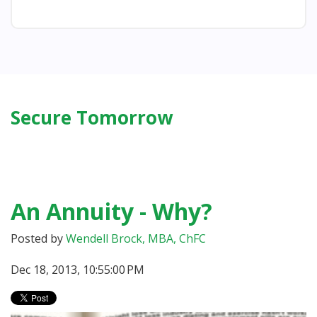
Secure Tomorrow
An Annuity - Why?
Posted by
Wendell Brock, MBA, ChFC
Dec 18, 2013, 10:55:00 PM