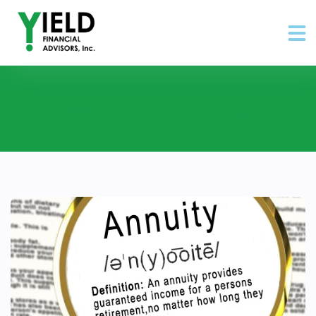
Posts about annuity