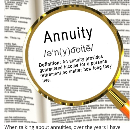
When talking about annuities, over the years I have