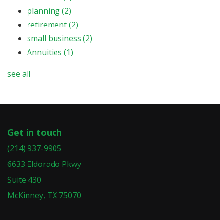
planning
(2)
retirement
(2)
small business
(2)
Annuities
(1)
see all
Get in touch
(214) 937-9905
6633 Eldorado Pkwy
Suite 430
McKinney, TX 75070