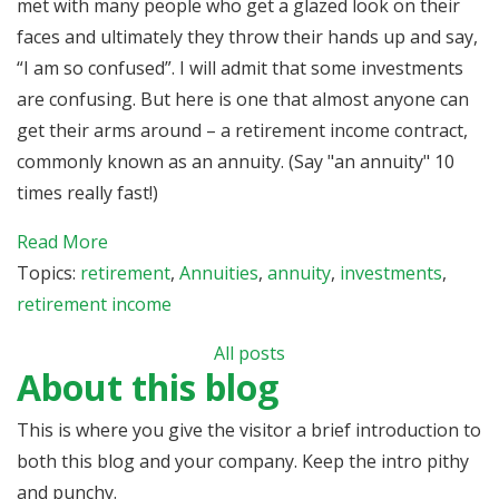
met with many people who get a glazed look on their
faces and ultimately they throw their hands up and say,
“I am so confused”. I will admit that some investments
are confusing. But here is one that almost anyone can
get their arms around – a retirement income contract,
commonly known as an annuity. (Say "an annuity" 10
times really fast!)
Read More
Topics:
retirement
,
Annuities
,
annuity
,
investments
,
retirement income
All posts
About this blog
This is where you give the visitor a brief introduction to
both this blog and your company. Keep the intro pithy
and punchy.