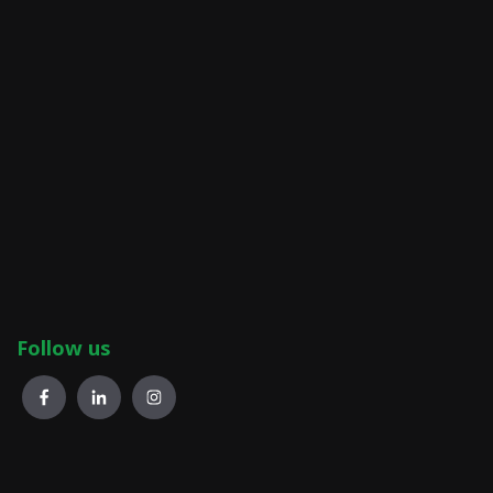
Follow us