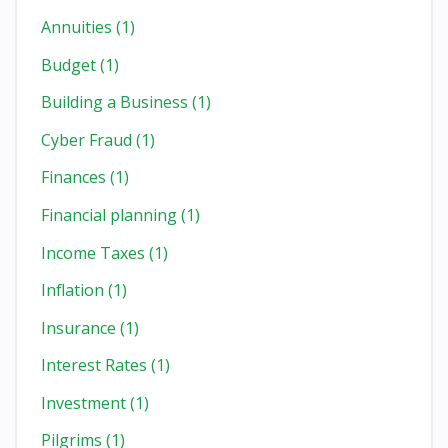
Annuities
(1)
Budget
(1)
Building a Business
(1)
Cyber Fraud
(1)
Finances
(1)
Financial planning
(1)
Income Taxes
(1)
Inflation
(1)
Insurance
(1)
Interest Rates
(1)
Investment
(1)
Pilgrims
(1)