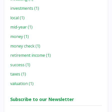
investments
(1)
local
(1)
mid-year
(1)
money
(1)
money check
(1)
retirement income
(1)
success
(1)
taxes
(1)
valuation
(1)
Subscribe to our Newsletter