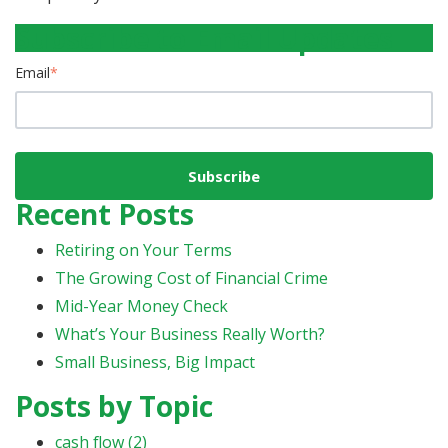
Subscribe to Email Updates
Email
*
Recent Posts
Retiring on Your Terms
The Growing Cost of Financial Crime
Mid-Year Money Check
What’s Your Business Really Worth?
Small Business, Big Impact
Posts by Topic
cash flow
(2)