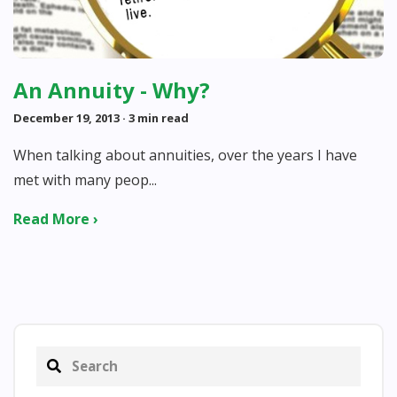
An Annuity - Why?
December 19, 2013
· 3 min read
When talking about annuities, over the years I have
met with many peop...
Read More ›