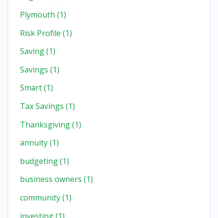
Plymouth
(1)
Risk Profile
(1)
Saving
(1)
Savings
(1)
Smart
(1)
Tax Savings
(1)
Thanksgiving
(1)
annuity
(1)
budgeting
(1)
business owners
(1)
community
(1)
investing
(1)