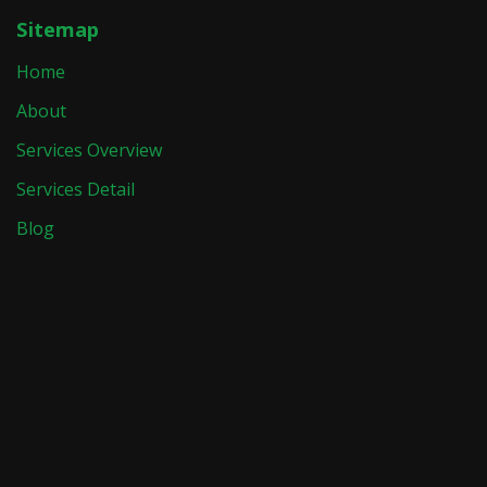
Sitemap
Home
About
Services Overview
Services Detail
Blog