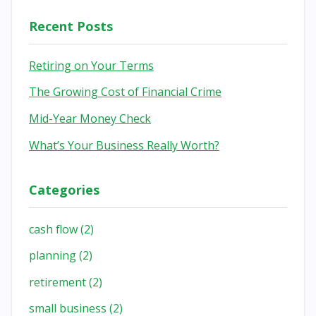
Recent Posts
Retiring on Your Terms
The Growing Cost of Financial Crime
Mid-Year Money Check
What’s Your Business Really Worth?
Categories
cash flow
(2)
planning
(2)
retirement
(2)
small business
(2)