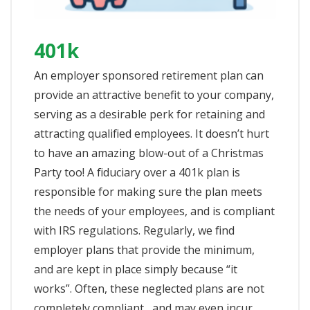
401k
An employer sponsored retirement plan can
provide an attractive benefit to your company,
serving as a desirable perk for retaining and
attracting qualified employees. It doesn’t hurt
to have an amazing blow-out of a Christmas
Party too! A fiduciary over a 401k plan is
responsible for making sure the plan meets
the needs of your employees, and is compliant
with IRS regulations. Regularly, we find
employer plans that provide the minimum,
and are kept in place simply because “it
works”. Often, these neglected plans are not
completely compliant , and may even incur