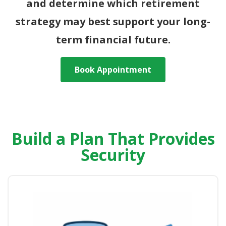
and determine which retirement
strategy may best support your long-
term financial future.
Book Appointment
Build a Plan That Provides
Security