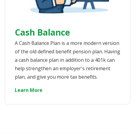
Cash Balance
A Cash Balance Plan is a more modern version
of the old defined benefit pension plan. Having
a cash balance plan in addition to a 401k can
help strengthen an employer's retirement
plan, and give you more tax benefits.
Learn More