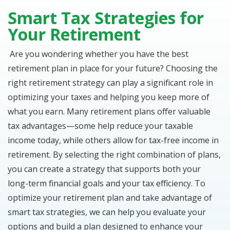
Smart Tax Strategies for
Your Retirement
Are you wondering whether you have the best
retirement plan in place for your future? Choosing the
right retirement strategy can play a significant role in
optimizing your taxes and helping you keep more of
what you earn. Many retirement plans offer valuable
tax advantages—some help reduce your taxable
income today, while others allow for tax-free income in
retirement. By selecting the right combination of plans,
you can create a strategy that supports both your
long-term financial goals and your tax efficiency. To
optimize your retirement plan and take advantage of
smart tax strategies, we can help you evaluate your
options and build a plan designed to enhance your