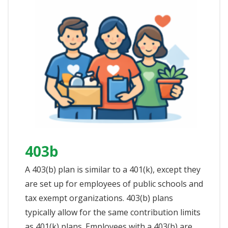
403b
A 403(b) plan is similar to a 401(k), except they
are set up for employees of public schools and
tax exempt organizations. 403(b) plans
typically allow for the same contribution limits
as 401(k) plans. Employees with a 403(b) are