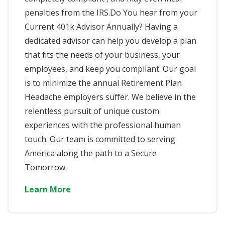
penalties from the IRS.​Do You hear from your
Current 401k Advisor Annually? Having a
dedicated advisor can help you develop a plan
that fits the needs of your business, your
employees, and keep you compliant. Our goal
is to minimize the annual Retirement Plan
Headache employers suffer. We believe in the
relentless pursuit of unique custom
experiences with the professional human
touch. Our team is committed to serving
America along the path to a Secure
Tomorrow.
Learn More