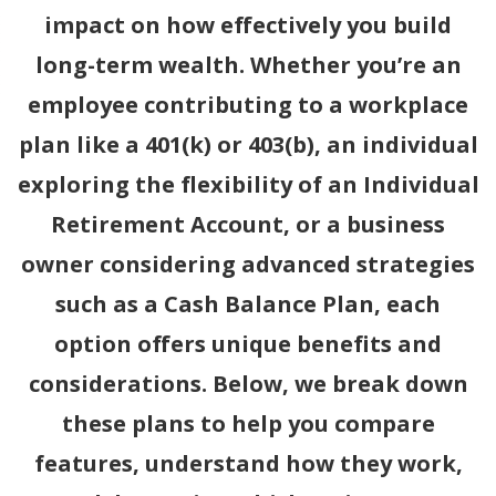
impact on how effectively you build
long-term wealth. Whether you’re an
employee contributing to a workplace
plan like a 401(k) or 403(b), an individual
exploring the flexibility of an Individual
Retirement Account, or a business
owner considering advanced strategies
such as a Cash Balance Plan, each
option offers unique benefits and
considerations. Below, we break down
these plans to help you compare
features, understand how they work,