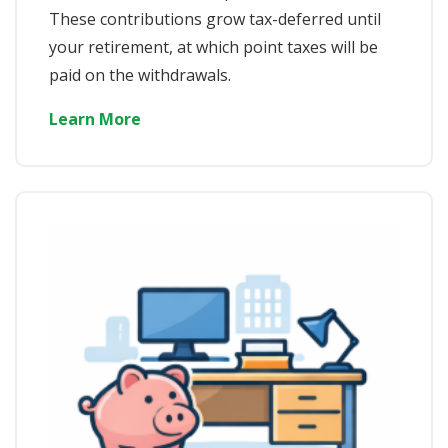
These contributions grow tax-deferred until
your retirement, at which point taxes will be
paid on the withdrawals.
Learn More