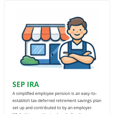
SEP IRA
A simplified employee pension is an easy-to-
establish tax-deferred retirement savings plan
set up and contributed to by an employer.