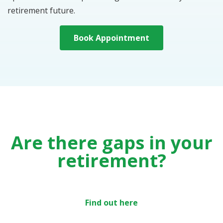
retirement future.
Book Appointment
Are there gaps in your
retirement?
Find out here