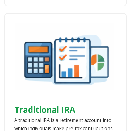
Traditional IRA
A traditional IRA is a retirement account into
which individuals make pre-tax contributions.