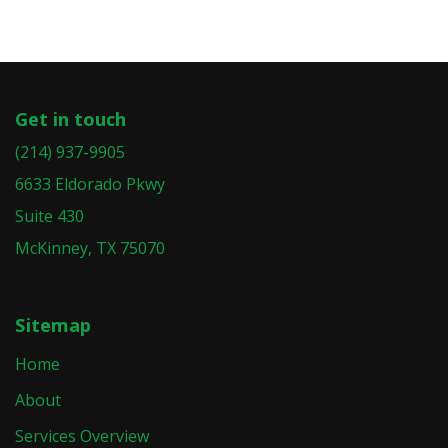
Get in touch
(214) 937-9905
6633 Eldorado Pkwy
Suite 430
McKinney, TX 75070
Sitemap
Home
About
Services Overview