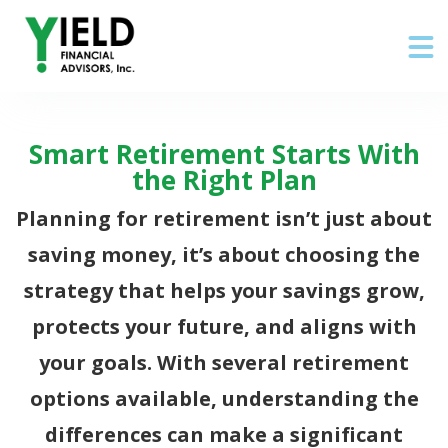
Smart Retirement Starts With
the Right Plan
Planning for retirement isn’t just about
saving money, it’s about choosing the
strategy that helps your savings grow,
protects your future, and aligns with
your goals. With several retirement
options available, understanding the
differences can make a significant