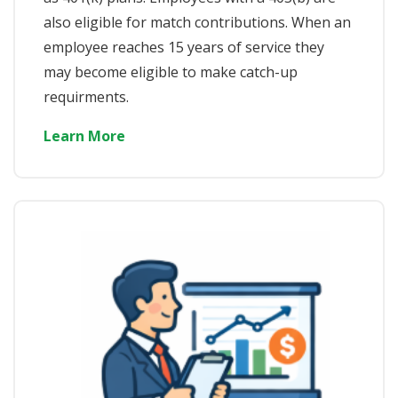
also eligible for match contributions. When an
employee reaches 15 years of service they
may become eligible to make catch-up
requirments.
Learn More