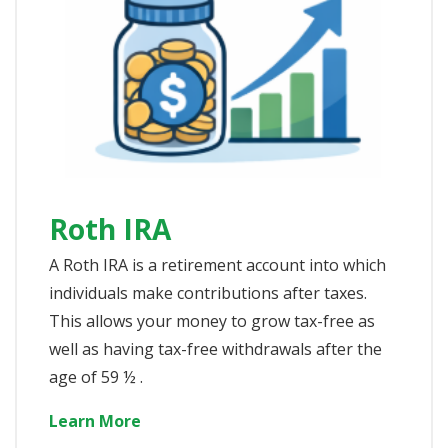
Roth IRA
A Roth IRA is a retirement account into which
individuals make contributions after taxes.
This allows your money to grow tax-free as
well as having tax-free withdrawals after the
age of 59 ½ .
Learn More