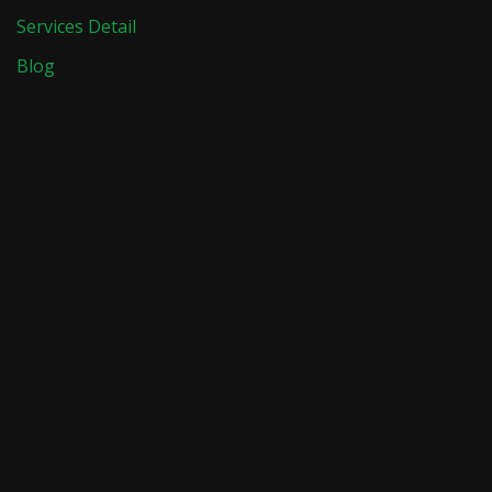
Services Detail
Blog