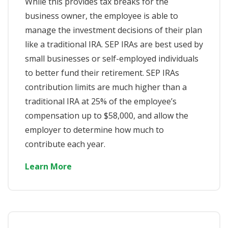
While this provides tax breaks for the
business owner, the employee is able to
manage the investment decisions of their plan
like a traditional IRA. SEP IRAs are best used by
small businesses or self-employed individuals
to better fund their retirement. SEP IRAs
contribution limits are much higher than a
traditional IRA at 25% of the employee’s
compensation up to $58,000, and allow the
employer to determine how much to
contribute each year.
Learn More