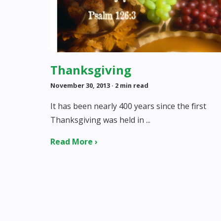
Thanksgiving
November 30, 2013
· 2 min read
It has been nearly 400 years since the first
Thanksgiving was held in ...
Read More ›