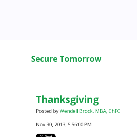
Secure Tomorrow
Thanksgiving
Posted by
Wendell Brock, MBA, ChFC
Nov 30, 2013, 5:56:00 PM