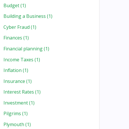
Budget
(1)
Building a Business
(1)
Cyber Fraud
(1)
Finances
(1)
Financial planning
(1)
Income Taxes
(1)
Inflation
(1)
Insurance
(1)
Interest Rates
(1)
Investment
(1)
Pilgrims
(1)
Plymouth
(1)