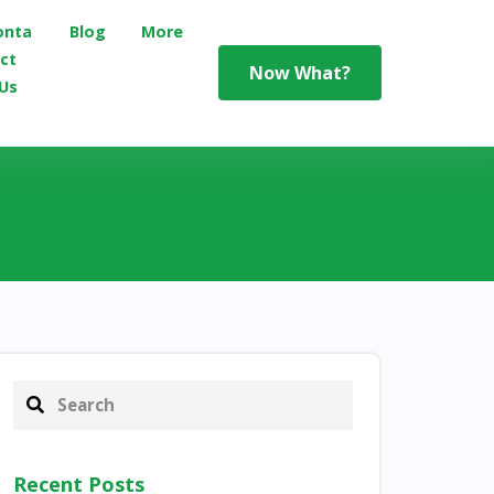
onta
Blog
More
ct
Now What?
Us
Recent Posts