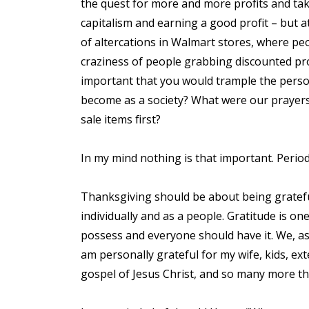
the quest for more and more profits and tak
capitalism and earning a good profit – but a
of altercations in Walmart stores, where pe
craziness of people grabbing discounted prod
important that you would trample the person
become as a society? What were our prayers
sale items first?
In my mind nothing is that important. Perio
Thanksgiving should be about being gratefu
individually and as a people. Gratitude is o
possess and everyone should have it. We, as a
am personally grateful for my wife, kids, ext
gospel of Jesus Christ, and so many more thi