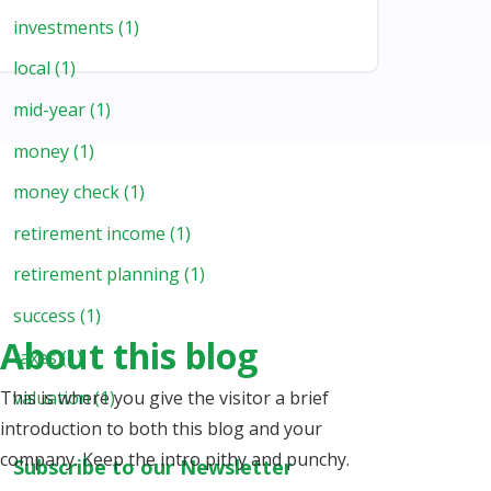
investments
(1)
local
(1)
mid-year
(1)
money
(1)
money check
(1)
retirement income
(1)
retirement planning
(1)
success
(1)
About this blog
taxes
(1)
This is where you give the visitor a brief
valuation
(1)
introduction to both this blog and your
company. Keep the intro pithy and punchy.
Subscribe to our Newsletter