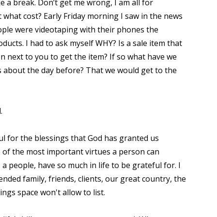
e a break. Don’t get me wrong, I am all for
t what cost? Early Friday morning I saw in the news
ople were videotaping with their phones the
ucts. I had to ask myself WHY? Is a sale item that
 next to you to get the item? If so what have we
 about the day before? That we would get to the
d.
l for the blessings that God has granted us
ne of the most important virtues a person can
 people, have so much in life to be grateful for. I
ended family, friends, clients, our great country, the
ngs space won't allow to list.