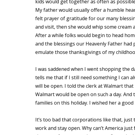
kids would get together as often as possible
My father would usually offer a humble hea
felt prayer of gratitude for our many bles
and visit, then she would whip some cream 
After a while folks would begin to head home
and the blessings our Heavenly Father had 
emulate those thanksgivings of my childhoo
I was saddened when I went shopping the day
tells me that if I still need something I ca
will be open. I told the clerk at Walmart tha
Walmart would be open on such a day. And 
families on this holiday. I wished her a good
It’s too bad that corporations like that, jus
work and stay open. Why can’t America just f