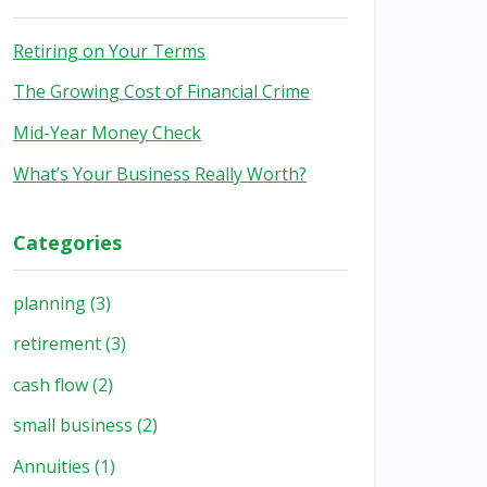
Retiring on Your Terms
The Growing Cost of Financial Crime
Mid-Year Money Check
What’s Your Business Really Worth?
Categories
planning
(3)
retirement
(3)
cash flow
(2)
small business
(2)
Annuities
(1)