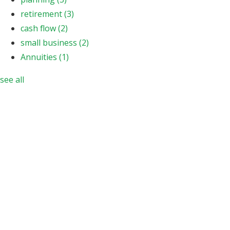
retirement
(3)
cash flow
(2)
small business
(2)
Annuities
(1)
see all