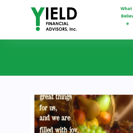
What 
Belie
e