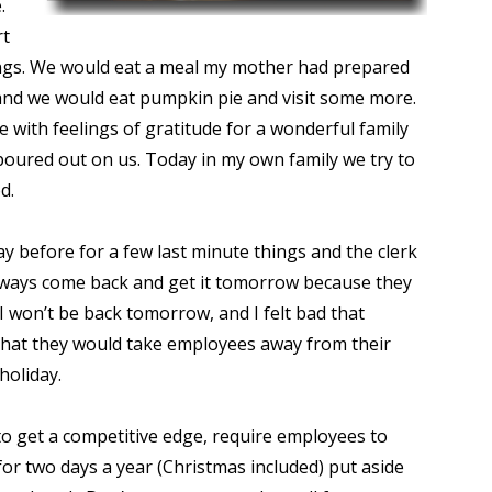
.
rt
sings. We would eat a meal my mother had prepared
and we would eat pumpkin pie and visit some more.
 with feelings of gratitude for a wonderful family
poured out on us. Today in my own family we try to
d.
 before for a few last minute things and the clerk
n always come back and get it tomorrow because they
t I won’t be back tomorrow, and I felt bad that
that they would take employees away from their
 holiday.
t to get a competitive edge, require employees to
or two days a year (Christmas included) put aside