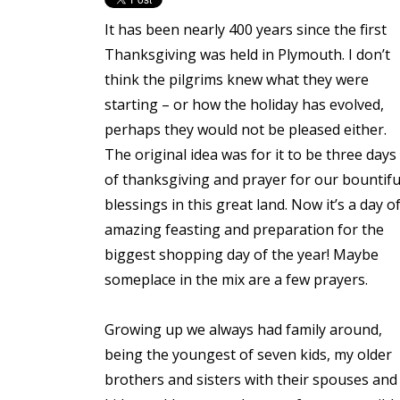
It has been nearly 400 years since the first
Thanksgiving was held in Plymouth. I don’t
think the pilgrims knew what they were
starting – or how the holiday has evolved,
perhaps they would not be pleased either.
The original idea was for it to be three days
of thanksgiving and prayer for our bountifu
blessings in this great land. Now it’s a day o
amazing feasting and preparation for the
biggest shopping day of the year! Maybe
someplace in the mix are a few prayers.
Growing up we always had family around,
being the youngest of seven kids, my older
brothers and sisters with their spouses and