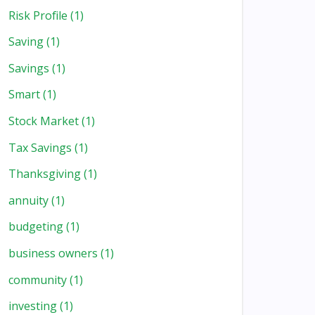
Risk Profile
(1)
Saving
(1)
Savings
(1)
Smart
(1)
Stock Market
(1)
Tax Savings
(1)
Thanksgiving
(1)
annuity
(1)
budgeting
(1)
business owners
(1)
community
(1)
investing
(1)