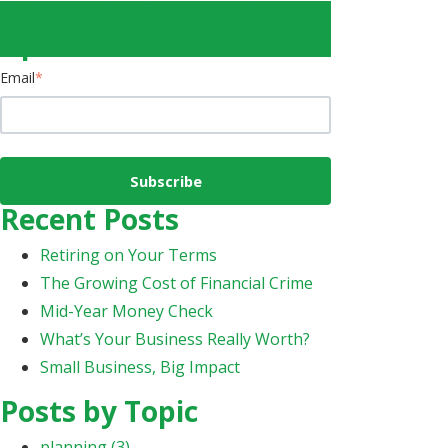
Subscribe to Email
Updates
Email
*
Recent Posts
Retiring on Your Terms
The Growing Cost of Financial Crime
Mid-Year Money Check
What’s Your Business Really Worth?
Small Business, Big Impact
Posts by Topic
planning
(3)