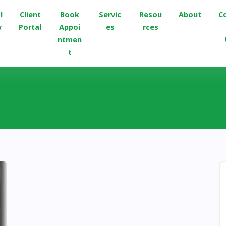
I
Client
Book
Servic
Resou
About
C
v
Portal
Appoi
es
rces
ntmen
t
Posts about Pilgrims