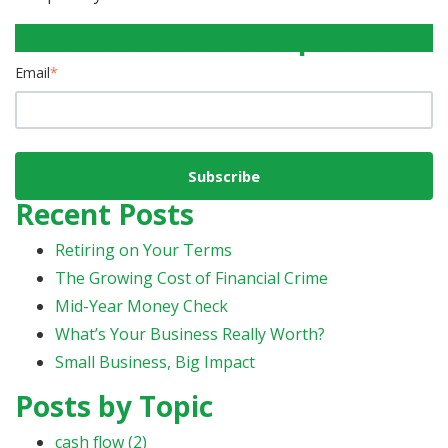
Subscribe to Email Updates
Email
*
Recent Posts
Retiring on Your Terms
The Growing Cost of Financial Crime
Mid-Year Money Check
What’s Your Business Really Worth?
Small Business, Big Impact
Posts by Topic
cash flow
(2)