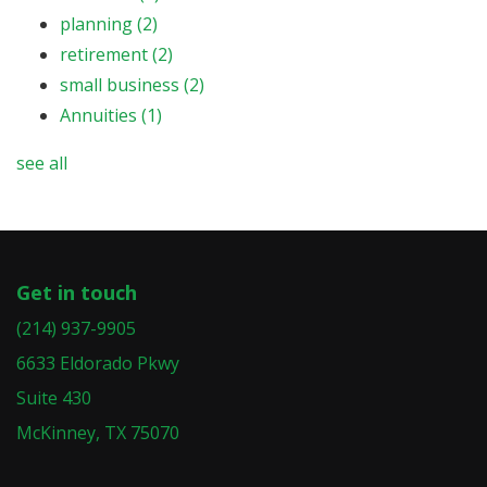
planning
(2)
retirement
(2)
small business
(2)
Annuities
(1)
see all
Get in touch
(214) 937-9905
6633 Eldorado Pkwy
Suite 430
McKinney, TX 75070