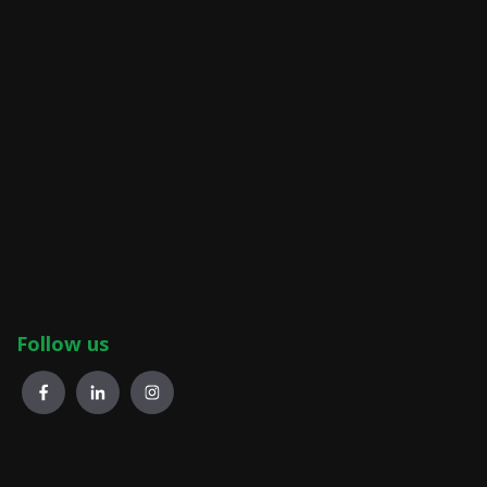
Follow us