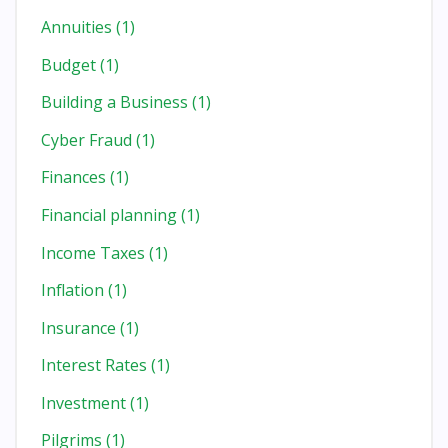
Annuities
(1)
Budget
(1)
Building a Business
(1)
Cyber Fraud
(1)
Finances
(1)
Financial planning
(1)
Income Taxes
(1)
Inflation
(1)
Insurance
(1)
Interest Rates
(1)
Investment
(1)
Pilgrims
(1)