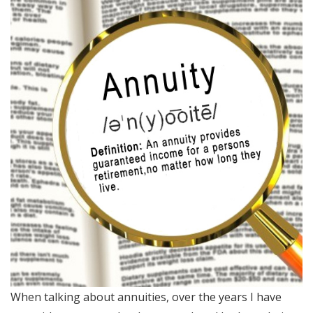
When talking about annuities, over the years I have