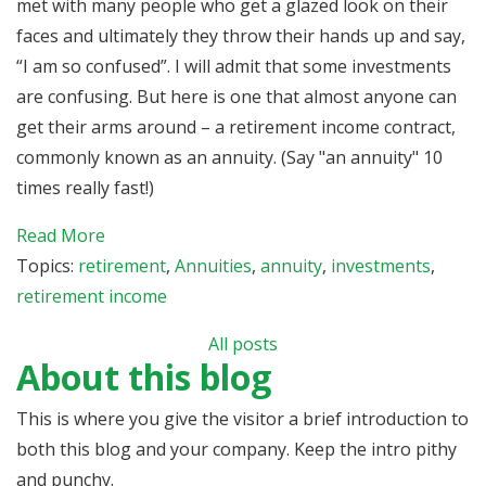
met with many people who get a glazed look on their
faces and ultimately they throw their hands up and say,
“I am so confused”. I will admit that some investments
are confusing. But here is one that almost anyone can
get their arms around – a retirement income contract,
commonly known as an annuity. (Say "an annuity" 10
times really fast!)
Read More
Topics:
retirement
,
Annuities
,
annuity
,
investments
,
retirement income
All posts
About this blog
This is where you give the visitor a brief introduction to
both this blog and your company. Keep the intro pithy
and punchy.