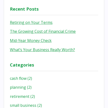
Recent Posts
Retiring on Your Terms
The Growing Cost of Financial Crime
Mid-Year Money Check
What’s Your Business Really Worth?
Categories
cash flow
(2)
planning
(2)
retirement
(2)
small business
(2)