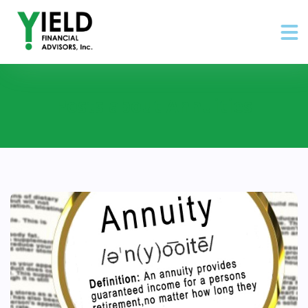
Posts about Annuities