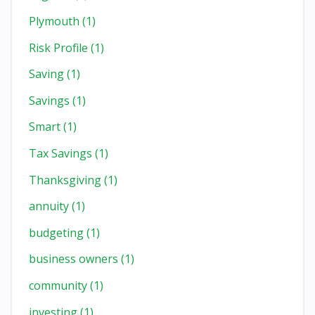
Plymouth
(1)
Risk Profile
(1)
Saving
(1)
Savings
(1)
Smart
(1)
Tax Savings
(1)
Thanksgiving
(1)
annuity
(1)
budgeting
(1)
business owners
(1)
community
(1)
investing
(1)