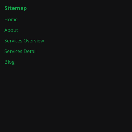
Sitemap
Home
About
Services Overview
Services Detail
Blog