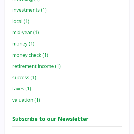
investments
(1)
local
(1)
mid-year
(1)
money
(1)
money check
(1)
retirement income
(1)
success
(1)
taxes
(1)
valuation
(1)
Subscribe to our Newsletter