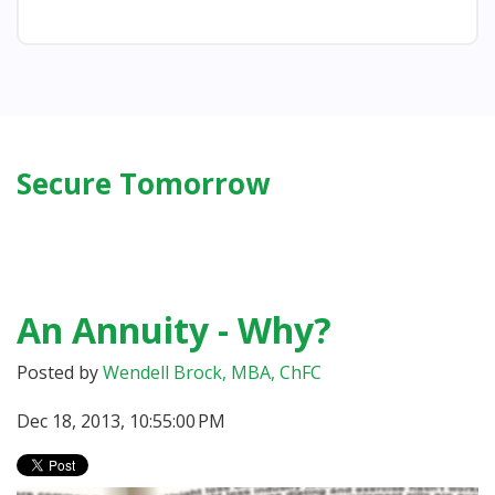
Secure Tomorrow
An Annuity - Why?
Posted by
Wendell Brock, MBA, ChFC
Dec 18, 2013, 10:55:00 PM