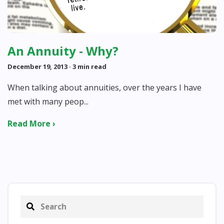
An Annuity - Why?
December 19, 2013
· 3 min read
When talking about annuities, over the years I have
met with many peop...
Read More ›