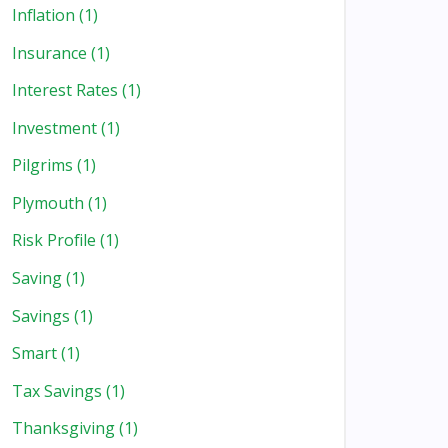
Inflation
(1)
Insurance
(1)
Interest Rates
(1)
Investment
(1)
Pilgrims
(1)
Plymouth
(1)
Risk Profile
(1)
Saving
(1)
Savings
(1)
Smart
(1)
Tax Savings
(1)
Thanksgiving
(1)