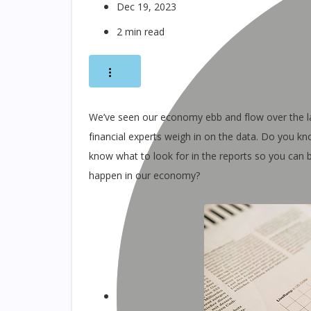
Dec 19, 2023
2 min read
We’ve seen our economy ebb and flow over the l
financial experts weigh in on the data. Do you k
know what to look for in the reports so you can
happen in our economy?