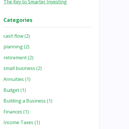
The Key to Smarter Investing
Categories
cash flow
(2)
planning
(2)
retirement
(2)
small business
(2)
Annuities
(1)
Budget
(1)
Building a Business
(1)
Finances
(1)
Income Taxes
(1)