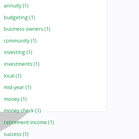
annuity
(1)
budgeting
(1)
business owners
(1)
community
(1)
investing
(1)
investments
(1)
local
(1)
mid-year
(1)
money
(1)
money check
(1)
retirement income
(1)
success
(1)