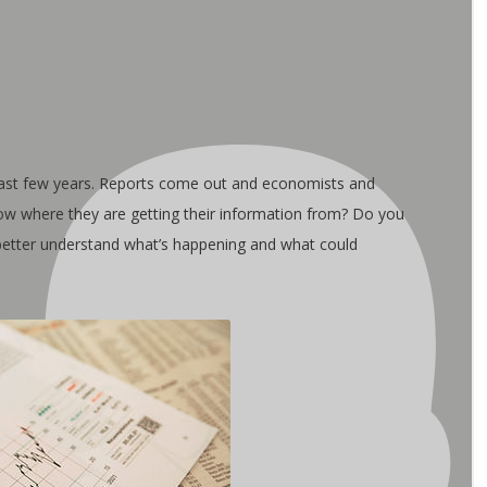
ast few years. Reports come out and economists and
now where they are getting their information from? Do you
 better understand what’s happening and what could