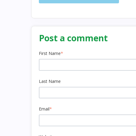
Post a comment
First Name
*
Last Name
Email
*