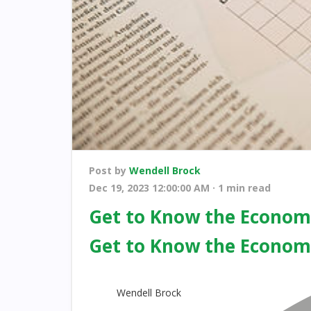
Post by
Wendell Brock
Dec 19, 2023 12:00:00 AM · 1 min read
Get to Know the Economi
Get to Know the Economi
Wendell Brock