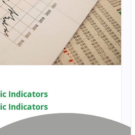
c Indicators
c Indicators