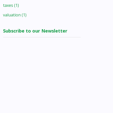
taxes
(1)
valuation
(1)
Subscribe to our Newsletter