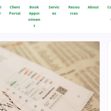
I
Client
Book
Servic
Resou
About
C
v
Portal
Appoi
es
rces
ntmen
t