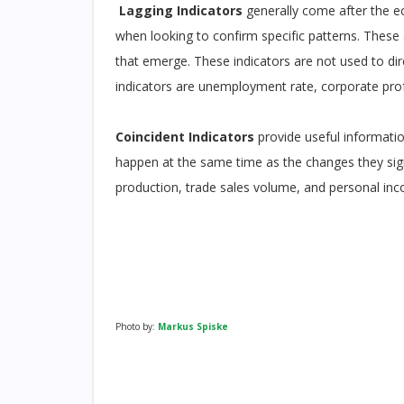
Lagging Indicators
generally come after the e
when looking to confirm specific patterns. These
that emerge. These indicators are not used to d
indicators are unemployment rate, corporate profi
Coincident Indicators
provide useful informati
happen at the same time as the changes they sign
production, trade sales volume, and personal in
Photo by:
Markus Spiske