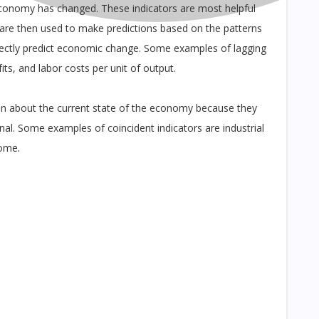
conomy has changed. These indicators are most helpful
 are then used to make predictions based on the patterns
irectly predict economic change. Some examples of lagging
ts, and labor costs per unit of output.
on about the current state of the economy because they
al. Some examples of coincident indicators are industrial
.
come