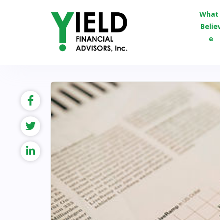
What 
Belie
e