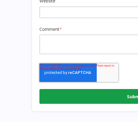
Website
Comment
*