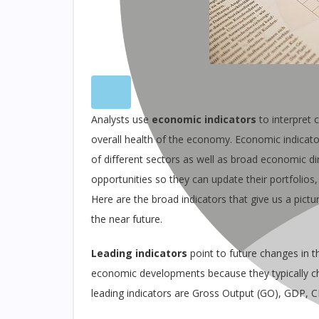
Analysts use
economic indicators
to interpret c
overall health of the economy. Economic indicator
of different sectors as well as broad economic d
opportunities so they can update their portfolios,
Here are the broad indicators that give us a pict
the near future.
Leading indicators
point to future changes in 
economic developments because they typically 
leading indicators are Gross Output (GO), GDP, 