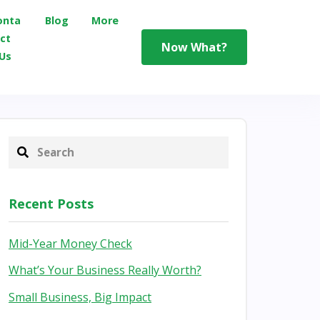
onta
Blog
More
ct
Now What?
Us
Recent Posts
Mid-Year Money Check
What’s Your Business Really Worth?
Small Business, Big Impact