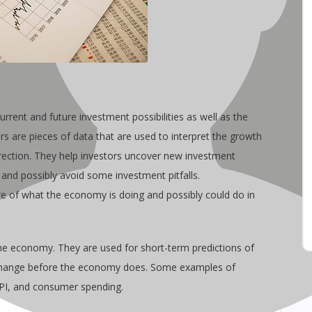
urrent and future investment possibilities as well as the
s are pieces of data that are used to interpret the growth
irection. They help investors uncover new investment
 and possibly avoid some investment pitfalls.
ure of what the economy is doing and possibly could do in
the economy. They are used for short-term predictions of
change before the economy does. Some examples of
CPI, and consumer spending.