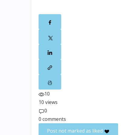
10
10 views
0
0 comments
Post not marked as liked