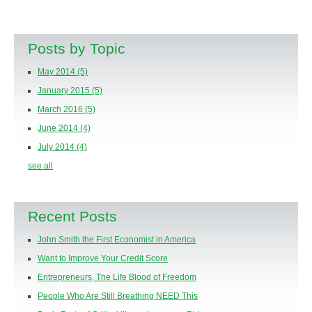
Posts by Topic
May 2014
(5)
January 2015
(5)
March 2016
(5)
June 2014
(4)
July 2014
(4)
see all
Recent Posts
John Smith the First Economist in America
Want to Improve Your Credit Score
Entrepreneurs, The Life Blood of Freedom
People Who Are Still Breathing NEED This