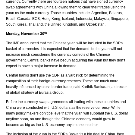
currency. Currently there are fourteen nations that have signed currency
swap agreements with China allowing them to clear their trades using the
yuan as the main currency. Those countries include: Argentina, Belarus,
Brazil, Canada, ECB, Hong Kong, Iceland, Indonesia, Malaysia, Singapore,
South Korea, Thailand, the United Kingdom, and Uzbekistan.
th
Monday, November 30
The IMF announced that the Chinese yuan will be included in the SDRs
basket of currencies. It is expected that the demand for the yuan will not
increase much considering the currency controls of the Chinese
government. Central banks have begun acquiring the yuan but they don’t
expect to have a major increase in demand.
Central banks don’t use the SDR as a yardstick for determining the
composition of their foreign-currency reserves. These are much more
heavily influenced by cross-border trade, said Karthik Sankaran, a director
of global strategy at Eurasia Group.
Before the currency swap agreements all trading with these countries and
China were conducted with U.S. dollars as the reserve currency. While
many policy makers don’t believe that the yuan will supplant the U.S. dollar
anytime soon, no one thought the Chinese economy would grow to
become as big as the U.S. economy anytime soon either.
The inclusion of the yuan in the SDRs Basket is a big deal to China, they