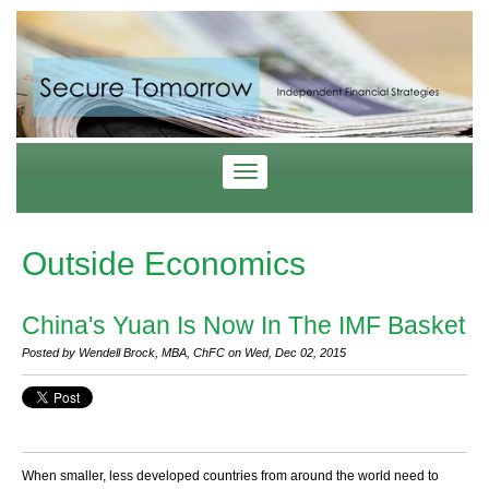
Outside Economics
China's Yuan Is Now In The IMF Basket
Posted by Wendell Brock, MBA, ChFC on Wed, Dec 02, 2015
When smaller, less developed countries from around the world need to