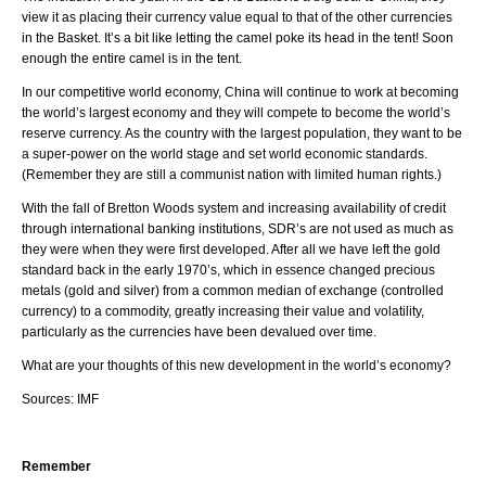
view it as placing their currency value equal to that of the other currencies
in the Basket. It’s a bit like letting the camel poke its head in the tent! Soon
enough the entire camel is in the tent.
In our competitive world economy, China will continue to work at becoming
the world’s largest economy and they will compete to become the world’s
reserve currency. As the country with the largest population, they want to be
a super-power on the world stage and set world economic standards.
(Remember they are still a communist nation with limited human rights.)
With the fall of Bretton Woods system and increasing availability of credit
through international banking institutions, SDR’s are not used as much as
they were when they were first developed. After all we have left the gold
standard back in the early 1970’s, which in essence changed precious
metals (gold and silver) from a common median of exchange (controlled
currency) to a commodity, greatly increasing their value and volatility,
particularly as the currencies have been devalued over time.
What are your thoughts of this new development in the world’s economy?
Sources: IMF
Remember