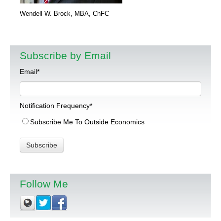
Wendell W. Brock, MBA, ChFC
Subscribe by Email
Email
*
Notification Frequency
*
Subscribe Me To Outside Economics
Follow Me