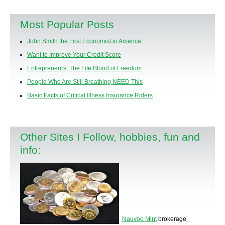
Most Popular Posts
John Smith the First Economist in America
Want to Improve Your Credit Score
Entrepreneurs, The Life Blood of Freedom
People Who Are Still Breathing NEED This
Basic Facts of Critical Illness Insurance Riders
Other Sites I Follow, hobbies, fun and
info:
Nauvoo Mint
brokerage