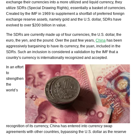
exchange their currencies into a more utilized and liquid currency, they
utilize SDRs (Special Drawing Rights), essentially a basket of currencies.
Created by the IMF in 1969 to supplement a shortfall of preferred foreign
exchange reserve assets, namely gold and the U.S. dollar, SDRs have
evolved to over $200 billion in value.
The SDRs are currently made up of four currencies, the U.S. dollar, the
euro, the yen, and the pound. Over the past few years,
China
has been
aggressively bargaining to have its currency, the yuan, included in the
SDRs. Such an inclusion is considered a validation by the IMF that a
country’s currency is internationally recognized and accepted.
In an effort
to
strengthen
the
world’s
recognition of its currency, China has entered into currency swap
agreements with other countries, bypassing the U.S. dollar as the reserve