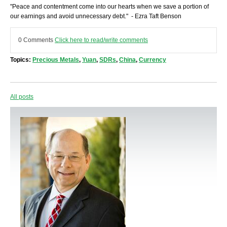
"Peace and contentment come into our hearts when we save a portion of
our earnings and avoid unnecessary debt." - Ezra Taft Benson
0 Comments
Click here to read/write comments
Topics:
Precious Metals
,
Yuan
,
SDRs
,
China
,
Currency
All posts