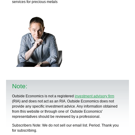
services for precious metals
Note:
Outside Economics is not a registered
investment advisory firm
(RIA) and does not act as an RIA. Outside Economics does not
provide any specific
investment advice
. Any information obtained
from this website or through one of Outside Economics'
representatives should be reviewed by a
professional
.
Subscribers Note: We do not sell our email list. Period. Thank you
for subscribing.