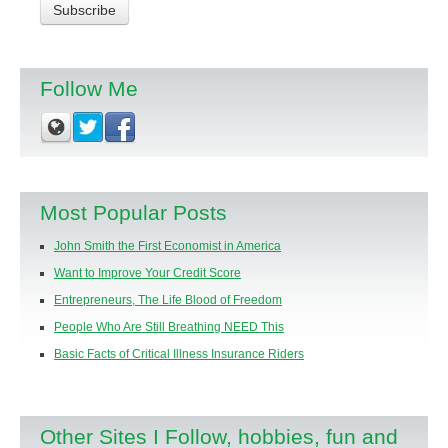
Follow Me
Most Popular Posts
John Smith the First Economist in America
Want to Improve Your Credit Score
Entrepreneurs, The Life Blood of Freedom
People Who Are Still Breathing NEED This
Basic Facts of Critical Illness Insurance Riders
Other Sites I Follow, hobbies, fun and