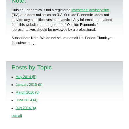
Note:
Outside Economics is not a registered
investment advisory firm
(RIA) and does not act as an RIA. Outside Economics does not
provide any specific
investment advice
. Any information obtained
from this website or through one of Outside Economics'
representatives should be reviewed by a
professional
.
Subscribers Note: We do not sell our email list. Period. Thank you
for subscribing.
Posts by Topic
May 2014
(5)
January 2015
(5)
March 2016
(5)
June 2014
(4)
July 2014
(4)
see all