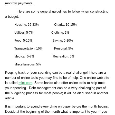
monthly payments.
Here are some general guidelines to follow when constructing
a budget:
Housing: 25-33% Charity: 10-15%
Utilities: 5-7% Clothing: 2%
Food: 5-10% Saving: 5-10%
Transportation: 10% Personal: 5%
Medical: 5-7% Recreation: 5%
Miscellaneous: 5%
Keeping track of your spending can be a real challenge! There are a
number of online tools you may find to be of help. One online web site
is called
mint.com
. Some banks also offer online tools to help track
your spending. Debt management can be a very challenging part of
the budgeting process for most people; it will be discussed in another
article.
It is important to spend every dime on paper before the month begins.
Decide at the beginning of the month what is important to you. If you