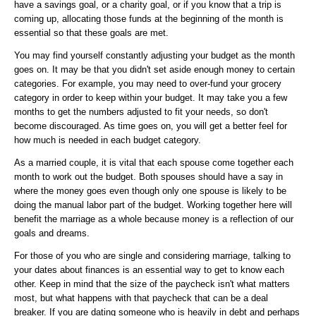
have a savings goal, or a charity goal, or if you know that a trip is
coming up, allocating those funds at the beginning of the month is
essential so that these goals are met.
You may find yourself constantly adjusting your budget as the month
goes on. It may be that you didn't set aside enough money to certain
categories. For example, you may need to over-fund your grocery
category in order to keep within your budget. It may take you a few
months to get the numbers adjusted to fit your needs, so don't
become discouraged. As time goes on, you will get a better feel for
how much is needed in each budget category.
As a married couple, it is vital that each spouse come together each
month to work out the budget. Both spouses should have a say in
where the money goes even though only one spouse is likely to be
doing the manual labor part of the budget. Working together here will
benefit the marriage as a whole because money is a reflection of our
goals and dreams.
For those of you who are single and considering marriage, talking to
your dates about finances is an essential way to get to know each
other. Keep in mind that the size of the paycheck isn't what matters
most, but what happens with that paycheck that can be a deal
breaker. If you are dating someone who is heavily in debt and perhaps