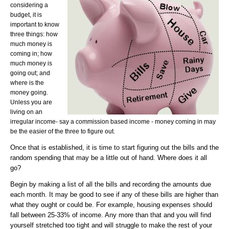
considering a
budget, it is
important to know
three things: how
much money is
coming in; how
much money is
going out; and
where is the
money going.
Unless you are
living on an
irregular income- say a commission based income - money coming in may
be the easier of the three to figure out.
Once that is established, it is time to start figuring out the bills and the
random spending that may be a little out of hand. Where does it all
go?
Begin by making a list of all the bills and recording the amounts due
each month. It may be good to see if any of these bills are higher than
what they ought or could be. For example, housing expenses should
fall between 25-33% of income. Any more than that and you will find
yourself stretched too tight and will struggle to make the rest of your