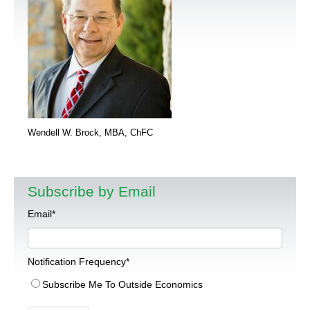
Wendell W. Brock, MBA, ChFC
Subscribe by Email
Email
*
Notification Frequency
*
Subscribe Me To Outside Economics