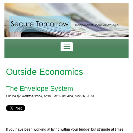
Outside Economics
The Envelope System
Posted by Wendell Brock, MBA, ChFC on Wed, Mar 26, 2014
If you have been working at living within your budget but struggle at times,