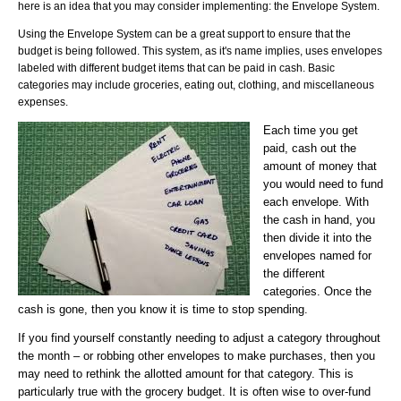
here is an idea that you may consider implementing: the Envelope System.
Using the Envelope System can be a great support to ensure that the
budget is being followed. This system, as it's name implies, uses envelopes
labeled with different budget items that can be paid in cash.
Basic
categories may include groceries, eating out, clothing, and miscellaneous
expenses.
Each time you ge
t
p
aid, cash out the
amount of money that
you would need to fund
each envelope. With
the cash in hand, you
then divide it into the
envelopes named for
the different
categories. Once the
cash is gone, then you know it is time to stop spending.
If you find yourself constantly needing to adjust a category throughout
the month – or robbing other envelopes to make purchases, then you
may need to rethink the allotted amount for that category. This is
particularly true with the grocery budget. It is often wise to over-fund