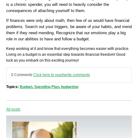
is a chronic spender, you will need to heavily consider the
consequences of attaching yourself to them.
If finances were only about math, then few of us would have financial
problems. Search out your triggers, be aware of your habits, and mend
them if they need mending. Recognize that our emotions play a big
role in our abilities to have and follow a budget.
Keep working at it and know that everything becomes easier with practice.
Living on a budget is an essential step towards financial freedom! Good
luck as you embark on this exciting journey!
0 Comments
Click here to read/write comments
Topics:
Budget
,
Spending Plan
,
budgeting
All posts