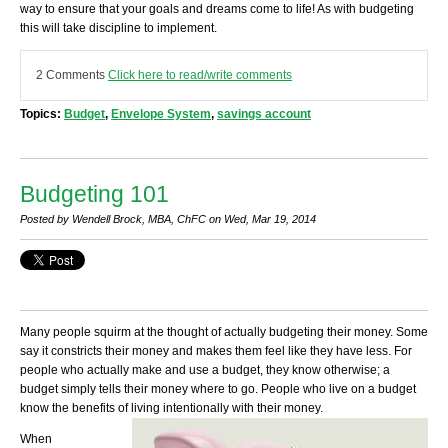
way to ensure that your goals and dreams come to life! As with budgeting
this will take discipline to implement.
2 Comments
Click here to read/write comments
Topics:
Budget
,
Envelope System
,
savings account
Budgeting 101
Posted by Wendell Brock, MBA, ChFC on Wed, Mar 19, 2014
Many people squirm at the thought of actually budgeting their money. Some
say it constricts their money and makes them feel like they have less. For
people who actually make and use a budget, they know otherwise; a
budget simply tells their money where to go. People who live on a budget
know the benefits of living intentionally with their money.
When