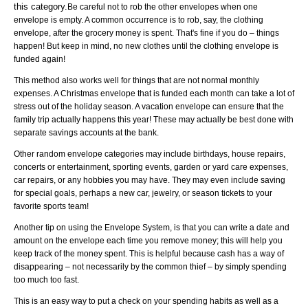
this category.
Be careful not to rob the other envelopes when one
envelope is empty. A common occurrence is to rob, say, the clothing
envelope, after the grocery money is spent. That's fine if you do – things
happen! But keep in mind, no new clothes until the clothing envelope is
funded again!
This method also works well for things that are not normal monthly
expenses. A Christmas envelope that is funded each month can take a lot of
stress out of the holiday season. A vacation envelope can ensure that the
family trip actually happens this year! These may actually be best done with
separate savings accounts at the bank.
Other random envelope categories may include birthdays, house repairs,
concerts or entertainment, sporting events, garden or yard care expenses,
car repairs, or any hobbies you may have. They may even include saving
for special goals, perhaps a new car, jewelry, or season tickets to your
favorite sports team!
Another tip on using the Envelope System, is that you can write a date and
amount on the envelope each time you remove money; this will help you
keep track of the money spent. This is helpful because cash has a way of
disappearing – not necessarily by the common thief – by simply spending
too much too fast.
This is an easy way to put a check on your spending habits as well as a