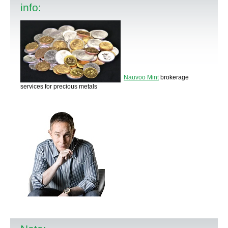
info:
Nauvoo Mint
brokerage
services for precious metals