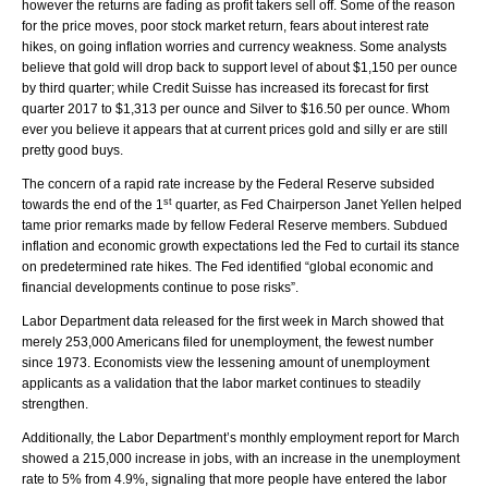
however the returns are fading as profit takers sell off. Some of the reason
for the price moves, poor stock market return, fears about interest rate
hikes, on going inflation worries and currency weakness. Some analysts
believe that gold will drop back to support level of about $1,150 per ounce
by third quarter; while Credit Suisse has increased its forecast for first
quarter 2017 to $1,313 per ounce and Silver to $16.50 per ounce. Whom
ever you believe it appears that at current prices gold and silly er are still
pretty good buys.
The concern of a rapid rate increase by the Federal Reserve subsided
st
towards the end of the 1
quarter, as Fed Chairperson Janet Yellen helped
tame prior remarks made by fellow Federal Reserve members. Subdued
inflation and economic growth expectations led the Fed to curtail its stance
on predetermined rate hikes. The Fed identified “global economic and
financial developments continue to pose risks”.
Labor Department data released for the first week in March showed that
merely 253,000 Americans filed for unemployment, the fewest number
since 1973. Economists view the lessening amount of unemployment
applicants as a validation that the labor market continues to steadily
strengthen.
Additionally, the Labor Department’s monthly employment report for March
showed a 215,000 increase in jobs, with an increase in the unemployment
rate to 5% from 4.9%, signaling that more people have entered the labor