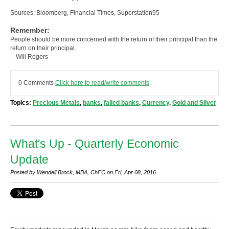
Sources: Bloomberg, Financial Times, Superstation95
Remember:
People should be more concerned with the return of their principal than the
return on their principal.
-- Will Rogers
0 Comments
Click here to read/write comments
Topics:
Precious Metals
,
banks
,
failed banks
,
Currency
,
Gold and Silver
What's Up - Quarterly Economic
Update
Posted by Wendell Brock, MBA, ChFC on Fri, Apr 08, 2016