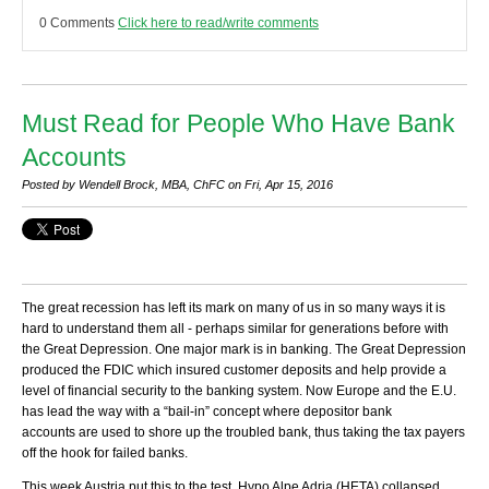
0 Comments
Click here to read/write comments
Must Read for People Who Have Bank
Accounts
Posted by Wendell Brock, MBA, ChFC on Fri, Apr 15, 2016
The great recession has left its mark on many of us in so many ways it is
hard to understand them all - perhaps similar for generations before with
the Great Depression. One major mark is in banking. The Great Depression
produced the FDIC which insured customer deposits and help provide a
level of financial security to the banking system. Now Europe and the E.U.
has lead the way with a “bail-in” concept where depositor bank
accounts are used to shore up the troubled bank, thus taking the tax payers
off the hook for failed banks.
This week Austria put this to the test. Hypo Alpe Adria (HETA) collapsed