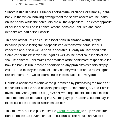
As well as a harmonization of the maturities of all eligible liabilities
to 31 December 2023.
Subordinated liabilities is simply another term for depositor’s money in the
bank. In the typical banking arrangement the bank’s assets are the loans
on the books, while their creditors are all the depositors. The exact opposite
of personal or business finance, where loans are liabilities and cash
deposits are part of their assets.
This sort of “bail-in” can cause a lot of panic in finance world, simply
because people losing their deposits can demonstrate some serious
concerns about how well a bank is operated. Clearly an uncharted path.
Some concerns exist over the legal as well as the practical aspects of the
“bail-in” concept. This makes the creditors of the bank more responsible for
how the bank is run. If there appears to be any problems creditors simply
will not lend money to a bank or if they do they will demand a much higher
risk premium. This will of course raise interest rates for everyone.
Corinthia attempted to remove the guarantees by purchasing the bonds at
a discount from the bond holders, primarily Commerzbank, AG and Pacific
Investment Management Co., (PIMCO), who rejected this offer last month.
The creditors are demanding that Austria pay up if Carinthia cannot pay. In
either case the depositor’s monies are gone.
This rule was put into place after the
Great Recession
to help relieve the
burden on the tax payers for bailing out banks. The results are yet to be