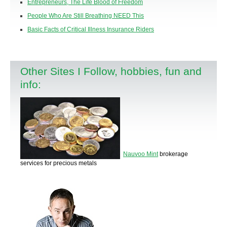
Entrepreneurs, The Life Blood of Freedom
People Who Are Still Breathing NEED This
Basic Facts of Critical Illness Insurance Riders
Other Sites I Follow, hobbies, fun and
info:
Nauvoo Mint
brokerage
services for precious metals