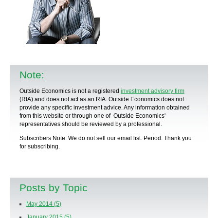
Note:
Outside Economics is not a registered
investment advisory firm
(RIA) and does not act as an RIA. Outside Economics does not
provide any specific
investment advice
. Any information obtained
from this website or through one of Outside Economics'
representatives should be reviewed by a
professional
.
Subscribers Note: We do not sell our email list. Period. Thank you
for subscribing.
Posts by Topic
May 2014
(5)
January 2015
(5)