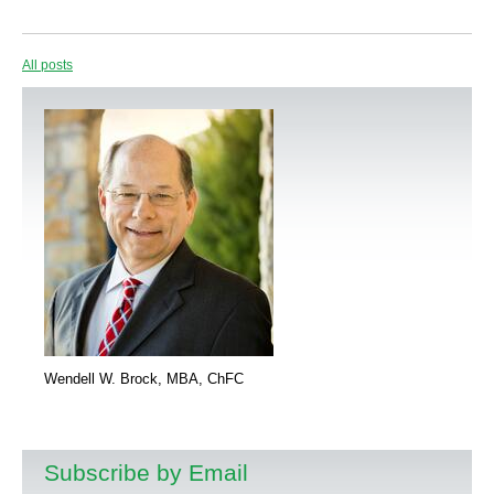
All posts
Wendell W. Brock, MBA, ChFC
Subscribe by Email