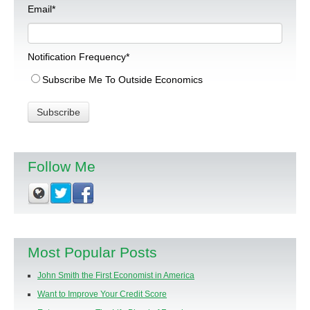
Email
*
Notification Frequency
*
Subscribe Me To Outside Economics
Follow Me
Most Popular Posts
John Smith the First Economist in America
Want to Improve Your Credit Score