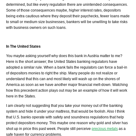
determined, but like every regulation there are unintended consequences.
Some of those consequences maybe, higher interest rates, depositors
being extra cautious where they deposit their paychecks, fewer loans made
to small or medium size businesses, bankers will be unwilling to take risks
with business owners on such loans.
In The United States
You maybe asking yourself why does this bank in Austria matter to me?
Here is the short answer; the United States banking regulators have
adopted a similar rule. When a bank fails the regulators can force a bail-in
of depositors monies to right the ship. Many people do not realize or
understand that this can and most likely will wash up on the shores of
America as soon as we have another major financial melt-down. Watching
how this precedent action plays out may be an example of how it will work
here in the States.
I am clearly not suggesting that you take your money out of the banking
system and hide it under your mattress, that would be foolish. Also I think
that U.S. banks operate with safety and soundness regulations that help
protect depositors money. This maybe one reason why gold and silver has
shot up in price this past week. People still perceive
precious metals
as a
safe haven for currency problems.