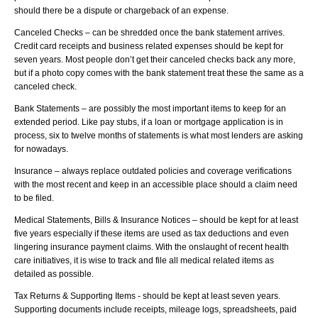
should there be a dispute or chargeback of an expense.
Canceled Checks – can be shredded once the bank statement arrives.
Credit card receipts and business related expenses should be kept for
seven years. Most people don’t get their canceled checks back any more,
but if a photo copy comes with the bank statement treat these the same as a
canceled check.
Bank Statements – are possibly the most important items to keep for an
extended period. Like pay stubs, if a loan or mortgage application is in
process, six to twelve months of statements is what most lenders are asking
for nowadays.
Insurance – always replace outdated policies and coverage verifications
with the most recent and keep in an accessible place should a claim need
to be filed.
Medical Statements, Bills & Insurance Notices – should be kept for at least
five years especially if these items are used as tax deductions and even
lingering insurance payment claims. With the onslaught of recent health
care initiatives, it is wise to track and file all medical related items as
detailed as possible.
Tax Returns & Supporting Items - should be kept at least seven years.
Supporting documents include receipts, mileage logs, spreadsheets, paid