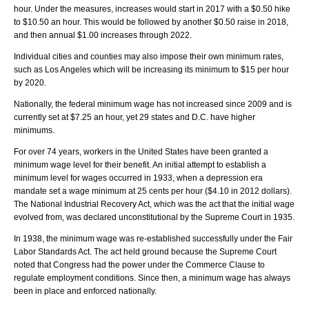
hour. Under the measures, increases would start in 2017 with a $0.50 hike
to $10.50 an hour. This would be followed by another $0.50 raise in 2018,
and then annual $1.00 increases through 2022.
Individual cities and counties may also impose their own minimum rates,
such as Los Angeles which will be increasing its minimum to $15 per hour
by 2020.
Nationally, the federal minimum wage has not increased since 2009 and is
currently set at $7.25 an hour, yet 29 states and D.C. have higher
minimums.
For over 74 years, workers in the United States have been granted a
minimum wage level for their benefit. An initial attempt to establish a
minimum level for wages occurred in 1933, when a depression era
mandate set a wage minimum at 25 cents per hour ($4.10 in 2012 dollars).
The National Industrial Recovery Act, which was the act that the initial wage
evolved from, was declared unconstitutional by the Supreme Court in 1935.
In 1938, the minimum wage was re-established successfully under the Fair
Labor Standards Act. The act held ground because the Supreme Court
noted that Congress had the power under the Commerce Clause to
regulate employment conditions. Since then, a minimum wage has always
been in place and enforced nationally.