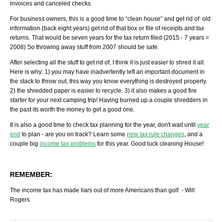
invoices and canceled checks.
For business owners, this is a good time to “clean house” and get rid of old
information (back eight years) get rid of that box or file of receipts and tax
returns. That would be seven years for the tax return filed (2015 - 7 years =
2008) So throwing away stuff from 2007 should be safe.
After selecting all the stuff to get rid of, I think it is just easier to shred it all.
Here is why: 1) you may have inadvertently left an important document in
the stack to throw out, this way you know everything is destroyed properly.
2) the shredded paper is easier to recycle. 3) it also makes a good fire
starter for your next camping trip! Having burned up a couple shredders in
the past its worth the money to get a good one.
It is also a good time to check tax planning for the year, don't wait until
year
end
to plan - are you on track? Learn some
new tax rule changes
, and a
couple big
income tax problems
for this year. Good luck cleaning House!
REMEMBER:
The income tax has made liars out of more Americans than golf. - Will
Rogers