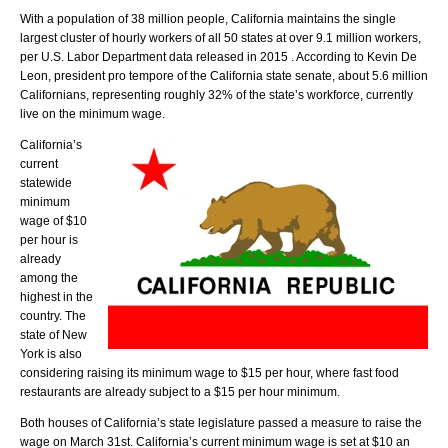
With a population of 38 million people, California maintains the single
largest cluster of hourly workers of all 50 states at over 9.1 million workers,
per U.S. Labor Department data released in 2015 . According to Kevin De
Leon, president pro tempore of the California state senate, about 5.6 million
Californians, representing roughly 32% of the state’s workforce, currently
live on the minimum wage.
California’s
current
statewide
minimum
wage of $10
per hour is
already
among the
highest in the
country. The
state of New
York is also
considering raising its minimum wage to $15 per hour, where fast food
restaurants are already subject to a $15 per hour minimum.
Both houses of California’s state legislature passed a measure to raise the
wage on March 31st. California’s current minimum wage is set at $10 an