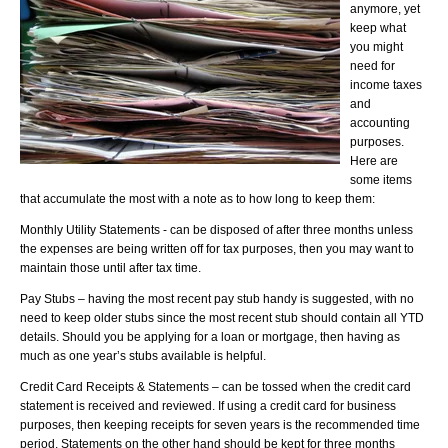
anymore, yet
keep what
you might
need for
income taxes
and
accounting
purposes.
Here are
some items
that accumulate the most with a note as to how long to keep them:
Monthly Utility Statements - can be disposed of after three months unless
the expenses are being written off for tax purposes, then you may want to
maintain those until after tax time.
Pay Stubs – having the most recent pay stub handy is suggested, with no
need to keep older stubs since the most recent stub should contain all YTD
details. Should you be applying for a loan or mortgage, then having as
much as one year’s stubs available is helpful.
Credit Card Receipts & Statements – can be tossed when the credit card
statement is received and reviewed. If using a credit card for business
purposes, then keeping receipts for seven years is the recommended time
period. Statements on the other hand should be kept for three months