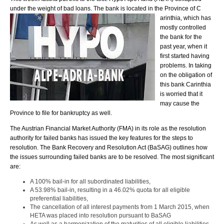
under the weight of bad loans. The bank is located in the Province of C
arinthia, which has
mostly controlled
the bank for the
past year, when it
first started having
problems. In taking
on the obligation of
this bank Carinthia
is worried that it
may cause the
Province to file for bankruptcy as well.
The Austrian Financial Market Authority (FMA) in its role as the resolution
authority for failed banks has issued the key features for the steps to
resolution. The Bank Recovery and Resolution Act (BaSAG) outlines how
the issues surrounding failed banks are to be resolved. The most significant
are:
A 100% bail-in for all subordinated liabilities,
A 53.98% bail-in, resulting in a 46.02% quota for all eligible
preferential liabilities,
The cancellation of all interest payments from 1 March 2015, when
HETA was placed into resolution pursuant to BaSAG