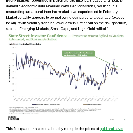
Equity markets rebounded in March as rate hike fears eased and healthy
domestic economic data revealed consistent conditions, resulting in a
resounding turnaround from the market lows experienced in February.
Market volatility appears to be mellowing compared to a year ago (except
for oil). “With Volatility trending lower assets further out on the risk spectrum,
such as Emerging Markets, Small Caps, and High Yield rallied.”
This first quarter has seen a healthy run up in the prices of
gold and silver
,