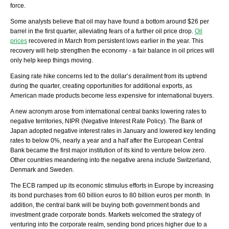
force.
Some analysts believe that oil may have found a bottom around $26 per
barrel in the first quarter, alleviating fears of a further oil price drop.
Oil
prices
recovered in March from persistent lows earlier in the year. This
recovery will help strengthen the economy - a fair balance in oil prices will
only help keep things moving.
Easing rate hike concerns led to the dollar’s derailment from its uptrend
during the quarter, creating opportunities for additional exports, as
American made products become less expensive for international buyers.
A new acronym arose from international central banks lowering rates to
negative territories, NIPR (Negative Interest Rate Policy). The Bank of
Japan adopted negative interest rates in January and lowered key lending
rates to below 0%, nearly a year and a half after the European Central
Bank became the first major institution of its kind to venture below zero.
Other countries meandering into the negative arena include Switzerland,
Denmark and Sweden.
The ECB ramped up its economic stimulus efforts in Europe by increasing
its bond purchases from 60 billion euros to 80 billion euros per month. In
addition, the central bank will be buying both government bonds and
investment grade corporate bonds. Markets welcomed the strategy of
venturing into the corporate realm, sending bond prices higher due to a