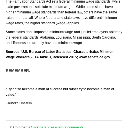
The Fair Labor Standards Act sets federal minimum wage standards, while
state governments set state minimum wages. While some states have
higher minimum wage standards than federal law, others have the same
rate or none at all. Where federal and state laws have different minimum
wage rates, the higher standard (wage) applies.
Some states don’t impose a minimum wage and just let employers abide by
the federal standards. Alabama, Louisiana, Mississippi, South Carolina,
and Tennessee currently have no minimum wage.
Sources: U.S. Bureau of Labor Statistics: Characteristics Minimum
Wage Workers 2014 Table 3, Released 2015; www.senate.ca.gov
REMEMBER:
“Try not to become a man of success but rather try to become a man of
value.”
~Albert Einstein
0 Comments
Click here to read/write comments