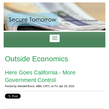
Outside Economics
Here Goes California - More
Government Control
Posted by Wendell Brock, MBA, ChFC on Fri, Apr 29, 2016