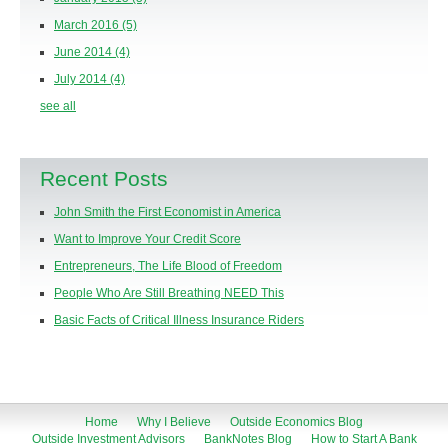
March 2016
(5)
June 2014
(4)
July 2014
(4)
see all
Recent Posts
John Smith the First Economist in America
Want to Improve Your Credit Score
Entrepreneurs, The Life Blood of Freedom
People Who Are Still Breathing NEED This
Basic Facts of Critical Illness Insurance Riders
Home
Why I Believe
Outside Economics Blog
Outside Investment Advisors
BankNotes Blog
How to Start A Bank