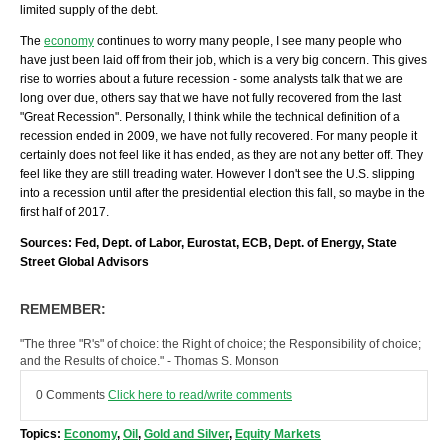
limited supply of the debt.
The
economy
continues to worry many people, I see many people who
have just been laid off from their job, which is a very big concern. This gives
rise to worries about a future recession - some analysts talk that we are
long over due, others say that we have not fully recovered from the last
"Great Recession". Personally, I think while the technical definition of a
recession ended in 2009, we have not fully recovered. For many people it
certainly does not feel like it has ended, as they are not any better off. They
feel like they are still treading water. However I don't see the U.S. slipping
into a recession until after the presidential election this fall, so maybe in the
first half of 2017.
Sources: Fed, Dept. of Labor, Eurostat, ECB, Dept. of Energy, State
Street Global Advisors
REMEMBER:
"The three "R's" of choice: the Right of choice; the Responsibility of choice;
and the Results of choice." - Thomas S. Monson
0 Comments
Click here to read/write comments
Topics:
Economy
,
Oil
,
Gold and Silver
,
Equity Markets