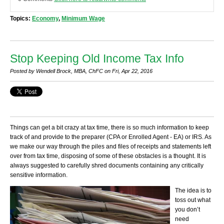
Topics:
Economy
,
Minimum Wage
Stop Keeping Old Income Tax Info
Posted by Wendell Brock, MBA, ChFC on Fri, Apr 22, 2016
Things can get a bit crazy at tax time, there is so much information to keep
track of and provide to the preparer (CPA or Enrolled Agent - EA) or IRS. As
we make our way through the piles and files of receipts and statements left
over from tax time, disposing of some of these obstacles is a thought. It is
always suggested to carefully shred documents containing any critically
sensitive information.
The idea is to
toss out what
you don’t
need