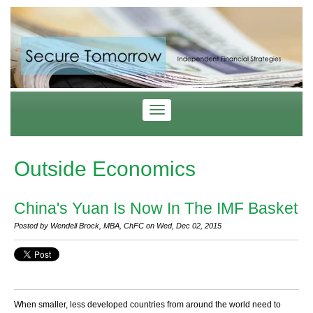
Outside Economics
China's Yuan Is Now In The IMF Basket
Posted by Wendell Brock, MBA, ChFC on Wed, Dec 02, 2015
When smaller, less developed countries from around the world need to