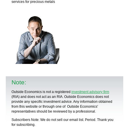
services for precious metals
Note:
Outside Economics is not a registered
investment advisory firm
(RIA) and does not act as an RIA. Outside Economics does not
provide any specific
investment advice
. Any information obtained
from this website or through one of Outside Economics'
representatives should be reviewed by a
professional
.
Subscribers Note: We do not sell our email list. Period. Thank you
for subscribing.