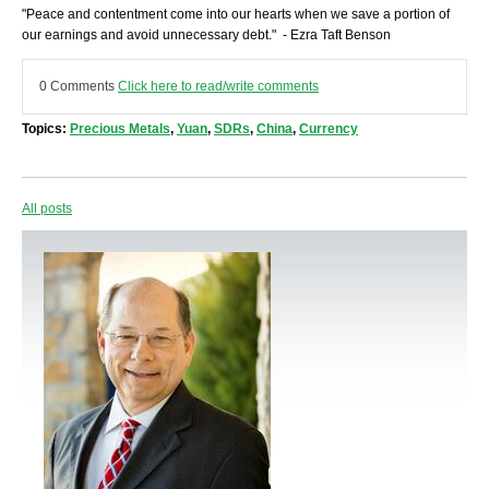
"Peace and contentment come into our hearts when we save a portion of
our earnings and avoid unnecessary debt." - Ezra Taft Benson
0 Comments
Click here to read/write comments
Topics:
Precious Metals
,
Yuan
,
SDRs
,
China
,
Currency
All posts