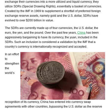
exchange their currencies into a more utilized and liquid currency, they
utilize SDRs (Special Drawing Rights), essentially a basket of currencies.
Created by the IMF in 1969 to supplement a shortfall of preferred foreign
exchange reserve assets, namely gold and the U.S. dollar, SDRs have
evolved to over $200 billion in value.
The SDRs are currently made up of four currencies, the U.S. dollar, the
euro, the yen, and the pound. Over the past few years,
China
has been
aggressively bargaining to have its currency, the yuan, included in the
SDRs. Such an inclusion is considered a validation by the IMF that a
country’s currency is internationally recognized and accepted.
In an effort
to
strengthen
the
world’s
recognition of its currency, China has entered into currency swap
agreements with other countries, bypassing the U.S. dollar as the reserve