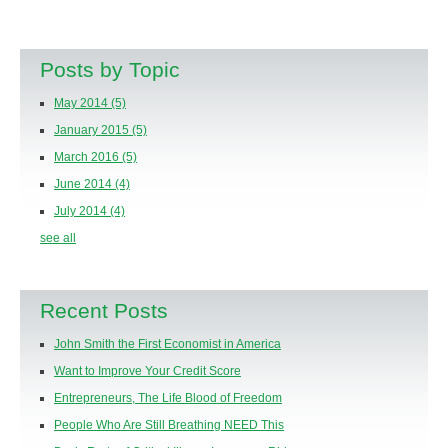
Posts by Topic
May 2014
(5)
January 2015
(5)
March 2016
(5)
June 2014
(4)
July 2014
(4)
see all
Recent Posts
John Smith the First Economist in America
Want to Improve Your Credit Score
Entrepreneurs, The Life Blood of Freedom
People Who Are Still Breathing NEED This