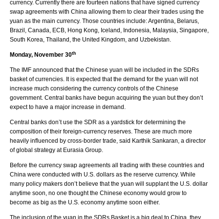
currency. Currently there are fourteen nations that have signed currency
swap agreements with China allowing them to clear their trades using the
yuan as the main currency. Those countries include: Argentina, Belarus,
Brazil, Canada, ECB, Hong Kong, Iceland, Indonesia, Malaysia, Singapore,
South Korea, Thailand, the United Kingdom, and Uzbekistan.
th
Monday, November 30
The IMF announced that the Chinese yuan will be included in the SDRs
basket of currencies. It is expected that the demand for the yuan will not
increase much considering the currency controls of the Chinese
government. Central banks have begun acquiring the yuan but they don’t
expect to have a major increase in demand.
Central banks don’t use the SDR as a yardstick for determining the
composition of their foreign-currency reserves. These are much more
heavily influenced by cross-border trade, said Karthik Sankaran, a director
of global strategy at Eurasia Group.
Before the currency swap agreements all trading with these countries and
China were conducted with U.S. dollars as the reserve currency. While
many policy makers don’t believe that the yuan will supplant the U.S. dollar
anytime soon, no one thought the Chinese economy would grow to
become as big as the U.S. economy anytime soon either.
The inclusion of the yuan in the SDRs Basket is a big deal to China, they