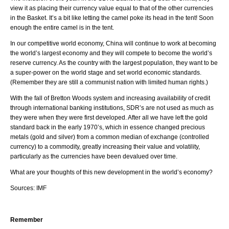
view it as placing their currency value equal to that of the other currencies
in the Basket. It’s a bit like letting the camel poke its head in the tent! Soon
enough the entire camel is in the tent.
In our competitive world economy, China will continue to work at becoming
the world’s largest economy and they will compete to become the world’s
reserve currency. As the country with the largest population, they want to be
a super-power on the world stage and set world economic standards.
(Remember they are still a communist nation with limited human rights.)
With the fall of Bretton Woods system and increasing availability of credit
through international banking institutions, SDR’s are not used as much as
they were when they were first developed. After all we have left the gold
standard back in the early 1970’s, which in essence changed precious
metals (gold and silver) from a common median of exchange (controlled
currency) to a commodity, greatly increasing their value and volatility,
particularly as the currencies have been devalued over time.
What are your thoughts of this new development in the world’s economy?
Sources: IMF
Remember