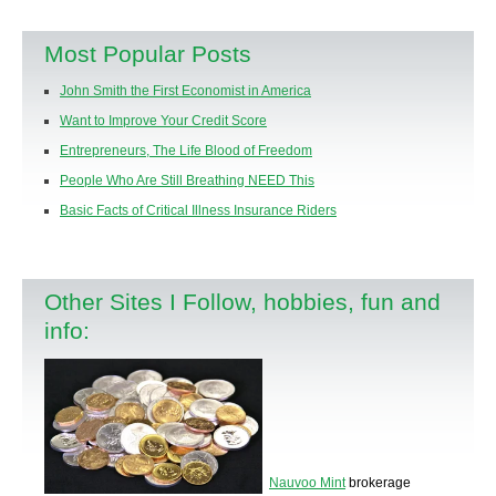
Most Popular Posts
John Smith the First Economist in America
Want to Improve Your Credit Score
Entrepreneurs, The Life Blood of Freedom
People Who Are Still Breathing NEED This
Basic Facts of Critical Illness Insurance Riders
Other Sites I Follow, hobbies, fun and
info:
Nauvoo Mint
brokerage