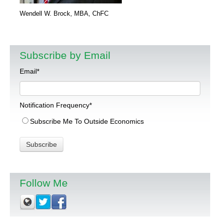
Wendell W. Brock, MBA, ChFC
Subscribe by Email
Email
*
Notification Frequency
*
Subscribe Me To Outside Economics
Follow Me