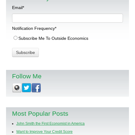
Email
*
Notification Frequency
*
Subscribe Me To Outside Economics
Follow Me
Most Popular Posts
John Smith the First Economist in America
Want to Improve Your Credit Score