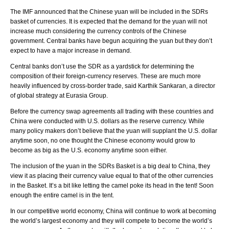
The IMF announced that the Chinese yuan will be included in the SDRs
basket of currencies. It is expected that the demand for the yuan will not
increase much considering the currency controls of the Chinese
government. Central banks have begun acquiring the yuan but they don’t
expect to have a major increase in demand.
Central banks don’t use the SDR as a yardstick for determining the
composition of their foreign-currency reserves. These are much more
heavily influenced by cross-border trade, said Karthik Sankaran, a director
of global strategy at Eurasia Group.
Before the currency swap agreements all trading with these countries and
China were conducted with U.S. dollars as the reserve currency. While
many policy makers don’t believe that the yuan will supplant the U.S. dollar
anytime soon, no one thought the Chinese economy would grow to
become as big as the U.S. economy anytime soon either.
The inclusion of the yuan in the SDRs Basket is a big deal to China, they
view it as placing their currency value equal to that of the other currencies
in the Basket. It’s a bit like letting the camel poke its head in the tent! Soon
enough the entire camel is in the tent.
In our competitive world economy, China will continue to work at becoming
the world’s largest economy and they will compete to become the world’s