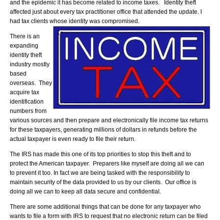
and the epidemic it has become related to income taxes. Identity theft
affected just about every tax practitioner office that attended the update. I
had tax clients whose identity was compromised.
There is an
expanding
identity theft
industry mostly
based
overseas. They
acquire tax
identification
numbers from
various sources and then prepare and electronically file income tax returns
for these taxpayers, generating millions of dollars in refunds before the
actual taxpayer is even ready to file their return.
The IRS has made this one of its top priorities to stop this theft and to
protect the American taxpayer. Preparers like myself are doing all we can
to prevent it too. In fact we are being tasked with the responsibility to
maintain security of the data provided to us by our clients. Our office is
doing all we can to keep all data secure and confidential.
There are some additional things that can be done for any taxpayer who
wants to file a form with IRS to request that no electronic return can be filed