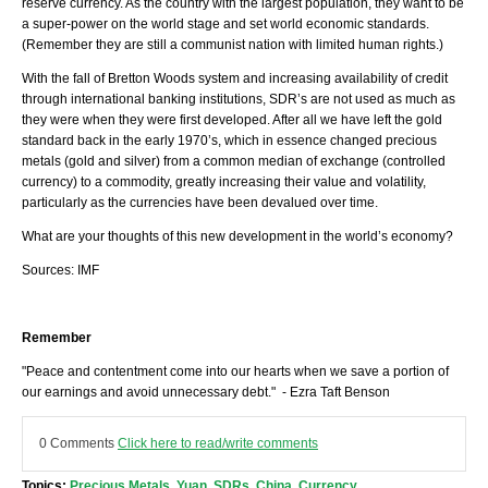
reserve currency. As the country with the largest population, they want to be
a super-power on the world stage and set world economic standards.
(Remember they are still a communist nation with limited human rights.)
With the fall of Bretton Woods system and increasing availability of credit
through international banking institutions, SDR’s are not used as much as
they were when they were first developed. After all we have left the gold
standard back in the early 1970’s, which in essence changed precious
metals (gold and silver) from a common median of exchange (controlled
currency) to a commodity, greatly increasing their value and volatility,
particularly as the currencies have been devalued over time.
What are your thoughts of this new development in the world’s economy?
Sources: IMF
Remember
"Peace and contentment come into our hearts when we save a portion of
our earnings and avoid unnecessary debt." - Ezra Taft Benson
0 Comments
Click here to read/write comments
Topics:
Precious Metals
,
Yuan
,
SDRs
,
China
,
Currency