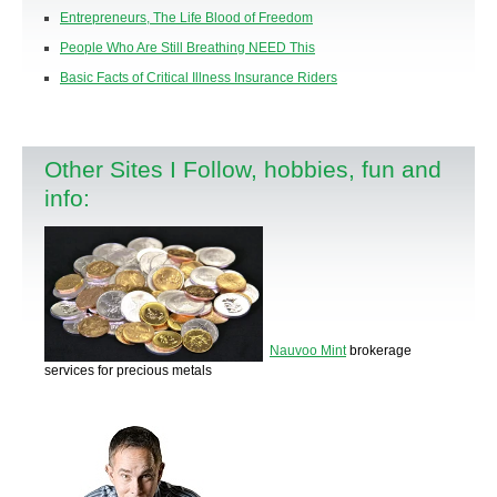
Entrepreneurs, The Life Blood of Freedom
People Who Are Still Breathing NEED This
Basic Facts of Critical Illness Insurance Riders
Other Sites I Follow, hobbies, fun and
info:
Nauvoo Mint
brokerage
services for precious metals