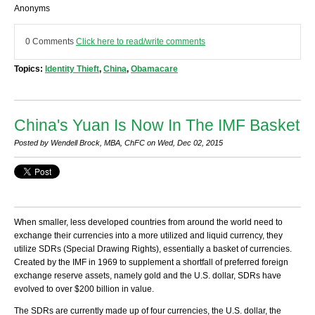
Anonyms
0 Comments
Click here to read/write comments
Topics:
Identity Thieft
,
China
,
Obamacare
China's Yuan Is Now In The IMF Basket
Posted by Wendell Brock, MBA, ChFC on Wed, Dec 02, 2015
When smaller, less developed countries from around the world need to
exchange their currencies into a more utilized and liquid currency, they
utilize SDRs (Special Drawing Rights), essentially a basket of currencies.
Created by the IMF in 1969 to supplement a shortfall of preferred foreign
exchange reserve assets, namely gold and the U.S. dollar, SDRs have
evolved to over $200 billion in value.
The SDRs are currently made up of four currencies, the U.S. dollar, the