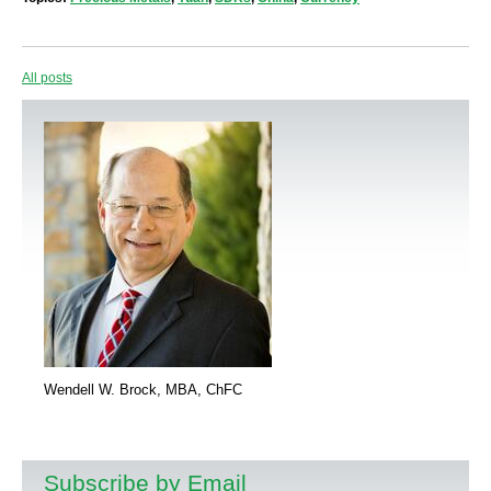
All posts
Wendell W. Brock, MBA, ChFC
Subscribe by Email