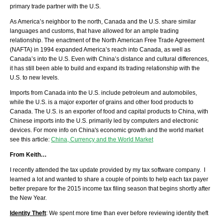
primary trade partner with the U.S.
As America’s neighbor to the north, Canada and the U.S. share similar
languages and customs, that have allowed for an ample trading
relationship. The enactment of the North American Free Trade Agreement
(NAFTA) in 1994 expanded America’s reach into Canada, as well as
Canada’s into the U.S. Even with China’s distance and cultural differences,
it has still been able to build and expand its trading relationship with the
U.S. to new levels.
Imports from Canada into the U.S. include petroleum and automobiles,
while the U.S. is a major exporter of grains and other food products to
Canada. The U.S. is an exporter of food and capital products to China, with
Chinese imports into the U.S. primarily led by computers and electronic
devices. For more info on China's economic growth and the world market
see this article:
China, Currency and the World Market
From Keith…
I recently attended the tax update provided by my tax software company. I
learned a lot and wanted to share a couple of points to help each tax payer
better prepare for the 2015 income tax filing season that begins shortly after
the New Year.
Identity Theft
: We spent more time than ever before reviewing identity theft