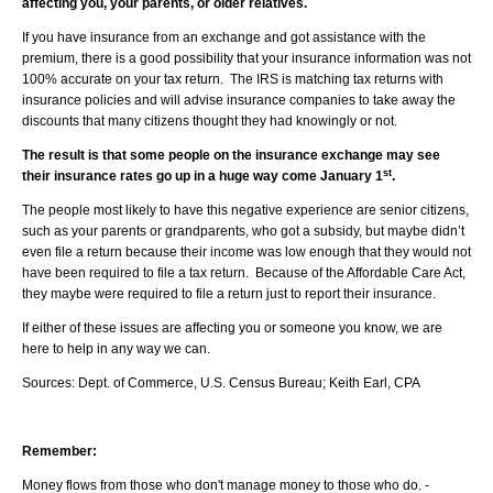
affecting you, your parents, or older relatives.
If you have insurance from an exchange and got assistance with the
premium, there is a good possibility that your insurance information was not
100% accurate on your tax return. The IRS is matching tax returns with
insurance policies and will advise insurance companies to take away the
discounts that many citizens thought they had knowingly or not.
The result is that some people on the insurance exchange may see
st
their insurance rates go up in a huge way come January 1
.
The people most likely to have this negative experience are senior citizens,
such as your parents or grandparents, who got a subsidy, but maybe didn’t
even file a return because their income was low enough that they would not
have been required to file a tax return. Because of the Affordable Care Act,
they maybe were required to file a return just to report their insurance.
If either of these issues are affecting you or someone you know, we are
here to help in any way we can.
Sources: Dept. of Commerce, U.S. Census Bureau; Keith Earl, CPA
Remember:
Money flows from those who don't manage money to those who do. -