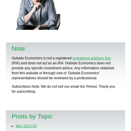
Note:
Outside Economics is not a registered
investment advisory firm
(RIA) and does not act as an RIA. Outside Economics does not
provide any specific
investment advice
. Any information obtained
from this website or through one of Outside Economics'
representatives should be reviewed by a
professional
.
Subscribers Note: We do not sell our email list. Period. Thank you
for subscribing.
Posts by Topic
May 2014
(5)