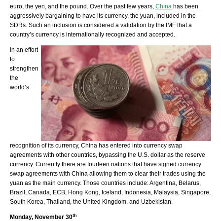
euro, the yen, and the pound. Over the past few years,
China
has been
aggressively bargaining to have its currency, the yuan, included in the
SDRs. Such an inclusion is considered a validation by the IMF that a
country’s currency is internationally recognized and accepted.
In an effort
to
strengthen
the
world’s
recognition of its currency, China has entered into currency swap
agreements with other countries, bypassing the U.S. dollar as the reserve
currency. Currently there are fourteen nations that have signed currency
swap agreements with China allowing them to clear their trades using the
yuan as the main currency. Those countries include: Argentina, Belarus,
Brazil, Canada, ECB, Hong Kong, Iceland, Indonesia, Malaysia, Singapore,
South Korea, Thailand, the United Kingdom, and Uzbekistan.
th
Monday, November 30