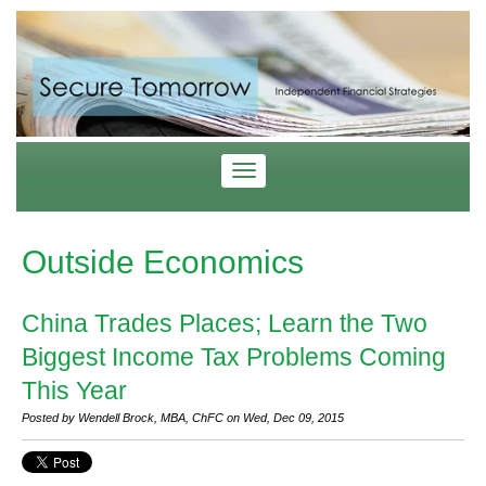
Outside Economics
China Trades Places; Learn the Two
Biggest Income Tax Problems Coming
This Year
Posted by Wendell Brock, MBA, ChFC on Wed, Dec 09, 2015