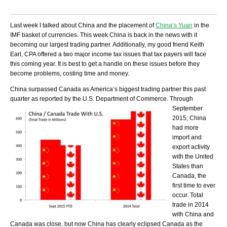
Last week I talked about China and the placement of
China’s Yuan
in the
IMF basket of currencies. This week China is back in the news with it
becoming our largest trading partner. Additionally, my good friend Keith
Earl, CPA offered a two major income tax issues that tax payers will face
this coming year. It is best to get a handle on these issues before they
become problems, costing time and money.
China surpassed Canada as America’s biggest trading partner this past
quarter as reported by the U.S. Department of
Commerce. Through
September
2015, China
had more
import and
export activity
with the United
States than
Canada, the
first time to ever
occur. Total
trade in 2014
with China and
Canada was close, but now China has clearly eclipsed Canada as the