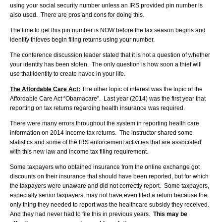
using your social security number unless an IRS provided pin number is
also used. There are pros and cons for doing this.
The time to get this pin number is NOW before the tax season begins and
identity thieves begin filing returns using your number.
The conference discussion leader stated that it is not a question of whether
your identity has been stolen. The only question is how soon a thief will
use that identity to create havoc in your life.
The Affordable Care Act:
The other topic of interest was the topic of the
Affordable Care Act “Obamacare”. Last year (2014) was the first year that
reporting on tax returns regarding health insurance was required.
There were many errors throughout the system in reporting health care
information on 2014 income tax returns. The instructor shared some
statistics and some of the IRS enforcement activities that are associated
with this new law and income tax filing requirement.
Some taxpayers who obtained insurance from the online exchange got
discounts on their insurance that should have been reported, but for which
the taxpayers were unaware and did not correctly report. Some taxpayers,
especially senior taxpayers, may not have even filed a return because the
only thing they needed to report was the healthcare subsidy they received.
And they had never had to file this in previous years.
This may be