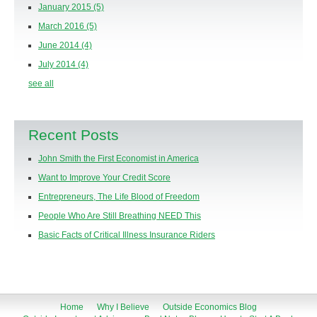
January 2015
(5)
March 2016
(5)
June 2014
(4)
July 2014
(4)
see all
Recent Posts
John Smith the First Economist in America
Want to Improve Your Credit Score
Entrepreneurs, The Life Blood of Freedom
People Who Are Still Breathing NEED This
Basic Facts of Critical Illness Insurance Riders
Home
Why I Believe
Outside Economics Blog