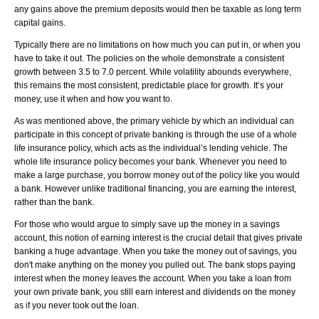
any gains above the premium deposits would then be taxable as long term
capital gains.
Typically there are no limitations on how much you can put in, or when you
have to take it out. The policies on the whole demonstrate a consistent
growth between 3.5 to 7.0 percent. While volatility abounds everywhere,
this remains the most consistent, predictable place for growth. It’s your
money, use it when and how you want to.
As was mentioned above, the primary vehicle by which an individual can
participate in this concept of private banking is through the use of a whole
life insurance policy, which acts as the individual’s lending vehicle. The
whole life insurance policy becomes your bank. Whenever you need to
make a large purchase, you borrow money out of the policy like you would
a bank. However unlike traditional financing, you are earning the interest,
rather than the bank.
For those who would argue to simply save up the money in a savings
account, this notion of earning interest is the crucial detail that gives private
banking a huge advantage. When you take the money out of savings, you
don't make anything on the money you pulled out. The bank stops paying
interest when the money leaves the account. When you take a loan from
your own private bank, you still earn interest and dividends on the money
as if you never took out the loan.