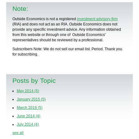
Note:
Outside Economics is not a registered
investment advisory firm
(RIA) and does not act as an RIA. Outside Economics does not
provide any specific
investment advice
. Any information obtained
from this website or through one of Outside Economics'
representatives should be reviewed by a
professional
.
Subscribers Note: We do not sell our email list. Period. Thank you
for subscribing.
Posts by Topic
May 2014
(5)
January 2015
(5)
March 2016
(5)
June 2014
(4)
July 2014
(4)
see all