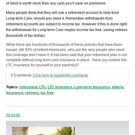
of mind is worth more than any cash you’ll save on premiums.
Many people think that they will use a retirement account to help fund
Long-term Care, should you need it. Remember withdrawals from
retirement accounts are subject to income tax. However if this is done right
the withdrawals for Long-term Care maybe income tax free, saving retirees
thousands of tax dollars.
While there are hundreds of thousands of these policies that have been
issued, still 93% of retired Americans, who are the very people who need
this coverage don’t have it. It has been said that your retirement plan is not
complete without long-term care insurance in place. Have you looked into
LTC insurance for yourself or your parent(s)?
0 Comments
Click here to read/write comments
Topics:
retirement
,
LTC
,
LTC insurance
,
Long-term Insurance
,
elderly
,
Insurance
,
retirees
,
tax free
All posts