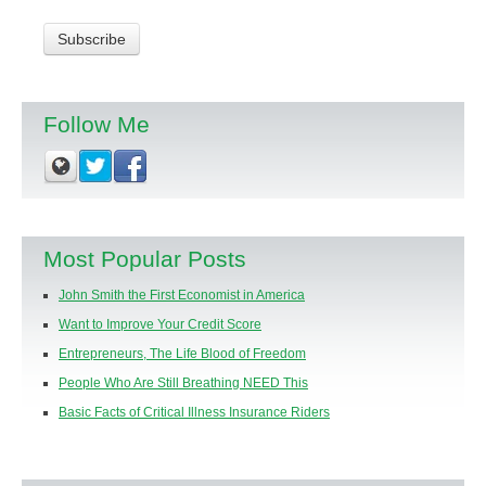
Follow Me
Most Popular Posts
John Smith the First Economist in America
Want to Improve Your Credit Score
Entrepreneurs, The Life Blood of Freedom
People Who Are Still Breathing NEED This
Basic Facts of Critical Illness Insurance Riders