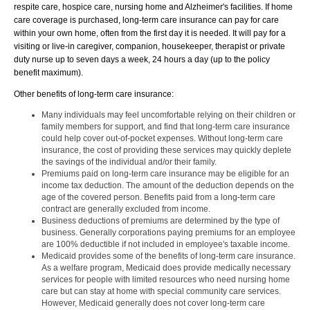
respite care, hospice care, nursing home and Alzheimer's facilities. If home
care coverage is purchased, long-term care insurance can pay for care
within your own home, often from the first day it is needed. It will pay for a
visiting or live-in caregiver, companion, housekeeper, therapist or private
duty nurse up to seven days a week, 24 hours a day (up to the policy
benefit maximum).
Other benefits of long-term care insurance:
Many individuals may feel uncomfortable relying on their children or
family members for support, and find that long-term care insurance
could help cover out-of-pocket expenses. Without long-term care
insurance, the cost of providing these services may quickly deplete
the savings of the individual and/or their family.
Premiums paid on long-term care insurance may be eligible for an
income tax deduction. The amount of the deduction depends on the
age of the covered person. Benefits paid from a long-term care
contract are generally excluded from income.
Business deductions of premiums are determined by the type of
business. Generally corporations paying premiums for an employee
are 100% deductible if not included in employee's taxable income.
Medicaid provides some of the benefits of long-term care insurance.
As a welfare program, Medicaid does provide medically necessary
services for people with limited resources who need nursing home
care but can stay at home with special community care services.
However, Medicaid generally does not cover long-term care