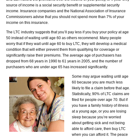
source of income is a social security benefit or supplemental security
income. Insurance companies and the National Association of Insurance
Commissioners advise that you should not spend more than 7% of your
income on this insurance.
The LTC industry suggests that you’ll pay less if you buy your policy at age
50 instead of waiting until age 60 as others recommend. Many people
worry that if they wait until age 60 to buy LTC, they will develop a medical
condition that will either prevent them from qualifying for coverage or
significantly raise their premiums. The average age of purchasers has
dropped from 68 years in 1990 to 61 years in 2005, and the number of
purchasers who are under age 65 has increased significantly.
Some may argue waiting until age
60 because you are much less
likely to file a claim before that age.
Statistically, 90% of LTC claims are
filed for people over age 70. But if
you have a family history of illness
at a young age, or you are losing
sleep because you’re worried
about getting sick and not being
able to afford care, then buy LTC
when you can afford it. The peace