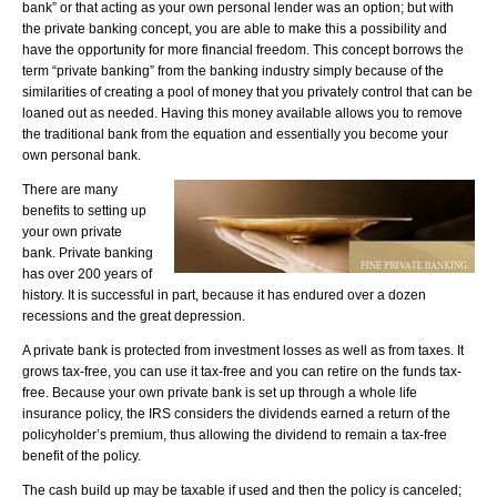
bank” or that acting as your own personal lender was an option; but with
the private banking concept, you are able to make this a possibility and
have the opportunity for more financial freedom. This concept borrows the
term “private banking” from the banking industry simply because of the
similarities of creating a pool of money that you privately control that can be
loaned out as needed. Having this money available allows you to remove
the traditional bank from the equation and essentially you become your
own personal bank.
There are many
benefits to setting up
your own private
bank. Private banking
has over 200 years of
history. It is successful in part, because it has endured over a dozen
recessions and the great depression.
A private bank is protected from investment losses as well as from taxes. It
grows tax-free, you can use it tax-free and you can retire on the funds tax-
free. Because your own private bank is set up through a whole life
insurance policy, the IRS considers the dividends earned a return of the
policyholder’s premium, thus allowing the dividend to remain a tax-free
benefit of the policy.
The cash build up may be taxable if used and then the policy is canceled;