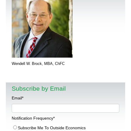
Wendell W. Brock, MBA, ChFC
Subscribe by Email
Email
*
Notification Frequency
*
Subscribe Me To Outside Economics