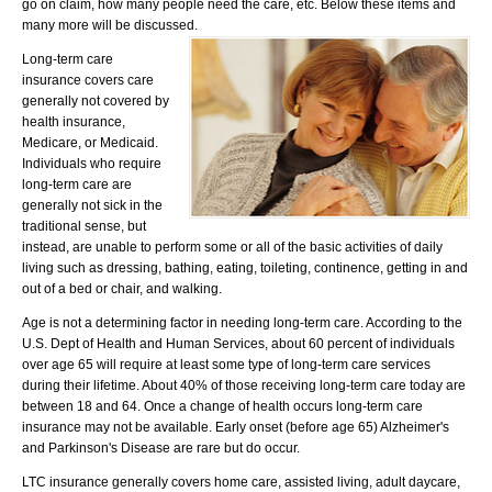
go on claim, how many people need the care, etc. Below these items and
many more will be discussed.
Long-term care
insurance covers care
generally not covered by
health insurance,
Medicare, or Medicaid.
Individuals who require
long-term care are
generally not sick in the
traditional sense, but
instead, are unable to perform some or all of the basic activities of daily
living such as dressing, bathing, eating, toileting, continence, getting in and
out of a bed or chair, and walking.
Age is not a determining factor in needing long-term care. According to the
U.S. Dept of Health and Human Services, about 60 percent of individuals
over age 65 will require at least some type of long-term care services
during their lifetime. About 40% of those receiving long-term care today are
between 18 and 64. Once a change of health occurs long-term care
insurance may not be available. Early onset (before age 65) Alzheimer's
and Parkinson's Disease are rare but do occur.
LTC insurance generally covers home care, assisted living, adult daycare,