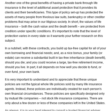
Another one of the great benefits of having a private bank through life
insurance is the level of additional asset protection that it provides its
clients and their beneficiaries. This type of policy set-up has protected the
assets of many people from frivolous law suits, bankruptcy or other creditor
problems that may arise in our litigious society. In short, the values of life
insurance – both the cash value and the death benefit – are protected from
creditors under specific conditions. It’s important to note that the level of
protection varies in every state so it warrants your further research on this
subject.
In a nutshell, with these contracts, you build up tax-free capital for all of your
own borrowing and financial needs; and, as a nice bonus, your family (or
estate) can receive a substantial built in tax-free inheritance (death benefit),
should you die; and you could receive a large, tax-free retirement income,
should you live. In part, it all depends on how well you decide to fund, or
over-fund, your own bank.
It is very important to understand and to appreciate that these unique
policies are not the typical whole life policies sold by many life insurance
agents. Instead, these policies are individually created for each person's
own financial circumstances. These policies are specifically designed only
by mutual life companies – not stock life insurance companies. There are
only about a few dozen or less of these companies left in the United States.
As always, it is in your best interest to consult a trusted financial adviser