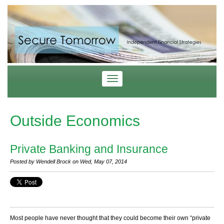
Outside Economics
Private Banking and Insurance
Posted by Wendell Brock on Wed, May 07, 2014
Most people have never thought that they could become their own “private