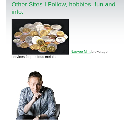
Other Sites I Follow, hobbies, fun and
info:
Nauvoo Mint
brokerage
services for precious metals