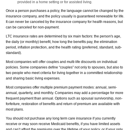
provided in a home setting or for assisted living.
Once a person purchases a policy, the language cannot be changed by the
insurance company, and the policy usually is guaranteed renewable for life.
It can never be canceled by the insurance company for health reasons, but
can be canceled for non-payment.
LTC insurance rates are determined by six main factors: the person's age,
the daily (or monthly) benefit, how long the benefits pay, the elimination
period, inflation protection, and the health rating (preferred, standard, sub-
standard).
Most companies will offer couples and multi-life discounts on individual
policies. Some companies define “couples” not only to spouses, but also to
two people who meet criteria for living together in a committed relationship
and sharing basic living expenses.
Most companies offer multiple premium payment modes: annual, semi-
annual, quarterly, and monthly. Companies may add a percentage for more
frequent payment than annual. Options such as spousal survivorship, non-
forfeiture, restoration of benefits and return of premium are available with
most plans.
You should not purchase any long term care insurance if you currently
receive or may soon receive Medicaid benefits, if you have limited assets
and can’t afford the premiums over the lifetime of your policy, or if your only