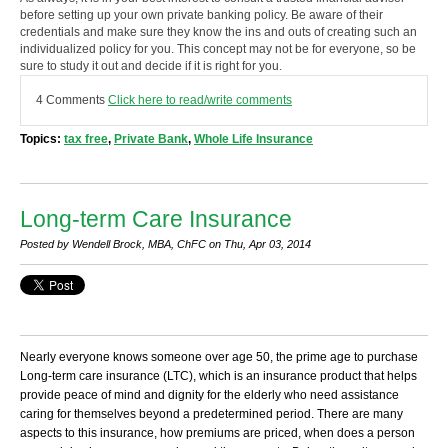
before setting up your own private banking policy. Be aware of their
credentials and make sure they know the ins and outs of creating such an
individualized policy for you. This concept may not be for everyone, so be
sure to study it out and decide if it is right for you.
4 Comments
Click here to read/write comments
Topics:
tax free
,
Private Bank
,
Whole Life Insurance
Long-term Care Insurance
Posted by Wendell Brock, MBA, ChFC on Thu, Apr 03, 2014
Nearly everyone knows someone over age 50, the prime age to purchase
Long-term care insurance (LTC), which is an insurance product that helps
provide peace of mind and dignity for the elderly who need assistance
caring for themselves beyond a predetermined period. There are many
aspects to this insurance, how premiums are priced, when does a person