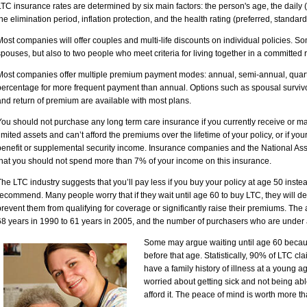
LTC insurance rates are determined by six main factors: the person's age, the daily (
the elimination period, inflation protection, and the health rating (preferred, standar
Most companies will offer couples and multi-life discounts on individual policies. 
spouses, but also to two people who meet criteria for living together in a committed
Most companies offer multiple premium payment modes: annual, semi-annual, quar
percentage for more frequent payment than annual. Options such as spousal survivors
and return of premium are available with most plans.
You should not purchase any long term care insurance if you currently receive or ma
limited assets and can’t afford the premiums over the lifetime of your policy, or if you
benefit or supplemental security income. Insurance companies and the National As
that you should not spend more than 7% of your income on this insurance.
The LTC industry suggests that you’ll pay less if you buy your policy at age 50 instea
recommend. Many people worry that if they wait until age 60 to buy LTC, they will dev
prevent them from qualifying for coverage or significantly raise their premiums. T
68 years in 1990 to 61 years in 2005, and the number of purchasers who are under a
Some may argue waiting until age 60 because
before that age. Statistically, 90% of LTC cla
have a family history of illness at a young 
worried about getting sick and not being ab
afford it. The peace of mind is worth more 