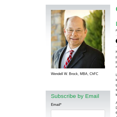
Wendell W. Brock, MBA, ChFC
Subscribe by Email
Email
*