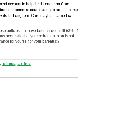
rement account to help fund Long-term Care,
rom retirement accounts are subject to income
drawals for Long-term Care maybe income tax
.
se policies that have been issued, still 93% of
has been said that your retirement plan is not
ance for yourself or your parent(s)?
,
retirees
,
tax free