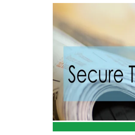
Home
What I Believe
Client 