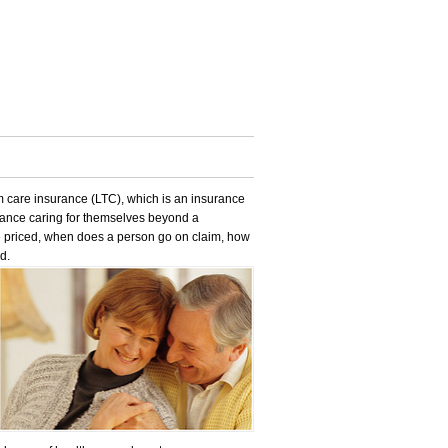
care insurance (LTC), which is an insurance
stance caring for themselves beyond a
e priced, when does a person go on claim, how
d.