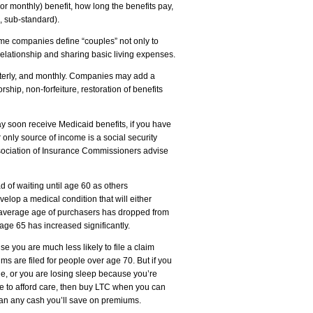
or monthly) benefit, how long the benefits pay,
d, sub-standard).
Some companies define “couples” not only to
 relationship and sharing basic living expenses.
terly, and monthly. Companies may add a
hip, non-forfeiture, restoration of benefits
y soon receive Medicaid benefits, if you have
r only source of income is a social security
sociation of Insurance Commissioners advise
d of waiting until age 60 as others
elop a medical condition that will either
he average age of purchasers has dropped from
ge 65 has increased significantly.
 you are much less likely to file a claim
ims are filed for people over age 70. But if you
age, or you are losing sleep because you’re
le to afford care, then buy LTC when you can
than any cash you’ll save on premiums.