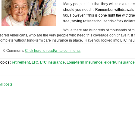
Many people think that they will use a reti
should you need it. Remember withdrawals f
tax. However if this is done right the with
free, saving retirees thousands of tax dollars
While there are hundreds of thousands of the
retired Americans, who are the very people who need this coverage don’t have it. It 
complete without long-term care insurance in place. Have you looked into LTC insur
0 Comments
Click here to read/write comments
Topics:
retirement
,
LTC
,
LTC insurance
,
Long-term Insurance
,
elderly
,
Insurance
All posts