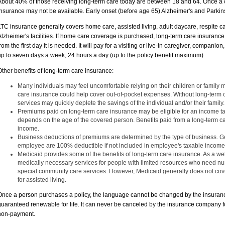
About 40% of those receiving long-term care today are between 18 and 64. Once a 
insurance may not be available. Early onset (before age 65) Alzheimer's and Parkin
LTC insurance generally covers home care, assisted living, adult daycare, respite 
Alzheimer's facilities. If home care coverage is purchased, long-term care insuranc
from the first day it is needed. It will pay for a visiting or live-in caregiver, compani
up to seven days a week, 24 hours a day (up to the policy benefit maximum).
Other benefits of long-term care insurance:
Many individuals may feel uncomfortable relying on their children or family 
care insurance could help cover out-of-pocket expenses. Without long-term c
services may quickly deplete the savings of the individual and/or their family.
Premiums paid on long-term care insurance may be eligible for an income t
depends on the age of the covered person. Benefits paid from a long-term ca
income.
Business deductions of premiums are determined by the type of business. G
employee are 100% deductible if not included in employee's taxable income
Medicaid provides some of the benefits of long-term care insurance. As a w
medically necessary services for people with limited resources who need nu
special community care services. However, Medicaid generally does not cove
for assisted living.
Once a person purchases a policy, the language cannot be changed by the insuranc
guaranteed renewable for life. It can never be canceled by the insurance company f
non-payment.