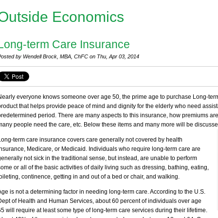
Outside Economics
Long-term Care Insurance
Posted by Wendell Brock, MBA, ChFC on Thu, Apr 03, 2014
Nearly everyone knows someone over age 50, the prime age to purchase Long-term 
product that helps provide peace of mind and dignity for the elderly who need assi
predetermined period. There are many aspects to this insurance, how premiums ar
many people need the care, etc. Below these items and many more will be discusse
Long-term care insurance covers care generally not covered by health
insurance, Medicare, or Medicaid. Individuals who require long-term care are
generally not sick in the traditional sense, but instead, are unable to perform
some or all of the basic activities of daily living such as dressing, bathing, eating,
toileting, continence, getting in and out of a bed or chair, and walking.
Age is not a determining factor in needing long-term care. According to the U.S.
Dept of Health and Human Services, about 60 percent of individuals over age
65 will require at least some type of long-term care services during their lifetime.