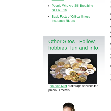
People Who Are Still Breathing
NEED This
Basic Facts of Critical Illness
Insurance Riders
Other Sites I Follow,
hobbies, fun and info:
Nauvoo Mint
brokerage services for
precious metals