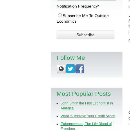
Notification Frequency
*
Subscribe Me To Outside
Economics
Follow Me
Most Popular Posts
John Smith the First Economist in
America
Want to Improve Your Credit Score
Entrepreneurs, The Life Blood of
Freedom