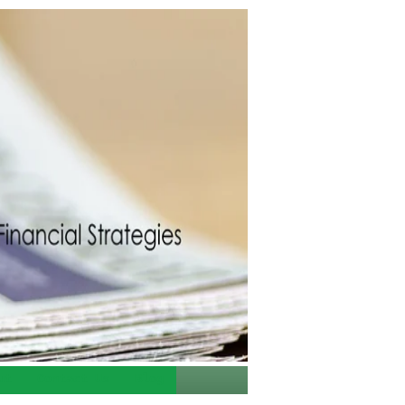
ut
Contact Us
Blog