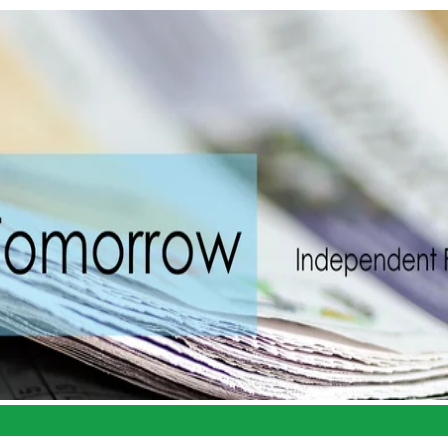
Portal
Book Appointment
Services
Resources
Abo