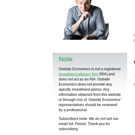
Note:
Outside Economics is not a registered
investment advisory firm
(RIA) and
does not act as an RIA. Outside
Economics does not provide any
specific
investment advice
. Any
information obtained from this website
or through one of Outside Economics'
representatives should be reviewed
by a
professional
.
Subscribers Note: We do not sell our
email list. Period. Thank you for
subscribing.