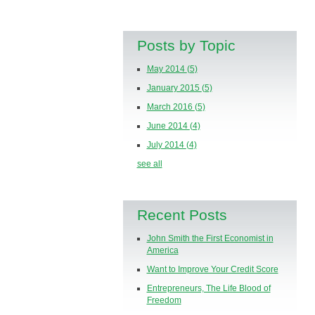
Posts by Topic
May 2014
(5)
January 2015
(5)
March 2016
(5)
June 2014
(4)
July 2014
(4)
see all
Recent Posts
John Smith the First Economist in
America
Want to Improve Your Credit Score
Entrepreneurs, The Life Blood of
Freedom