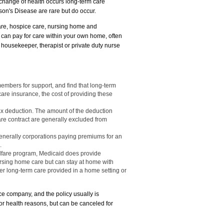
change of health occurs long-term care
son's Disease are rare but do occur.
care, hospice care, nursing home and
e can pay for care within your own home, often
on, housekeeper, therapist or private duty nurse
members for support, and find that long-term
are insurance, the cost of providing these
ax deduction. The amount of the deduction
re contract are generally excluded from
enerally corporations paying premiums for an
.
elfare program, Medicaid does provide
rsing home care but can stay at home with
r long-term care provided in a home setting or
e company, and the policy usually is
or health reasons, but can be canceled for