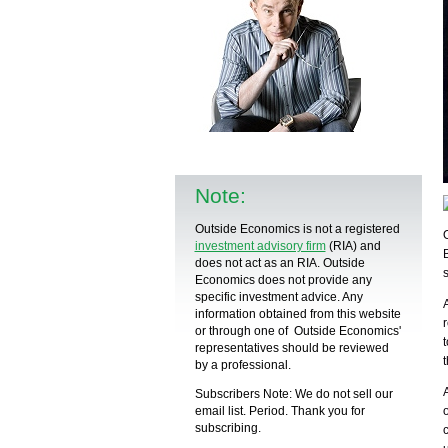
Note:
Outside Economics is not a registered
investment advisory firm
(RIA) and
does not act as an RIA. Outside
Economics does not provide any
specific
investment advice
. Any
information obtained from this website
or through one of Outside Economics'
representatives should be reviewed
by a
professional
.
Subscribers Note: We do not sell our
email list. Period. Thank you for
subscribing.