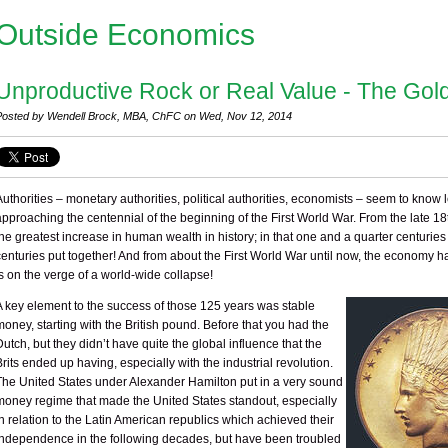
Outside Economics
Unproductive Rock or Real Value - The Gol
Posted by Wendell Brock, MBA, ChFC on Wed, Nov 12, 2014
Authorities – monetary authorities, political authorities, economists – seem to know
approaching the centennial of the beginning of the First World War. From the late 1
the greatest increase in human wealth in history; in that one and a quarter centurie
centuries put together! And from about the First World War until now, the economy h
is on the verge of a world-wide collapse!
A key element to the success of those 125 years was stable
money, starting with the British pound. Before that you had the
Dutch, but they didn’t have quite the global influence that the
Brits ended up having, especially with the industrial revolution.
The United States under Alexander Hamilton put in a very sound
money regime that made the United States standout, especially
in relation to the Latin American republics which achieved their
independence in the following decades, but have been troubled