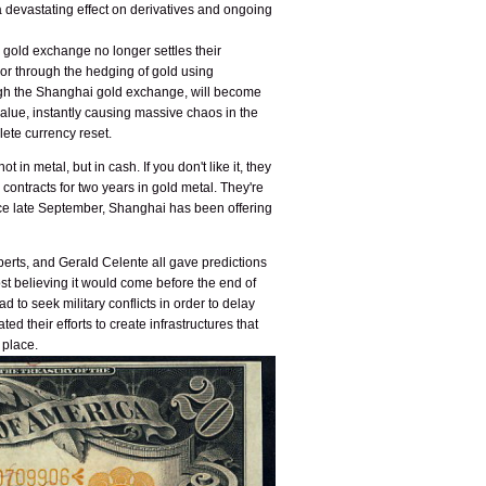
 a devastating effect on derivatives and ongoing
 gold exchange no longer settles their
s or through the hedging of gold using
rough the Shanghai gold exchange, will become
e value, instantly causing massive chaos in the
lete currency reset.
in metal, but in cash. If you don't like it, they
 contracts for two years in gold metal. They're
ince late September, Shanghai has been offering
berts, and Gerald Celente all gave predictions
ost believing it would come before the end of
d to seek military conflicts in order to delay
 their efforts to create infrastructures that
 place.