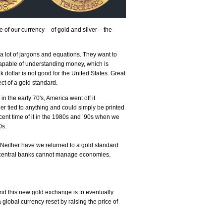
 of our currency – of gold and silver – the
a lot of jargons and equations. They want to
ncapable of understanding money, which is
 dollar is not good for the United States. Great
ct of a gold standard.
n the early 70's, America went off it
r tied to anything and could simply be printed
ecent time of it in the 1980s and ’90s when we
0s.
. Neither have we returned to a gold standard
he central banks cannot manage economies.
d this new gold exchange is to eventually
global currency reset by raising the price of