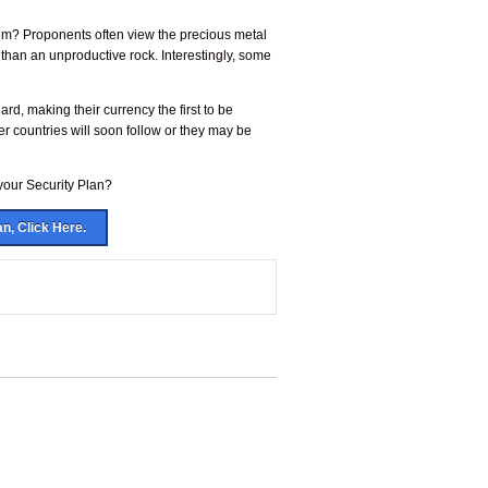
system? Proponents often view the precious metal
 than an unproductive rock. Interestingly, some
dard, making their currency the first to be
r countries will soon follow or they may be
 your Security Plan?
an, Click Here.