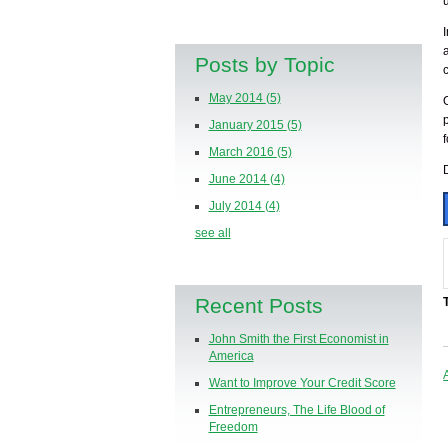
Posts by Topic
May 2014
(5)
January 2015
(5)
March 2016
(5)
June 2014
(4)
July 2014
(4)
see all
Recent Posts
John Smith the First Economist in
America
Want to Improve Your Credit Score
Entrepreneurs, The Life Blood of
Freedom