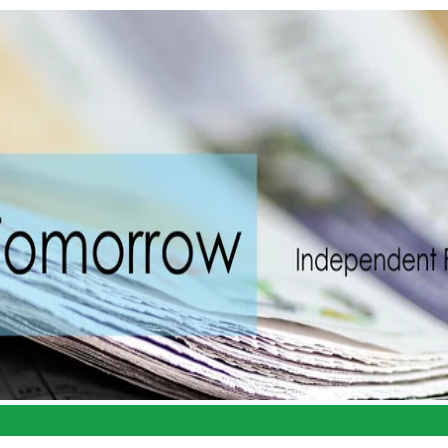
Portal
Book Appointment
Services
Resources
Abo