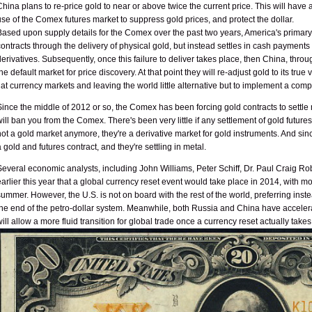
China plans to re-price gold to near or above twice the current price. This will have
use of the Comex futures market to suppress gold prices, and protect the dollar.
Based upon supply details for the Comex over the past two years, America's primary
contracts through the delivery of physical gold, but instead settles in cash payment
derivatives. Subsequently, once this failure to deliver takes place, then China, th
the default market for price discovery. At that point they will re-adjust gold to its tru
fiat currency markets and leaving the world little alternative but to implement a comp
Since the middle of 2012 or so, the Comex has been forcing gold contracts to settle not 
will ban you from the Comex. There's been very little if any settlement of gold futures
not a gold market anymore, they're a derivative market for gold instruments. And s
a gold and futures contract, and they're settling in metal.
Several economic analysts, including John Williams, Peter Schiff, Dr. Paul Craig Ro
earlier this year that a global currency reset event would take place in 2014, with m
summer. However, the U.S. is not on board with the rest of the world, preferring instea
the end of the petro-dollar system. Meanwhile, both Russia and China have accelerated
will allow a more fluid transition for global trade once a currency reset actually takes