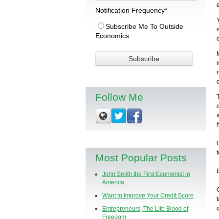
Notification Frequency
*
Subscribe Me To Outside
Economics
Follow Me
Most Popular Posts
John Smith the First Economist in
America
Want to Improve Your Credit Score
Entrepreneurs, The Life Blood of
Freedom