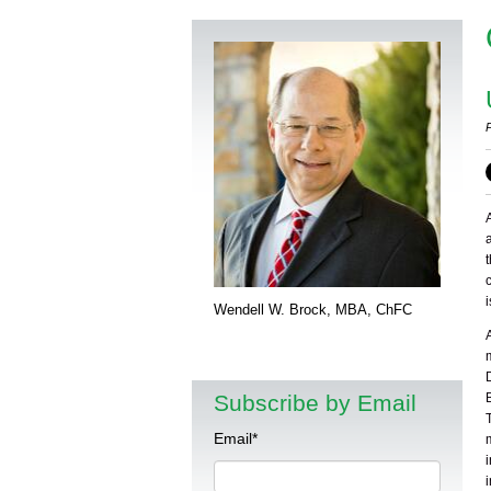
Wendell W. Brock, MBA, ChFC
Subscribe by Email
Email
*