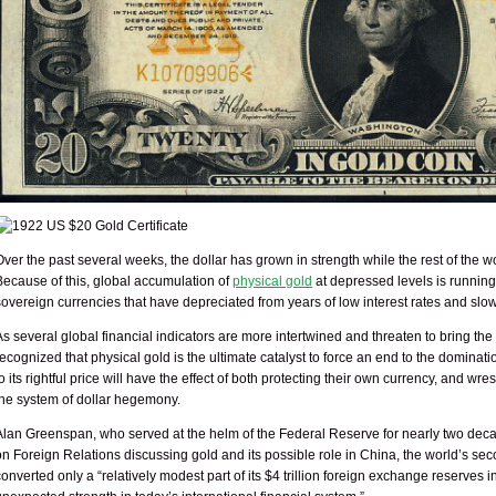
Over the past several weeks, the dollar has grown in strength while the rest of the 
Because of this, global accumulation of
physical gold
at depressed levels is running
sovereign currencies that have depreciated from years of low interest rates and slo
As several global financial indicators are more intertwined and threaten to bring th
recognized that physical gold is the ultimate catalyst to force an end to the dominatio
to its rightful price will have the effect of both protecting their own currency, and w
the system of dollar hegemony.
Alan Greenspan, who served at the helm of the Federal Reserve for nearly two decad
on Foreign Relations discussing gold and its possible role in China, the world’s se
converted only a “relatively modest part of its $4 trillion foreign exchange reserves 