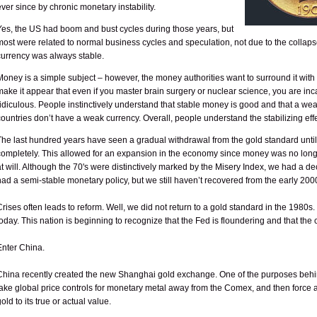
ever since by chronic monetary instability.
Yes, the US had boom and bust cycles during those years, but
most were related to normal business cycles and speculation, not due to the collapse
currency was always stable.
Money is a simple subject – however, the money authorities want to surround it with 
make it appear that even if you master brain surgery or nuclear science, you are i
ridiculous. People instinctively understand that stable money is good and that a weak
countries don’t have a weak currency. Overall, people understand the stabilizing effe
The last hundred years have seen a gradual withdrawal from the gold standard until i
completely. This allowed for an expansion in the economy since money was no longe
at will. Although the 70's were distinctively marked by the Misery Index, we had a d
had a semi-stable monetary policy, but we still haven’t recovered from the early 200
Crises often leads to reform. Well, we did not return to a gold standard in the 1980s
today. This nation is beginning to recognize that the Fed is floundering and that t
Enter China.
China recently created the new Shanghai gold exchange. One of the purposes behin
take global price controls for monetary metal away from the Comex, and then force a 
gold to its true or actual value.