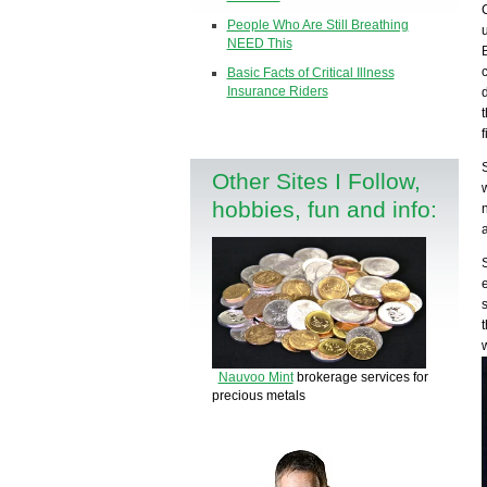
People Who Are Still Breathing
NEED This
Basic Facts of Critical Illness
Insurance Riders
Other Sites I Follow,
hobbies, fun and info:
Nauvoo Mint
brokerage services for
precious metals