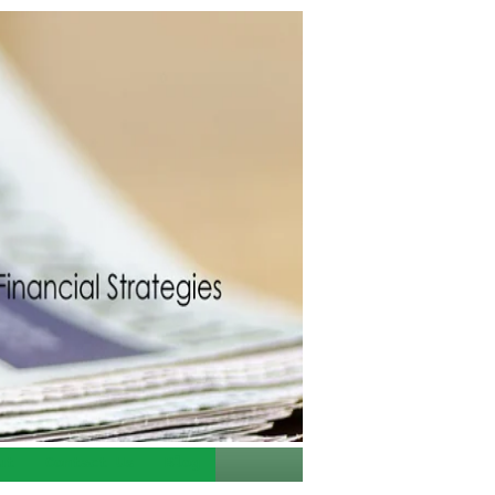
ut
Contact Us
Blog