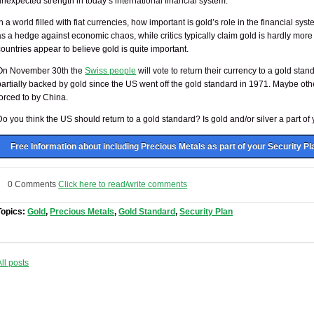
unexpected strength in today’s international financial system.”
In a world filled with fiat currencies, how important is gold’s role in the financial 
as a hedge against economic chaos, while critics typically claim gold is hardly more
countries appear to believe gold is quite important.
On November 30th the
Swiss people
will vote to return their currency to a gold stan
partially backed by gold since the US went off the gold standard in 1971. Maybe othe
forced to by China.
Do you think the US should return to a gold standard? Is gold and/or silver a part of
Free Information about including Precious Metals as part of your Security Pl
0 Comments
Click here to read/write comments
Topics:
Gold
,
Precious Metals
,
Gold Standard
,
Security Plan
All posts