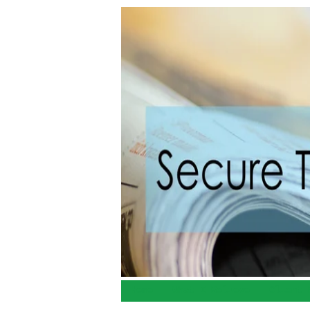
Home
What I Believe
Client 