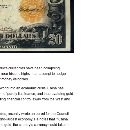
world's currencies have been collapsing.
 near historic highs in an attempt to hedge
w money velocities.
e world into an economic crisis, China has
n of purely fiat finance, and that revaluing gold
resting financial control away from the West and
es, recently wrote an op-ed for the Council
cond-largest economy. He notes that if China
into gold, the country’s currency could take on