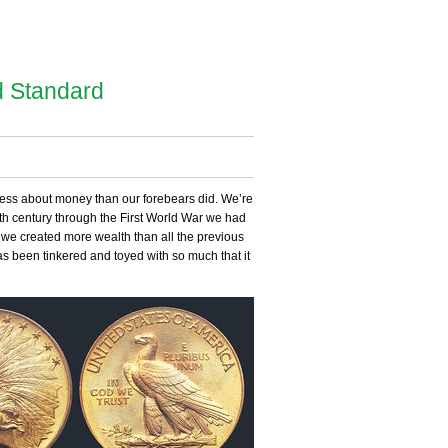
d Standard
 less about money than our forebears did. We’re
8th century through the First World War we had
s we created more wealth than all the previous
as been tinkered and toyed with so much that it