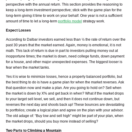
perspective with the annual return. This section
p
rovides the reasoning to
keep a long-term investment perspective; stick with the game plan for the
long-term giving it time to work on your behalf. One year is not a sufficient
amount of time to let a long-term
portfolio model
strategy work.
Expect Losses
According to Dalbar investors earned less than ½ the rate of return over the
past 30 years that the market earned. Again, money is emotional, it is not
math. This lack of return is due in part to investors pulling money out at
inopportune times; the market is down, need college funds, down payment
for a house, and other major unexpected expenses. The biggest looser is
fear when the market tanks.
Yes it is wise to minimize losses, hence a properly balanced portfolio, but
the best thing to do is have a game plan for when the market reverses. Ask
that question now and make a plan. Are you going to hold on? Sell when
the market is down by X% and get back in when? What if the market drops
to your target sell level, we sell, and then it does not continue down, but
reverses the next day and shoots back up! These bounces are devastating
to portfolios; create a logical plan and agree on the plan with your advisor.
The old adage of: “Buy low and sell high” might be part of your plan, when
the market drops, should you buy more instead of selling?
Two Parts to Climbing a Mountain