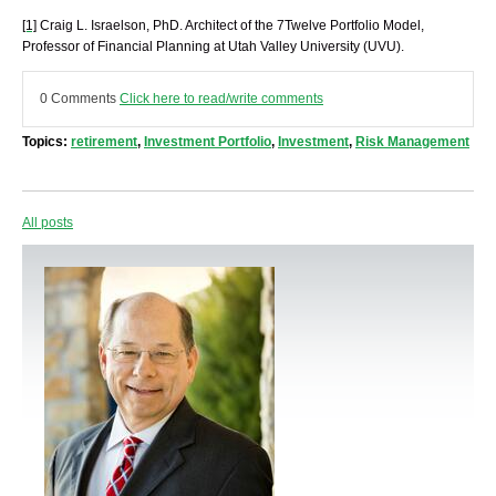
[1]
Craig L. Israelson, PhD. Architect of the 7Twelve Portfolio Model,
Professor of Financial Planning at Utah Valley University (UVU).
0 Comments
Click here to read/write comments
Topics:
retirement
,
Investment Portfolio
,
Investment
,
Risk Management
All posts