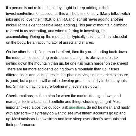
If a person is not retired, then they ought to keep adding to their
investment/retirement accounts, this will help immensely. (Many folks switch
jobs and rollover their 401K to an IRA and let it sit never adding another
nickel! To the extent possible keep adding.) This part of mountain climbing
referred to as ascending, and when referring to investing, it is
accumulating. Going up the mountain is typically easier, and less stressful
on the body. Be an accumulator of assets and shares.
On the other hand, if a person is retired, then they are heading back down
the mountain, descending or de-accumulating. It is always more trick
getting down the mountain than up, for one it is much harder on the knees!
There are far more accidents going down a mountain than up. It uses
different tools and techniques; in this phase having some market exposure
is good, but a person will want to develop greater security in their payouts
too. Similar to having a sure footing with every step down.
Check emotions, make a plan for when the market does go down, and
manage risk in a balanced portfolio and things should go alright. Most
important keep a positive outlook, ask
questions
, do not be mean and nasty
with advisors – they really do want to see investment accounts go up and
up! Most advisors I know stress and lose sleep over client’s accounts and
their performance.