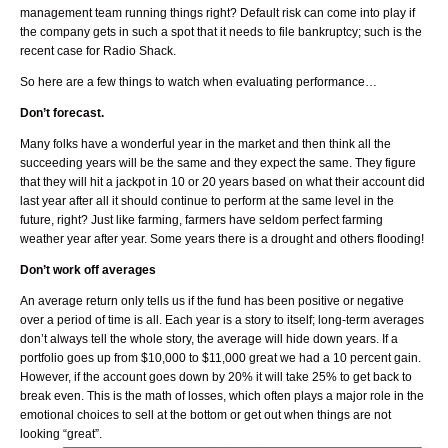
management team running things right? Default risk can come into play if
the company gets in such a spot that it needs to file bankruptcy; such is the
recent case for Radio Shack.
So here are a few things to watch when evaluating performance…
Don’t forecast.
Many folks have a wonderful year in the market and then think all the
succeeding years will be the same and they expect the same. They figure
that they will hit a jackpot in 10 or 20 years based on what their account did
last year after all it should continue to perform at the same level in the
future, right? Just like farming, farmers have seldom perfect farming
weather year after year. Some years there is a drought and others flooding!
Don’t work off averages
An average return only tells us if the fund has been positive or negative
over a period of time is all. Each year is a story to itself; long-term averages
don’t always tell the whole story, the average will hide down years. If a
portfolio goes up from $10,000 to $11,000 great we had a 10 percent gain.
However, if the account goes down by 20% it will take 25% to get back to
break even. This is the math of losses, which often plays a major role in the
emotional choices to sell at the bottom or get out when things are not
looking “great”.