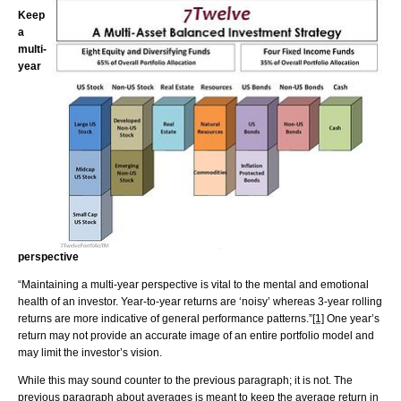
Keep
a
multi-
year
perspective
“Maintaining a multi-year perspective is vital to the mental and emotional
health of an investor. Year-to-year returns are ‘noisy’ whereas 3-year rolling
returns are more indicative of general performance patterns.”
[1]
One year’s
return may not provide an accurate image of an entire portfolio model and
may limit the investor’s vision.
While this may sound counter to the previous paragraph; it is not. The
previous paragraph about averages is meant to keep the average return in