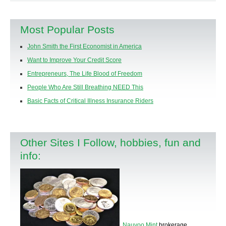
Most Popular Posts
John Smith the First Economist in America
Want to Improve Your Credit Score
Entrepreneurs, The Life Blood of Freedom
People Who Are Still Breathing NEED This
Basic Facts of Critical Illness Insurance Riders
Other Sites I Follow, hobbies, fun and
info:
Nauvoo Mint
brokerage