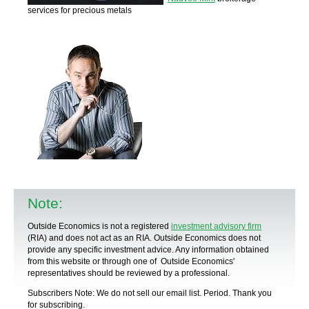
services for precious metals
Note:
Outside Economics is not a registered
investment advisory firm
(RIA) and does not act as an RIA. Outside Economics does not
provide any specific
investment advice
. Any information obtained
from this website or through one of Outside Economics'
representatives should be reviewed by a
professional
.
Subscribers Note: We do not sell our email list. Period. Thank you
for subscribing.