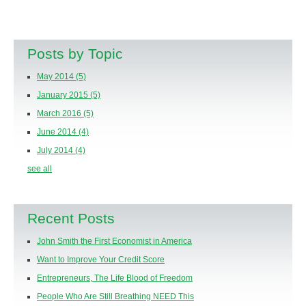
Posts by Topic
May 2014
(5)
January 2015
(5)
March 2016
(5)
June 2014
(4)
July 2014
(4)
see all
Recent Posts
John Smith the First Economist in America
Want to Improve Your Credit Score
Entrepreneurs, The Life Blood of Freedom
People Who Are Still Breathing NEED This