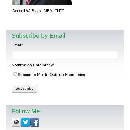
Wendell W. Brock, MBA, ChFC
Subscribe by Email
Email
*
Notification Frequency
*
Subscribe Me To Outside Economics
Follow Me