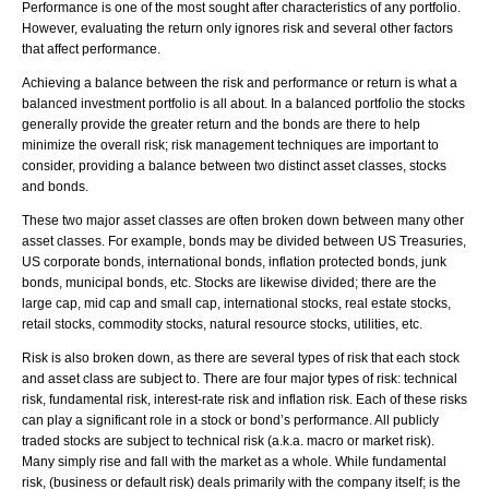
Performance is one of the most sought after characteristics of any portfolio.
However, evaluating the return only ignores risk and several other factors
that affect performance.
Achieving a balance between the risk and performance or return is what a
balanced investment portfolio is all about. In a balanced portfolio the stocks
generally provide the greater return and the bonds are there to help
minimize the overall risk; risk management techniques are important to
consider, providing a balance between two distinct asset classes, stocks
and bonds.
These two major asset classes are often broken down between many other
asset classes. For example, bonds may be divided between US Treasuries,
US corporate bonds, international bonds, inflation protected bonds, junk
bonds, municipal bonds, etc. Stocks are likewise divided; there are the
large cap, mid cap and small cap, international stocks, real estate stocks,
retail stocks, commodity stocks, natural resource stocks, utilities, etc.
Risk is also broken down, as there are several types of risk that each stock
and asset class are subject to. There are four major types of risk: technical
risk, fundamental risk, interest-rate risk and inflation risk. Each of these risks
can play a significant role in a stock or bond’s performance. All publicly
traded stocks are subject to technical risk (a.k.a. macro or market risk).
Many simply rise and fall with the market as a whole. While fundamental
risk, (business or default risk) deals primarily with the company itself; is the