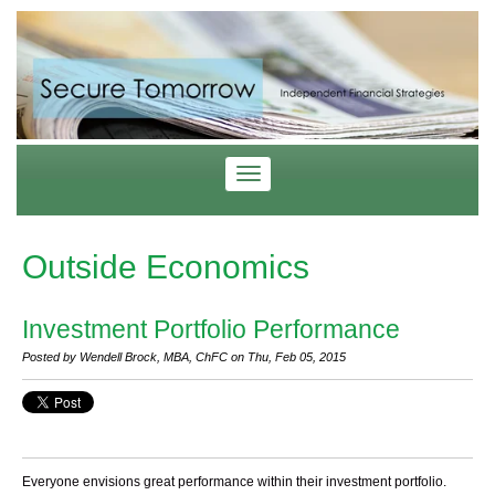
Outside Economics
Investment Portfolio Performance
Posted by Wendell Brock, MBA, ChFC on Thu, Feb 05, 2015
Everyone envisions great performance within their investment portfolio.