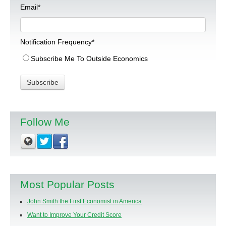
Email
*
Notification Frequency
*
Subscribe Me To Outside Economics
Follow Me
Most Popular Posts
John Smith the First Economist in America
Want to Improve Your Credit Score