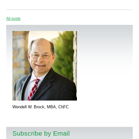
All posts
Wendell W. Brock, MBA, ChFC
Subscribe by Email