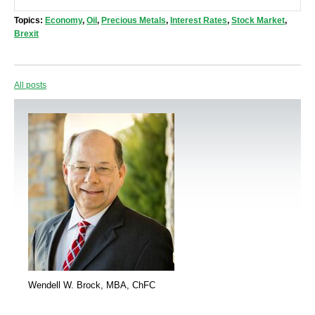
Topics:
Economy
,
Oil
,
Precious Metals
,
Interest Rates
,
Stock Market
,
Brexit
All posts
Wendell W. Brock, MBA, ChFC