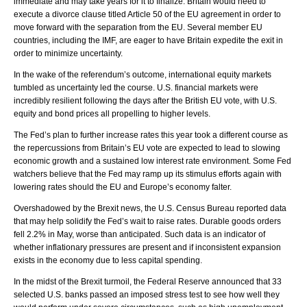
immediate and may take years for it to finalize. Britain would need to
execute a divorce clause titled Article 50 of the EU agreement in order to
move forward with the separation from the EU. Several member EU
countries, including the IMF, are eager to have Britain expedite the exit in
order to minimize uncertainty.
In the wake of the referendum’s outcome, international equity markets
tumbled as uncertainty led the course. U.S. financial markets were
incredibly resilient following the days after the British EU vote, with U.S.
equity and bond prices all propelling to higher levels.
The Fed’s plan to further increase rates this year took a different course as
the repercussions from Britain’s EU vote are expected to lead to slowing
economic growth and a sustained low interest rate environment. Some Fed
watchers believe that the Fed may ramp up its stimulus efforts again with
lowering rates should the EU and Europe’s economy falter.
Overshadowed by the Brexit news, the U.S. Census Bureau reported data
that may help solidify the Fed’s wait to raise rates. Durable goods orders
fell 2.2% in May, worse than anticipated. Such data is an indicator of
whether inflationary pressures are present and if inconsistent expansion
exists in the economy due to less capital spending.
In the midst of the Brexit turmoil, the Federal Reserve announced that 33
selected U.S. banks passed an imposed stress test to see how well they