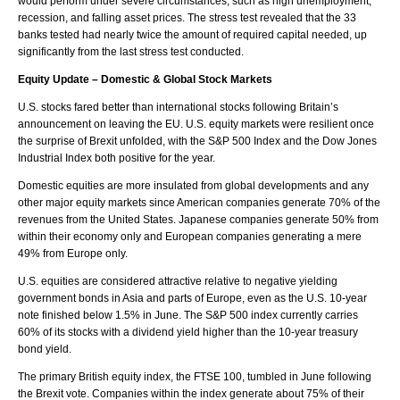
would perform under severe circumstances, such as high unemployment,
recession, and falling asset prices. The stress test revealed that the 33
banks tested had nearly twice the amount of required capital needed, up
significantly from the last stress test conducted.
Equity Update – Domestic & Global Stock Markets
U.S. stocks fared better than international stocks following Britain’s
announcement on leaving the EU. U.S. equity markets were resilient once
the surprise of Brexit unfolded, with the S&P 500 Index and the Dow Jones
Industrial Index both positive for the year.
Domestic equities are more insulated from global developments and any
other major equity markets since American companies generate 70% of the
revenues from the United States. Japanese companies generate 50% from
within their economy only and European companies generating a mere
49% from Europe only.
U.S. equities are considered attractive relative to negative yielding
government bonds in Asia and parts of Europe, even as the U.S. 10-year
note finished below 1.5% in June. The S&P 500 index currently carries
60% of its stocks with a dividend yield higher than the 10-year treasury
bond yield.
The primary British equity index, the FTSE 100, tumbled in June following
the Brexit vote. Companies within the index generate about 75% of their