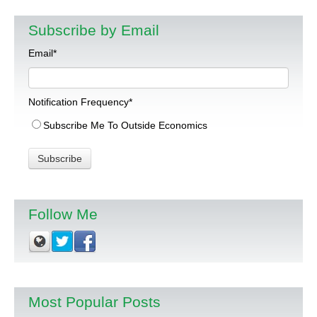
Subscribe by Email
Email
*
Notification Frequency
*
Subscribe Me To Outside Economics
Follow Me
Most Popular Posts