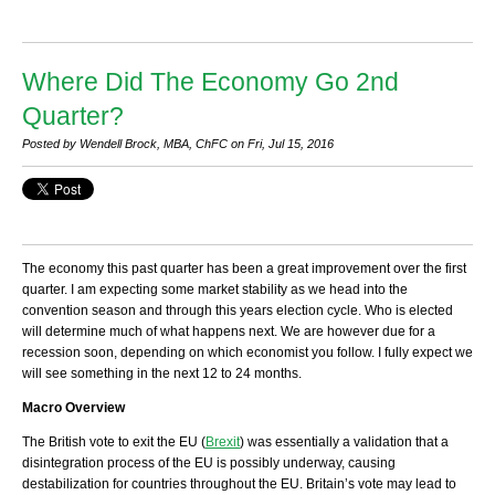
Where Did The Economy Go 2nd
Quarter?
Posted by Wendell Brock, MBA, ChFC on Fri, Jul 15, 2016
The economy this past quarter has been a great improvement over the first
quarter. I am expecting some market stability as we head into the
convention season and through this years election cycle. Who is elected
will determine much of what happens next. We are however due for a
recession soon, depending on which economist you follow. I fully expect we
will see something in the next 12 to 24 months.
Macro Overview
The British vote to exit the EU (
Brexit
) was essentially a validation that a
disintegration process of the EU is possibly underway, causing
destabilization for countries throughout the EU. Britain’s vote may lead to