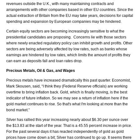
revenues outside the U.K., with many maintaining contracts and
arrangements with other companies based in other EU countries. Since the
actual extraction of Britain from the EU may take years, decisions for capital
spending and expansion by European companies may be hindered.
Certain equity sectors are becoming increasingly sensitive to what the
presidential candidates are proposing. Concerns lie with those sectors
where newly enacted regulatory policy can inhibit growth and profits. Other
sectors are being adversely affected by low rates, such as banks whose
earnings are hindered by low rates, which limits the amount of profits they
can earn as deposits fall and loan rates drop.
Precious Metals, Oil & Gas, and Wages
Precious metals have increased dramatically this past quarter. Economist,
Mark Skousen, said, “I think they (Federal Reserve officials) are working
overtime to bring inflation back. Gold, which is finally moving, is the best
indicator of future inflation. So we may see a return of inflation here if the
gold market continues to rise. So that's what I'm looking at more than the
bond market.”
Silver has rallied this year increasing nearly about $6.30 per ounce over
the $13.83 at the start of the year. That is a 45.55 percent increase in price.
For the past several days it has reacted independently of gold as gold
prices have come down a bit; Silver has continued to go up. It seems there