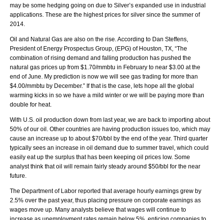
may be some hedging going on due to Silver’s expanded use in industrial
applications. These are the highest prices for silver since the summer of
2014.
Oil and Natural Gas are also on the rise. According to Dan Steffens,
President of Energy Prospectus Group, (EPG) of Houston, TX, “The
combination of rising demand and falling production has pushed the
natural gas prices up from $1.70/mmbtu in February to near $3.00 at the
end of June. My prediction is now we will see gas trading for more than
$4.00/mmbtu by December.” If that is the case, lets hope all the global
warming kicks in so we have a mild winter or we will be paying more than
double for heat.
With U.S. oil production down from last year, we are back to importing about
50% of our oil. Other countries are having production issues too, which may
cause an increase up to about $70/bbl by the end of the year. Third quarter
typically sees an increase in oil demand due to summer travel, which could
easily eat up the surplus that has been keeping oil prices low. Some
analyst think that oil will remain fairly steady around $50/bbl for the near
future.
The Department of Labor reported that average hourly earnings grew by
2.5% over the past year, thus placing pressure on corporate earnings as
wages move up. Many analysts believe that wages will continue to
increase as unemployment rates remain below 5%, enticing companies to