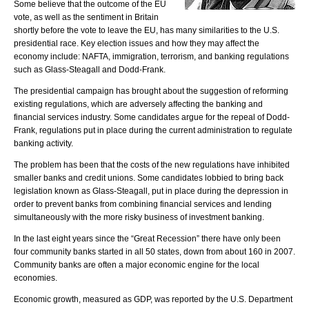
Some believe that the outcome of the EU
vote, as well as the sentiment in Britain
shortly before the vote to leave the EU, has many similarities to the U.S.
presidential race. Key election issues and how they may affect the
economy include: NAFTA, immigration, terrorism, and banking regulations
such as Glass-Steagall and Dodd-Frank.
The presidential campaign has brought about the suggestion of reforming
existing regulations, which are adversely affecting the banking and
financial services industry. Some candidates argue for the repeal of Dodd-
Frank, regulations put in place during the current administration to regulate
banking activity.
The problem has been that the costs of the new regulations have inhibited
smaller banks and credit unions. Some candidates lobbied to bring back
legislation known as Glass-Steagall, put in place during the depression in
order to prevent banks from combining financial services and lending
simultaneously with the more risky business of investment banking.
In the last eight years since the “Great Recession” there have only been
four community banks started in all 50 states, down from about 160 in 2007.
Community banks are often a major economic engine for the local
economies.
Economic growth, measured as GDP, was reported by the U.S. Department