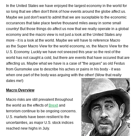
In the United States we have enjoyed the largest economy in the world for
so long that we often don't think of how events around the globe affect us.
Maybe we just don't want to admit that we are suceptable to the economic
occurances that take place twelve thousand miles away in some small
country! But those things do affect us now that we really operate in a global
economy and the macro view is not just a look at the United States any
more - it is a look at the world. Maybe we will have to reference Macro
as the Super Macro View for the world economy, vs. the Macro View for the
U.S. Economy. Luckly we have not sneezed this year so the rest of the
world has not caught a cold, but there are events that have occured that are
affecting us. Maybe what we have is a case of "the argues" as old Festus
from Gunsmoke use to describe his aches or pains in his body - it was
when one part of the body was arguing with the other! (Wow that really
dates me!)
Macro Overview
Macro risks are still prevalent throughout
the world as the effects of
Brexit
and
terrorism continue to be ongoing concerns.
U.S. markets have been resilient to the
uncertainties, as major U.S. stock indices
reached new highs in July.