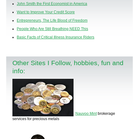
John Smith the First Economist in America
Want to Improve Your Credit Score
Entrepreneurs, The Life Blood of Freedom
People Who Are Still Breathing NEED This
Basic Facts of Critical Illness Insurance Riders
Other Sites I Follow, hobbies, fun and
info:
Nauvoo Mint
brokerage
services for precious metals