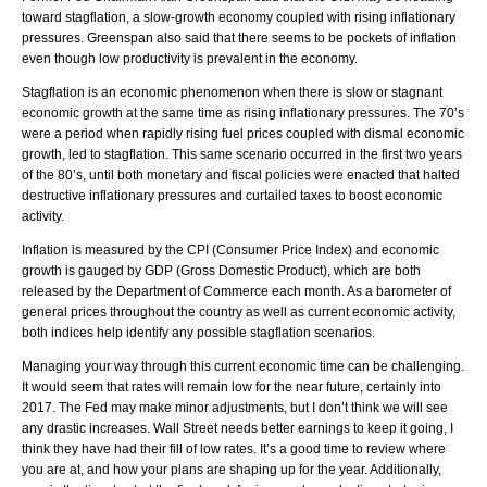
toward stagflation, a slow-growth economy coupled with rising inflationary
pressures. Greenspan also said that there seems to be pockets of inflation
even though low productivity is prevalent in the economy.
Stagflation is an economic phenomenon when there is slow or stagnant
economic growth at the same time as rising inflationary pressures. The 70’s
were a period when rapidly rising fuel prices coupled with dismal economic
growth, led to stagflation. This same scenario occurred in the first two years
of the 80’s, until both monetary and fiscal policies were enacted that halted
destructive inflationary pressures and curtailed taxes to boost economic
activity.
Inflation is measured by the CPI (Consumer Price Index) and economic
growth is gauged by GDP (Gross Domestic Product), which are both
released by the Department of Commerce each month. As a barometer of
general prices throughout the country as well as current economic activity,
both indices help identify any possible stagflation scenarios.
Managing your way through this current economic time can be challenging.
It would seem that rates will remain low for the near future, certainly into
2017. The Fed may make minor adjustments, but I don’t think we will see
any drastic increases. Wall Street needs better earnings to keep it going, I
think they have had their fill of low rates. It’s a good time to review where
you are at, and how your plans are shaping up for the year. Additionally,