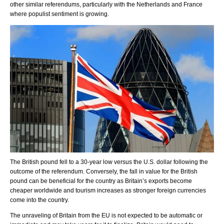
other similar referendums, particularly with the Netherlands and France
where populist sentiment is growing.
The British pound fell to a 30-year low versus the U.S. dollar following the
outcome of the referendum. Conversely, the fall in value for the British
pound can be beneficial for the country as Britain’s exports become
cheaper worldwide and tourism increases as stronger foreign currencies
come into the country.
The unraveling of Britain from the EU is not expected to be automatic or