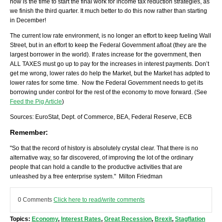
now is the time to start the final work for income tax reduction strategies, as
we finish the third quarter. It much better to do this now rather than starting
in December!
The current low rate environment, is no longer an effort to keep fueling Wall
Street, but in an effort to keep the Federal Government afloat (they are the
largest borrower in the world). If rates increase for the government, then
ALL TAXES must go up to pay for the increases in interest payments. Don’t
get me wrong, lower rates do help the Market, but the Market has adpted to
lower rates for some time. Now the Federal Government needs to get its
borrowing under control for the rest of the economy to move forward. (See
Feed the Pig Article
)
Sources: EuroStat, Dept. of Commerce, BEA, Federal Reserve, ECB
Remember:
"So that the record of history is absolutely crystal clear. That there is no
alternative way, so far discovered, of improving the lot of the ordinary
people that can hold a candle to the productive activities that are
unleashed by a free enterprise system." Milton Friedman
0 Comments
Click here to read/write comments
Topics:
Economy
,
Interest Rates
,
Great Recession
,
Brexit
,
Stagflation