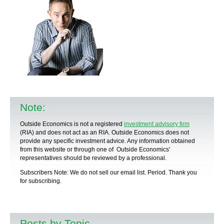
Note:
Outside Economics is not a registered
investment advisory firm
(RIA) and does not act as an RIA. Outside Economics does not
provide any specific
investment advice
. Any information obtained
from this website or through one of Outside Economics'
representatives should be reviewed by a
professional
.
Subscribers Note: We do not sell our email list. Period. Thank you
for subscribing.
Posts by Topic