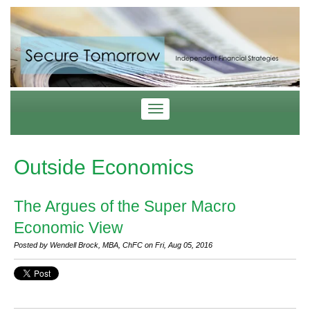
Outside Economics
The Argues of the Super Macro
Economic View
Posted by Wendell Brock, MBA, ChFC on Fri, Aug 05, 2016