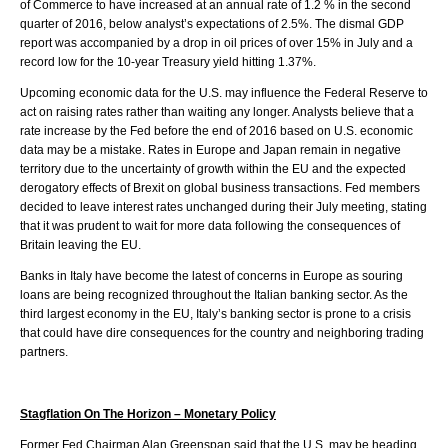
of Commerce to have increased at an annual rate of 1.2 % in the second
quarter of 2016, below analyst’s expectations of 2.5%. The dismal GDP
report was accompanied by a drop in oil prices of over 15% in July and a
record low for the 10-year Treasury yield hitting 1.37%.
Upcoming economic data for the U.S. may influence the Federal Reserve to
act on raising rates rather than waiting any longer. Analysts believe that a
rate increase by the Fed before the end of 2016 based on U.S. economic
data may be a mistake. Rates in Europe and Japan remain in negative
territory due to the uncertainty of growth within the EU and the expected
derogatory effects of Brexit on global business transactions. Fed members
decided to leave interest rates unchanged during their July meeting, stating
that it was prudent to wait for more data following the consequences of
Britain leaving the EU.
Banks in Italy have become the latest of concerns in Europe as souring
loans are being recognized throughout the Italian banking sector. As the
third largest economy in the EU, Italy’s banking sector is prone to a crisis
that could have dire consequences for the country and neighboring trading
partners.
Stagflation On The Horizon – Monetary Policy
Former Fed Chairman Alan Greenspan said that the U.S. may be heading