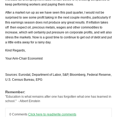
keep performing workers and paying them more.
After a market run up as we have seen this past quarter, I would not be
surprised to see some profit taking in the next couple months, particularly if
this earnings season does not produce any great results. If inflation takes
off then expect oil, precious metals, wages and other commodities to
increase, which will certainly put pressure on corporate profits, and will also
stress the markets. Now is a good time to continue to get out of debt and put
a little extra away for a rainy day.
Kind Regards,
Your Arm-Chair Economist
Sources: Eurostat, Department of Labor, S&P, Bloomberg, Federal Reserve,
U.S. Census Bureau, EPG
Remember:
"Education is what remains after one has forgotten what one has learned in
school." - Albert Einstein
0 Comments
Click here to read/write comments