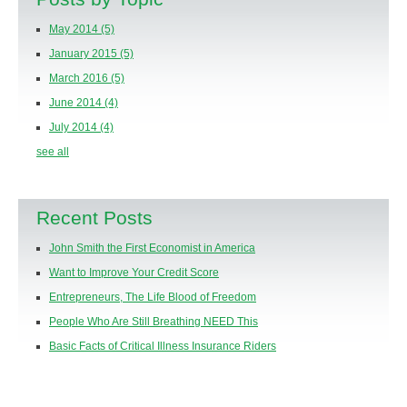
May 2014
(5)
January 2015
(5)
March 2016
(5)
June 2014
(4)
July 2014
(4)
see all
Recent Posts
John Smith the First Economist in America
Want to Improve Your Credit Score
Entrepreneurs, The Life Blood of Freedom
People Who Are Still Breathing NEED This
Basic Facts of Critical Illness Insurance Riders